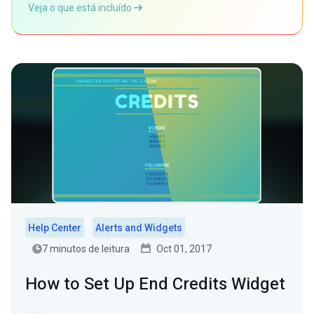
Veja o que está incluído
Help Center
Alerts and Widgets
7 minutos de leitura
Oct 01, 2017
How to Set Up End Credits Widget