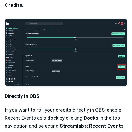
Credits
.
Directly in OBS
If you want to roll your credits directly in OBS, enable
Recent Events as a dock by clicking
Docks
in the top
navigation and selecting
Streamlabs: Recent Events
.