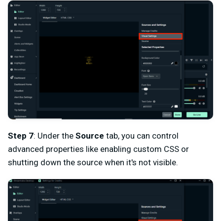
Step 7
: Under the
Source
tab, you can control
advanced properties like enabling custom CSS or
shutting down the source when it's not visible.