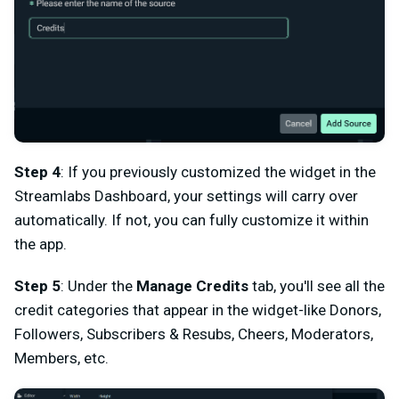
Step 4
: If you previously customized the widget in the
Streamlabs Dashboard, your settings will carry over
automatically. If not, you can fully customize it within
the app.
Step 5
: Under the
Manage Credits
tab, you'll see all the
credit categories that appear in the widget-like Donors,
Followers, Subscribers & Resubs, Cheers, Moderators,
Members, etc.