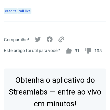
credits
roll live
Compartilhe!
Este artigo foi útil para você?
31
105
Obtenha o aplicativo do
Streamlabs — entre ao vivo
em minutos!