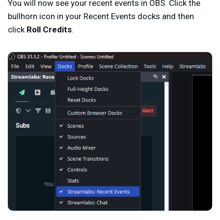
You will now see your recent events in OBS. Click the
bullhorn icon in your Recent Events docks and then
click
Roll Credits
.