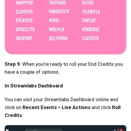
Step 9
: When you're ready to roll your End Credits you
have a couple of options.
In Streamlabs Dashboard
You can visit your Streamlabs Dashboard online and
click on
Recent Events
>
Live Actions
and click
Roll
Credits
.