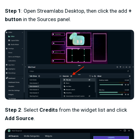
Step 1
: Open Streamlabs Desktop, then click the add
+
button
in the Sources panel.
Step 2
: Select
Credits
from the widget list and click
Add Source
.