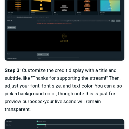
Step 3
: Customize the credit display with a title and
subtitle, like "Thanks for supporting the stream!" Then,
adjust your font, font size, and text color. You can also
pick a background color, though note this is just for
preview purposes-your live scene will remain
transparent.