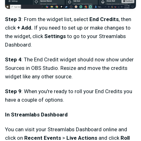
Step 3
: From the widget list, select
End Credits
, then
click
+ Add.
If you need to set up or make changes to
the widget, click
Settings
to go to your Streamlabs
Dashboard.
Step 4
: The End Credit widget should now show under
Sources in OBS Studio. Resize and move the credits
widget like any other source.
Step 9
: When you're ready to roll your End Credits you
have a couple of options.
In Streamlabs Dashboard
You can visit your Streamlabs Dashboard online and
click on
Recent Events
>
Live Actions
and click
Roll