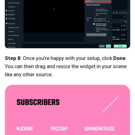
Step 8
: Once you're happy with your setup, click
Done
.
You can then drag and resize the widget in your scene
like any other source.