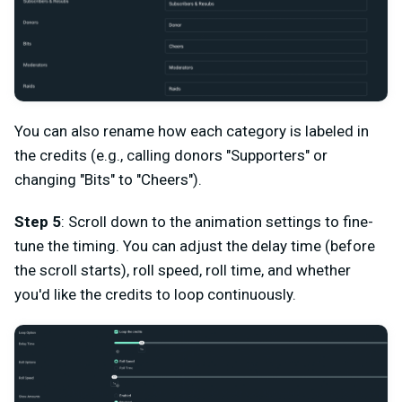
You can also rename how each category is labeled in
the credits (e.g., calling donors "Supporters" or
changing "Bits" to "Cheers").
Step 5
: Scroll down to the animation settings to fine-
tune the timing. You can adjust the delay time (before
the scroll starts), roll speed, roll time, and whether
you'd like the credits to loop continuously.