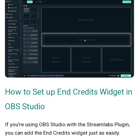
How to Set up End Credits Widget in
OBS Studio
If you're using OBS Studio with the Streamlabs Plugin,
you can add the End Credits widget just as easily.