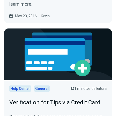
learn more.
May 23, 2016
Kevin
Help Center
General
1 minutos de leitura
Verification for Tips via Credit Card