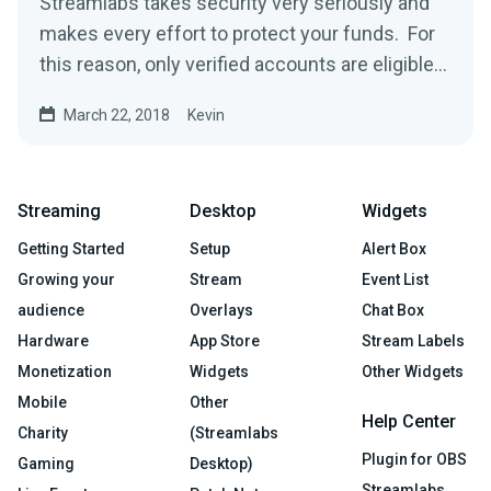
Streamlabs takes security very seriously and
makes every effort to protect your funds. For
this reason, only verified accounts are eligible
to...
March 22, 2018
Kevin
Streaming
Desktop
Widgets
Getting Started
Setup
Alert Box
Growing your
Stream
Event List
audience
Overlays
Chat Box
Hardware
App Store
Stream Labels
Monetization
Widgets
Other Widgets
Mobile
Other
Help Center
Charity
(Streamlabs
Plugin for OBS
Gaming
Desktop)
Streamlabs