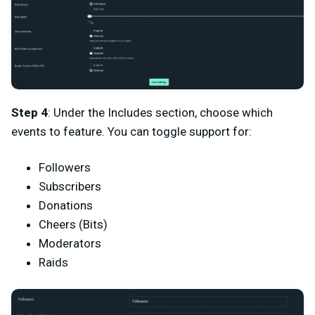
Step 4
: Under the Includes section, choose which
events to feature. You can toggle support for:
Followers
Subscribers
Donations
Cheers (Bits)
Moderators
Raids