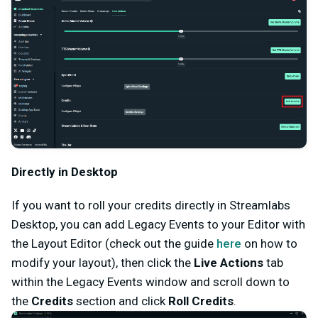
Directly in Desktop
If you want to roll your credits directly in Streamlabs
Desktop, you can add Legacy Events to your Editor with
the Layout Editor (check out the guide
here
on how to
modify your layout), then click the
Live Actions
tab
within the Legacy Events window and scroll down to
the
Credits
section and click
Roll Credits
.