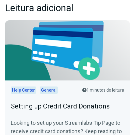
Leitura adicional
Help Center
General
1 minutos de leitura
Setting up Credit Card Donations
Looking to set up your Streamlabs Tip Page to
receive credit card donations? Keep reading to