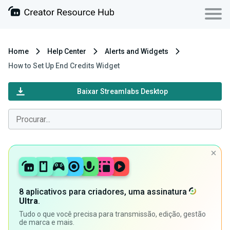
Home
Help Center
Alerts and Widgets
How to Set Up End Credits Widget
Baixar Streamlabs Desktop
8 aplicativos para criadores, uma assinatura
Ultra
.
Tudo o que você precisa para transmissão, edição, gestão
de marca e mais.