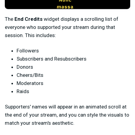
The
End Credits
widget displays a scrolling list of
everyone who supported your stream during that
session. This includes:
Followers
Subscribers and Resubscribers
Donors
Cheers/Bits
Moderators
Raids
Supporters' names will appear in an animated scroll at
the end of your stream, and you can style the visuals to
match your stream's aesthetic.