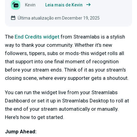
Kevin
Leia mais de Kevin
Última atualização em December 19, 2025
The
End
Credits
widget
from Streamlabs is a stylish
way to thank your community. Whether it's new
followers, tippers, subs or mods-this widget rolls all
that support into one final moment of recognition
before your stream ends. Think of it as your stream's
closing scene, where every supporter gets a shoutout.
You can run the widget live from your Streamlabs
Dashboard or set it up in Streamlabs Desktop to roll at
the end of your stream automatically or manually.
Here's how to get started.
Jump Ahead: