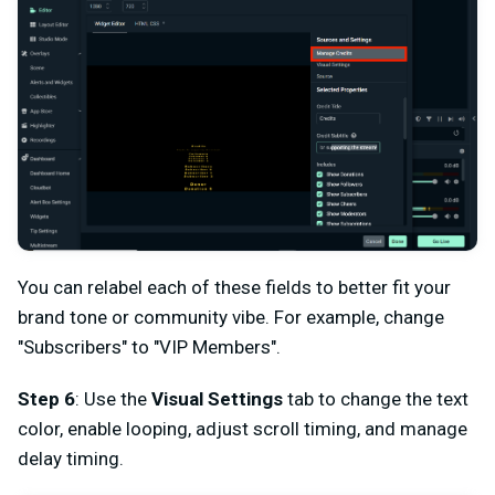
You can relabel each of these fields to better fit your
brand tone or community vibe. For example, change
"Subscribers" to "VIP Members".
Step 6
: Use the
Visual Settings
tab to change the text
color, enable looping, adjust scroll timing, and manage
delay timing.