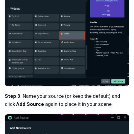
Step 3
: Name your source (or keep the default) and
click
Add Source
again to place it in your scene.