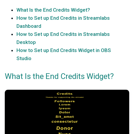
What Is the End Credits Widget?
How to Set up End Credits in Streamlabs
Dashboard
How to Set up End Credits in Streamlabs
Desktop
How to Set up End Credits Widget in OBS
Studio
What Is the End Credits Widget?