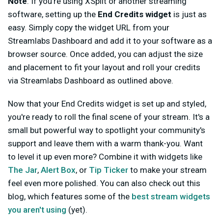
Note
: If you’re using XSplit or another streaming
software, setting up the
End Credits
widget
is just as
easy. Simply copy the widget URL from your
Streamlabs Dashboard and add it to your software as a
browser source. Once added, you can adjust the size
and placement to fit your layout and roll your credits
via Streamlabs Dashboard as outlined above.
Now that your End Credits widget is set up and styled,
you're ready to roll the final scene of your stream. It's a
small but powerful way to spotlight your community's
support and leave them with a warm thank-you. Want
to level it up even more? Combine it with widgets like
The Jar
,
Alert Box
, or
Tip Ticker
to make your stream
feel even more polished. You can also check out this
blog, which features some of the
best stream widgets
you aren't using
(yet).