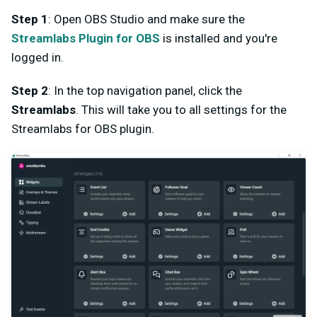
Step 1
: Open OBS Studio and make sure the
Streamlabs Plugin for OBS
is installed and you're
logged in.
Step 2
: In the top navigation panel, click the
Streamlabs
. This will take you to all settings for the
Streamlabs for OBS plugin.