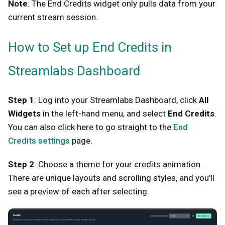
Note
: The End Credits widget only pulls data from your
current stream session.
How to Set up End Credits in
Streamlabs Dashboard
Step 1
: Log into your Streamlabs Dashboard, click
All
Widgets
in the left-hand menu, and select
End Credits
.
You can also click here to go straight to the
End
Credits settings
page.
Step 2
: Choose a theme for your credits animation.
There are unique layouts and scrolling styles, and you'll
see a preview of each after selecting.