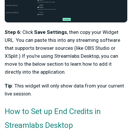
Step 6:
Click
Save Settings
, then copy your Widget
URL. You can paste this into any streaming software
that supports browser sources (like OBS Studio or
XSplit.) If you're using Streamlabs Desktop, you can
move to the below section to learn how to add it
directly into the application.
Tip
: This widget will only show data from your current
live session.
How to Set up End Credits in
Streamlabs Desktop