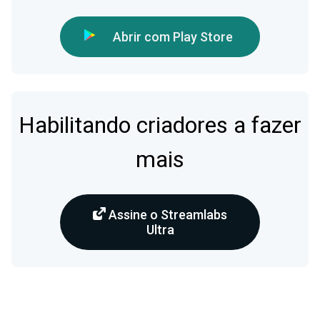
Abrir com Play Store
Habilitando criadores a fazer
mais
Assine o Streamlabs
Ultra