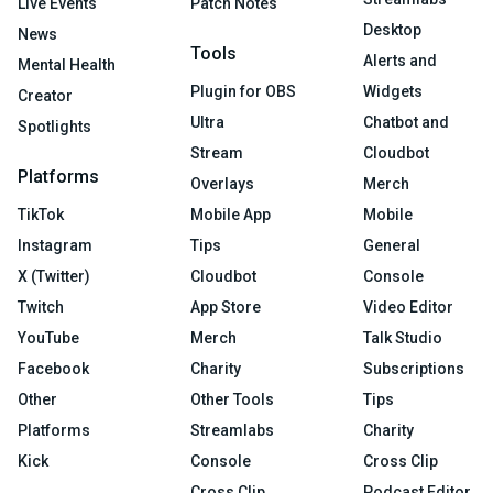
Live Events
Patch Notes
Desktop
News
Tools
Alerts and
Mental Health
Plugin for OBS
Widgets
Creator
Ultra
Chatbot and
Spotlights
Stream
Cloudbot
Platforms
Overlays
Merch
TikTok
Mobile App
Mobile
Instagram
Tips
General
X (Twitter)
Cloudbot
Console
Twitch
App Store
Video Editor
YouTube
Merch
Talk Studio
Facebook
Charity
Subscriptions
Other
Other Tools
Tips
Platforms
Streamlabs
Charity
Kick
Console
Cross Clip
Cross Clip
Podcast Editor