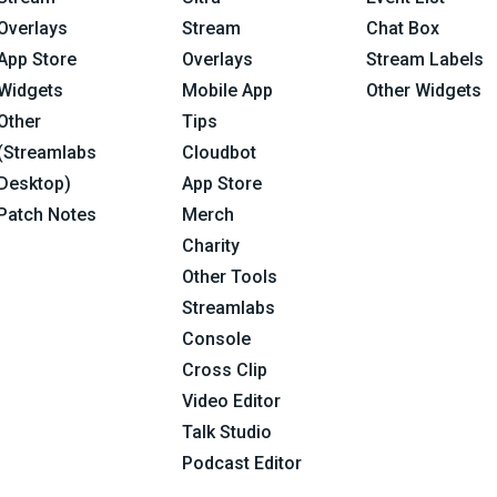
Overlays
Stream
Chat Box
App Store
Overlays
Stream Labels
Widgets
Mobile App
Other Widgets
Other
Tips
(Streamlabs
Cloudbot
Desktop)
App Store
Patch Notes
Merch
Charity
Other Tools
Streamlabs
Console
Cross Clip
Video Editor
Talk Studio
Podcast Editor