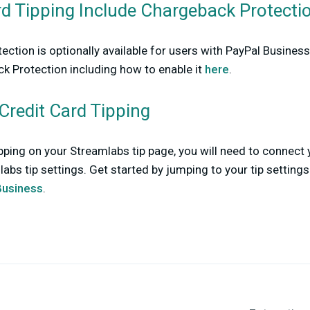
rd Tipping Include Chargeback Protecti
ction is optionally available for users with PayPal Busine
k Protection including how to enable it
here
.
Credit Card Tipping
ipping on your Streamlabs tip page, you will need to connect
abs tip settings. Get started by jumping to your tip setting
Business
.