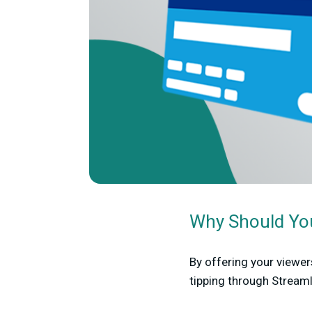
Why Should You
By offering your viewer
tipping through Stream