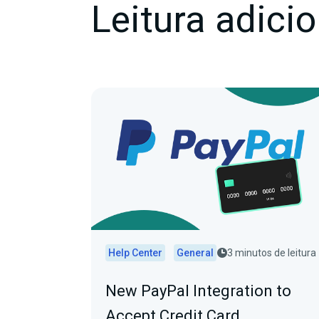
Leitura adicio
Help Center
General
3 minutos de leitura
New PayPal Integration to
Accept Credit Card