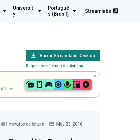
Universit
Portuguê
Streamlabs
y
s (Brasil)
Baixar Streamlabs Desktop
Requisitos mínimos do sistema
uído
1 minutos de leitura
May 23, 2016