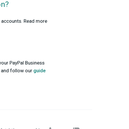
on?
ss accounts. Read more
 your PayPal Business
s and follow our
guide