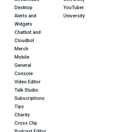
Desktop
YouTuber
Alerts and
University
Widgets
Chatbot and
Cloudbot
Merch
Mobile
General
Console
Video Editor
Talk Studio
Subscriptions
Tips
Charity
Cross Clip
Podcast Editor