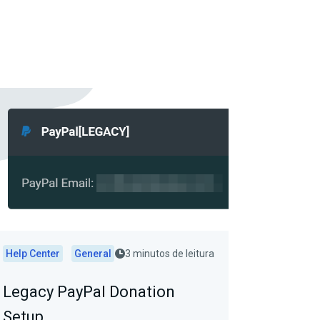
Help Center
General
3 minutos de leitura
Legacy PayPal Donation
Setup