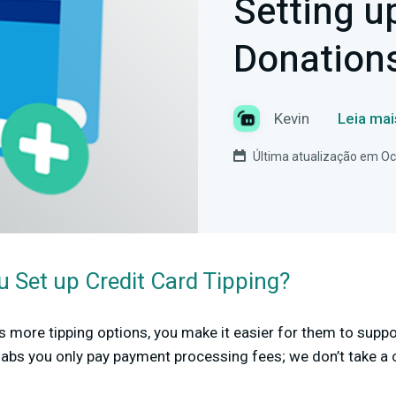
Setting u
Donation
Kevin
Leia mai
Última atualização em Oc
 Set up Credit Card Tipping?
s more tipping options, you make it easier for them to supp
labs you only pay payment processing fees; we don’t take a 