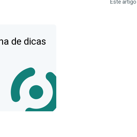
Este artigo
na de dicas