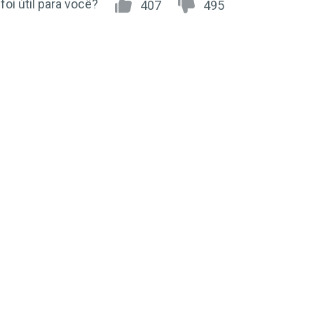
 foi útil para você?
407
495