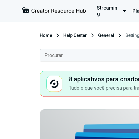
Streamin
Pl
g
Home
Help Center
General
Settin
8 aplicativos para criad
Tudo o que você precisa para tr