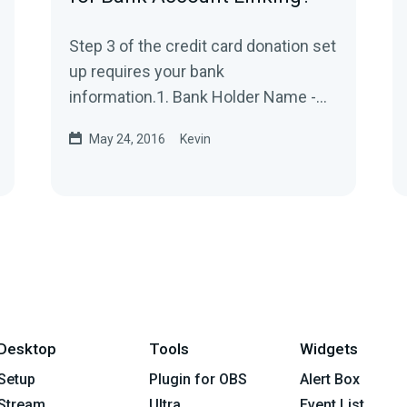
Step 3 of the credit card donation set
up requires your bank
information.1. Bank Holder Name -
This would be your First and Last
May 24, 2016
Kevin
Name on the bank...
Desktop
Tools
Widgets
Setup
Plugin for OBS
Alert Box
Stream
Ultra
Event List