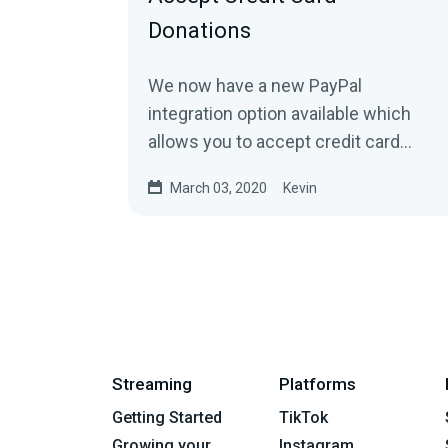
Donations
We now have a new PayPal
integration option available which
allows you to accept credit card
donations directly to your PayPal. You
March 03, 2020
Kevin
can find it...
Streaming
Platforms
Getting Started
TikTok
Growing your
Instagram