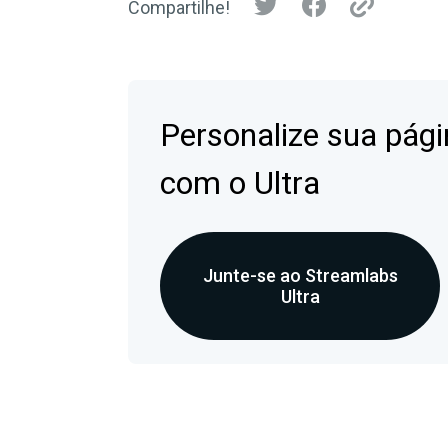
Compartilhe!
Personalize sua pági
com o Ultra
Junte-se ao Streamlabs
Ultra