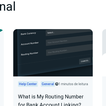
nal
Help Center
General
1 minutos de leitura
What is My Routing Number
for Bank Account Linking?