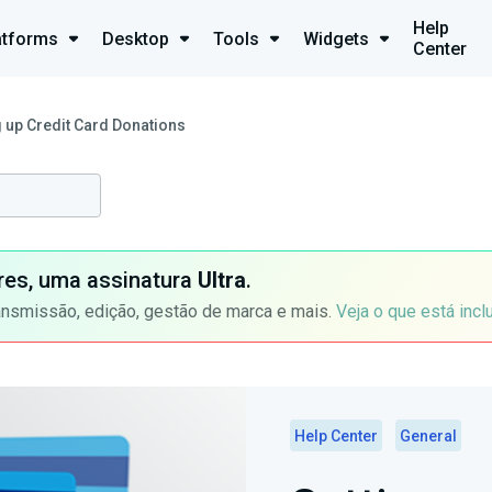
Help
atforms
Desktop
Tools
Widgets
Center
g up Credit Card Donations
ores, uma assinatura
Ultra
.
ansmissão, edição, gestão de marca e mais.
Veja o que está incl
Help Center
General