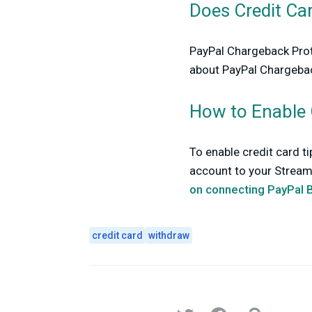
Does Credit Ca
PayPal Chargeback Prote
about PayPal Chargebac
How to Enable 
To enable credit card t
account to your Streaml
on connecting PayPal 
credit card
withdraw