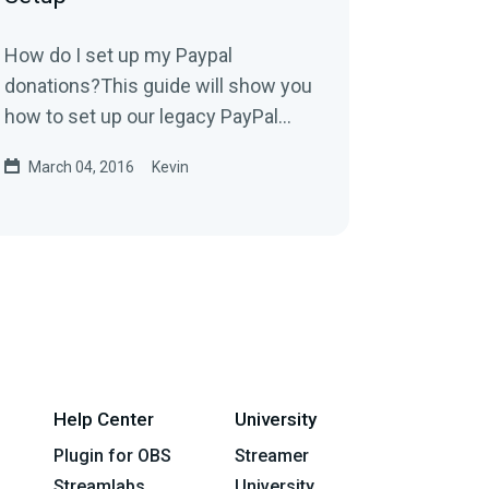
How do I set up my Paypal
donations?This guide will show you
how to set up our legacy PayPal
integration. We highly recommend
March 04, 2016
Kevin
using our new PayPal...
Help Center
University
Plugin for OBS
Streamer
Streamlabs
University