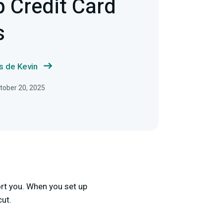
p Credit Card
s
s de Kevin
tober 20, 2025
ort you. When you set up
cut.