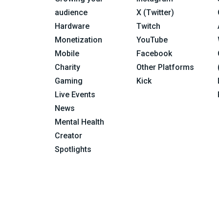
audience
X (Twitter)
Hardware
Twitch
Monetization
YouTube
Mobile
Facebook
Charity
Other Platforms
Gaming
Kick
Live Events
News
Mental Health
Creator
Spotlights