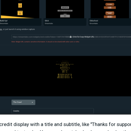
redit display with a title and subtitle, like "Thanks for suppo