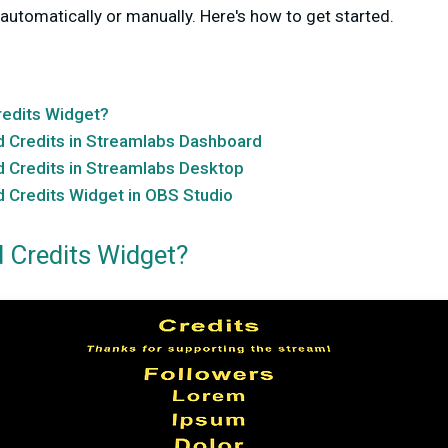
automatically or manually. Here's how to get started.
redits Widget?
d Credits in Streamlabs Dashboard
d Credits in Streamlabs Desktop
 Credits Widget in OBS Studio
d Credits Widget?