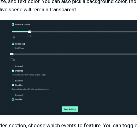
ize, and text color. You can also pick a background color, tho
ive scene will remain transparent.
udes section, choose which events to feature. You can toggle