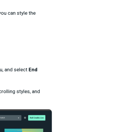
you can style the
u, and select
End
rolling styles, and