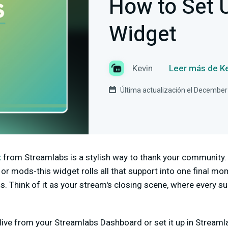
How to Set 
Widget
Kevin
Leer más de K
Última actualización el December
t
from Streamlabs is a stylish way to thank your community.
s or mods-this widget rolls all that support into one final m
. Think of it as your stream's closing scene, where every su
live from your Streamlabs Dashboard or set it up in Streamla