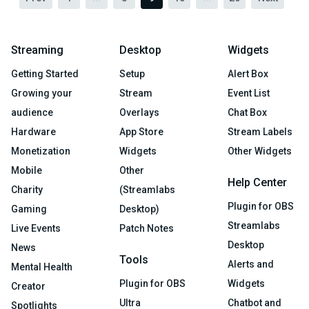
Streaming
Desktop
Widgets
Getting Started
Setup
Alert Box
Growing your
Stream
Event List
audience
Overlays
Chat Box
Hardware
App Store
Stream Labels
Monetization
Widgets
Other Widgets
Mobile
Other
Help Center
Charity
(Streamlabs
Plugin for OBS
Gaming
Desktop)
Streamlabs
Live Events
Patch Notes
Desktop
News
Tools
Alerts and
Mental Health
Plugin for OBS
Widgets
Creator
Ultra
Chatbot and
Spotlights