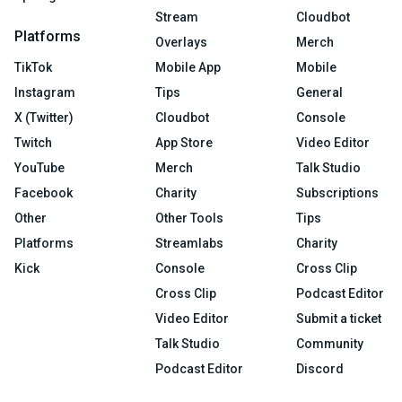
Stream
Cloudbot
Platforms
Overlays
Merch
TikTok
Mobile App
Mobile
Instagram
Tips
General
X (Twitter)
Cloudbot
Console
Twitch
App Store
Video Editor
YouTube
Merch
Talk Studio
Facebook
Charity
Subscriptions
Other
Other Tools
Tips
Platforms
Streamlabs
Charity
Kick
Console
Cross Clip
Cross Clip
Podcast Editor
Video Editor
Submit a ticket
Talk Studio
Community
Podcast Editor
Discord