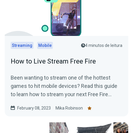
Streaming
Mobile
4 minutos de leitura
How to Live Stream Free Fire
Been wanting to stream one of the hottest
games to hit mobile devices? Read this guide
to learn how to stream your next Free Fire
gaming session using Streamlabs Mobile app..
February 08, 2023
Mika Robinson