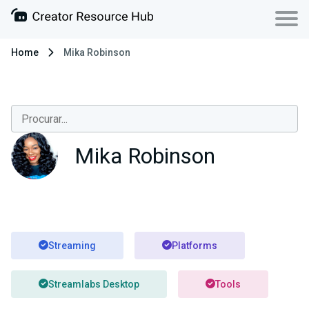
Home
Mika Robinson
Mika Robinson
Streaming
Platforms
Streamlabs Desktop
Tools