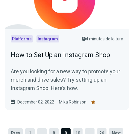
Platforms
Instagram
4 minutos de leitura
How to Set Up an Instagram Shop
Are you looking for a new way to promote your
merch and drive sales? Try setting up an
Instagram Shop. Here’s how.
December 02, 2022
Mika Robinson
Prev
1
...
8
9
10
...
26
Next