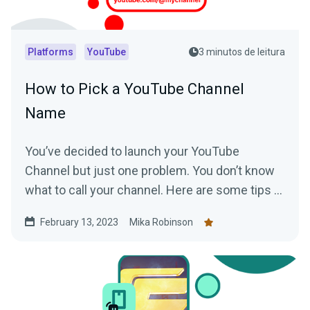
Platforms
YouTube
3 minutos de leitura
How to Pick a YouTube Channel
Name
You’ve decided to launch your YouTube
Channel but just one problem. You don’t know
what to call your channel. Here are some tips to
help you choose the perfect YouTube Channel
February 13, 2023
Mika Robinson
name.