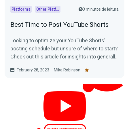
Platforms
Other Platforms
3 minutos de leitura
Best Time to Post YouTube Shorts
Looking to optimize your YouTube Shorts'
posting schedule but unsure of where to start?
Check out this article for insights into generally
accepted best posting times as well as
February 28, 2023
Mika Robinson
practical tips on how to determine the optimal
posting schedule for your audience.