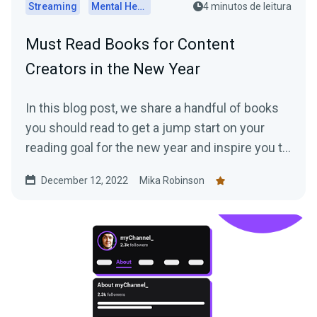
Streaming
Mental Health
4 minutos de leitura
Must Read Books for Content
Creators in the New Year
In this blog post, we share a handful of books
you should read to get a jump start on your
reading goal for the new year and inspire you to
work more efficiently as a creator.
December 12, 2022
Mika Robinson