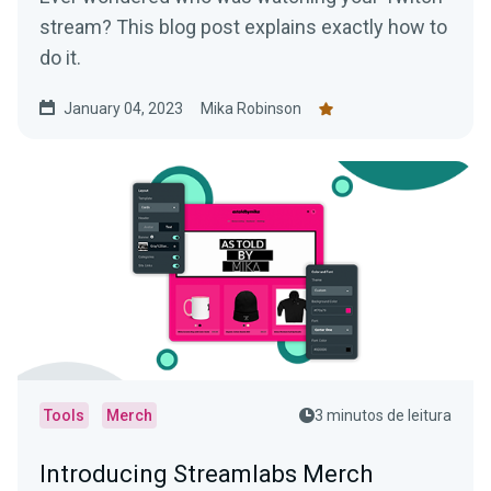
stream? This blog post explains exactly how to
do it.
January 04, 2023
Mika Robinson
Tools
Merch
3 minutos de leitura
Introducing Streamlabs Merch