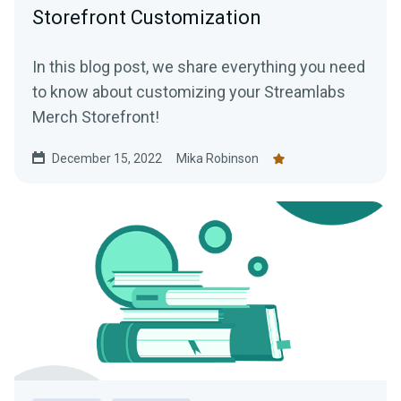
Storefront Customization
In this blog post, we share everything you need
to know about customizing your Streamlabs
Merch Storefront!
December 15, 2022
Mika Robinson