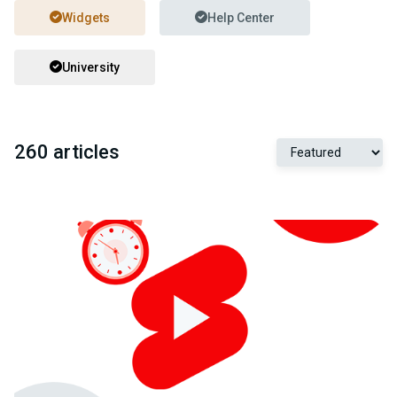
Widgets
Help Center
University
260 articles