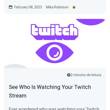
Charity.
February 08, 2023
Mika Robinson
2 minutos de leitura
See Who Is Watching Your Twitch
Stream
Ever wondered who was watching your Twitch