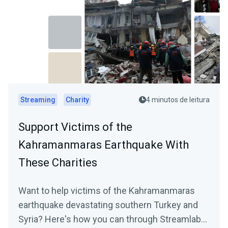
Streaming
Charity
4 minutos de leitura
Support Victims of the
Kahramanmaras Earthquake With
These Charities
Want to help victims of the Kahramanmaras
earthquake devastating southern Turkey and
Syria? Here's how you can through Streamlabs