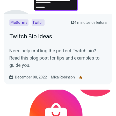
Platforms
Twitch
4 minutos de leitura
Twitch Bio Ideas
Need help crafting the perfect Twitch bio?
Read this blog post for tips and examples to
guide you.
December 08, 2022
Mika Robinson