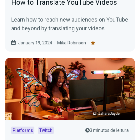
How to Translate YouTube Videos
Learn how to reach new audiences on YouTube
and beyond by translating your videos.
January 19, 2024
Mika Robinson
Platforms
Twitch
3 minutos de leitura