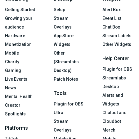
Getting Started
Setup
Alert Box
Growing your
Stream
Event List
audience
Overlays
Chat Box
Hardware
App Store
Stream Labels
Monetization
Widgets
Other Widgets
Mobile
Other
Help Center
Charity
(Streamlabs
Plugin for OBS
Gaming
Desktop)
Streamlabs
Live Events
Patch Notes
Desktop
News
Tools
Alerts and
Mental Health
Plugin for OBS
Widgets
Creator
Ultra
Chatbot and
Spotlights
Stream
Cloudbot
Platforms
Overlays
Merch
TikTok
Mobile App
Mobile