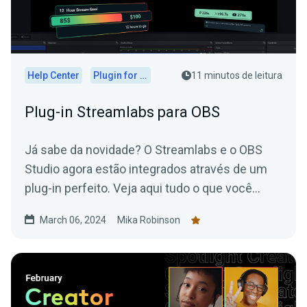
Help Center
Plugin for OBS
11 minutos de leitura
Plug-in Streamlabs para OBS
Já sabe da novidade? O Streamlabs e o OBS
Studio agora estão integrados através de um
plug-in perfeito. Veja aqui tudo o que você
precisa saber.
March 06, 2024
Mika Robinson