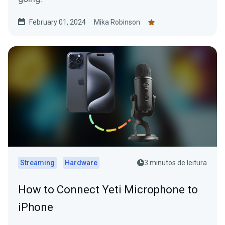
February 01, 2024
Mika Robinson
Streaming
Hardware
3 minutos de leitura
How to Connect Yeti Microphone to
iPhone