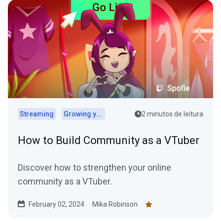
Streaming
Growing your audience
2 minutos de leitura
How to Build Community as a VTuber
Discover how to strengthen your online
community as a VTuber.
February 02, 2024
Mika Robinson