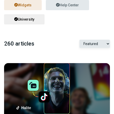
Widgets
Help Center
University
260 articles