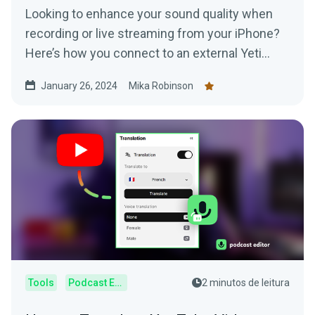
Looking to enhance your sound quality when
recording or live streaming from your iPhone?
Here’s how you connect to an external Yeti
Microphone to your device.
January 26, 2024
Mika Robinson
Tools
Podcast Editor
2 minutos de leitura