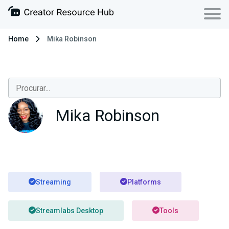
Home
Mika Robinson
Mika Robinson
Streaming
Platforms
Streamlabs Desktop
Tools