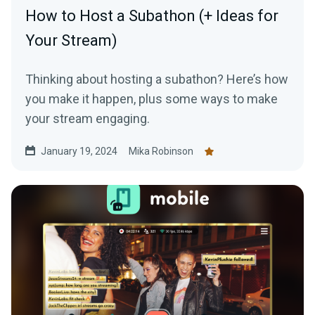
How to Host a Subathon (+ Ideas for
Your Stream)
Thinking about hosting a subathon? Here’s how
you make it happen, plus some ways to make
your stream engaging.
January 19, 2024
Mika Robinson