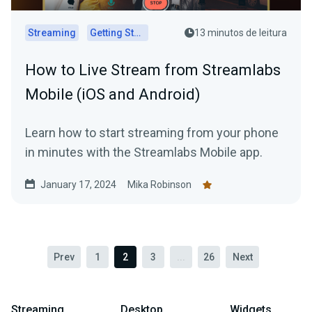
Streaming
Getting Started
13 minutos de leitura
How to Live Stream from Streamlabs
Mobile (iOS and Android)
Learn how to start streaming from your phone
in minutes with the Streamlabs Mobile app.
January 17, 2024
Mika Robinson
Prev
1
2
3
...
26
Next
Streaming
Desktop
Widgets