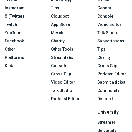
Instagram
Tips
General
X (Twitter)
Cloudbot
Console
Twitch
App Store
Video Editor
YouTube
Merch
Talk Studio
Facebook
Charity
Subscriptions
Other
Other Tools
Tips
Platforms
Streamlabs
Charity
Kick
Console
Cross Clip
Cross Clip
Podcast Editor
Video Editor
Submit a ticket
Talk Studio
Community
Podcast Editor
Discord
University
Streamer
University