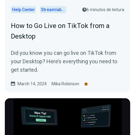
Help Center
Streamlabs Desktop
6 minutos de leitura
How to Go Live on TikTok from a
Desktop
Did you know you can go live on TikTok from
your Desktop? Here’s everything you need to
get started.
March 14, 2024
Mika Robinson