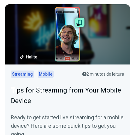
Streaming
Mobile
2 minutos de leitura
Tips for Streaming from Your Mobile
Device
Ready to get started live streaming for a mobile
device? Here are some quick tips to get you
going.