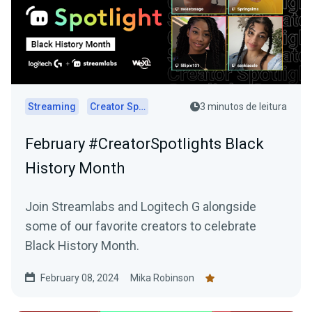
Streaming
Creator Spotlights
3 minutos de leitura
February #CreatorSpotlights Black
History Month
Join Streamlabs and Logitech G alongside
some of our favorite creators to celebrate
Black History Month.
February 08, 2024
Mika Robinson