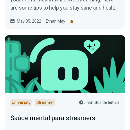
are some tips to help you stay sane and healthy
while online.
May 05, 2022
Ethan May
University
Streamer
5 minutos de leitura
Saúde mental para streamers