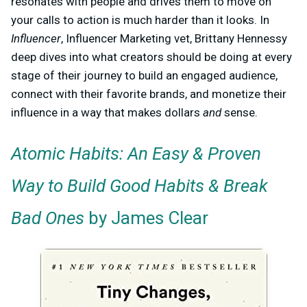
resonates with people and drives them to move on
your calls to action is much harder than it looks. In
Influencer
, Influencer Marketing vet, Brittany Hennessy
deep dives into what creators should be doing at every
stage of their journey to build an engaged audience,
connect with their favorite brands, and monetize their
influence in a way that makes dollars
and
sense.
Atomic Habits: An Easy & Proven
Way to Build Good Habits & Break
Bad Ones
by James Clear