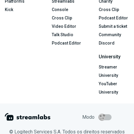
Platforms
Streamlabs
Charity
Kick
Console
Cross Clip
Cross Clip
Podcast Editor
Video Editor
Submit a ticket
Talk Studio
Community
Podcast Editor
Discord
University
Streamer
University
YouTuber
University
Modo
© Logitech Services S.A. Todos os direitos reservados