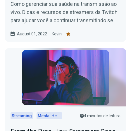
Como gerenciar sua saúde na transmissão ao
vivo. Dicas e recursos de streamers da Twitch
para ajudar você a continuar transmitindo sem
problemas.
August 01, 2022
Kevin
Streaming
Mental Health
4 minutos de leitura