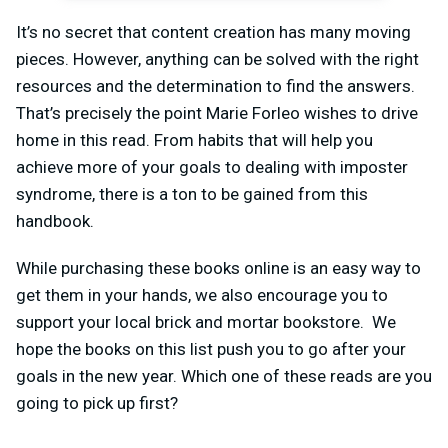
It’s no secret that content creation has many moving
pieces. However, anything can be solved with the right
resources and the determination to find the answers.
That’s precisely the point Marie Forleo wishes to drive
home in this read. From habits that will help you
achieve more of your goals to dealing with imposter
syndrome, there is a ton to be gained from this
handbook.
While purchasing these books online is an easy way to
get them in your hands, we also encourage you to
support your local brick and mortar bookstore. We
hope the books on this list push you to go after your
goals in the new year. Which one of these reads are you
going to pick up first?