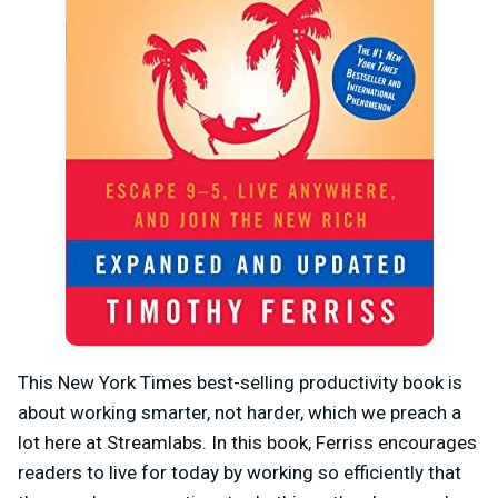
This New York Times best-selling productivity book is
about working smarter, not harder, which we preach a
lot here at Streamlabs. In this book, Ferriss encourages
readers to live for today by working so efficiently that