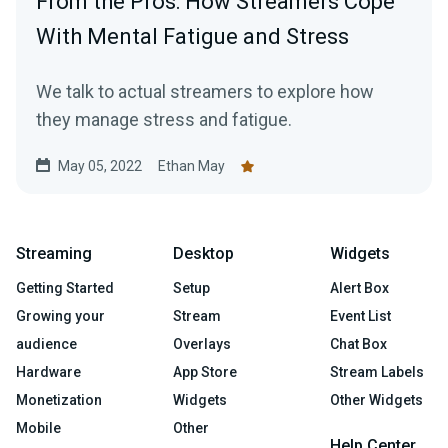
From the Pros: How Streamers Cope
With Mental Fatigue and Stress
We talk to actual streamers to explore how
they manage stress and fatigue.
May 05, 2022
Ethan May
Streaming
Desktop
Widgets
Getting Started
Setup
Alert Box
Growing your
Stream
Event List
audience
Overlays
Chat Box
Hardware
App Store
Stream Labels
Monetization
Widgets
Other Widgets
Mobile
Other
Help Center