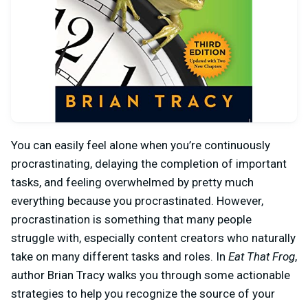
You can easily feel alone when you’re continuously
procrastinating, delaying the completion of important
tasks, and feeling overwhelmed by pretty much
everything because you procrastinated. However,
procrastination is something that many people
struggle with, especially content creators who naturally
take on many different tasks and roles. In
Eat That Frog
,
author Brian Tracy walks you through some actionable
strategies to help you recognize the source of your