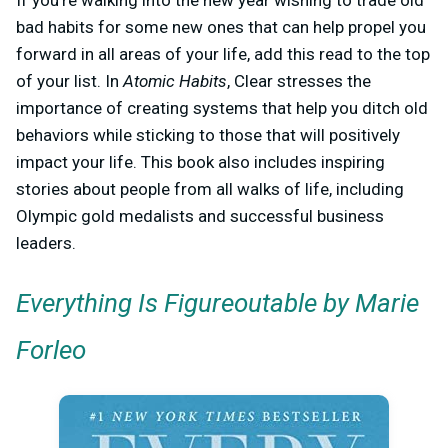
If you’re walking into the new year wishing to trade old
bad habits for some new ones that can help propel you
forward in all areas of your life, add this read to the top
of your list. In
Atomic Habits
, Clear stresses the
importance of creating systems that help you ditch old
behaviors while sticking to those that will positively
impact your life. This book also includes inspiring
stories about people from all walks of life, including
Olympic gold medalists and successful business
leaders.
Everything Is Figureoutable by Marie
Forleo