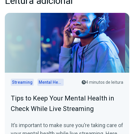
Leitura adicional
Streaming
Mental Health
4 minutos de leitura
Tips to Keep Your Mental Health in
Check While Live Streaming
It’s important to make sure you’re taking care of
your mental health while live streaming. Here