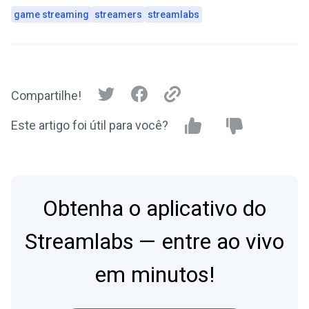
game streaming
streamers
streamlabs
Compartilhe!
Este artigo foi útil para você?
Obtenha o aplicativo do
Streamlabs — entre ao vivo
em minutos!