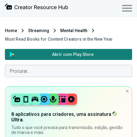
Home
Streaming
Mental Health
Must Read Books for Content Creators in the New Year
Abrir com Play Store
8 aplicativos para criadores, uma assinatura
Ultra
.
Tudo o que você precisa para transmissão, edição, gestão
de marca e mais.