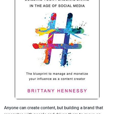
Anyone can create content, but building a brand that