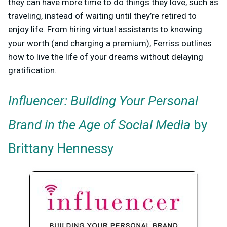
they can have more time to do things they love, such as
traveling, instead of waiting until they’re retired to
enjoy life. From hiring virtual assistants to knowing
your worth (and charging a premium), Ferriss outlines
how to live the life of your dreams without delaying
gratification.
Influencer: Building Your Personal
Brand in the Age of Social Media
by
Brittany Hennessy