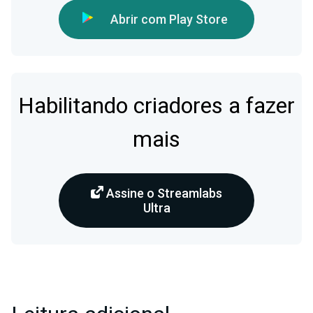
Abrir com Play Store
Habilitando criadores a fazer
mais
Assine o Streamlabs
Ultra