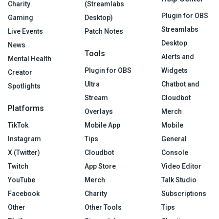
Charity
(Streamlabs
Plugin for OBS
Gaming
Desktop)
Streamlabs
Live Events
Patch Notes
Desktop
News
Tools
Alerts and
Mental Health
Plugin for OBS
Widgets
Creator
Ultra
Chatbot and
Spotlights
Stream
Cloudbot
Platforms
Overlays
Merch
TikTok
Mobile App
Mobile
Instagram
Tips
General
X (Twitter)
Cloudbot
Console
Twitch
App Store
Video Editor
YouTube
Merch
Talk Studio
Facebook
Charity
Subscriptions
Other
Other Tools
Tips