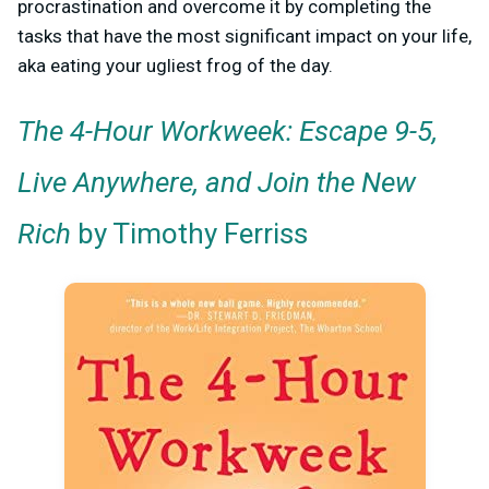
procrastination and overcome it by completing the
tasks that have the most significant impact on your life,
aka eating your ugliest frog of the day.
The 4-Hour Workweek: Escape 9-5,
Live Anywhere, and Join the New
Rich
by Timothy Ferriss