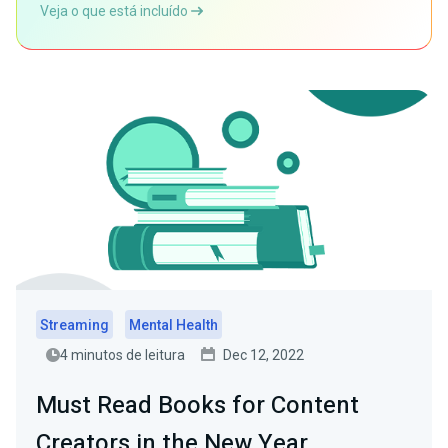
Veja o que está incluído
Streaming
Mental Health
4 minutos de leitura
Dec 12, 2022
Must Read Books for Content
Creators in the New Year