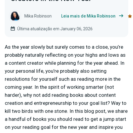
Mika Robinson
Leia mais de Mika Robinson
Última atualização em January 06, 2026
As the year slowly but surely comes to a close, you’re
probably naturally reflecting on your highs and lows as
a content creator while planning for the year ahead. In
your personal life, you’re probably also setting
resolutions for yourself such as reading more in the
coming year. In the spirit of working smarter (not
harder), why not add reading books about content
creation and entrepreneurship to your goal list? Way to
kill two birds with one stone. In this blog post, we share
a handful of books you should read to get a jump start
on your reading goal for the new year and inspire you