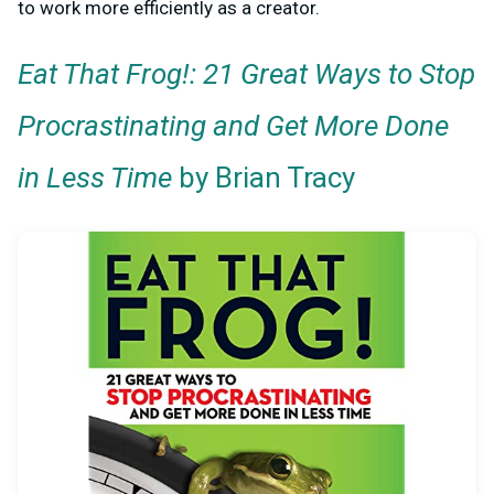
to work more efficiently as a creator.
Eat That Frog!: 21 Great Ways to Stop
Procrastinating and Get More Done
in Less Time
by Brian Tracy