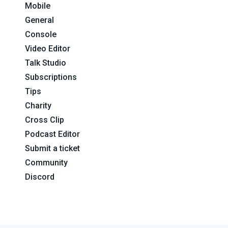
Mobile
General
Console
Video Editor
Talk Studio
Subscriptions
Tips
Charity
Cross Clip
Podcast Editor
Submit a ticket
Community
Discord