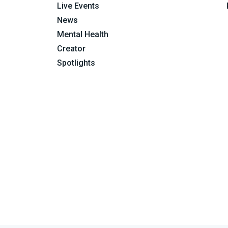
Live Events
News
Mental Health
Creator
Spotlights