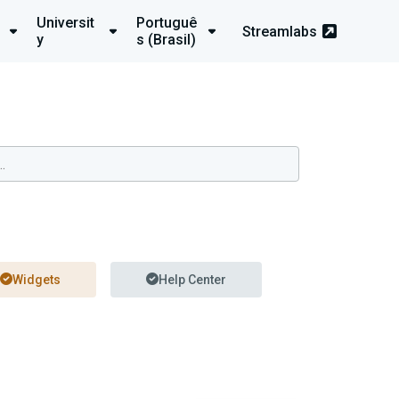
Universit
Portuguê
Streamlabs
y
s (Brasil)
Widgets
Help Center