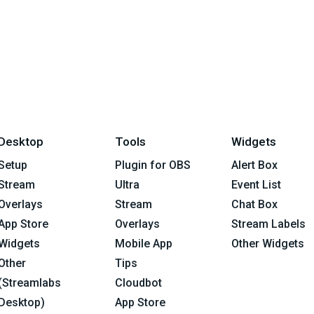
Desktop
Tools
Widgets
Setup
Plugin for OBS
Alert Box
Stream
Ultra
Event List
Overlays
Stream
Chat Box
App Store
Overlays
Stream Labels
Widgets
Mobile App
Other Widgets
Other
Tips
(Streamlabs
Cloudbot
Desktop)
App Store