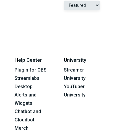
Help Center
University
Plugin for OBS
Streamer
Streamlabs
University
Desktop
YouTuber
Alerts and
University
Widgets
Chatbot and
Cloudbot
Merch