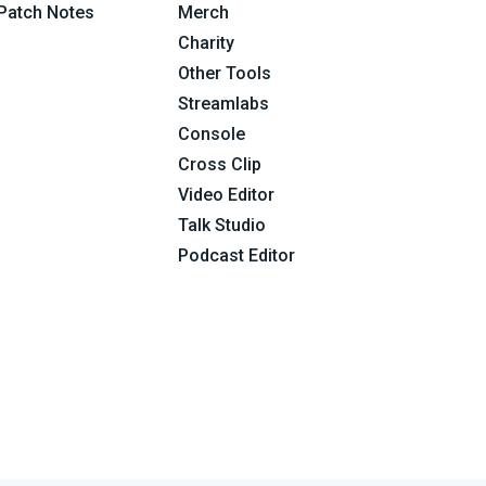
Patch Notes
Merch
Charity
Other Tools
Streamlabs
Console
Cross Clip
Video Editor
Talk Studio
Podcast Editor