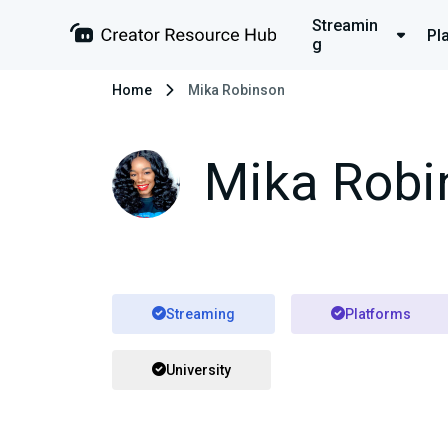
Streamin
Pl
g
Home
Mika Robinson
Mika Robi
Streaming
Platforms
University