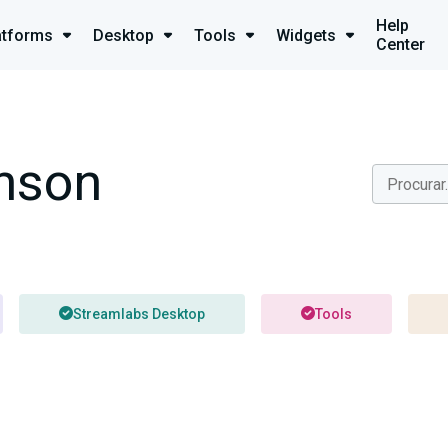
Help
atforms
Desktop
Tools
Widgets
Center
nson
Streamlabs Desktop
Tools