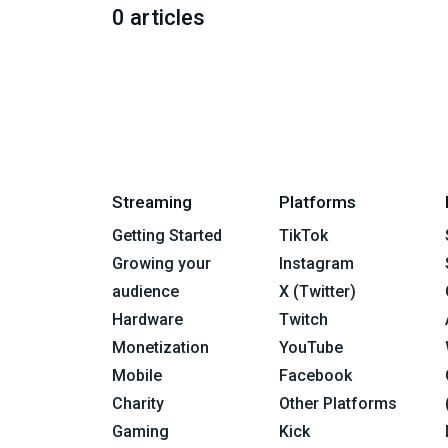
0 articles
Streaming
Platforms
Getting Started
TikTok
Growing your
Instagram
audience
X (Twitter)
Hardware
Twitch
Monetization
YouTube
Mobile
Facebook
Charity
Other Platforms
Gaming
Kick