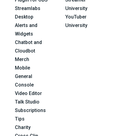
Streamlabs
University
Desktop
YouTuber
Alerts and
University
Widgets
Chatbot and
Cloudbot
Merch
Mobile
General
Console
Video Editor
Talk Studio
Subscriptions
Tips
Charity
Cross Clip