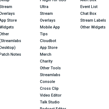
Stream
Ultra
Event List
Overlays
Stream
Chat Box
App Store
Overlays
Stream Labels
Widgets
Mobile App
Other Widgets
Other
Tips
(Streamlabs
Cloudbot
Desktop)
App Store
Patch Notes
Merch
Charity
Other Tools
Streamlabs
Console
Cross Clip
Video Editor
Talk Studio
Podcast Editor