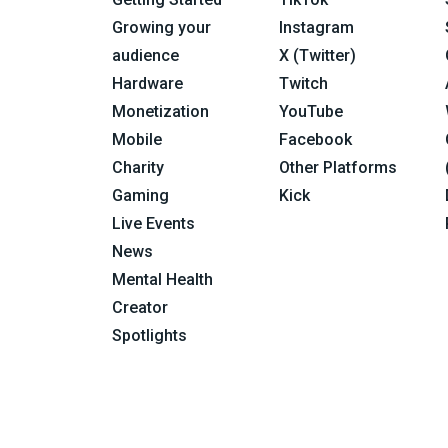
Growing your
Instagram
audience
X (Twitter)
Hardware
Twitch
Monetization
YouTube
Mobile
Facebook
Charity
Other Platforms
Gaming
Kick
Live Events
News
Mental Health
Creator
Spotlights