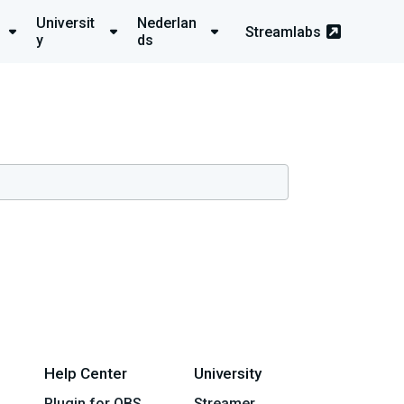
Universit
Nederlan
Streamlabs
y
ds
Help Center
University
Plugin for OBS
Streamer