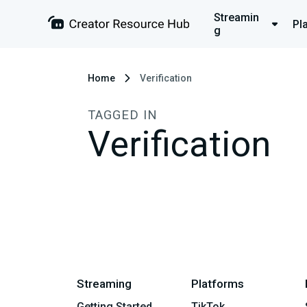
Streamin
Pl
g
Home
Verification
TAGGED IN
Verification
Streaming
Platforms
Getting Started
TikTok