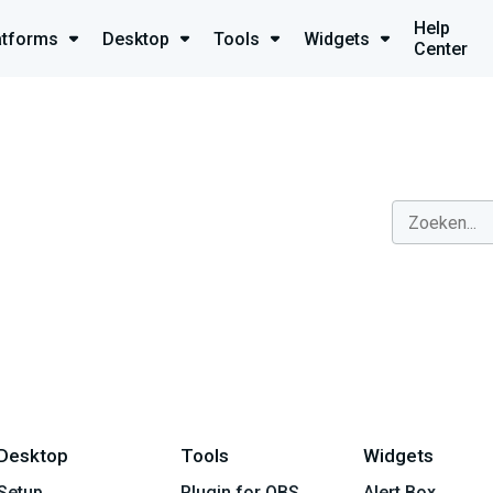
Help
atforms
Desktop
Tools
Widgets
Center
Desktop
Tools
Widgets
Setup
Plugin for OBS
Alert Box