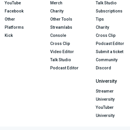
YouTube
Merch
Talk Studio
Facebook
Charity
Subscriptions
Other
Other Tools
Tips
Platforms
Streamlabs
Charity
Kick
Console
Cross Clip
Cross Clip
Podcast Editor
Video Editor
Submit a ticket
Talk Studio
Community
Podcast Editor
Discord
University
Streamer
University
YouTuber
University