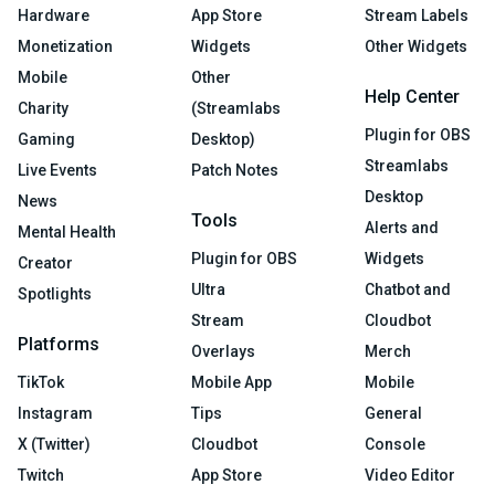
Hardware
App Store
Stream Labels
Monetization
Widgets
Other Widgets
Mobile
Other
Help Center
Charity
(Streamlabs
Plugin for OBS
Gaming
Desktop)
Streamlabs
Live Events
Patch Notes
Desktop
News
Tools
Alerts and
Mental Health
Plugin for OBS
Widgets
Creator
Ultra
Chatbot and
Spotlights
Stream
Cloudbot
Platforms
Overlays
Merch
TikTok
Mobile App
Mobile
Instagram
Tips
General
X (Twitter)
Cloudbot
Console
Twitch
App Store
Video Editor