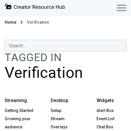
Home
Verification
TAGGED IN
Verification
Streaming
Desktop
Widgets
Getting Started
Setup
Alert Box
Growing your
Stream
Event List
audience
Overlays
Chat Box