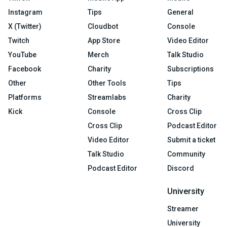
Instagram
Tips
General
X (Twitter)
Cloudbot
Console
Twitch
App Store
Video Editor
YouTube
Merch
Talk Studio
Facebook
Charity
Subscriptions
Other
Other Tools
Tips
Platforms
Streamlabs
Charity
Kick
Console
Cross Clip
Cross Clip
Podcast Editor
Video Editor
Submit a ticket
Talk Studio
Community
Podcast Editor
Discord
University
Streamer
University