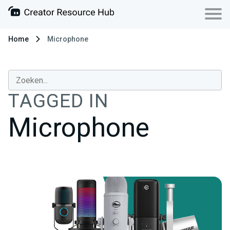
Home
Microphone
TAGGED IN
Microphone