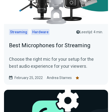
Streaming
Hardware
Leestijd: 4 min.
Best Microphones for Streaming
Choose the right mic for your setup for the
best audio experience for your viewers.
February 25, 2022
Andrea Starnes