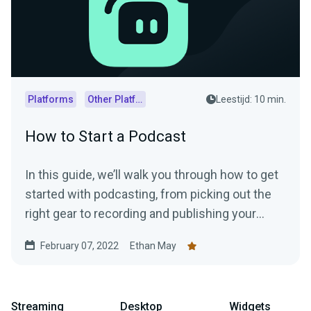
Platforms
Other Platforms
Leestijd: 10 min.
How to Start a Podcast
In this guide, we’ll walk you through how to get
started with podcasting, from picking out the
right gear to recording and publishing your
episodes.
February 07, 2022
Ethan May
Streaming
Desktop
Widgets