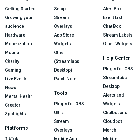
Getting Started
Setup
Alert Box
Growing your
Stream
Event List
audience
Overlays
Chat Box
Hardware
App Store
Stream Labels
Monetization
Widgets
Other Widgets
Mobile
Other
Help Center
Charity
(Streamlabs
Plugin for OBS
Gaming
Desktop)
Streamlabs
Live Events
Patch Notes
Desktop
News
Tools
Alerts and
Mental Health
Plugin for OBS
Widgets
Creator
Ultra
Chatbot and
Spotlights
Stream
Cloudbot
Platforms
Overlays
Merch
TikTok
Mobile App
Mobile