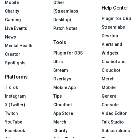
Mobile
Other
Help Center
Charity
(Streamlabs
Plugin for OBS
Gaming
Desktop)
Streamlabs
Live Events
Patch Notes
Desktop
News
Tools
Alerts and
Mental Health
Plugin for OBS
Widgets
Creator
Ultra
Chatbot and
Spotlights
Stream
Cloudbot
Platforms
Overlays
Merch
TikTok
Mobile App
Mobile
Instagram
Tips
General
X (Twitter)
Cloudbot
Console
Twitch
App Store
Video Editor
YouTube
Merch
Talk Studio
Facebook
Charity
Subscriptions