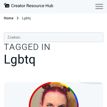
Home
Lgbtq
TAGGED IN
Lgbtq