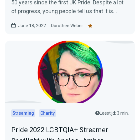
50 years since the first UK Pride. Despite a lot
of progress, young people tell us that it is...
June 18, 2022
Dorothee Weber
Streaming
Charity
Leestijd: 3 min.
Pride 2022 LGBTQIA+ Streamer