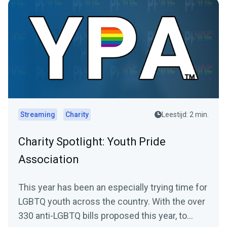
Streaming
Charity
Leestijd: 2 min.
Charity Spotlight: Youth Pride
Association
This year has been an especially trying time for
LGBTQ youth across the country. With the over
330 anti-LGBTQ bills proposed this year, to