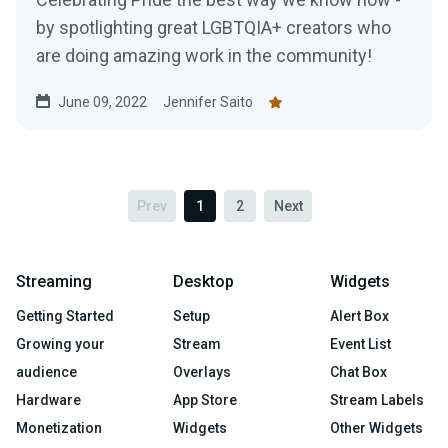
by spotlighting great LGBTQIA+ creators who
are doing amazing work in the community!
June 09, 2022
Jennifer Saito
Prev
1
2
Next
Streaming
Desktop
Widgets
Getting Started
Setup
Alert Box
Growing your
Stream
Event List
audience
Overlays
Chat Box
Hardware
App Store
Stream Labels
Monetization
Widgets
Other Widgets