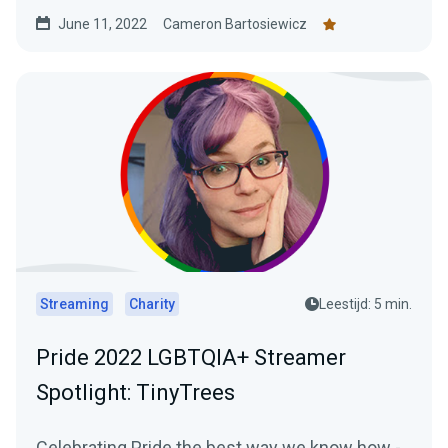
increasing...
June 11, 2022
Cameron Bartosiewicz
Streaming
Charity
Leestijd: 5 min.
Pride 2022 LGBTQIA+ Streamer
Spotlight: TinyTrees
Celebrating Pride the best way we know how -