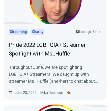
Streaming
Charity
Leestijd: 3 min.
Pride 2022 LGBTQIA+ Streamer
Spotlight with Ms_Huffle
Throughout June, we are spotlighting
LGBTQIA+ Streamers. We caught up with
streamer Ms_Huffle (she/her) to chat about
her streaming journey.
June 23, 2022
Mika Robinson