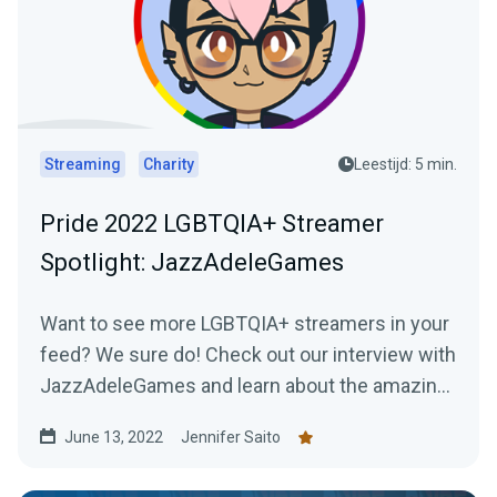
Streaming
Charity
Leestijd: 5 min.
Pride 2022 LGBTQIA+ Streamer
Spotlight: JazzAdeleGames
Want to see more LGBTQIA+ streamers in your
feed? We sure do! Check out our interview with
JazzAdeleGames and learn about the amazing
work they're doing as a charity-only streamer!
June 13, 2022
Jennifer Saito