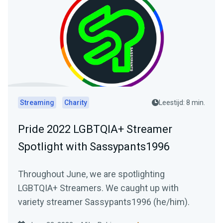
Streaming
Charity
Leestijd: 8 min.
Pride 2022 LGBTQIA+ Streamer
Spotlight with Sassypants1996
Throughout June, we are spotlighting
LGBTQIA+ Streamers. We caught up with
variety streamer Sassypants1996 (he/him).