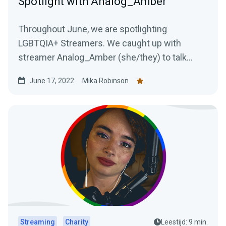
Spotlight with Analog_Amber
Throughout June, we are spotlighting
LGBTQIA+ Streamers. We caught up with
streamer Analog_Amber (she/they) to talk
about life as a streamer and the importance of
June 17, 2022
Mika Robinson
authenticity.
Streaming
Charity
Leestijd: 9 min.