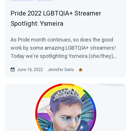
Pride 2022 LGBTQIA+ Streamer
Spotlight: Ysmeira
As Pride month continues, so does the good
work by some amazing LGBTQIA+ streamers!
Today we're spotlighting Ysmeira (she/they),
her work with the It Gets Better Project, and
June 16, 2022
Jennifer Saito
learning all about her Twitch journey.