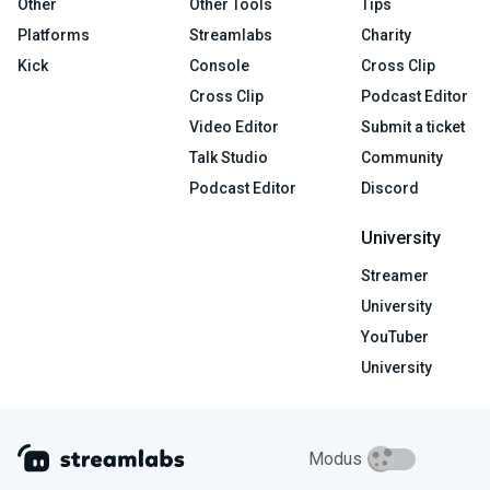
Other
Other Tools
Tips
Platforms
Streamlabs
Charity
Kick
Console
Cross Clip
Cross Clip
Podcast Editor
Video Editor
Submit a ticket
Talk Studio
Community
Podcast Editor
Discord
University
Streamer
University
YouTuber
University
Modus