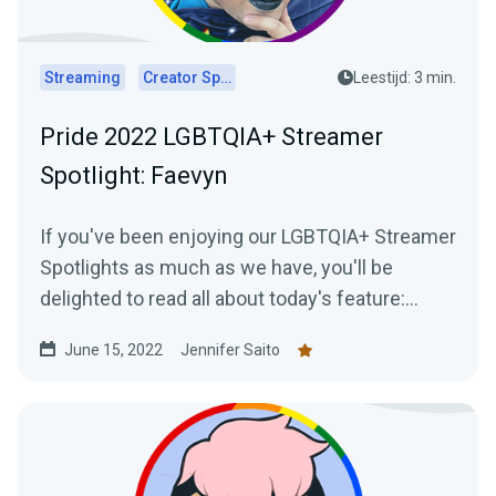
Streaming
Creator Spotlights
Leestijd: 3 min.
Pride 2022 LGBTQIA+ Streamer
Spotlight: Faevyn
If you've been enjoying our LGBTQIA+ Streamer
Spotlights as much as we have, you'll be
delighted to read all about today's feature:
Faevyn of the Faery Realm!
June 15, 2022
Jennifer Saito