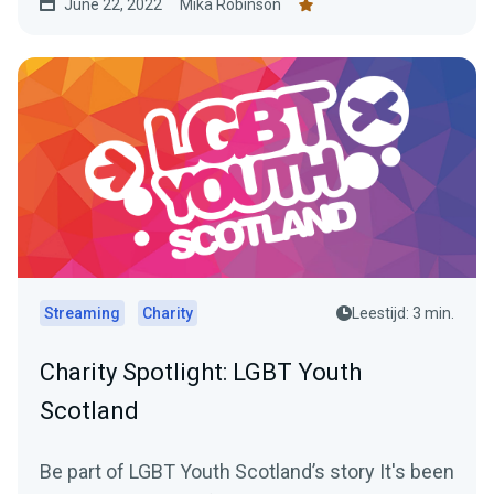
June 22, 2022
Mika Robinson
Streaming
Charity
Leestijd: 3 min.
Charity Spotlight: LGBT Youth
Scotland
Be part of LGBT Youth Scotland’s story It's been