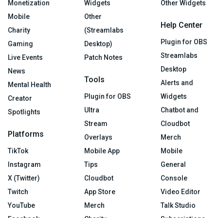
Monetization
Widgets
Other Widgets
Mobile
Other
Help Center
Charity
(Streamlabs
Plugin for OBS
Gaming
Desktop)
Streamlabs
Live Events
Patch Notes
Desktop
News
Tools
Alerts and
Mental Health
Plugin for OBS
Widgets
Creator
Ultra
Chatbot and
Spotlights
Stream
Cloudbot
Platforms
Overlays
Merch
TikTok
Mobile App
Mobile
Instagram
Tips
General
X (Twitter)
Cloudbot
Console
Twitch
App Store
Video Editor
YouTube
Merch
Talk Studio