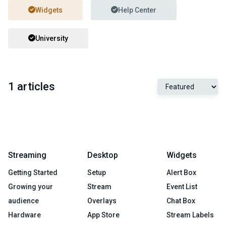
Widgets
Help Center
University
1 articles
Streaming
Desktop
Widgets
Getting Started
Setup
Alert Box
Growing your
Stream
Event List
audience
Overlays
Chat Box
Hardware
App Store
Stream Labels