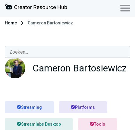
Home
Cameron Bartosiewicz
Cameron Bartosiewicz
Streaming
Platforms
Streamlabs Desktop
Tools