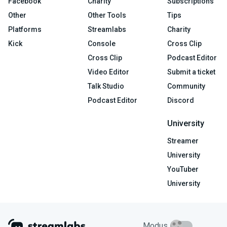
Facebook
Charity
Subscriptions
Other
Other Tools
Tips
Platforms
Streamlabs
Charity
Kick
Console
Cross Clip
Cross Clip
Podcast Editor
Video Editor
Submit a ticket
Talk Studio
Community
Podcast Editor
Discord
University
Streamer
University
YouTuber
University
Modus