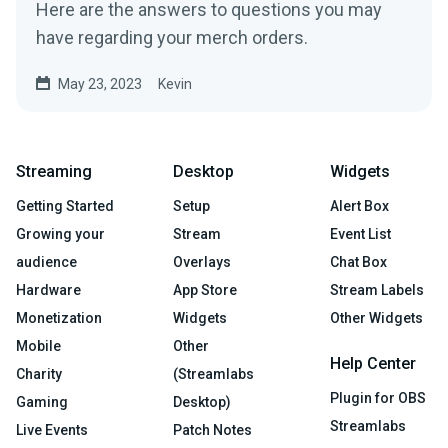
Here are the answers to questions you may
have regarding your merch orders.
May 23, 2023
Kevin
Streaming
Desktop
Widgets
Getting Started
Setup
Alert Box
Growing your
Stream
Event List
audience
Overlays
Chat Box
Hardware
App Store
Stream Labels
Monetization
Widgets
Other Widgets
Mobile
Other
Help Center
Charity
(Streamlabs
Plugin for OBS
Gaming
Desktop)
Streamlabs
Live Events
Patch Notes