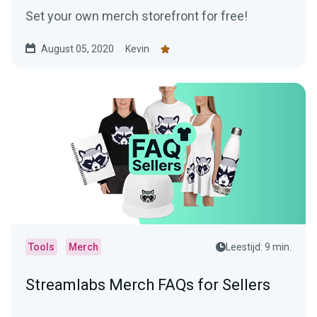
Set your own merch storefront for free!
August 05, 2020
Kevin
Tools
Merch
Leestijd: 9 min.
Streamlabs Merch FAQs for Sellers