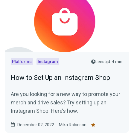
Platforms
Instagram
Leestijd: 4 min.
How to Set Up an Instagram Shop
Are you looking for a new way to promote your
merch and drive sales? Try setting up an
Instagram Shop. Here’s how.
December 02, 2022
Mika Robinson