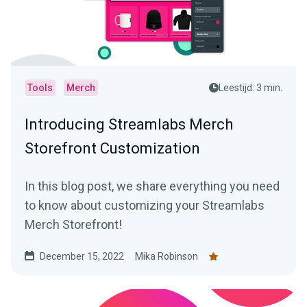
Tools
Merch
Leestijd: 3 min.
Introducing Streamlabs Merch
Storefront Customization
In this blog post, we share everything you need
to know about customizing your Streamlabs
Merch Storefront!
December 15, 2022
Mika Robinson