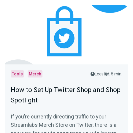
Tools
Merch
Leestijd: 5 min.
How to Set Up Twitter Shop and Shop
Spotlight
If you’re currently directing traffic to your
Streamlabs Merch Store on Twitter, there is a