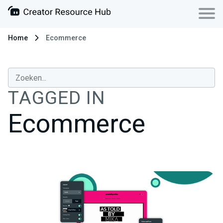
Home
Ecommerce
TAGGED IN
Ecommerce