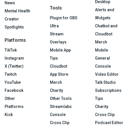
Desktop
News
Tools
Alerts and
Mental Health
Plugin for OBS
Widgets
Creator
Ultra
Chatbot and
Spotlights
Stream
Cloudbot
Platforms
Overlays
Merch
TikTok
Mobile App
Mobile
Instagram
Tips
General
X (Twitter)
Cloudbot
Console
Twitch
App Store
Video Editor
YouTube
Merch
Talk Studio
Facebook
Charity
Subscriptions
Other
Other Tools
Tips
Platforms
Streamlabs
Charity
Kick
Console
Cross Clip
Cross Clip
Podcast Editor