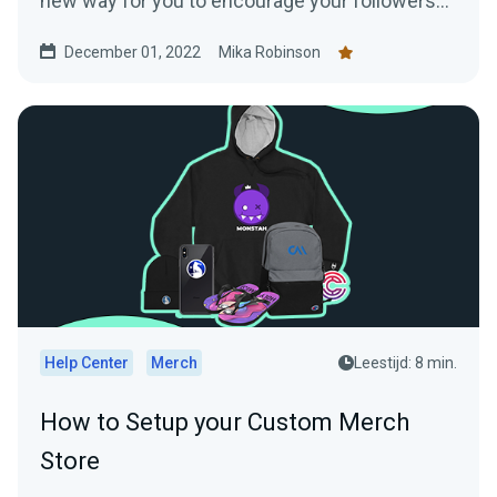
new way for you to encourage your followers
to shop —creating a Twitter shop. Read this
December 01, 2022
Mika Robinson
blog post to learn everything you need to know.
Help Center
Merch
Leestijd: 8 min.
How to Setup your Custom Merch
Store