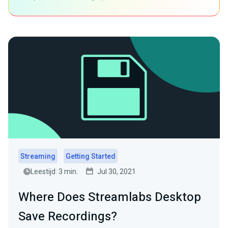
Streaming
Getting Started
Leestijd: 3 min.
Jul 30, 2021
Where Does Streamlabs Desktop
Save Recordings?