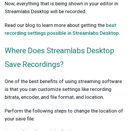
Now, everything that is being shown in your editor in
Streamlabs Desktop will be recorded.
Read our blog to learn more about getting the
best
recording settings possible in Streamlabs Desktop
.
Where Does Streamlabs Desktop
Save Recordings?
One of the best benefits of using streaming software
is that you can customize settings like recording
bitrate, encoder, and file format, and location.
Perform the following steps to change the location of
your save file: