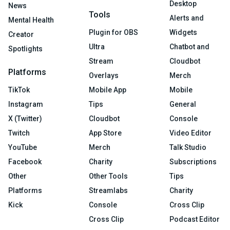
Desktop
News
Tools
Alerts and
Mental Health
Plugin for OBS
Widgets
Creator
Ultra
Chatbot and
Spotlights
Stream
Cloudbot
Platforms
Overlays
Merch
TikTok
Mobile App
Mobile
Instagram
Tips
General
X (Twitter)
Cloudbot
Console
Twitch
App Store
Video Editor
YouTube
Merch
Talk Studio
Facebook
Charity
Subscriptions
Other
Other Tools
Tips
Platforms
Streamlabs
Charity
Kick
Console
Cross Clip
Cross Clip
Podcast Editor