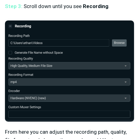
Step 3:
Scroll down until you see
Recording
.
From here you can adjust the recording path, quality,