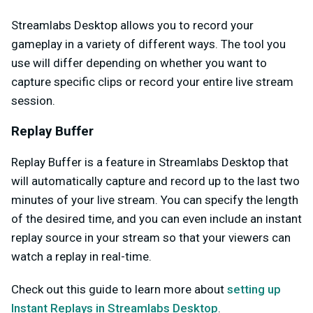
Streamlabs Desktop allows you to record your
gameplay in a variety of different ways. The tool you
use will differ depending on whether you want to
capture specific clips or record your entire live stream
session.
Replay Buffer
Replay Buffer is a feature in Streamlabs Desktop that
will automatically capture and record up to the last two
minutes of your live stream. You can specify the length
of the desired time, and you can even include an instant
replay source in your stream so that your viewers can
watch a replay in real-time.
Check out this guide to learn more about
setting up
Instant Replays in Streamlabs Desktop
.