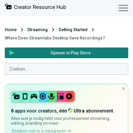
Home
Streaming
Getting Started
Where Does Streamlabs Desktop Save Recordings?
Openen in Play Store
8 apps voor creators, één
Ultra
abonnement.
Alles wat je nodig hebt voor professioneel streaming,
editing, branding en meer.
Bekijken wat er is inbegrepen