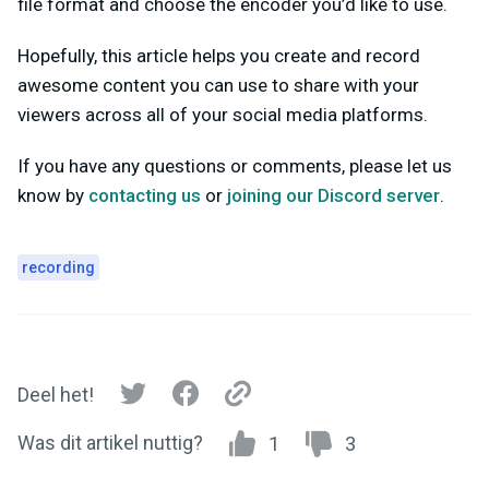
file format and choose the encoder you’d like to use.
Hopefully, this article helps you create and record
awesome content you can use to share with your
viewers across all of your social media platforms.
If you have any questions or comments, please let us
know by
contacting us
or
joining our Discord server
.
recording
Deel het!
Was dit artikel nuttig?
1
3