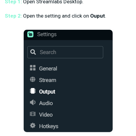
Step 1:
Open Streamlabs Desktop.
Step 2:
Open the setting and click on
Ouput
.