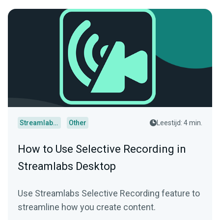
Streamlabs Desktop
Other
Leestijd: 4 min.
How to Use Selective Recording in
Streamlabs Desktop
Use Streamlabs Selective Recording feature to
streamline how you create content.