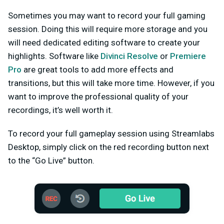
Sometimes you may want to record your full gaming
session. Doing this will require more storage and you
will need dedicated editing software to create your
highlights. Software like
Divinci Resolve
or
Premiere
Pro
are great tools to add more effects and
transitions, but this will take more time. However, if you
want to improve the professional quality of your
recordings, it’s well worth it.
To record your full gameplay session using Streamlabs
Desktop, simply click on the red recording button next
to the “Go Live” button.