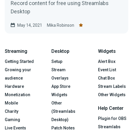
Record content for free using Streamlabs
Desktop
May 14, 2021
Mika Robinson
Streaming
Desktop
Widgets
Getting Started
Setup
Alert Box
Growing your
Stream
Event List
audience
Overlays
Chat Box
Hardware
App Store
Stream Labels
Monetization
Widgets
Other Widgets
Mobile
Other
Help Center
Charity
(Streamlabs
Plugin for OBS
Gaming
Desktop)
Streamlabs
Live Events
Patch Notes