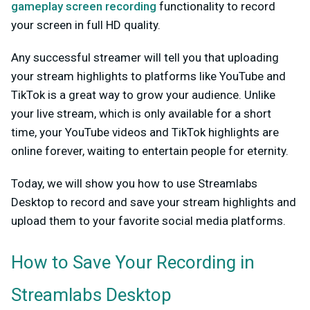
gameplay screen recording
functionality to record
your screen in full HD quality.
Any successful streamer will tell you that uploading
your stream highlights to platforms like YouTube and
TikTok is a great way to grow your audience. Unlike
your live stream, which is only available for a short
time, your YouTube videos and TikTok highlights are
online forever, waiting to entertain people for eternity.
Today, we will show you how to use Streamlabs
Desktop to record and save your stream highlights and
upload them to your favorite social media platforms.
How to Save Your Recording in
Streamlabs Desktop