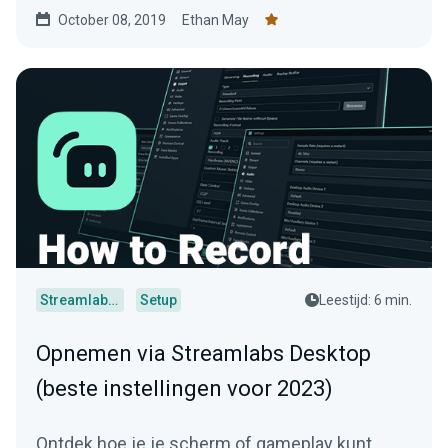
October 08, 2019
Ethan May
Streamlabs Desktop
Setup
Leestijd: 6 min.
Opnemen via Streamlabs Desktop
(beste instellingen voor 2023)
Ontdek hoe je je scherm of gameplay kunt