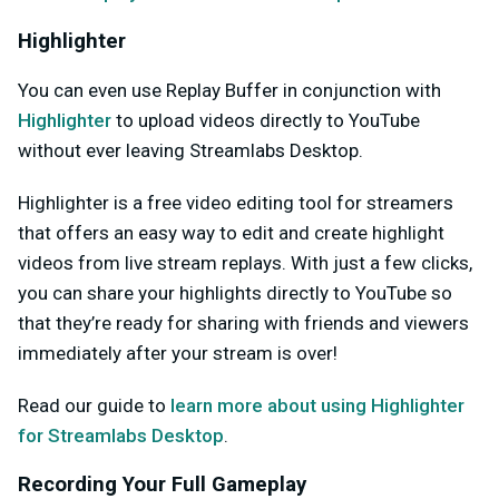
Highlighter
You can even use Replay Buffer in conjunction with
Highlighter
to upload videos directly to YouTube
without ever leaving Streamlabs Desktop.
Highlighter is a free video editing tool for streamers
that offers an easy way to edit and create highlight
videos from live stream replays. With just a few clicks,
you can share your highlights directly to YouTube so
that they’re ready for sharing with friends and viewers
immediately after your stream is over!
Read our guide to
learn more about using Highlighter
for Streamlabs Desktop
.
Recording Your Full Gameplay