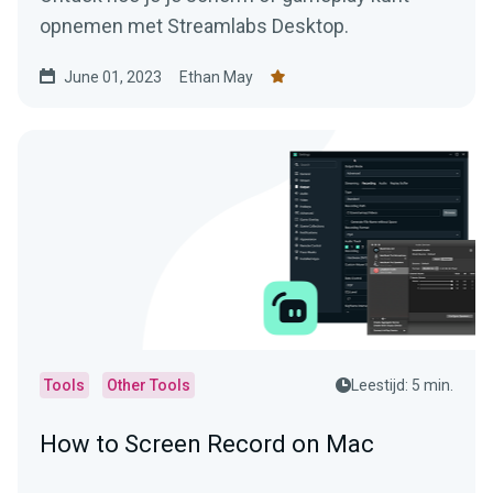
opnemen met Streamlabs Desktop.
June 01, 2023
Ethan May
Tools
Other Tools
Leestijd: 5 min.
How to Screen Record on Mac