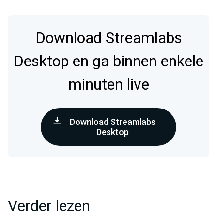
Download Streamlabs
Desktop en ga binnen enkele
minuten live
Download Streamlabs
Desktop
Verder lezen