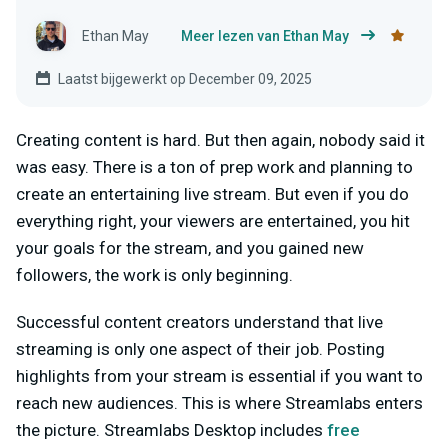
Ethan May
Meer lezen van Ethan May
Laatst bijgewerkt op December 09, 2025
Creating content is hard. But then again, nobody said it
was easy. There is a ton of prep work and planning to
create an entertaining live stream. But even if you do
everything right, your viewers are entertained, you hit
your goals for the stream, and you gained new
followers, the work is only beginning.
Successful content creators understand that live
streaming is only one aspect of their job. Posting
highlights from your stream is essential if you want to
reach new audiences. This is where Streamlabs enters
the picture. Streamlabs Desktop includes
free