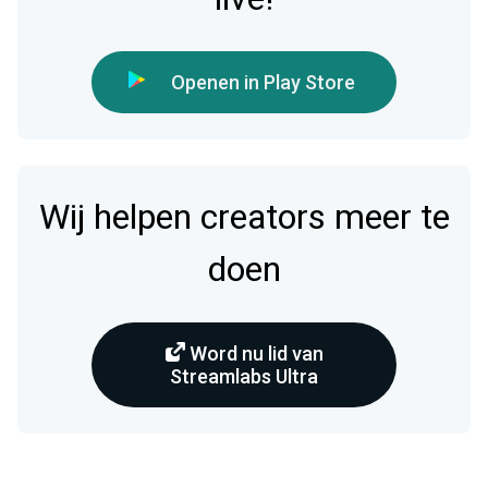
Openen in Play Store
Wij helpen creators meer te
doen
Word nu lid van
Streamlabs Ultra