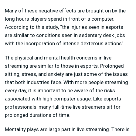
Many of these negative effects are brought on by the
long hours players spend in front of a computer.
According to this study, “the injuries seen in esports
are similar to conditions seen in sedentary desk jobs
with the incorporation of intense dexterous actions”
The physical and mental health concerns in live
streaming are similar to those in esports. Prolonged
sitting, stress, and anxiety are just some of the issues
that both industries face. With more people streaming
every day, it is important to be aware of the risks
associated with high computer usage. Like esports
professionals, many full-time live streamers sit for
prolonged durations of time.
Mentality plays are large part in live streaming. There is