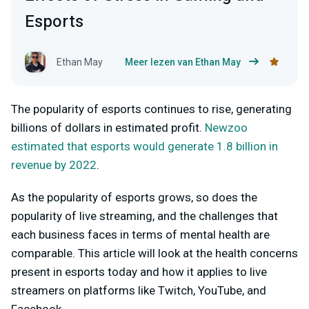
Esports
Ethan May
Meer lezen van Ethan May
The popularity of esports continues to rise, generating
billions of dollars in estimated profit.
Newzoo
estimated that esports would generate 1.8 billion in
revenue by 2022
.
As the popularity of esports grows, so does the
popularity of live streaming, and the challenges that
each business faces in terms of mental health are
comparable. This article will look at the health concerns
present in esports today and how it applies to live
streamers on platforms like Twitch, YouTube, and
Facebook.