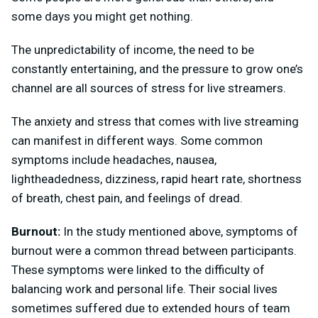
some days you might get nothing.
The unpredictability of income, the need to be
constantly entertaining, and the pressure to grow one’s
channel are all sources of stress for live streamers.
The anxiety and stress that comes with live streaming
can manifest in different ways. Some common
symptoms include headaches, nausea,
lightheadedness, dizziness, rapid heart rate, shortness
of breath, chest pain, and feelings of dread.
Burnout:
In the study mentioned above, symptoms of
burnout were a common thread between participants.
These symptoms were linked to the difficulty of
balancing work and personal life.
Their social lives
sometimes suffered due to extended hours of team