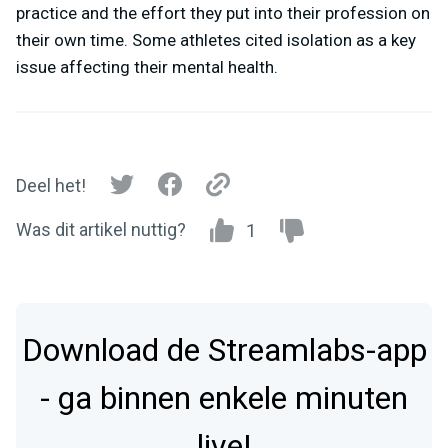
practice and the effort they put into their profession on
their own time. Some athletes cited isolation as a key
issue affecting their mental health.
Deel het!
Was dit artikel nuttig?
1
Download de Streamlabs-app
- ga binnen enkele minuten
live!