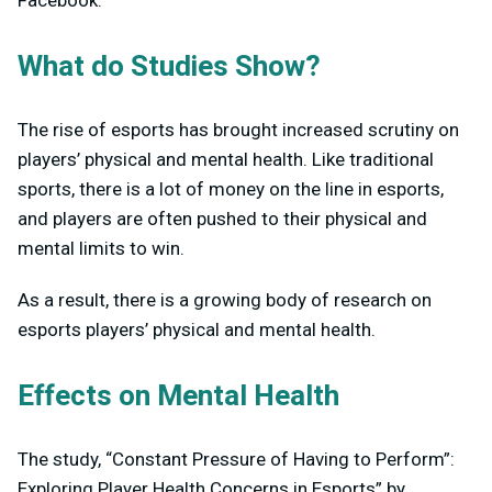
What do Studies Show?
The rise of esports has brought increased scrutiny on
players’ physical and mental health. Like traditional
sports, there is a lot of money on the line in esports,
and players are often pushed to their physical and
mental limits to win.
As a result, there is a growing body of research on
esports players’ physical and mental health.
Effects on Mental Health
The study, “Constant Pressure of Having to Perform”:
Exploring Player Health Concerns in Esports” by