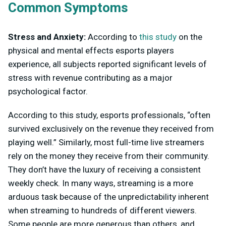
Common Symptoms
Stress and Anxiety:
According to
this study
on the
physical and mental effects esports players
experience, all subjects reported significant levels of
stress with revenue contributing as a major
psychological factor.
According to this study, esports professionals, “often
survived exclusively on the revenue they received from
playing well.” Similarly, most full-time live streamers
rely on the money they receive from their community.
They don’t have the luxury of receiving a consistent
weekly check. In many ways, streaming is a more
arduous task because of the unpredictability inherent
when streaming to hundreds of different viewers.
Some people are more generous than others, and