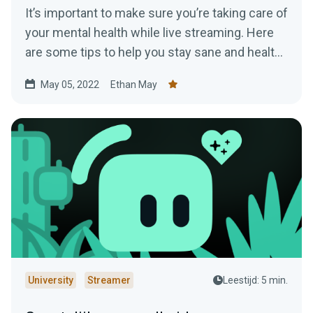
It’s important to make sure you’re taking care of
your mental health while live streaming. Here
are some tips to help you stay sane and healthy
while online.
May 05, 2022
Ethan May
University
Streamer
Leestijd: 5 min.