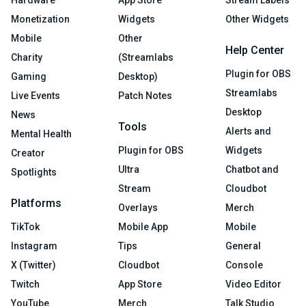
Monetization
Widgets
Other Widgets
Mobile
Other
Help Center
Charity
(Streamlabs
Plugin for OBS
Gaming
Desktop)
Streamlabs
Live Events
Patch Notes
Desktop
News
Tools
Alerts and
Mental Health
Plugin for OBS
Widgets
Creator
Ultra
Chatbot and
Spotlights
Stream
Cloudbot
Platforms
Overlays
Merch
TikTok
Mobile App
Mobile
Instagram
Tips
General
X (Twitter)
Cloudbot
Console
Twitch
App Store
Video Editor
YouTube
Merch
Talk Studio