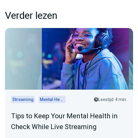
Verder lezen
Streaming
Mental Health
Leestijd: 4 min.
Tips to Keep Your Mental Health in
Check While Live Streaming