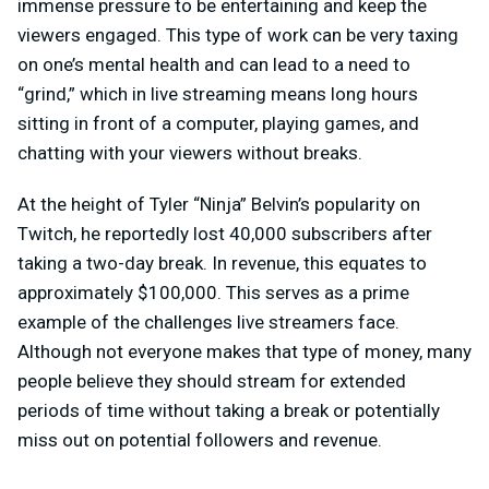
immense pressure to be entertaining and keep the
viewers engaged. This type of work can be very taxing
on one’s mental health and can lead to a need to
“grind,” which in live streaming means long hours
sitting in front of a computer, playing games, and
chatting with your viewers without breaks.
At the height of Tyler “Ninja” Belvin’s popularity on
Twitch, he reportedly lost 40,000 subscribers after
taking a two-day break. In revenue, this equates to
approximately $100,000. This serves as a prime
example of the challenges live streamers face.
Although not everyone makes that type of money, many
people believe they should stream for extended
periods of time without taking a break or potentially
miss out on potential followers and revenue.