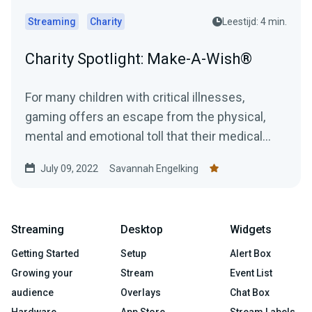
Streaming
Charity
Leestijd: 4 min.
Charity Spotlight: Make-A-Wish®
For many children with critical illnesses,
gaming offers an escape from the physical,
mental and emotional toll that their medical
journey can have....
July 09, 2022
Savannah Engelking
Streaming
Desktop
Widgets
Getting Started
Setup
Alert Box
Growing your
Stream
Event List
audience
Overlays
Chat Box
Hardware
App Store
Stream Labels