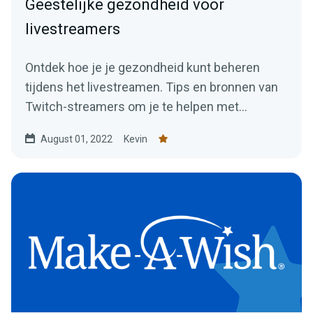
Geestelijke gezondheid voor
livestreamers
Ontdek hoe je je gezondheid kunt beheren
tijdens het livestreamen. Tips en bronnen van
Twitch-streamers om je te helpen met
streamen zonder problemen.
August 01, 2022
Kevin