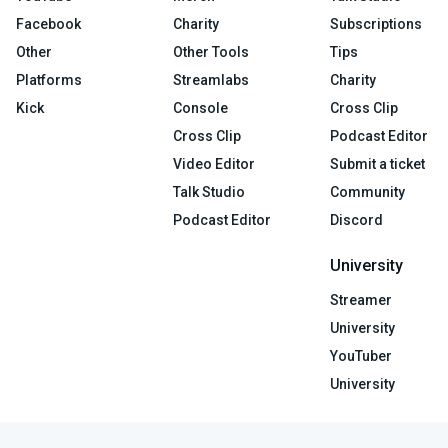
Facebook
Charity
Subscriptions
Other
Other Tools
Tips
Platforms
Streamlabs
Charity
Kick
Console
Cross Clip
Cross Clip
Podcast Editor
Video Editor
Submit a ticket
Talk Studio
Community
Podcast Editor
Discord
University
Streamer
University
YouTuber
University