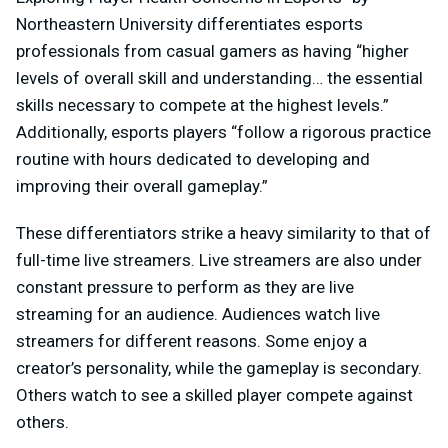
Northeastern University differentiates esports
professionals from casual gamers as having “higher
levels of overall skill and understanding… the essential
skills necessary to compete at the highest levels.”
Additionally, esports players “follow a rigorous practice
routine with hours dedicated to developing and
improving their overall gameplay.”
These differentiators strike a heavy similarity to that of
full-time live streamers. Live streamers are also under
constant pressure to perform as they are live
streaming for an audience. Audiences watch live
streamers for different reasons. Some enjoy a
creator’s personality, while the gameplay is secondary.
Others watch to see a skilled player compete against
others.