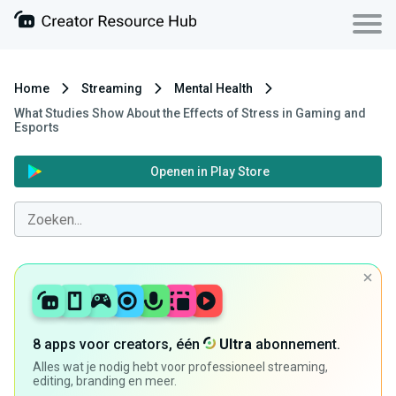
Home
Streaming
Mental Health
What Studies Show About the Effects of Stress in Gaming and
Esports
Openen in Play Store
8 apps voor creators, één
Ultra
abonnement.
Alles wat je nodig hebt voor professioneel streaming,
editing, branding en meer.