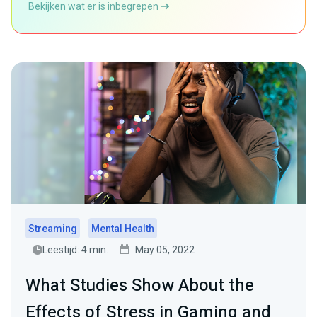
Bekijken wat er is inbegrepen
Streaming
Mental Health
Leestijd: 4 min.
May 05, 2022
What Studies Show About the
Effects of Stress in Gaming and