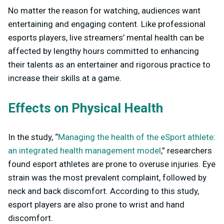
No matter the reason for watching, audiences want
entertaining and engaging content. Like professional
esports players, live streamers’ mental health can be
affected by lengthy hours committed to enhancing
their talents as an entertainer and rigorous practice to
increase their skills at a game.
Effects on Physical Health
In the study, “
Managing the health of the eSport athlete:
an integrated health management model
,” researchers
found esport athletes are prone to overuse injuries. Eye
strain was the most prevalent complaint, followed by
neck and back discomfort. According to this study,
esport players are also prone to wrist and hand
discomfort.