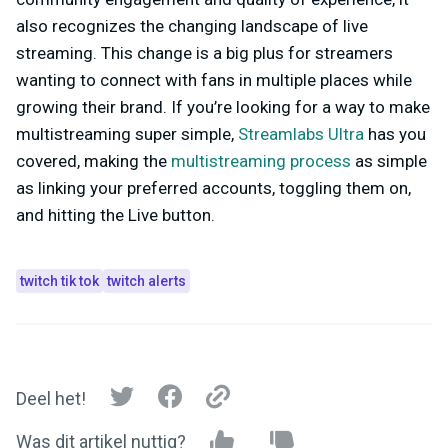
also recognizes the changing landscape of live
streaming. This change is a big plus for streamers
wanting to connect with fans in multiple places while
growing their brand. If you’re looking for a way to make
multistreaming super simple,
Streamlabs Ultra
has you
covered, making the
multistreaming process
as simple
as linking your preferred accounts, toggling them on,
and hitting the Live button.
twitch tik tok
twitch alerts
Deel het!
Was dit artikel nuttig?