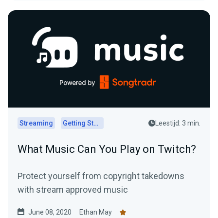
Streaming
Getting Started
Leestijd: 3 min.
What Music Can You Play on Twitch?
Protect yourself from copyright takedowns
with stream approved music
June 08, 2020
Ethan May