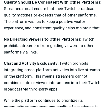
Quality Should Be Consistent With Other Platforms
:
Streamers must ensure that their Twitch broadcast
quality matches or exceeds that of other platforms.
The platform wishes to keep a positive visitor
experience, and consistent quality helps maintain that.
No Directing Viewers to Other Platforms
: Twitch
prohibits streamers from guiding viewers to other
platforms via links.
Chat and Activity Exclusivity:
Twitch prohibits
integrating cross-platform activities into live streams
on the platform. This means streamers cannot
combine chats or viewer interactions into their Twitch
broadcast via third-party apps.
While the platform continues to prioritize its
community engagement and quality of experience, it