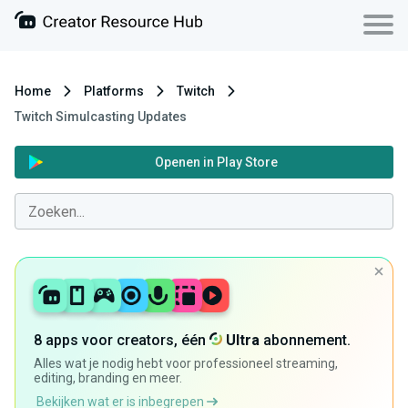
Home
Platforms
Twitch
Twitch Simulcasting Updates
Openen in Play Store
8 apps voor creators, één
Ultra
abonnement.
Alles wat je nodig hebt voor professioneel streaming,
editing, branding en meer.
Bekijken wat er is inbegrepen