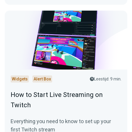
Widgets
Alert Box
Leestijd: 9 min.
How to Start Live Streaming on
Twitch
Everything you need to know to set up your
first Twitch stream