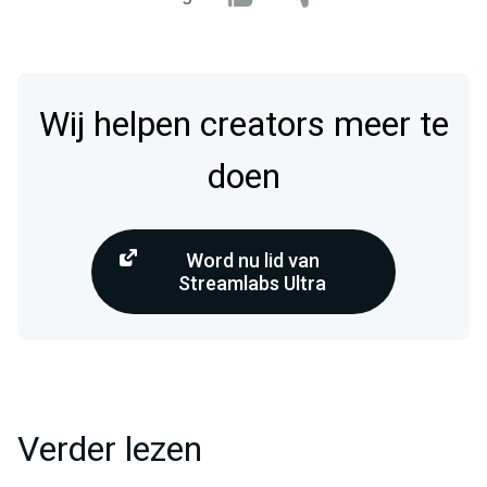
Wij helpen creators meer te
doen
Word nu lid van
Streamlabs Ultra
Verder lezen