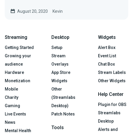
August 20, 2020
Kevin
Streaming
Desktop
Widgets
Getting Started
Setup
Alert Box
Growing your
Stream
Event List
audience
Overlays
Chat Box
Hardware
App Store
Stream Labels
Monetization
Widgets
Other Widgets
Mobile
Other
Help Center
Charity
(Streamlabs
Plugin for OBS
Gaming
Desktop)
Streamlabs
Live Events
Patch Notes
Desktop
News
Tools
Alerts and
Mental Health