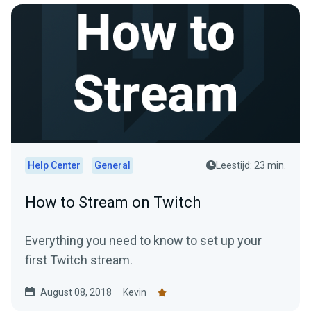
Help Center
General
Leestijd: 23 min.
How to Stream on Twitch
Everything you need to know to set up your
first Twitch stream.
August 08, 2018
Kevin