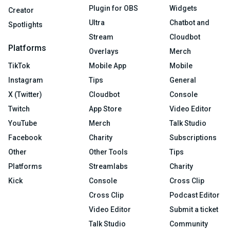
Plugin for OBS
Widgets
Creator
Ultra
Chatbot and
Spotlights
Stream
Cloudbot
Platforms
Overlays
Merch
TikTok
Mobile App
Mobile
Instagram
Tips
General
X (Twitter)
Cloudbot
Console
Twitch
App Store
Video Editor
YouTube
Merch
Talk Studio
Facebook
Charity
Subscriptions
Other
Other Tools
Tips
Platforms
Streamlabs
Charity
Kick
Console
Cross Clip
Cross Clip
Podcast Editor
Video Editor
Submit a ticket
Talk Studio
Community