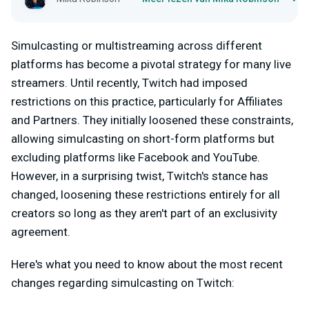
Simulcasting or multistreaming across different
platforms has become a pivotal strategy for many live
streamers. Until recently, Twitch had imposed
restrictions on this practice, particularly for Affiliates
and Partners. They initially loosened these constraints,
allowing simulcasting on short-form platforms but
excluding platforms like Facebook and YouTube.
However, in a surprising twist, Twitch's stance has
changed, loosening these restrictions entirely for all
creators so long as they aren't part of an exclusivity
agreement.
Here's what you need to know about the most recent
changes regarding simulcasting on Twitch: