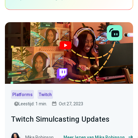
Platforms
Twitch
Leestijd: 1 min.
Oct 27, 2023
Twitch Simulcasting Updates
Mika Robinson
Meer lezen van Mika Robinson