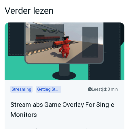
Verder lezen
Streaming
Getting Started
Leestijd: 3 min.
Streamlabs Game Overlay For Single
Monitors