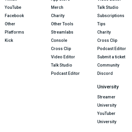
YouTube
Merch
Talk Studio
Facebook
Charity
Subscriptions
Other
Other Tools
Tips
Platforms
Streamlabs
Charity
Kick
Console
Cross Clip
Cross Clip
Podcast Editor
Video Editor
Submit a ticket
Talk Studio
Community
Podcast Editor
Discord
University
Streamer
University
YouTuber
University