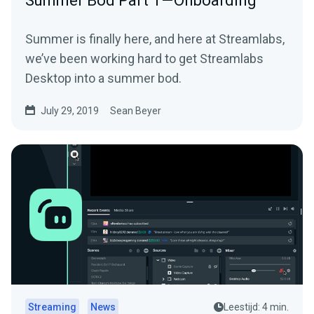
Summer Bod Part 1 — Onboarding
Summer is finally here, and here at Streamlabs,
we’ve been working hard to get Streamlabs
Desktop into a summer bod.
July 29, 2019
Sean Beyer
Streaming
News
Leestijd: 4 min.