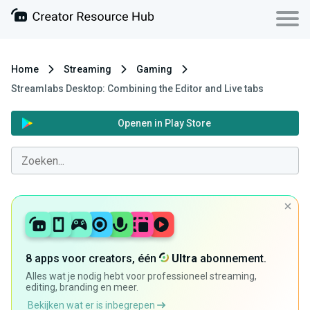
Home
Streaming
Gaming
Streamlabs Desktop: Combining the Editor and Live tabs
Openen in Play Store
8 apps voor creators, één
Ultra
abonnement.
Alles wat je nodig hebt voor professioneel streaming,
editing, branding en meer.
Bekijken wat er is inbegrepen