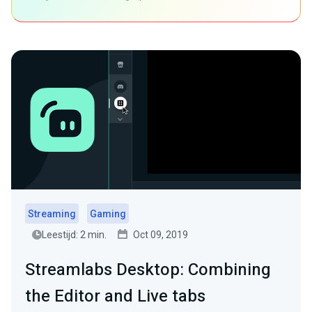
Streaming
Gaming
Leestijd: 2 min.
Oct 09, 2019
Streamlabs Desktop: Combining
the Editor and Live tabs