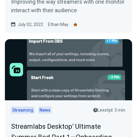
Improving the way streamers with one monitor
interact with their audience
July 02, 2022
Ethan May
Streaming
News
Leestijd: 3 min.
Streamlabs Desktop’ Ultimate