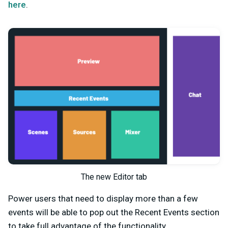
here
.
The new Editor tab
Power users that need to display more than a few
events will be able to pop out the Recent Events section
to take full advantage of the functionality.