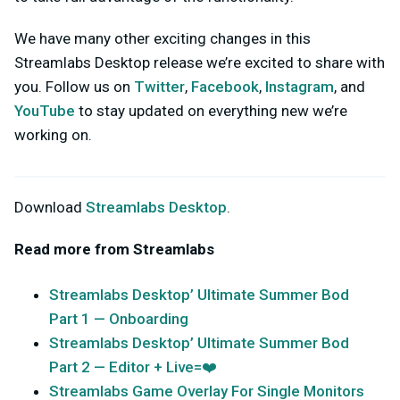
We have many other exciting changes in this
Streamlabs Desktop release we’re excited to share with
you. Follow us on
Twitter
,
Facebook
,
Instagram
, and
YouTube
to stay updated on everything new we’re
working on.
Download
Streamlabs Desktop
.
Read more from Streamlabs
Streamlabs Desktop’ Ultimate Summer Bod
Part 1 — Onboarding
Streamlabs Desktop’ Ultimate Summer Bod
Part 2 — Editor + Live=❤️
Streamlabs Game Overlay For Single Monitors