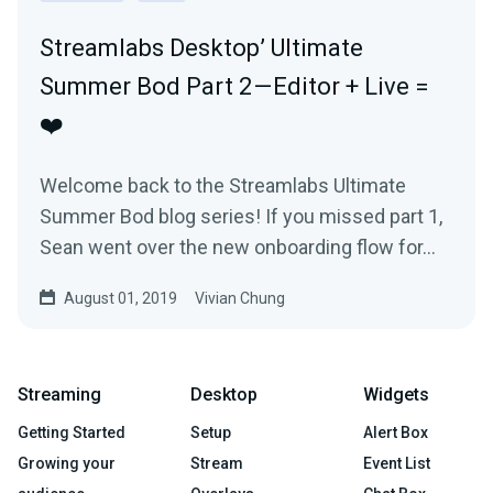
Streamlabs Desktop’ Ultimate
Summer Bod Part 2 — Editor + Live =
❤️
Welcome back to the Streamlabs Ultimate
Summer Bod blog series! If you missed part 1,
Sean went over the new onboarding flow for…
August 01, 2019
Vivian Chung
Streaming
Desktop
Widgets
Getting Started
Setup
Alert Box
Growing your
Stream
Event List