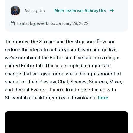
Ashray Urs
Meer lezen van Ashray Urs
Laatst bijgewerkt op January 28, 2022
To improve the Streamlabs Desktop user flow and
reduce the steps to set up your stream and go live,
we’ve combined the Editor and Live tab into a single
unified Editor tab. This is a simple but important
change that will give more users the right amount of
space for their Preview, Chat, Scenes, Sources, Mixer,
and Recent Events. If you’d like to get started with
Streamlabs Desktop, you can download it
here
.