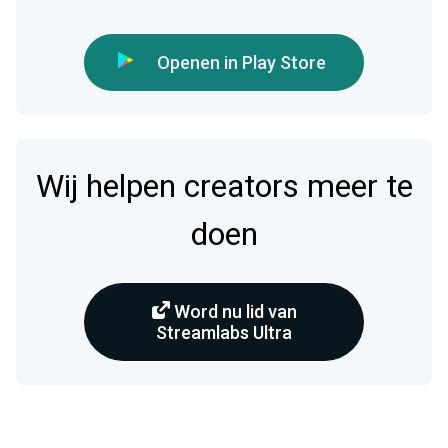
Openen in Play Store
Wij helpen creators meer te
doen
Word nu lid van
Streamlabs Ultra