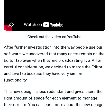
Check out the video on YouTube
After further investigation into the way people use our
software, we uncovered that many users remain on the
Editor tab even when they are broadcasting live. After
careful consideration, we decided to merge the Editor
and Live tab because they have very similar
functionality.
This new design is less redundant and gives users the
right amount of space for each element to manage
their stream. You can learn more about the new design