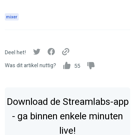
mixer
Deel het!
Was dit artikel nuttig?
55
Download de Streamlabs-app
- ga binnen enkele minuten
live!