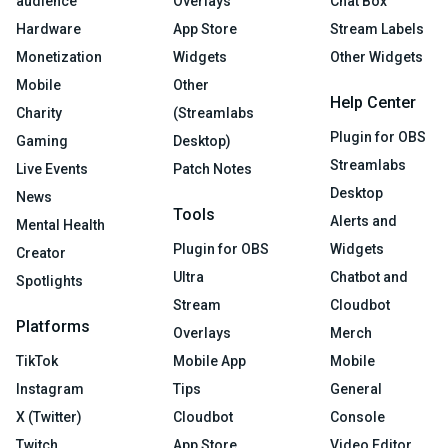
audience
Overlays
Chat Box
Hardware
App Store
Stream Labels
Monetization
Widgets
Other Widgets
Mobile
Other
Help Center
Charity
(Streamlabs
Plugin for OBS
Gaming
Desktop)
Streamlabs
Live Events
Patch Notes
Desktop
News
Tools
Alerts and
Mental Health
Plugin for OBS
Widgets
Creator
Ultra
Chatbot and
Spotlights
Stream
Cloudbot
Platforms
Overlays
Merch
TikTok
Mobile App
Mobile
Instagram
Tips
General
X (Twitter)
Cloudbot
Console
Twitch
App Store
Video Editor