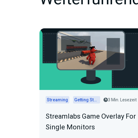
Streaming
Getting Started
3 Min. Lesezeit
Streamlabs Game Overlay For
Single Monitors