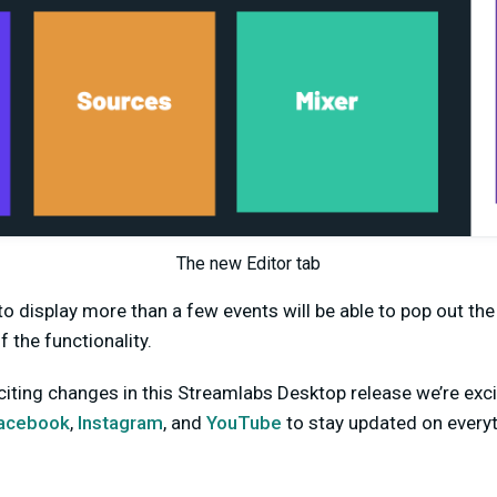
The new Editor tab
o display more than a few events will be able to pop out th
f the functionality.
ting changes in this Streamlabs Desktop release we’re exci
acebook
,
Instagram
, and
YouTube
to stay updated on every