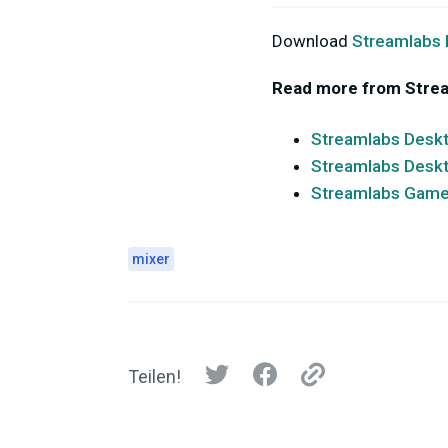
Download
Streamlabs
Read more from Stre
Streamlabs Deskt
Streamlabs Deskt
Streamlabs Game 
mixer
Teilen!