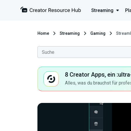
Streaming
Pl
Home
Streaming
Gaming
Streaml
8 Creator Apps, ein :ult
Alles, was du brauchst für profe