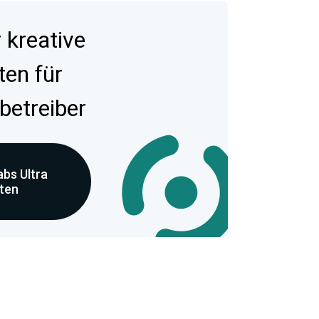
kreative
ten für
betreiber
bs Ultra
eten