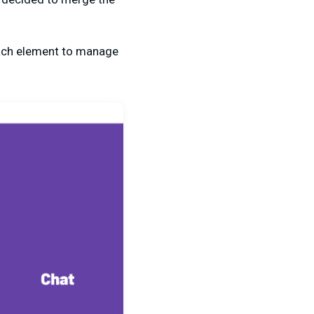
each element to manage