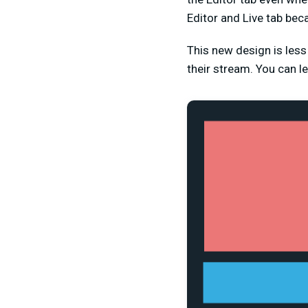
Editor and Live tab beca
This new design is les
their stream. You can 