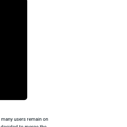
at many users remain on
e decided to merge the