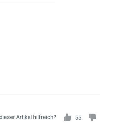
dieser Artikel hilfreich?
55