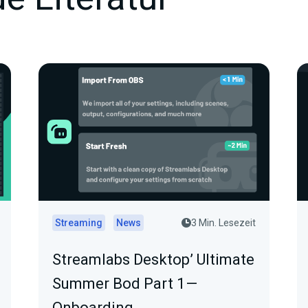
Streaming
News
3 Min. Lesezeit
Streamlabs Desktop’ Ultimate
Summer Bod Part 1 —
Onboarding