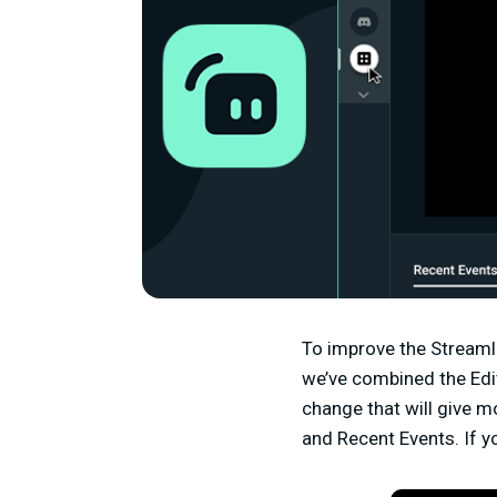
To improve the Streamla
we’ve combined the Edito
change that will give m
and Recent Events. If y