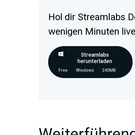
Hol dir Streamlabs D
wenigen Minuten live
Streamlabs
herunterladen
Free
Windows
240MB
Weiterführend