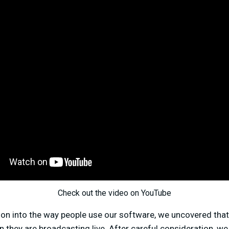
Check out the video on YouTube
tion into the way people use our software, we uncovered th
n they are broadcasting live. After careful consideration, w