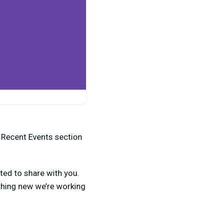
e Recent Events section
ted to share with you.
thing new we’re working