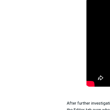
After further investiga
the Editor tab even whe