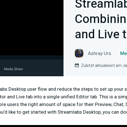
Streamla
Combining
and Live 
Ashray Urs
Me
Zuletzt aktualisiert am J
bs Desktop user flow and reduce the steps to set up your s
r and Live tab into a single unified Editor tab. This is a si
ore users the right amount of space for their Preview, Chat, 
ou’d like to get started with Streamlabs Desktop, you can d