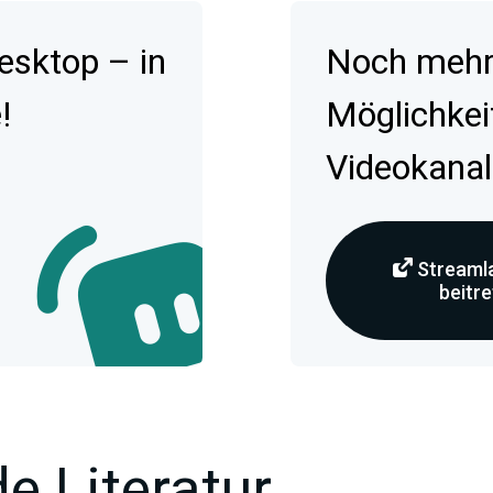
esktop – in
Noch mehr 
!
Möglichkei
Videokanal
Streamla
beitr
e Literatur