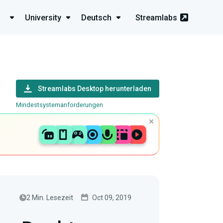
University
Deutsch
Streamlabs
Streamlabs Desktop herunterladen
Mindestsystemanforderungen
2 Min. Lesezeit
Oct 09, 2019