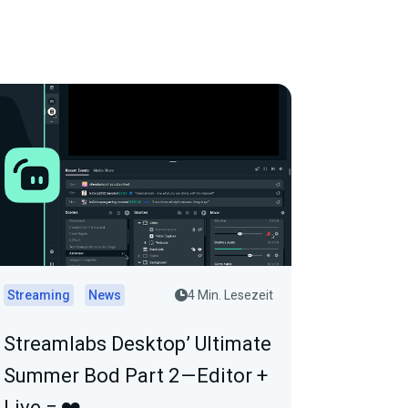
Streaming
News
4 Min. Lesezeit
Streamlabs Desktop’ Ultimate
Summer Bod Part 2 — Editor +
Live = ❤️