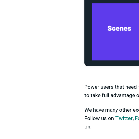
Power users that need t
to take full advantage o
We have many other exci
Follow us on
Twitter
,
F
on.