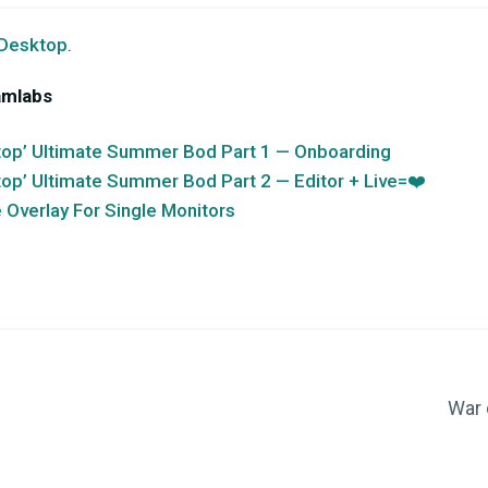
 Desktop
.
amlabs
op’ Ultimate Summer Bod Part 1 — Onboarding
op’ Ultimate Summer Bod Part 2 — Editor + Live=❤️
Overlay For Single Monitors
War 