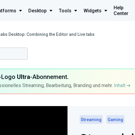
Help
atforms
Desktop
Tools
Widgets
Center
abs Desktop: Combining the Editor and Live tabs
ra-Logo
Ultra
-Abonnement.
ssionelles Streaming, Bearbeitung, Branding und mehr.
Inhalt
Streaming
Gaming