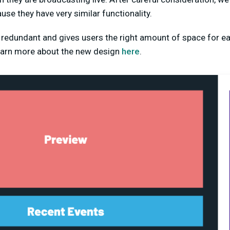
use they have very similar functionality.
s redundant and gives users the right amount of space for 
learn more about the new design
here
.