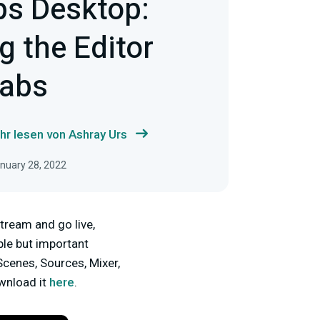
bs Desktop:
 the Editor
tabs
hr lesen von Ashray Urs
anuary 28, 2022
tream and go live,
mple but important
Scenes, Sources, Mixer,
ownload it
here
.