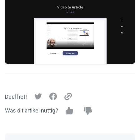
Deel het!
Was dit artikel nuttig?