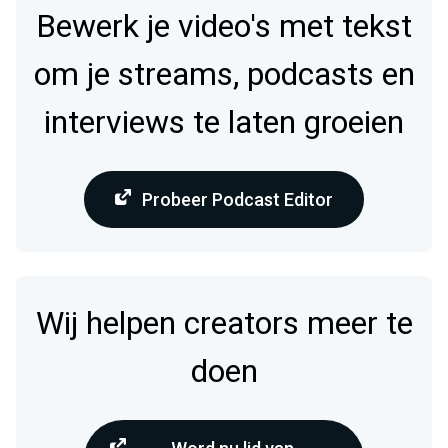
Bewerk je video's met tekst
om je streams, podcasts en
interviews te laten groeien
Probeer Podcast Editor
Wij helpen creators meer te
doen