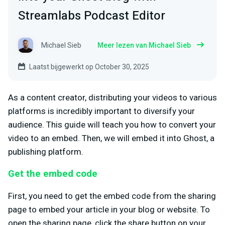
Streamlabs Podcast Editor
Michael Sieb
Meer lezen van Michael Sieb
Laatst bijgewerkt op October 30, 2025
As a content creator, distributing your videos to various
platforms is incredibly important to diversify your
audience. This guide will teach you how to convert your
video to an embed. Then, we will embed it into Ghost, a
publishing platform.
Get the embed code
First, you need to get the embed code from the sharing
page to embed your article in your blog or website. To
open the sharing page, click the share button on your