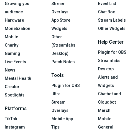
Growing your
Stream
Event List
audience
Overlays
Chat Box
Hardware
App Store
Stream Labels
Monetization
Widgets
Other Widgets
Mobile
Other
Help Center
Charity
(Streamlabs
Plugin for OBS
Gaming
Desktop)
Streamlabs
Live Events
Patch Notes
Desktop
News
Tools
Alerts and
Mental Health
Plugin for OBS
Widgets
Creator
Ultra
Chatbot and
Spotlights
Stream
Cloudbot
Platforms
Overlays
Merch
TikTok
Mobile App
Mobile
Instagram
Tips
General