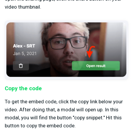
video thumbnail.
Copy the code
To get the embed code, click the copy link below your
video. After doing that, a modal will open up. In this
modal, you will find the button "copy snippet." Hit this
button to copy the embed code.