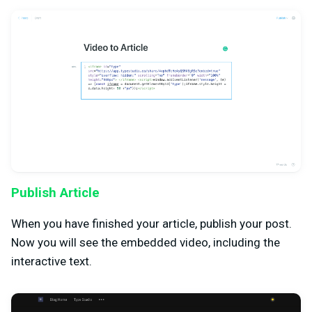
Publish Article
When you have finished your article, publish your post.
Now you will see the embedded video, including the
interactive text.