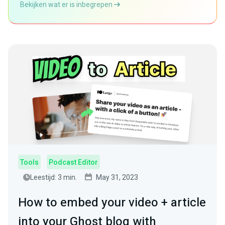
Bekijken wat er is inbegrepen
Tools
Podcast Editor
Leestijd: 3 min.
May 31, 2023
How to embed your video + article
into your Ghost blog with