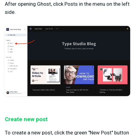
After opening Ghost, click Posts in the menu on the left
side.
Create new post
To create a new post, click the green "New Post" button