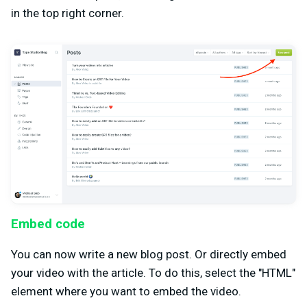
in the top right corner.
Embed code
You can now write a new blog post. Or directly embed
your video with the article. To do this, select the "HTML"
element where you want to embed the video.