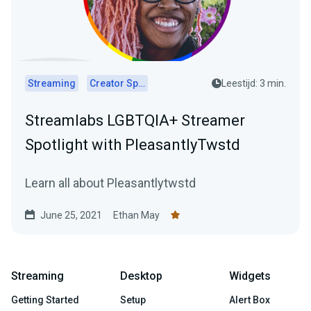
Streaming
Creator Spotlights
Leestijd: 3 min.
Streamlabs LGBTQIA+ Streamer
Spotlight with PleasantlyTwstd
Learn all about Pleasantlytwstd
June 25, 2021
Ethan May
Streaming
Desktop
Widgets
Getting Started
Setup
Alert Box