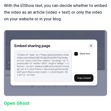
With the ☑️Show text, you can decide whether to embed
the video as an article (video + text) or only the video
on your website or in your blog.
Open Ghost