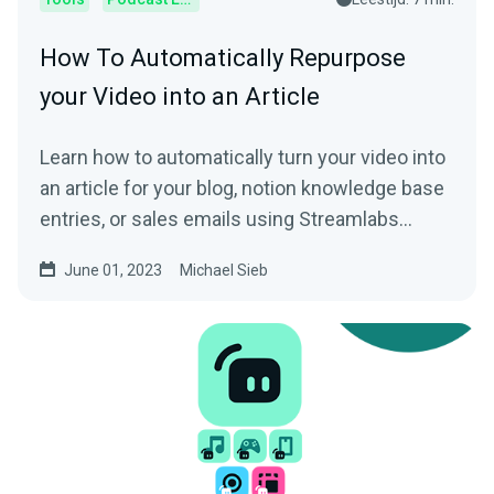
How To Automatically Repurpose
your Video into an Article
Learn how to automatically turn your video into
an article for your blog, notion knowledge base
entries, or sales emails using Streamlabs
Podcast Editor.
June 01, 2023
Michael Sieb