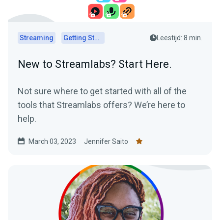
Streaming
Getting Started
Leestijd: 8 min.
New to Streamlabs? Start Here.
Not sure where to get started with all of the
tools that Streamlabs offers? We’re here to
help.
March 03, 2023
Jennifer Saito