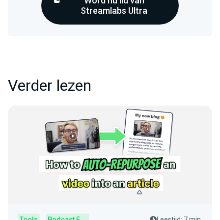
Word nu lid van
Streamlabs Ultra
Verder lezen
Tools
Podcast Editor
Leestijd: 7 min.