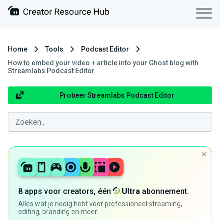
Home
Tools
Podcast Editor
How to embed your video + article into your Ghost blog with
Streamlabs Podcast Editor
Probeer Streamlabs Podcast Editor
8 apps voor creators, één
Ultra
abonnement.
Alles wat je nodig hebt voor professioneel streaming,
editing, branding en meer.