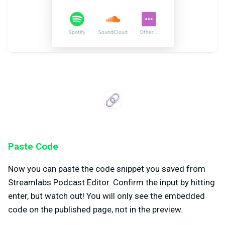
Paste Code
Now you can paste the code snippet you saved from
Streamlabs Podcast Editor. Confirm the input by hitting
enter, but watch out! You will only see the embedded
code on the published page, not in the preview.