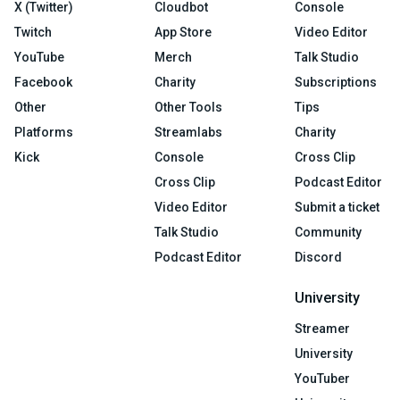
X (Twitter)
Cloudbot
Console
Twitch
App Store
Video Editor
YouTube
Merch
Talk Studio
Facebook
Charity
Subscriptions
Other
Other Tools
Tips
Platforms
Streamlabs
Charity
Kick
Console
Cross Clip
Cross Clip
Podcast Editor
Video Editor
Submit a ticket
Talk Studio
Community
Podcast Editor
Discord
University
Streamer
University
YouTuber