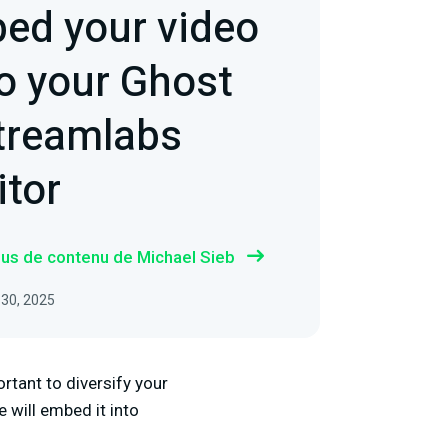
ed your video
to your Ghost
Streamlabs
itor
plus de contenu de Michael Sieb
 30, 2025
ortant to diversify your
 will embed it into