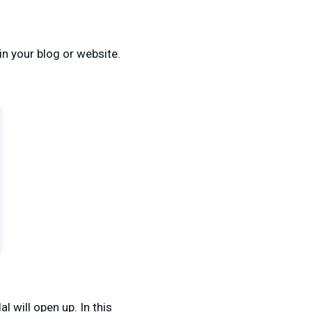
in your blog or website.
l will open up. In this