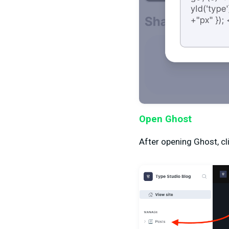
Open Ghost
After opening Ghost, cli