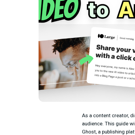
As a content creator, di
audience. This guide wi
Ghost, a publishing pla