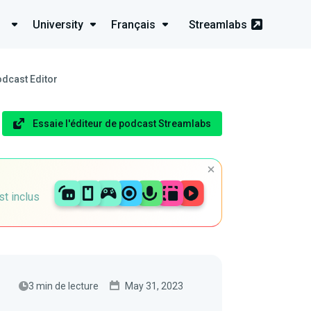
University
Français
Streamlabs
odcast Editor
Essaie l'éditeur de podcast Streamlabs
st inclus
3 min de lecture
May 31, 2023