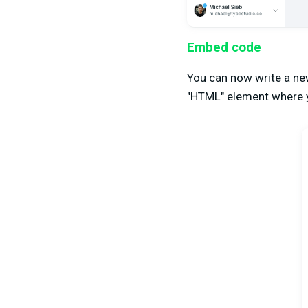
Embed code
You can now write a new
"HTML" element where 