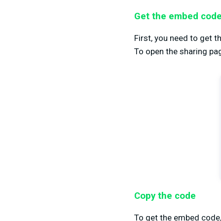
Get the embed cod
First, you need to get 
To open the sharing pag
Copy the code
To get the embed code, c