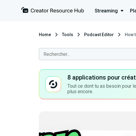
Streaming
Pl
Home
Tools
Podcast Editor
How t
8 applications pour cré
Tout ce dont tu as besoin pour le
plus encore.