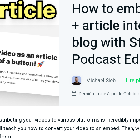
How to emb
+ article in
blog with 
Podcast Ed
Michael Sieb
Lire 
Dernière mise à jour le October
stributing your videos to various platforms is incredibly imp
ll teach you how to convert your video to an embed. Then, we
tform.