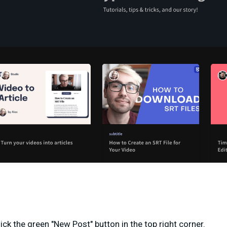
ick the green "New Post" button in the top right corner.