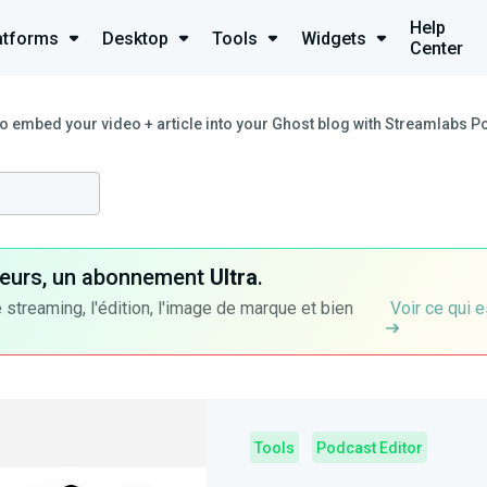
Help
atforms
Desktop
Tools
Widgets
Center
o embed your video + article into your Ghost blog with Streamlabs P
ateurs, un abonnement
Ultra
.
 streaming, l'édition, l'image de marque et bien
Voir ce qui e
Tools
Podcast Editor