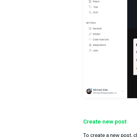
Create new post
To create a new post, cl