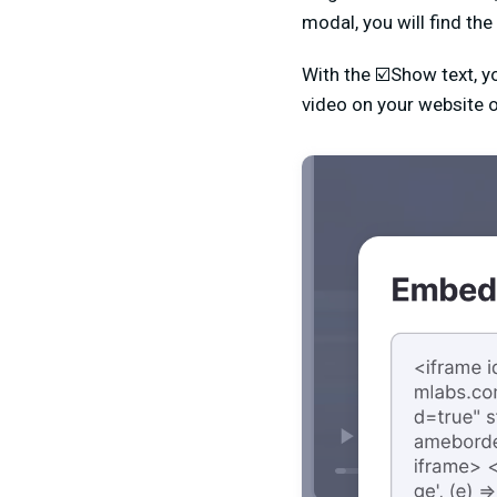
modal, you will find the
With the ☑️Show text, y
video on your website o