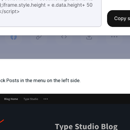
ck Posts in the menu on the left side.