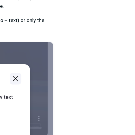
e.
 + text) or only the