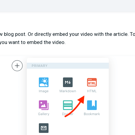
 blog post. Or directly embed your video with the article. To 
you want to embed the video.