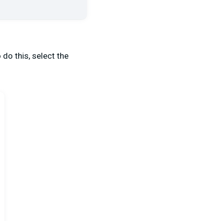
do this, select the