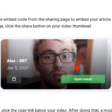
e
the embed code from the sharing page to embed your article 
e, click the share button on your video thumbnail.
lick the copy link below your video. After doing that, a moda