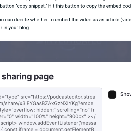
 button "copy snippet." Hit this button to copy the embed cod
ou can decide whether to embed the video as an article (video
r in your blog.