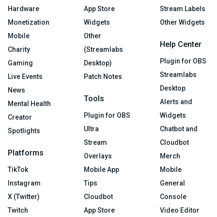
Hardware
App Store
Stream Labels
Monetization
Widgets
Other Widgets
Mobile
Other
Help Center
Charity
(Streamlabs
Plugin for OBS
Gaming
Desktop)
Streamlabs
Live Events
Patch Notes
Desktop
News
Tools
Alerts and
Mental Health
Plugin for OBS
Widgets
Creator
Ultra
Chatbot and
Spotlights
Stream
Cloudbot
Platforms
Overlays
Merch
TikTok
Mobile App
Mobile
Instagram
Tips
General
X (Twitter)
Cloudbot
Console
Twitch
App Store
Video Editor