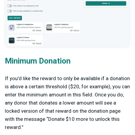
Minimum Donation
If you’d like the reward to only be available if a donation
is above a certain threshold ($20, for example), you can
enter the minimum amount in this field. Once you do,
any donor that donates a lower amount will see a
locked version of that reward on the donation page
with the message “Donate $10 more to unlock this
reward.”