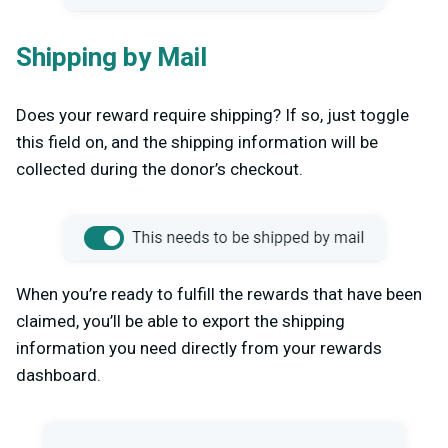
Shipping by Mail
Does your reward require shipping? If so, just toggle
this field on, and the shipping information will be
collected during the donor’s checkout.
When you’re ready to fulfill the rewards that have been
claimed, you’ll be able to export the shipping
information you need directly from your rewards
dashboard.