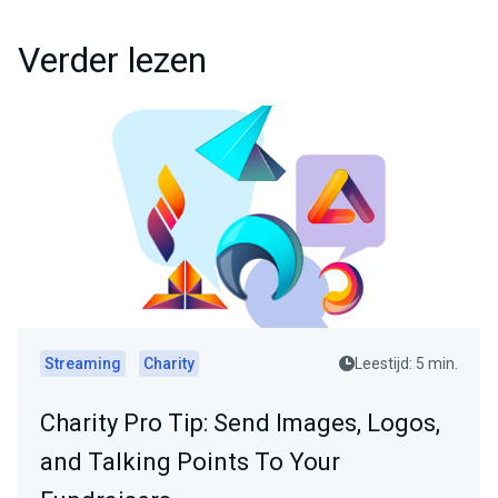
Verder lezen
Streaming
Charity
Leestijd: 5 min.
Charity Pro Tip: Send Images, Logos,
and Talking Points To Your