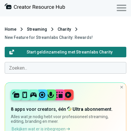
Home
Streaming
Charity
New Feature for Streamlabs Charity: Rewards!
Start geldinzameling met Streamlabs Charity
8 apps voor creators, één
Ultra
abonnement.
Alles wat je nodig hebt voor professioneel streaming,
editing, branding en meer.
Bekijken wat er is inbegrepen