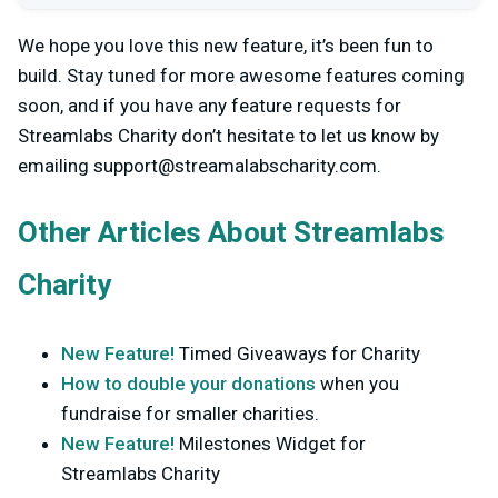
We hope you love this new feature, it’s been fun to
build. Stay tuned for more awesome features coming
soon, and if you have any feature requests for
Streamlabs Charity don’t hesitate to let us know by
emailing
support@streamalabscharity.com
.
Other Articles About Streamlabs
Charity
New Feature!
Timed Giveaways for Charity
How to double your donations
when you
fundraise for smaller charities.
New Feature!
Milestones Widget for
Streamlabs Charity