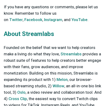
If you have any questions or comments, please let us
know. Remember to follow us
on
Twitter
,
Facebook
,
Instagram
, and
YouTube
.
About Streamlabs
Founded on the belief that we want to help creators
make a living do what they love,
Streamlabs
provides a
robust suite of features to help creators better engage
with their fans, grow audiences, and improve
monetization. Building on this mission, Streamlabs is
expanding its product with 1)
Melon
, our browser-
based streaming studio, 2)
Willow
, an all-in-one bio link
tool, 3)
Oslo
, a video review and collaboration tool. And
4)
Cross Clip
, the easiest way to convert Twitch clips
to videos for TikTok, Instagram Reels, and YouTube