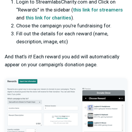
Login to StreamlabsCharity.com and Click on
“Rewards” in the sidebar (
this link for streamers
and
this link for charities
).
Chose the campaign you’re fundraising for.
Fill out the details for each reward (name,
description, image, etc)
And that’s it! Each reward you add will automatically
appear on your campaign’s donation page.