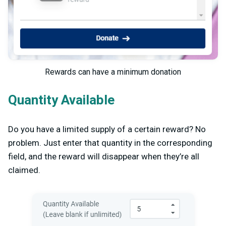
Rewards can have a minimum donation
Quantity Available
Do you have a limited supply of a certain reward? No
problem. Just enter that quantity in the corresponding
field, and the reward will disappear when they’re all
claimed.