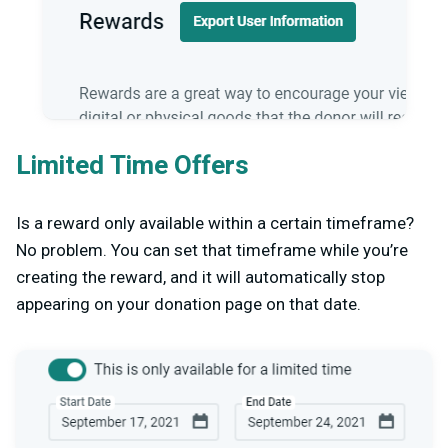
Limited Time Offers
Is a reward only available within a certain timeframe?
No problem. You can set that timeframe while you’re
creating the reward, and it will automatically stop
appearing on your donation page on that date.