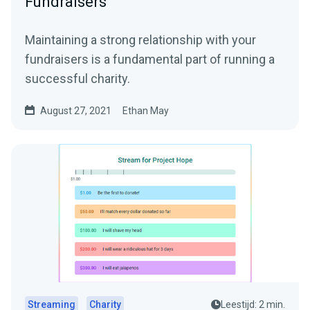
Fundraisers
Maintaining a strong relationship with your
fundraisers is a fundamental part of running a
successful charity.
August 27, 2021
Ethan May
Streaming
Charity
Leestijd: 2 min.