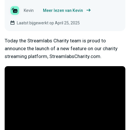
Kevin
Meer lezen van Kevin
Laatst bijgewerkt op April 25, 2025
Today the Streamlabs Charity team is proud to
announce the launch of a new feature on our charity
streaming platform, StreamlabsCharity.com.