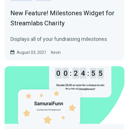
New Feature! Milestones Widget for
Streamlabs Charity
Displays all of your fundraising milestones
August 03, 2021
Kevin