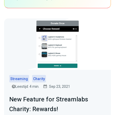
Streaming
Charity
Leestijd: 4 min.
Sep 23, 2021
New Feature for Streamlabs
Charity: Rewards!