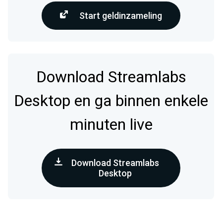
Start geldinzameling
Download Streamlabs
Desktop en ga binnen enkele
minuten live
Download Streamlabs
Desktop