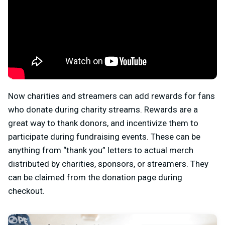
Now charities and streamers can add rewards for fans
who donate during charity streams. Rewards are a
great way to thank donors, and incentivize them to
participate during fundraising events. These can be
anything from “thank you” letters to actual merch
distributed by charities, sponsors, or streamers. They
can be claimed from the donation page during
checkout.