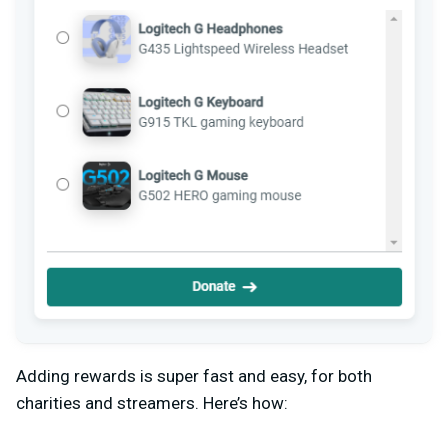
Adding rewards is super fast and easy, for both
charities and streamers. Here’s how: