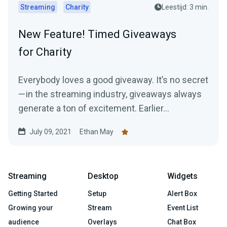
Streaming
Charity
Leestijd: 3 min.
New Feature! Timed Giveaways
for Charity
Everybody loves a good giveaway. It’s no secret
— in the streaming industry, giveaways always
generate a ton of excitement. Earlier...
July 09, 2021
Ethan May
Streaming
Desktop
Widgets
Getting Started
Setup
Alert Box
Growing your
Stream
Event List
audience
Overlays
Chat Box