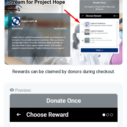
Rewards can be claimed by donors during checkout.