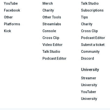
YouTube
Merch
Talk Studio
Facebook
Charity
Subscriptions
Other
Other Tools
Tips
Platforms
Streamlabs
Charity
Kick
Console
Cross Clip
Cross Clip
Podcast Editor
Video Editor
Submit a ticket
Talk Studio
Community
Podcast Editor
Discord
University
Streamer
University
YouTuber
University