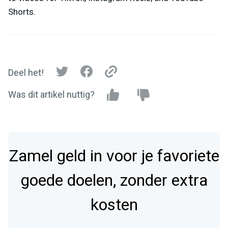
Shorts.
Deel het!
Was dit artikel nuttig?
Zamel geld in voor je favoriete
goede doelen, zonder extra
kosten