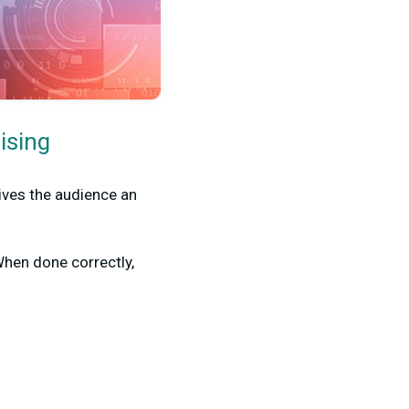
ising
gives the audience an
When done correctly,