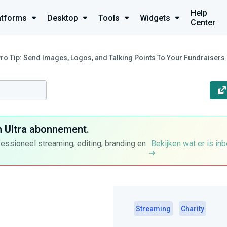
Help
atforms
Desktop
Tools
Widgets
Center
Pro Tip: Send Images, Logos, and Talking Points To Your Fundraisers
n
Ultra
abonnement.
fessioneel streaming, editing, branding en
Bekijken wat er is in
Streaming
Charity