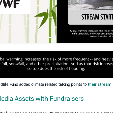
their stream
dlife Fund added climate related talking points to
Media Assets with Fundraisers