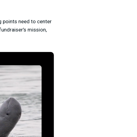
ng points need to center
 fundraiser’s mission,