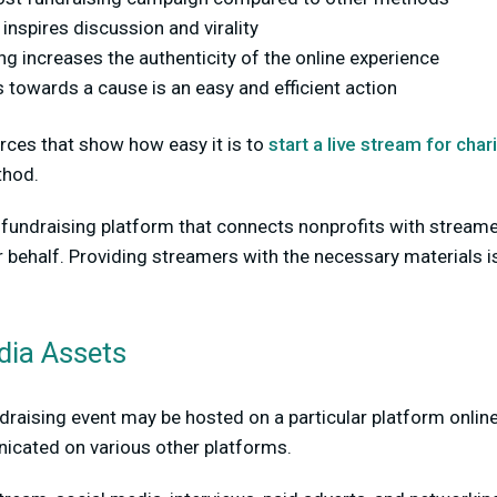
 inspires discussion and virality
g increases the authenticity of the online experience
 towards a cause is an easy and efficient action
rces that show how easy it is to
start a live stream for chari
thod.
a fundraising platform that connects nonprofits with stream
r behalf. Providing streamers with the necessary materials is
dia Assets
draising event may be hosted on a particular platform online,
cated on various other platforms.