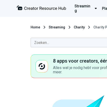
Streamin
Pl
g
Home
Streaming
Charity
Charity 
8 apps voor creators, éé
Alles wat je nodig hebt voor pro
meer.