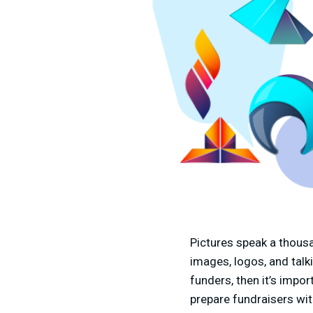
Pictures speak a thous
images, logos, and talk
funders, then it’s impor
prepare fundraisers wit