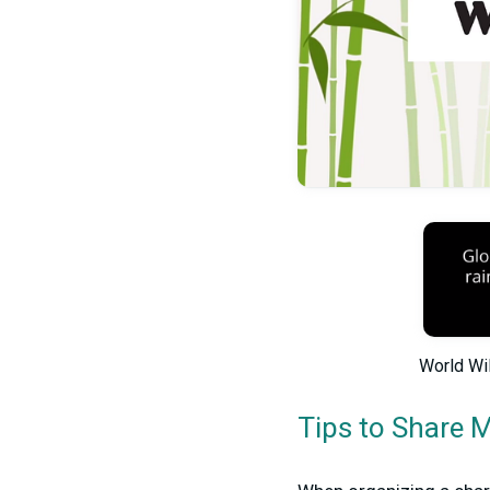
World Wil
Tips to Share 