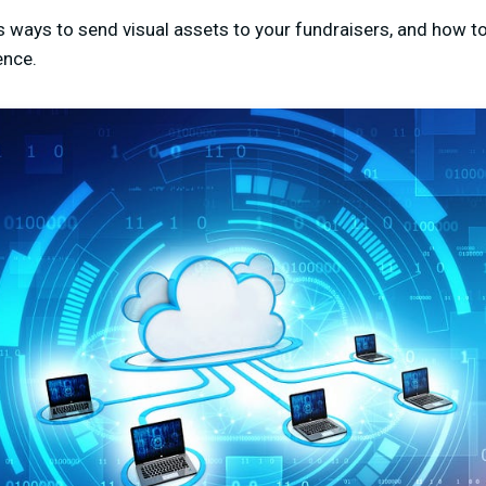
us ways to send visual assets to your fundraisers, and how t
ence.