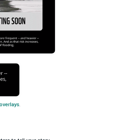
 overlays
.