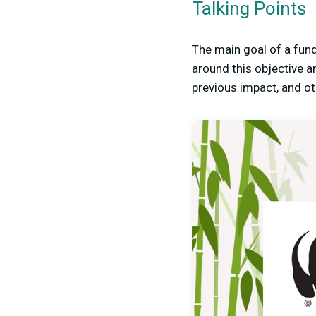
Talking Points
The main goal of a fund
around this objective an
previous impact, and ot