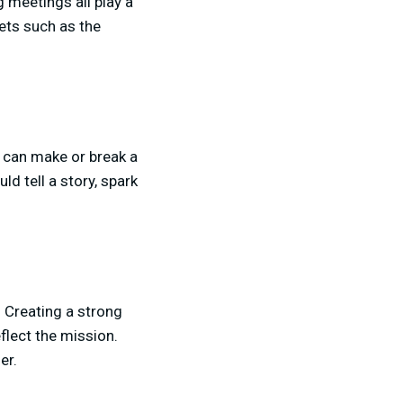
g meetings all play a
sets such as the
s can make or break a
ld tell a story, spark
 Creating a strong
flect the mission.
er.