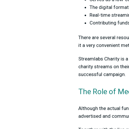
The digital format
Real-time streamin
Contributing funds
There are several resou
it a very convenient me
Streamlabs Charity is 
charity streams on thei
successful campaign.
The Role of Me
Although the actual fun
advertised and communi