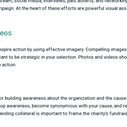
stream, social media, interviews, paid adverts, and networkin
mpaign. At the heart of these efforts are powerful visual as
deos
inspire action by using effective imagery. Compelling image
ant to be strategic in your selection. Photos and videos shou
 action.
or building awareness about the organization and the cause.
velop awareness, become synonymous with your cause, and re
nding collateral is important to frame the charity’s fundrais