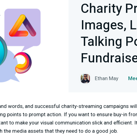
Charity P
Images, L
Talking P
Fundrais
Ethan May
Mee
and words, and successful charity-streaming campaigns will 
ing points to prompt action. If you want to ensure buy-in f
tant to make your visual communication slick and efficient. I
h the media assets that they need to do a good job.