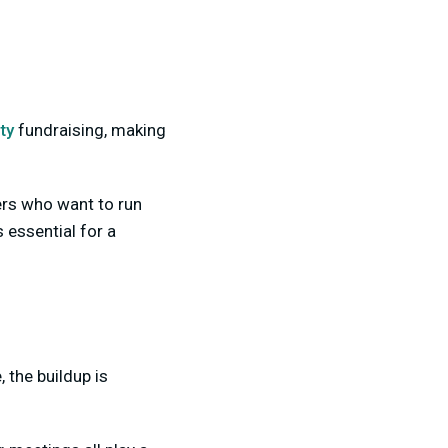
ty
fundraising, making
ers who want to run
 essential for a
 the buildup is