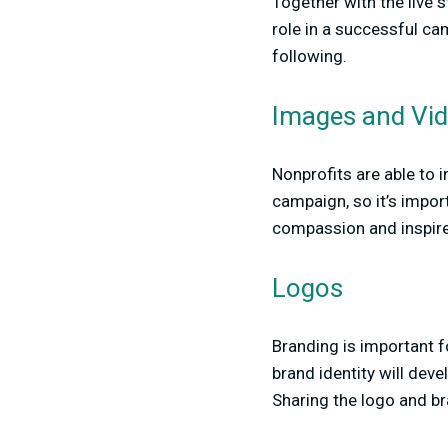
Together with the live 
role in a successful ca
following.
Images and Vi
Nonprofits are able to 
campaign, so it’s import
compassion and inspire
Logos
Branding is important f
brand identity will de
Sharing the logo and bra