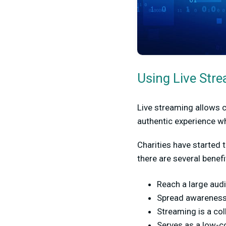
Using Live Stre
Live streaming allows ch
authentic experience wh
Charities have started 
there are several benef
Reach a large audi
Spread awareness
Streaming is a col
Serves as a low-