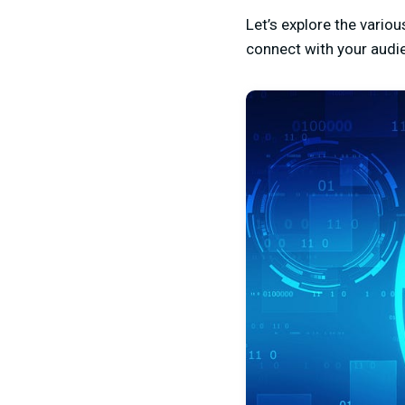
Let’s explore the vario
connect with your audi