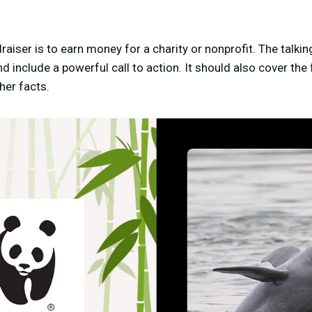
raiser is to earn money for a charity or nonprofit. The talki
d include a powerful call to action. It should also cover the
her facts.