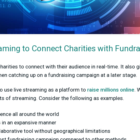
aming to Connect Charities with Fundra
arities to connect with their audience in real-time. It also 
en catching up on a fundraising campaign at a later stage.
to use live streaming as a platform to
raise millions online
. 
its of streaming. Consider the following as examples.
ence all around the world
 in an expansive manner
laborative tool without geographical limitations
cost fundraising campaign compared to other methods