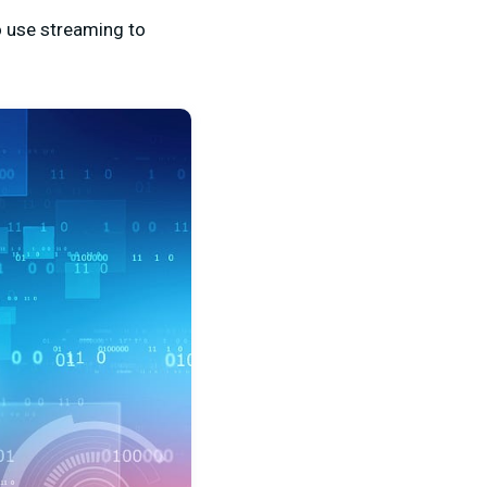
o use streaming to