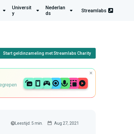
Universit
Nederlan
Streamlabs
y
ds
Start geldinzameling met Streamlabs Charity
begrepen
Leestijd: 5 min.
Aug 27, 2021