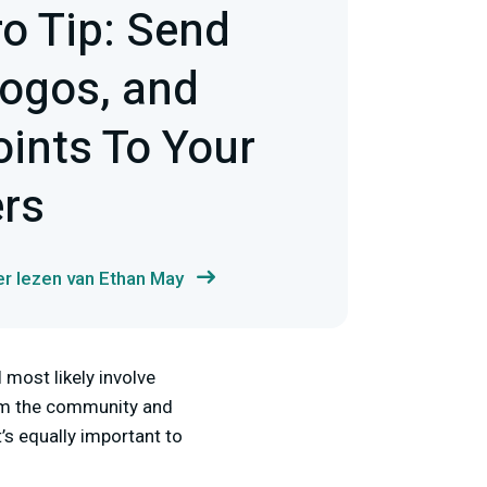
ro Tip: Send
ogos, and
oints To Your
ers
r lezen van Ethan May
most likely involve
rom the community and
t’s equally important to