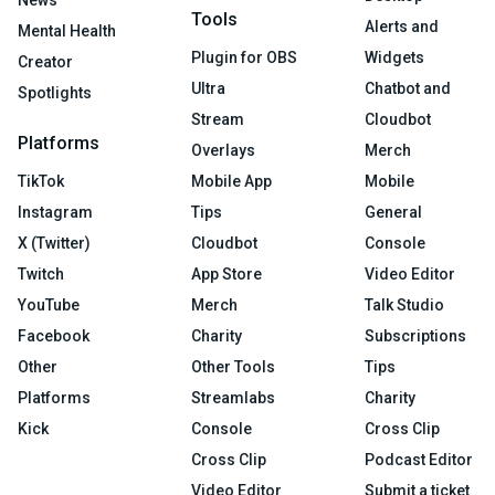
Tools
Alerts and
Mental Health
Plugin for OBS
Widgets
Creator
Ultra
Chatbot and
Spotlights
Stream
Cloudbot
Platforms
Overlays
Merch
TikTok
Mobile App
Mobile
Instagram
Tips
General
X (Twitter)
Cloudbot
Console
Twitch
App Store
Video Editor
YouTube
Merch
Talk Studio
Facebook
Charity
Subscriptions
Other
Other Tools
Tips
Platforms
Streamlabs
Charity
Kick
Console
Cross Clip
Cross Clip
Podcast Editor
Video Editor
Submit a ticket