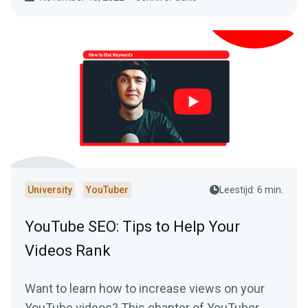
University
YouTuber
Leestijd: 6 min.
YouTube SEO: Tips to Help Your
Videos Rank
Want to learn how to increase views on your
YouTube videos? This chapter of YouTuber