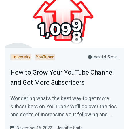
University
YouTuber
Leestijd: 5 min.
How to Grow Your YouTube Channel
and Get More Subscribers
Wondering what’s the best way to get more
subscribers on YouTube? We’ll go over the dos
and don’ts of increasing your following and
making your YouTube channel a success.
November 15, 2022
Jennifer Saito