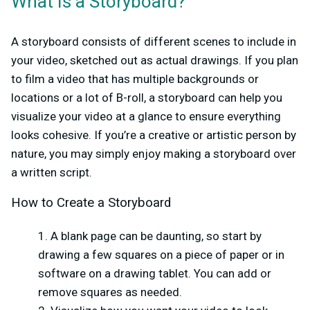
What Is a Storyboard?
A storyboard consists of different scenes to include in
your video, sketched out as actual drawings. If you plan
to film a video that has multiple backgrounds or
locations or a lot of B-roll, a storyboard can help you
visualize your video at a glance to ensure everything
looks cohesive. If you’re a creative or artistic person by
nature, you may simply enjoy making a storyboard over
a written script.
How to Create a Storyboard
A blank page can be daunting, so start by
drawing a few squares on a piece of paper or in
software on a drawing tablet. You can add or
remove squares as needed.