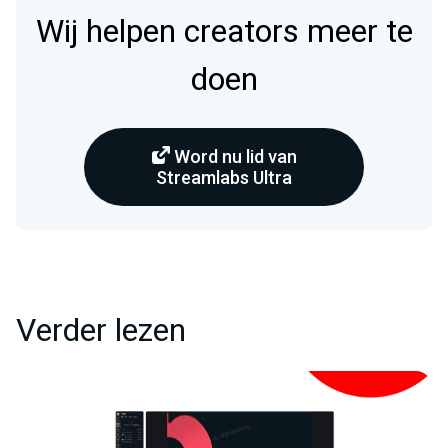
Wij helpen creators meer te
doen
Word nu lid van
Streamlabs Ultra
Verder lezen