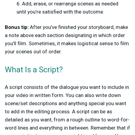
Add, erase, or rearrange scenes as needed
until you’re satisfied with the outcome.
Bonus tip:
After you’ve finished your storyboard, make
a note above each section designating in which order
you’ll film. Sometimes, it makes logistical sense to film
your scenes out of order.
What Is a Script?
A script consists of the dialogue you want to include in
your video in written form. You can also write down
scene/set descriptions and anything special you want
to add in the editing process. A script can be as
detailed as you want, from a rough outline to word-for-
word lines and everything in between. Remember that if