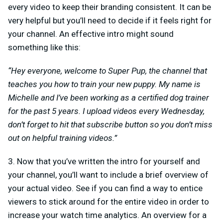
every video to keep their branding consistent. It can be
very helpful but you’ll need to decide if it feels right for
your channel. An effective intro might sound
something like this:
“Hey everyone, welcome to Super Pup, the channel that
teaches you how to train your new puppy. My name is
Michelle and I’ve been working as a certified dog trainer
for the past 5 years. I upload videos every Wednesday,
don’t forget to hit that subscribe button so you don’t miss
out on helpful training videos.”
3. Now that you’ve written the intro for yourself and
your channel, you’ll want to include a brief overview of
your actual video. See if you can find a way to entice
viewers to stick around for the entire video in order to
increase your watch time analytics. An overview for a