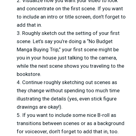
Visualize how you want your video to look
and concentrate on the first scene. If you want
to include an intro or title screen, don’t forget to
add that in.
Roughly sketch out the setting of your first
scene. Let’s say you’re doing a “No Budget
Manga Buying Trip,” your first scene might be
you in your house just talking to the camera,
while the next scene shows you traveling to the
bookstore.
Continue roughly sketching out scenes as
they change without spending too much time
illustrating the details (yes, even stick figure
drawings are okay!).
If you want to include some nice B-roll as
transitions between scenes or as a background
for voiceover, don’t forget to add that in, too.