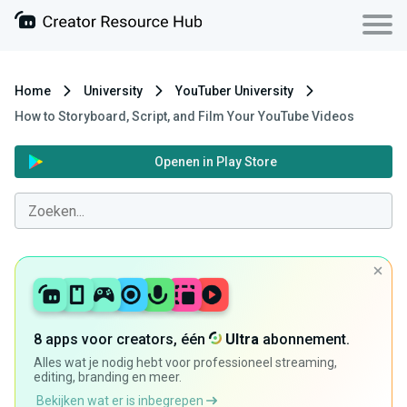
Home
University
YouTuber University
How to Storyboard, Script, and Film Your YouTube Videos
Openen in Play Store
8 apps voor creators, één
Ultra
abonnement.
Alles wat je nodig hebt voor professioneel streaming,
editing, branding en meer.
Bekijken wat er is inbegrepen