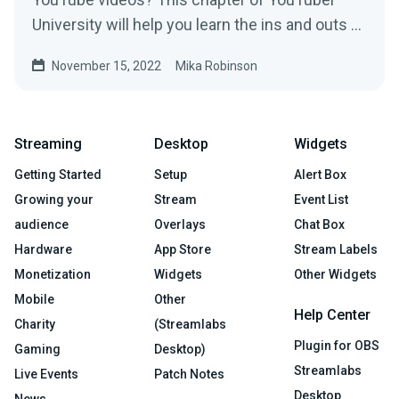
University will help you learn the ins and outs of
SEO on the platform.
November 15, 2022
Mika Robinson
Streaming
Desktop
Widgets
Getting Started
Setup
Alert Box
Growing your
Stream
Event List
audience
Overlays
Chat Box
Hardware
App Store
Stream Labels
Monetization
Widgets
Other Widgets
Mobile
Other
Help Center
Charity
(Streamlabs
Plugin for OBS
Gaming
Desktop)
Streamlabs
Live Events
Patch Notes
Desktop
News