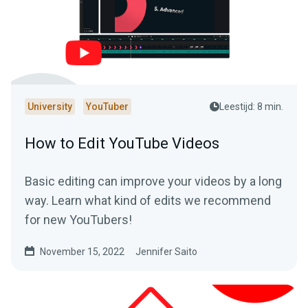
University
YouTuber
Leestijd: 8 min.
How to Edit YouTube Videos
Basic editing can improve your videos by a long
way. Learn what kind of edits we recommend
for new YouTubers!
November 15, 2022
Jennifer Saito