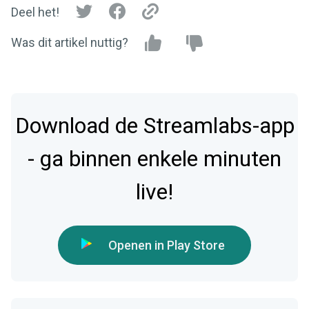
Deel het!
Was dit artikel nuttig?
Download de Streamlabs-app
- ga binnen enkele minuten
live!
Openen in Play Store