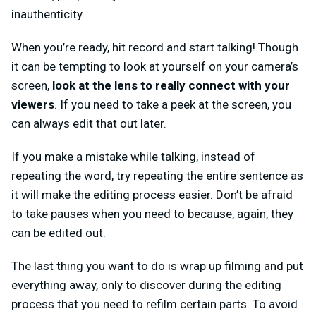
inauthenticity.
When you’re ready, hit record and start talking! Though
it can be tempting to look at yourself on your camera’s
screen,
look at the lens to really connect with your
viewers
. If you need to take a peek at the screen, you
can always edit that out later.
If you make a mistake while talking, instead of
repeating the word, try repeating the entire sentence as
it will make the editing process easier. Don’t be afraid
to take pauses when you need to because, again, they
can be edited out.
The last thing you want to do is wrap up filming and put
everything away, only to discover during the editing
process that you need to refilm certain parts. To avoid