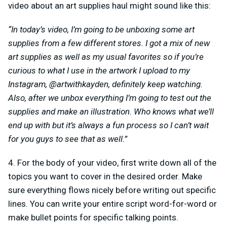
video about an art supplies haul might sound like this:
“In today’s video, I’m going to be unboxing some art
supplies from a few different stores. I got a mix of new
art supplies as well as my usual favorites so if you’re
curious to what I use in the artwork I upload to my
Instagram, @artwithkayden, definitely keep watching.
Also, after we unbox everything I’m going to test out the
supplies and make an illustration. Who knows what we’ll
end up with but it’s always a fun process so I can’t wait
for you guys to see that as well.”
4. For the body of your video, first write down all of the
topics you want to cover in the desired order. Make
sure everything flows nicely before writing out specific
lines. You can write your entire script word-for-word or
make bullet points for specific talking points.