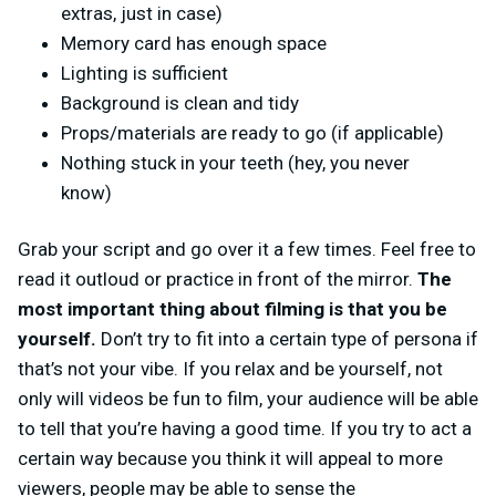
extras, just in case)
Memory card has enough space
Lighting is sufficient
Background is clean and tidy
Props/materials are ready to go (if applicable)
Nothing stuck in your teeth (hey, you never
know)
Grab your script and go over it a few times. Feel free to
read it outloud or practice in front of the mirror.
The
most important thing about filming is that you be
yourself.
Don’t try to fit into a certain type of persona if
that’s not your vibe. If you relax and be yourself, not
only will videos be fun to film, your audience will be able
to tell that you’re having a good time. If you try to act a
certain way because you think it will appeal to more
viewers, people may be able to sense the