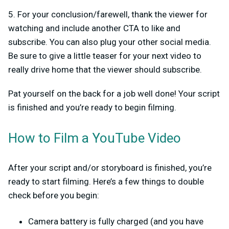
5. For your conclusion/farewell, thank the viewer for
watching and include another CTA to like and
subscribe. You can also plug your other social media.
Be sure to give a little teaser for your next video to
really drive home that the viewer should subscribe.
Pat yourself on the back for a job well done! Your script
is finished and you’re ready to begin filming.
How to Film a YouTube Video
After your script and/or storyboard is finished, you’re
ready to start filming. Here’s a few things to double
check before you begin:
Camera battery is fully charged (and you have