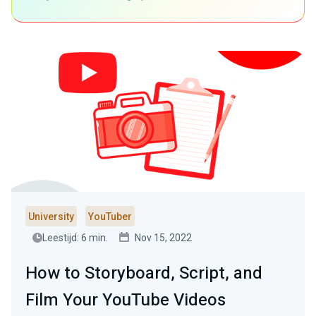
University
YouTuber
Leestijd: 6 min.
Nov 15, 2022
How to Storyboard, Script, and
Film Your YouTube Videos