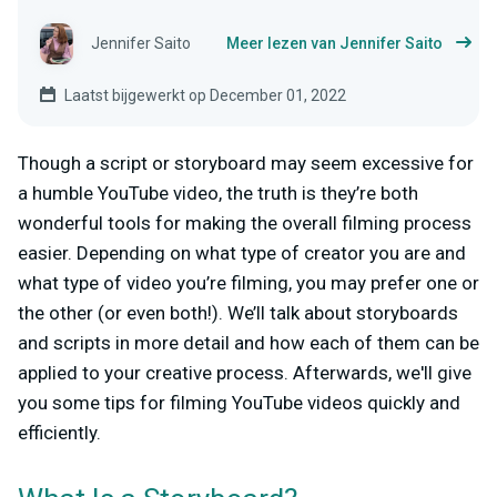
Jennifer Saito
Meer lezen van Jennifer Saito
Laatst bijgewerkt op December 01, 2022
Though a script or storyboard may seem excessive for
a humble YouTube video, the truth is they’re both
wonderful tools for making the overall filming process
easier. Depending on what type of creator you are and
what type of video you’re filming, you may prefer one or
the other (or even both!). We’ll talk about storyboards
and scripts in more detail and how each of them can be
applied to your creative process. Afterwards, we'll give
you some tips for filming YouTube videos quickly and
efficiently.