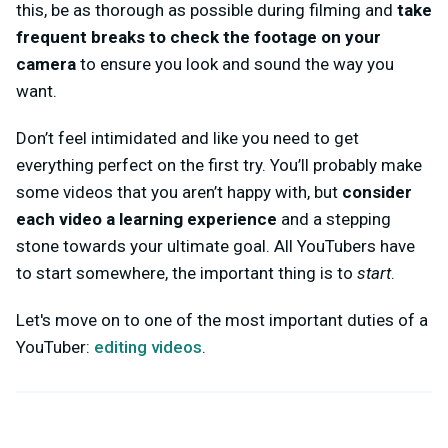
this, be as thorough as possible during filming and
take
frequent breaks to check the footage on your
camera
to ensure you look and sound the way you
want.
Don’t feel intimidated and like you need to get
everything perfect on the first try. You’ll probably make
some videos that you aren’t happy with, but
consider
each video a learning experience
and a stepping
stone towards your ultimate goal. All YouTubers have
to start somewhere, the important thing is to
start
.
Let's move on to one of the most important duties of a
YouTuber:
editing videos
.