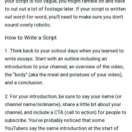
your script is too vague, you might ramble on and have
to cut out a lot of footage later. If your script is written
out word-for-word, you’ll need to make sure you don’t
sound overly robotic.
How to Write a Script
1. Think back to your school days when you learned to
write essays. Start with an outline including an
introduction to your channel, an overview of the video,
the “body” (aka the meat and potatoes of your video),
and a conclusion.
2. For your introduction, be sure to say your name (or
channel name/nickname), share a little bit about your
channel, and include a CTA (call to action) for people to
subscribe. You’ve probably noticed that some
YouTubers say the same introduction at the start of