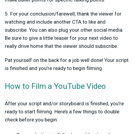
5. For your conclusion/farewell, thank the viewer for
watching and include another CTA to like and
subscribe. You can also plug your other social media.
Be sure to give a little teaser for your next video to
really drive home that the viewer should subscribe.
Pat yourself on the back for a job well done! Your script
is finished and you’re ready to begin filming.
How to Film a YouTube Video
After your script and/or storyboard is finished, you’re
ready to start filming. Here’s a few things to double
check before you begin: