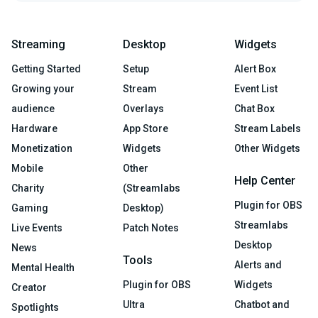
Streaming
Desktop
Widgets
Getting Started
Setup
Alert Box
Growing your
Stream
Event List
audience
Overlays
Chat Box
Hardware
App Store
Stream Labels
Monetization
Widgets
Other Widgets
Mobile
Other
Help Center
Charity
(Streamlabs
Plugin for OBS
Gaming
Desktop)
Streamlabs
Live Events
Patch Notes
Desktop
News
Tools
Alerts and
Mental Health
Plugin for OBS
Widgets
Creator
Ultra
Chatbot and
Spotlights