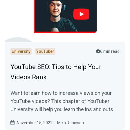
University
YouTuber
6 min read
YouTube SEO: Tips to Help Your
Videos Rank
Want to learn how to increase views on your
YouTube videos? This chapter of YouTuber
University will help you learn the ins and outs of
SEO on the platform.
November 15, 2022
Mika Robinson