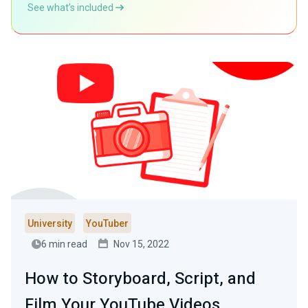
See what’s included
University
YouTuber
6 min read
Nov 15, 2022
How to Storyboard, Script, and
Film Your YouTube Videos