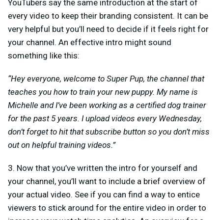
YouTubers say the same introduction at the start of
every video to keep their branding consistent. It can be
very helpful but you’ll need to decide if it feels right for
your channel. An effective intro might sound
something like this:
“Hey everyone, welcome to Super Pup, the channel that
teaches you how to train your new puppy. My name is
Michelle and I’ve been working as a certified dog trainer
for the past 5 years. I upload videos every Wednesday,
don’t forget to hit that subscribe button so you don’t miss
out on helpful training videos.”
3. Now that you’ve written the intro for yourself and
your channel, you’ll want to include a brief overview of
your actual video. See if you can find a way to entice
viewers to stick around for the entire video in order to