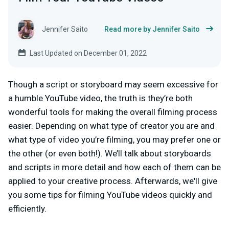
Jennifer Saito
Read more by Jennifer Saito
Last Updated on December 01, 2022
Though a script or storyboard may seem excessive for
a humble YouTube video, the truth is they’re both
wonderful tools for making the overall filming process
easier. Depending on what type of creator you are and
what type of video you’re filming, you may prefer one or
the other (or even both!). We’ll talk about storyboards
and scripts in more detail and how each of them can be
applied to your creative process. Afterwards, we'll give
you some tips for filming YouTube videos quickly and
efficiently.