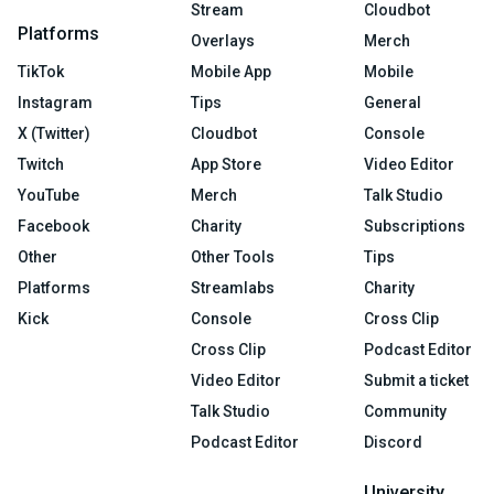
Stream
Cloudbot
Platforms
Overlays
Merch
TikTok
Mobile App
Mobile
Instagram
Tips
General
X (Twitter)
Cloudbot
Console
Twitch
App Store
Video Editor
YouTube
Merch
Talk Studio
Facebook
Charity
Subscriptions
Other
Other Tools
Tips
Platforms
Streamlabs
Charity
Kick
Console
Cross Clip
Cross Clip
Podcast Editor
Video Editor
Submit a ticket
Talk Studio
Community
Podcast Editor
Discord
University