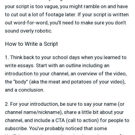
your script is too vague, you might ramble on and have
to cut out a lot of footage later. If your script is written
out word-for-word, you’ll need to make sure you don’t
sound overly robotic.
How to Write a Script
1. Think back to your school days when you learned to
write essays. Start with an outline including an
introduction to your channel, an overview of the video,
the “body” (aka the meat and potatoes of your video),
and a conclusion.
2. For your introduction, be sure to say your name (or
channel name/nickname), share a little bit about your
channel, and include a CTA (call to action) for people to
subscribe. You’ve probably noticed that some