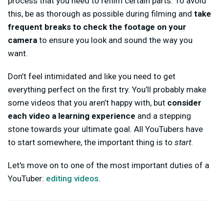
process that you need to refilm certain parts. To avoid
this, be as thorough as possible during filming and
take
frequent breaks to check the footage on your
camera
to ensure you look and sound the way you
want.
Don’t feel intimidated and like you need to get
everything perfect on the first try. You’ll probably make
some videos that you aren’t happy with, but
consider
each video a learning experience
and a stepping
stone towards your ultimate goal. All YouTubers have
to start somewhere, the important thing is to
start
.
Let's move on to one of the most important duties of a
YouTuber:
editing videos
.