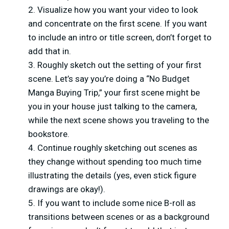
Visualize how you want your video to look
and concentrate on the first scene. If you want
to include an intro or title screen, don’t forget to
add that in.
Roughly sketch out the setting of your first
scene. Let’s say you’re doing a “No Budget
Manga Buying Trip,” your first scene might be
you in your house just talking to the camera,
while the next scene shows you traveling to the
bookstore.
Continue roughly sketching out scenes as
they change without spending too much time
illustrating the details (yes, even stick figure
drawings are okay!).
If you want to include some nice B-roll as
transitions between scenes or as a background