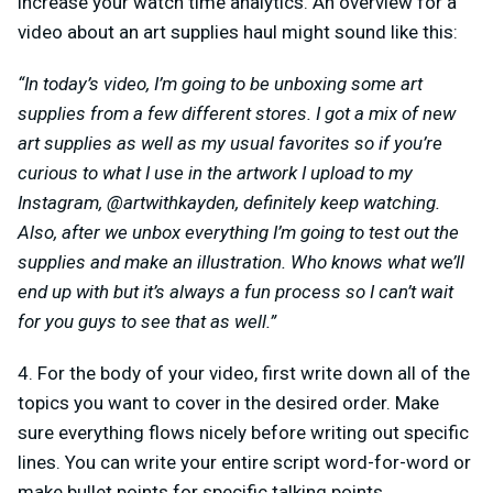
increase your watch time analytics. An overview for a
video about an art supplies haul might sound like this:
“In today’s video, I’m going to be unboxing some art
supplies from a few different stores. I got a mix of new
art supplies as well as my usual favorites so if you’re
curious to what I use in the artwork I upload to my
Instagram, @artwithkayden, definitely keep watching.
Also, after we unbox everything I’m going to test out the
supplies and make an illustration. Who knows what we’ll
end up with but it’s always a fun process so I can’t wait
for you guys to see that as well.”
4. For the body of your video, first write down all of the
topics you want to cover in the desired order. Make
sure everything flows nicely before writing out specific
lines. You can write your entire script word-for-word or
make bullet points for specific talking points.