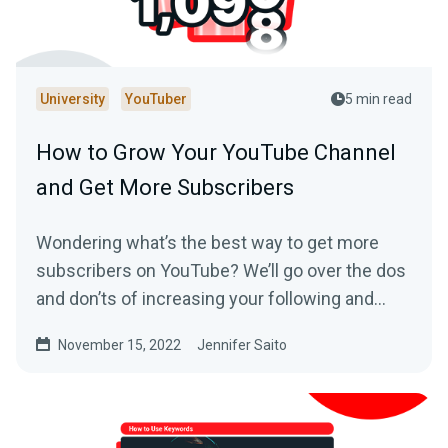
University
YouTuber
5 min read
How to Grow Your YouTube Channel
and Get More Subscribers
Wondering what’s the best way to get more
subscribers on YouTube? We’ll go over the dos
and don’ts of increasing your following and
making your YouTube channel a success.
November 15, 2022
Jennifer Saito