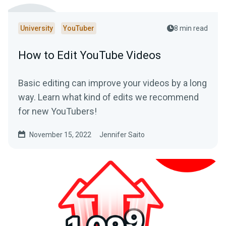
University
YouTuber
8 min read
How to Edit YouTube Videos
Basic editing can improve your videos by a long
way. Learn what kind of edits we recommend
for new YouTubers!
November 15, 2022
Jennifer Saito