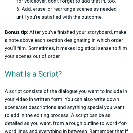
for voiceover, don’t forget to add that in, too.
Add, erase, or rearrange scenes as needed
until you’re satisfied with the outcome.
Bonus tip:
After you’ve finished your storyboard, make
a note above each section designating in which order
you’ll film. Sometimes, it makes logistical sense to film
your scenes out of order.
What Is a Script?
A script consists of the dialogue you want to include in
your video in written form. You can also write down
scene/set descriptions and anything special you want
to add in the editing process. A script can be as
detailed as you want, from a rough outline to word-for-
word lines and everything in between. Remember that if