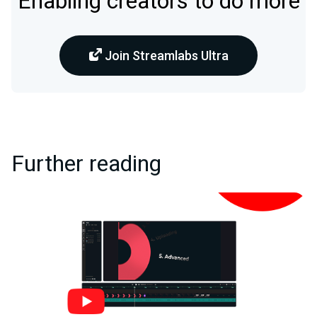
Enabling creators to do more
Join Streamlabs Ultra
Further reading