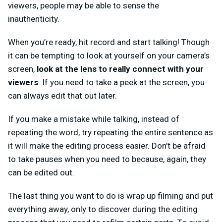
viewers, people may be able to sense the
inauthenticity.
When you’re ready, hit record and start talking! Though
it can be tempting to look at yourself on your camera’s
screen,
look at the lens to really connect with your
viewers
. If you need to take a peek at the screen, you
can always edit that out later.
If you make a mistake while talking, instead of
repeating the word, try repeating the entire sentence as
it will make the editing process easier. Don’t be afraid
to take pauses when you need to because, again, they
can be edited out.
The last thing you want to do is wrap up filming and put
everything away, only to discover during the editing