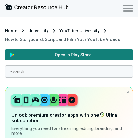
Home
University
YouTuber University
How to Storyboard, Script, and Film Your YouTube Videos
Open In Play Store
Unlock premium creator apps with one
Ultra
subscription.
Everything you need for streaming, editing, branding, and
more.