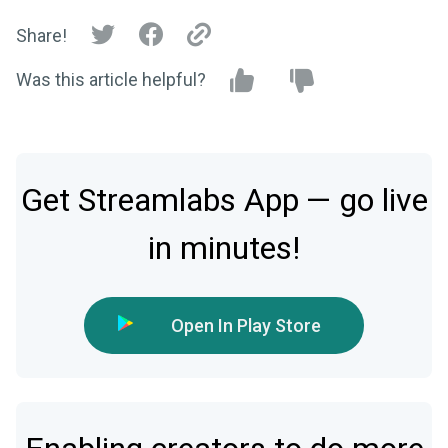
Share!
Was this article helpful?
Get Streamlabs App — go live
in minutes!
Open In Play Store