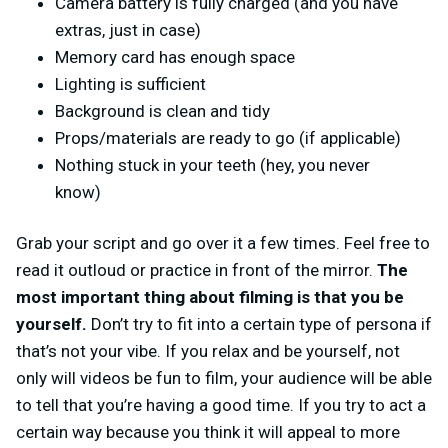
Camera battery is fully charged (and you have
extras, just in case)
Memory card has enough space
Lighting is sufficient
Background is clean and tidy
Props/materials are ready to go (if applicable)
Nothing stuck in your teeth (hey, you never
know)
Grab your script and go over it a few times. Feel free to
read it outloud or practice in front of the mirror.
The
most important thing about filming is that you be
yourself.
Don’t try to fit into a certain type of persona if
that’s not your vibe. If you relax and be yourself, not
only will videos be fun to film, your audience will be able
to tell that you’re having a good time. If you try to act a
certain way because you think it will appeal to more