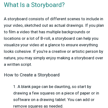
What Is a Storyboard?
A storyboard consists of different scenes to include in
your video, sketched out as actual drawings. If you plan
to film a video that has multiple backgrounds or
locations or a lot of B-roll, a storyboard can help you
visualize your video at a glance to ensure everything
looks cohesive. If you’re a creative or artistic person by
nature, you may simply enjoy making a storyboard over
a written script.
How to Create a Storyboard
A blank page can be daunting, so start by
drawing a few squares on a piece of paper or in
software on a drawing tablet. You can add or
remove squares as needed.