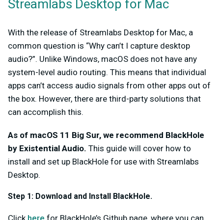
Streamlabs Desktop for Mac
With the release of Streamlabs Desktop for Mac, a
common question is “Why can’t I capture desktop
audio?”. Unlike Windows, macOS does not have any
system-level audio routing. This means that individual
apps can’t access audio signals from other apps out of
the box. However, there are third-party solutions that
can accomplish this.
As of macOS 11 Big Sur, we recommend BlackHole
by Existential Audio.
This guide will cover how to
install and set up BlackHole for use with Streamlabs
Desktop.
Step 1:
Download and Install BlackHole.
Click
here
for BlackHole’s Github page, where you can