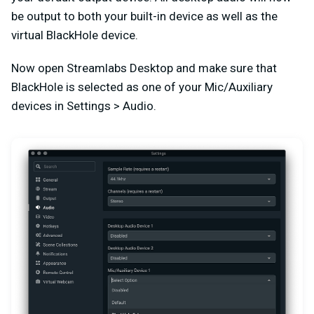
be output to both your built-in device as well as the
virtual BlackHole device.
Now open Streamlabs Desktop and make sure that
BlackHole is selected as one of your Mic/Auxiliary
devices in Settings > Audio.