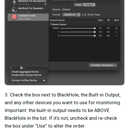
3. Check the box next to BlackHole, the Built-in Output,
and any other devices you want to use for monitoring.
Important: the built-in output needs to be ABOVE
BlackHole in the list. If it’s not, uncheck and re-check
the box under “Use” to alter the order.