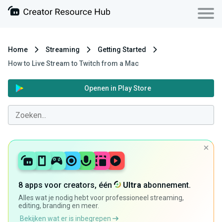
Home
Streaming
Getting Started
How to Live Stream to Twitch from a Mac
Openen in Play Store
8 apps voor creators, één
Ultra
abonnement.
Alles wat je nodig hebt voor professioneel streaming,
editing, branding en meer.
Bekijken wat er is inbegrepen