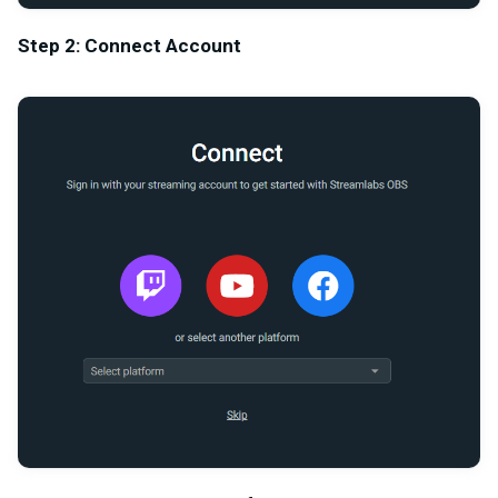
Step 2: Connect Account