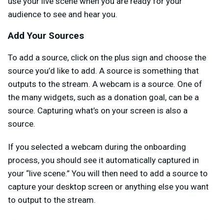
use your live scene when you are ready for your
audience to see and hear you.
Add Your Sources
To add a source, click on the plus sign and choose the
source you’d like to add. A source is something that
outputs to the stream. A webcam is a source. One of
the many widgets, such as a donation goal, can be a
source. Capturing what’s on your screen is also a
source.
If you selected a webcam during the onboarding
process, you should see it automatically captured in
your “live scene.” You will then need to add a source to
capture your desktop screen or anything else you want
to output to the stream.