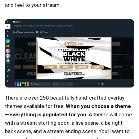
and feel to your stream.
There are over 250 beautifully hand-crafted overlay
themes available for free.
When you choose a theme
— everything is populated for you
. A theme will come
with a stream starting soon, a live scene, a be right
back scene, and a stream ending scene. You’ll want to