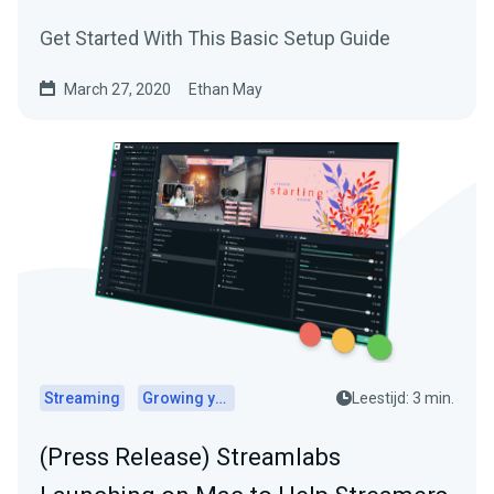
Get Started With This Basic Setup Guide
March 27, 2020
Ethan May
Streaming
Growing your audience
Leestijd: 3 min.
(Press Release) Streamlabs