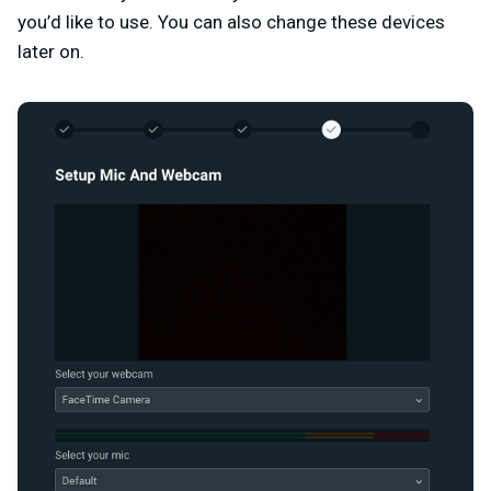
you’d like to use. You can also change these devices
later on.