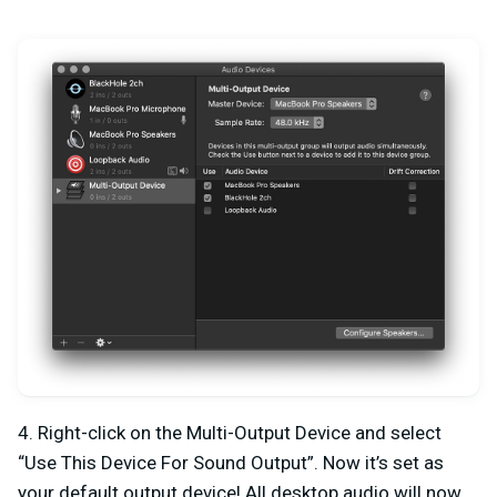
4. Right-click on the Multi-Output Device and select
“Use This Device For Sound Output”. Now it’s set as
your default output device! All desktop audio will now