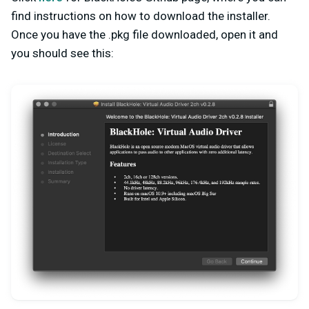
find instructions on how to download the installer.
Once you have the .pkg file downloaded, open it and
you should see this: