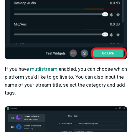
If you have
mutlistream
enabled, you can choose which
platform you’d like to go live to. You can also input the
name of your stream title, select the category and add
tags.