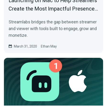
Launching on Mac to Help Streamers
Create the Most Impactful Presence…
Streamlabs bridges the gap between streamer
and viewer with tools built to engage, grow and
monetize.
March 31, 2020
Ethan May