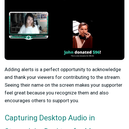
Adding alerts is a perfect opportunity to acknowledge
and thank your viewers for contributing to the stream.
Seeing their name on the screen makes your supporter
feel great because you recognize them and also
encourages others to support you.
Capturing Desktop Audio in