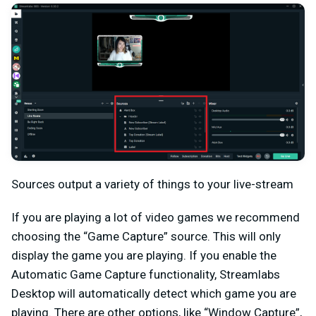
Sources output a variety of things to your live-stream
If you are playing a lot of video games we recommend
choosing the “Game Capture” source. This will only
display the game you are playing. If you enable the
Automatic Game Capture functionality, Streamlabs
Desktop will automatically detect which game you are
playing. There are other options, like “Window Capture”,