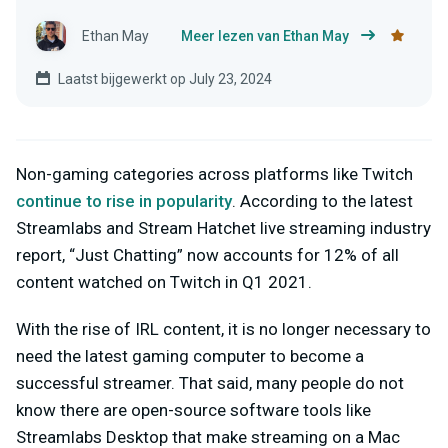
Ethan May
Meer lezen van Ethan May
Laatst bijgewerkt op July 23, 2024
Non-gaming categories across platforms like Twitch
continue to rise in popularity
. According to the latest
Streamlabs and Stream Hatchet live streaming industry
report, “Just Chatting” now accounts for 12% of all
content watched on Twitch in Q1 2021.
With the rise of IRL content, it is no longer necessary to
need the latest gaming computer to become a
successful streamer. That said, many people do not
know there are open-source software tools like
Streamlabs Desktop that make streaming on a Mac