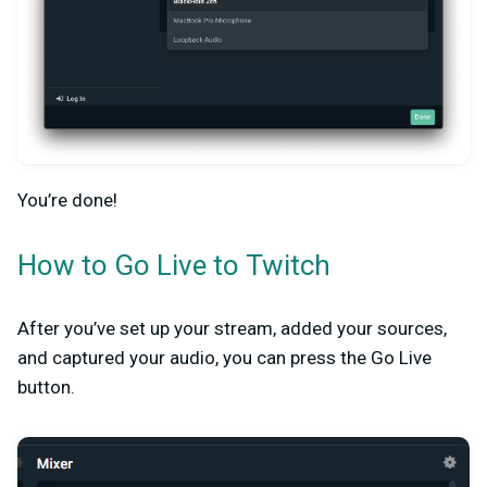
You’re done!
How to Go Live to Twitch
After you’ve set up your stream, added your sources,
and captured your audio, you can press the Go Live
button.