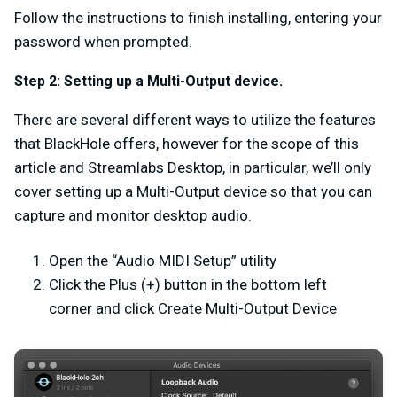
Follow the instructions to finish installing, entering your
password when prompted.
Step 2:
Setting up a Multi-Output device.
There are several different ways to utilize the features
that BlackHole offers, however for the scope of this
article and Streamlabs Desktop, in particular, we’ll only
cover setting up a Multi-Output device so that you can
capture and monitor desktop audio.
Open the “Audio MIDI Setup” utility
Click the Plus (+) button in the bottom left
corner and click Create Multi-Output Device