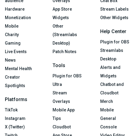
audience
Overlays
Chat Box
Hardware
App Store
Stream Labels
Monetization
Widgets
Other Widgets
Mobile
Other
Help Center
Charity
(Streamlabs
Plugin for OBS
Gaming
Desktop)
Streamlabs
Live Events
Patch Notes
Desktop
News
Tools
Alerts and
Mental Health
Plugin for OBS
Widgets
Creator
Ultra
Chatbot and
Spotlights
Stream
Cloudbot
Platforms
Overlays
Merch
TikTok
Mobile App
Mobile
Instagram
Tips
General
X (Twitter)
Cloudbot
Console
Twitch
App Store
Video Editor