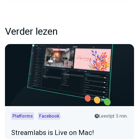
Verder lezen
Platforms
Facebook
Leestijd: 5 min.
Streamlabs is Live on Mac!