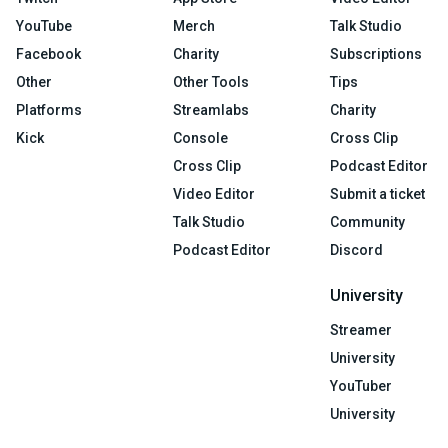
YouTube
Merch
Talk Studio
Facebook
Charity
Subscriptions
Other
Other Tools
Tips
Platforms
Streamlabs
Charity
Kick
Console
Cross Clip
Cross Clip
Podcast Editor
Video Editor
Submit a ticket
Talk Studio
Community
Podcast Editor
Discord
University
Streamer
University
YouTuber
University