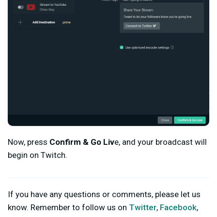
Now, press
Confirm & Go Liv
e, and your broadcast will
begin on Twitch.
If you have any questions or comments, please let us
know. Remember to follow us on
Twitter
,
Facebook
,