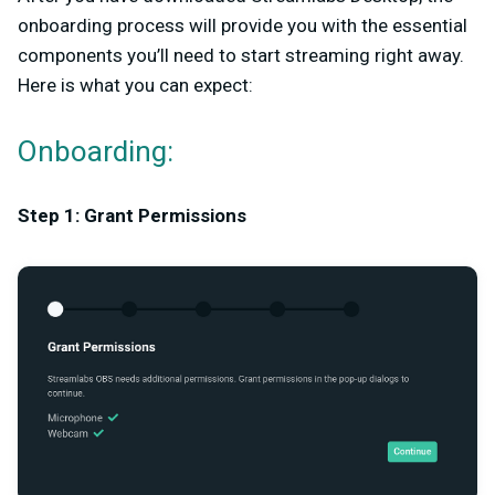
onboarding process will provide you with the essential
components you’ll need to start streaming right away.
Here is what you can expect:
Onboarding:
Step 1: Grant Permissions