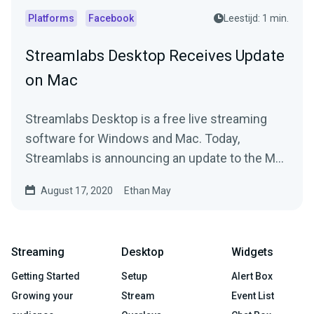
Platforms
Facebook
Leestijd: 1 min.
Streamlabs Desktop Receives Update
on Mac
Streamlabs Desktop is a free live streaming
software for Windows and Mac. Today,
Streamlabs is announcing an update to the Mac
version.
August 17, 2020
Ethan May
Streaming
Desktop
Widgets
Getting Started
Setup
Alert Box
Growing your
Stream
Event List