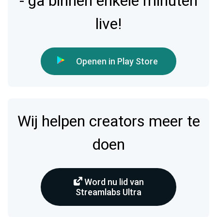
- ga binnen enkele minuten
live!
Openen in Play Store
Wij helpen creators meer te
doen
Word nu lid van
Streamlabs Ultra