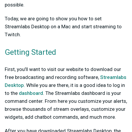
possible.
Today, we are going to show you how to set
Streamlabs Desktop on a Mac and start streaming to
Twitch.
Getting Started
First, you’ll want to visit our website to download our
free broadcasting and recording software,
Streamlabs
Desktop
. While you are there, it is a good idea to log in
to the
dashboard
. The Streamlabs dashboard is your
command center. From here you customize your alerts,
browse thousands of stream overlays, customize your
widgets, add chatbot commands, and much more.
After you have downloaded Streamlabs Desktop, the