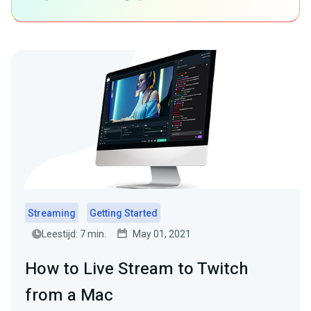
Streaming
Getting Started
Leestijd: 7 min.
May 01, 2021
How to Live Stream to Twitch
from a Mac