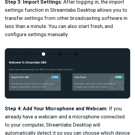
Step 3:
Import Settings:
After logging in, the import
settings function in Streamlabs Desktop allows you to
transfer settings from other broadcasting software in
less than a minute. You can also start fresh, and
configure settings manually.
Step 4: Add Your Microphone and Webcam:
If you
already have a webcam and a microphone connected
to your computer, Streamlabs Desktop will
automatically detect it so you can choose which device