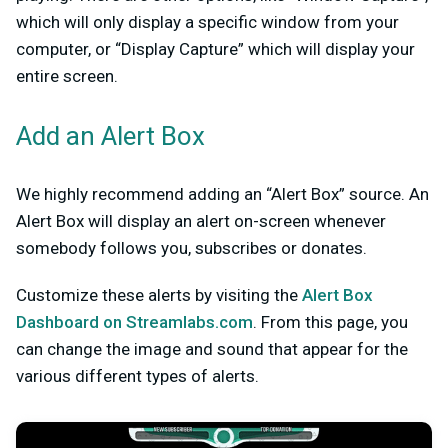
which will only display a specific window from your
computer, or “Display Capture” which will display your
entire screen.
Add an Alert Box
We highly recommend adding an “Alert Box” source. An
Alert Box will display an alert on-screen whenever
somebody follows you, subscribes or donates.
Customize these alerts by visiting the
Alert Box
Dashboard on Streamlabs.com
. From this page, you
can change the image and sound that appear for the
various different types of alerts.