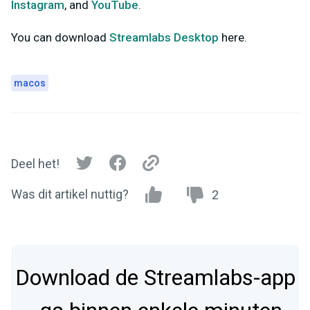
Instagram
, and
YouTube
.
You can download
Streamlabs Desktop
here.
macos
Deel het!
Was dit artikel nuttig?
2
Download de Streamlabs-app