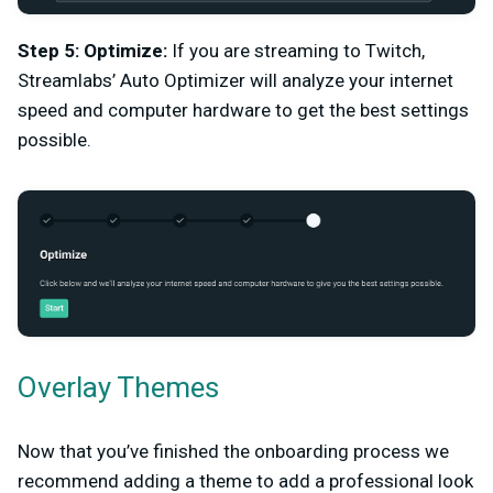
Step 5: Optimize:
If you are streaming to Twitch,
Streamlabs’ Auto Optimizer will analyze your internet
speed and computer hardware to get the best settings
possible.
Overlay Themes
Now that you’ve finished the onboarding process we
recommend adding a theme to add a professional look