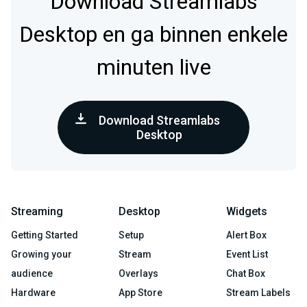
Download Streamlabs
Desktop en ga binnen enkele
minuten live
Download Streamlabs
Desktop
Streaming
Desktop
Widgets
Getting Started
Setup
Alert Box
Growing your
Stream
Event List
audience
Overlays
Chat Box
Hardware
App Store
Stream Labels