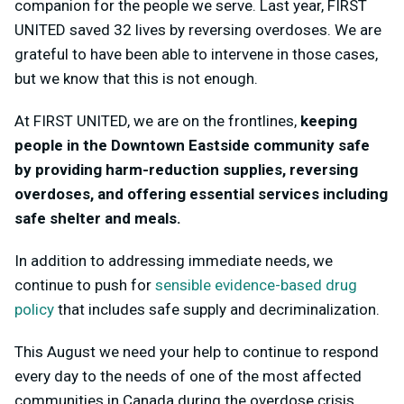
companion for the people we serve. Last year, FIRST
UNITED saved 32 lives by reversing overdoses. We are
grateful to have been able to intervene in those cases,
but we know that this is not enough.
At FIRST UNITED, we are on the frontlines,
keeping
people in the Downtown Eastside community safe
by providing harm-reduction supplies, reversing
overdoses, and offering essential services including
safe shelter and meals.
In addition to addressing immediate needs, we
continue to push for
sensible evidence-based drug
policy
that includes safe supply and decriminalization.
This August we need your help to continue to respond
every day to the needs of one of the most affected
communities in Canada during the overdose crisis.