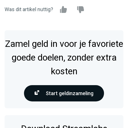
Was dit artikel nuttig?
Zamel geld in voor je favoriete
goede doelen, zonder extra
kosten
Start geldinzameling