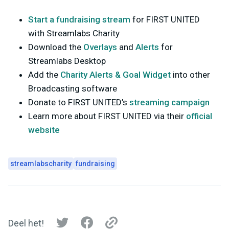
Start a fundraising stream
for FIRST UNITED
with Streamlabs Charity
Download the
Overlays
and
Alerts
for
Streamlabs Desktop
Add the
Charity Alerts & Goal Widget
into other
Broadcasting software
Donate to FIRST UNITED’s
streaming campaign
Learn more about FIRST UNITED via their
official
website
streamlabscharity
fundraising
Deel het!