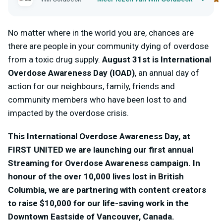
No matter where in the world you are, chances are
there are people in your community dying of overdose
from a toxic drug supply.
August 31
st
is International
Overdose Awareness Day (IOAD)
, an annual day of
action for our neighbours, family, friends and
community members who have been lost to and
impacted by the overdose crisis.
This International Overdose Awareness Day, at
FIRST UNITED we are launching our first annual
Streaming for Overdose Awareness campaign. In
honour of the over 10,000 lives lost in British
Columbia, we are partnering with content creators
to raise $10,000 for our life-saving work in the
Downtown Eastside of Vancouver, Canada.