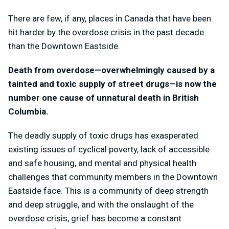
There are few, if any, places in Canada that have been
hit harder by the overdose crisis in the past decade
than the Downtown Eastside.
Death from overdose—overwhelmingly caused by a
tainted and toxic supply of street drugs—is now the
number one cause of unnatural death in British
Columbia.
The deadly supply of toxic drugs has exasperated
existing issues of cyclical poverty, lack of accessible
and safe housing, and mental and physical health
challenges that community members in the Downtown
Eastside face. This is a community of deep strength
and deep struggle, and with the onslaught of the
overdose crisis, grief has become a constant