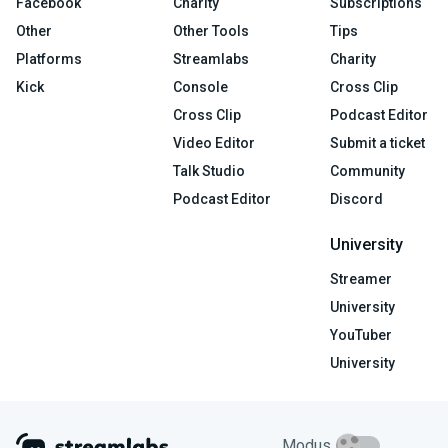
Facebook
Charity
Subscriptions
Other
Other Tools
Tips
Platforms
Streamlabs
Charity
Kick
Console
Cross Clip
Cross Clip
Podcast Editor
Video Editor
Submit a ticket
Talk Studio
Community
Podcast Editor
Discord
University
Streamer
University
YouTuber
University
Modus