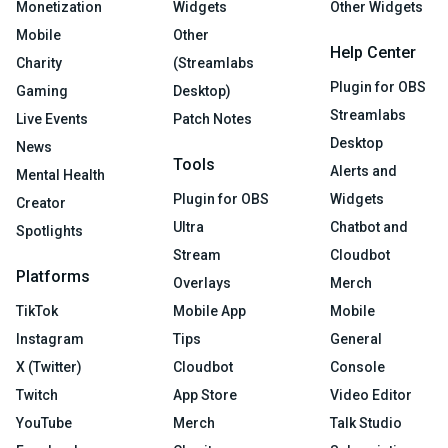
Monetization
Widgets
Other Widgets
Mobile
Other
Help Center
Charity
(Streamlabs
Plugin for OBS
Gaming
Desktop)
Streamlabs
Live Events
Patch Notes
Desktop
News
Tools
Alerts and
Mental Health
Plugin for OBS
Widgets
Creator
Ultra
Chatbot and
Spotlights
Stream
Cloudbot
Platforms
Overlays
Merch
TikTok
Mobile App
Mobile
Instagram
Tips
General
X (Twitter)
Cloudbot
Console
Twitch
App Store
Video Editor
YouTube
Merch
Talk Studio