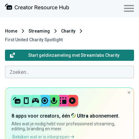
Home
Streaming
Charity
First United Charity Spotlight
Start geldinzameling met Streamlabs Charity
8 apps voor creators, één
Ultra
abonnement.
Alles wat je nodig hebt voor professioneel streaming,
editing, branding en meer.
Bekijken wat er is inbegrepen