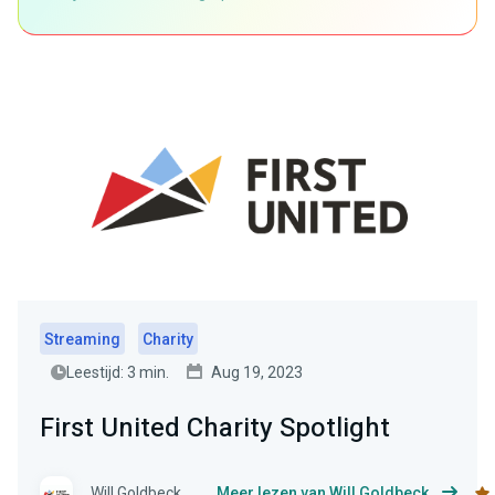
Streaming
Charity
Leestijd: 3 min.
Aug 19, 2023
First United Charity Spotlight
Will Goldbeck
Meer lezen van Will Goldbeck