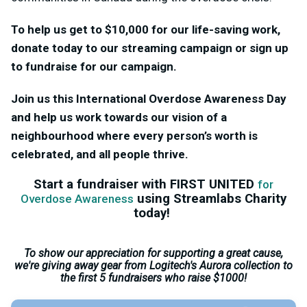
To help us get to $10,000 for our life-saving work,
donate today to our streaming campaign or sign up
to fundraise for our campaign.
Join us this International Overdose Awareness Day
and help us work towards our vision of a
neighbourhood where every person’s worth is
celebrated, and all people thrive.
Start a fundraiser with FIRST UNITED
for
using Streamlabs Charity
Overdose Awareness
today!
To show our appreciation for supporting a great cause,
we're giving away gear from Logitech's Aurora collection to
the first 5 fundraisers who raise $1000!