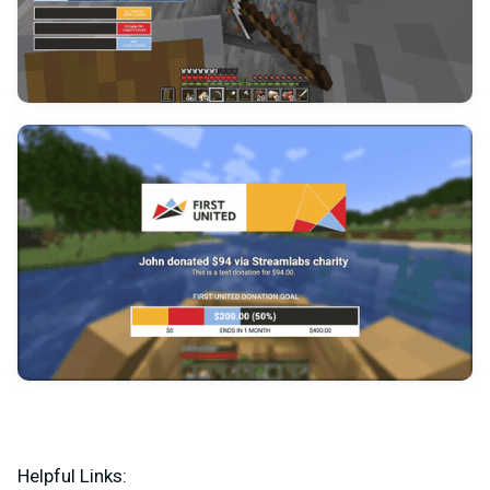
Helpful Links: