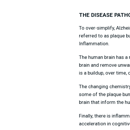
THE DISEASE PATH
To over-simplify, Alzhe
referred to as plaque b
Inflammation.
The human brain has a n
brain and remove unwant
is a buildup, over time,
The changing chemistry 
some of the plaque bun
brain that inform the h
Finally, there is inflam
acceleration in cognitiv