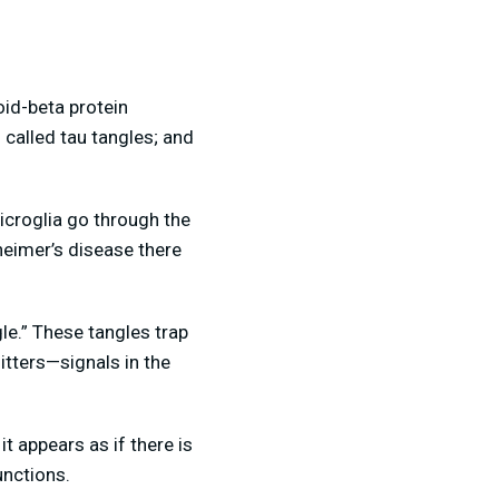
oid-beta protein
 called tau tangles; and
icroglia go through the
heimer’s disease there
le.” These tangles trap
tters—signals in the
t appears as if there is
functions.