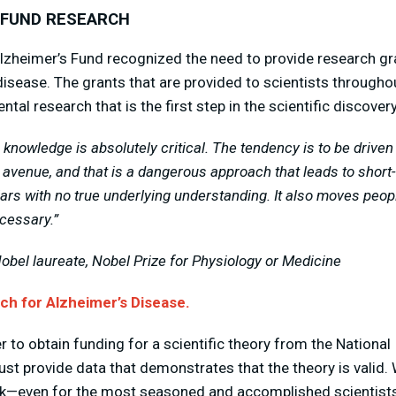
 FUND RESEARCH
lzheimer’s Fund recognized the need to provide research gr
isease. The grants that are provided to scientists throughou
tal research that is the first step in the scientific discove
knowledge is absolutely critical. The tendency is to be drive
 avenue, and that is a dangerous approach that leads to short
ars with no true underlying understanding. It also moves peop
cessary.”
Nobel laureate, Nobel Prize for Physiology or Medicine
h for Alzheimer’s Disease.
r to obtain funding for a scientific theory from the National 
ust provide data that demonstrates that the theory is valid. 
ork—even for the most seasoned and accomplished scientist