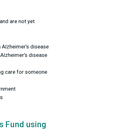
and are not yet
 Alzheimer’s disease
 Alzheimer’s disease
ng care for someone
vernment
es
's Fund using