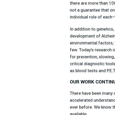
there are more than 100
not a guarantee that on
individual role of each—
In addition to genetics
development of Alzheime
environmental factors, 
few. Today’s research i
for prevention, slowing
critical diagnostic too
as blood tests and P.E.
OUR WORK CONTIN
There have been many d
accelerated understandi
ever before. We know th
available.