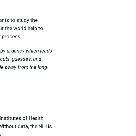
ants to study the
t the world help to
ry process.
n by urgency which leads
-cuts, guesses, and
le away from the long-
Institutes of Health
Without data, the NIH is
s.