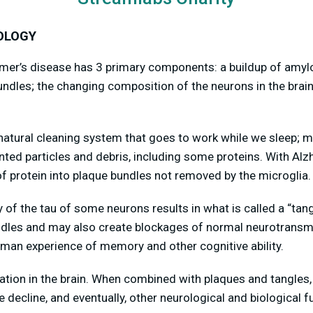
OLOGY
imer’s disease has 3 primary components: a buildup of amyl
undles; the changing composition of the neurons in the brain
atural cleaning system that goes to work while we sleep; m
ed particles and debris, including some proteins. With Alz
 of protein into plaque bundles not removed by the microglia.
of the tau of some neurons results in what is called a “tang
dles and may also create blockages of normal neurotransmi
uman experience of memory and other cognitive ability.
mation in the brain. When combined with plaques and tangles, i
e decline, and eventually, other neurological and biological 