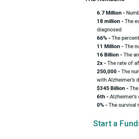
6.7 Million -
Numbe
18 million -
The es
diagnosed
66% -
The percen
11 Million -
The n
16 Billion -
The an
2x -
The rate of a
250,000 -
The num
with Alzheimer’s 
$345 Billion -
The
6th -
Alzheimer’s 
0% -
The survival 
Start a Fund