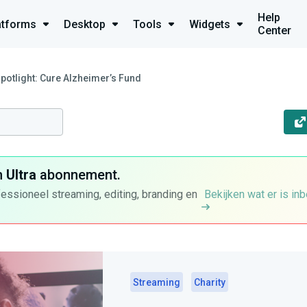
Help
atforms
Desktop
Tools
Widgets
Center
Spotlight: Cure Alzheimer’s Fund
n
Ultra
abonnement.
fessioneel streaming, editing, branding en
Bekijken wat er is in
Streaming
Charity