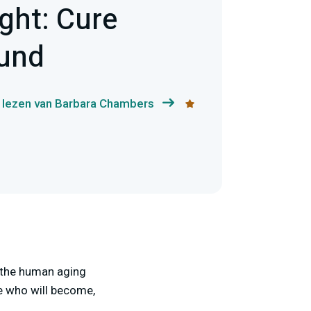
ight: Cure
Fund
 lezen van Barbara Chambers
f the human aging
e who will become,