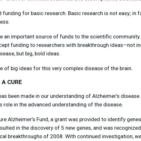
unding for basic research. Basic research is not easy; in fac
ress.
e an important source of funds to the scientific community.
cept funding to researchers with breakthrough ideas—not inc
sease, but big, bold ideas.
e of big ideas for this very complex disease of the brain.
 A CURE
s been made in our understanding of Alzheimer’s disease.
 role in the advanced understanding of the disease.
Cure Alzheimer’s Fund, a grant was provided to identify genes
resulted in the discovery of 5 new genes, and was recogniz
cal breakthroughs of 2008. With continued investigation, w