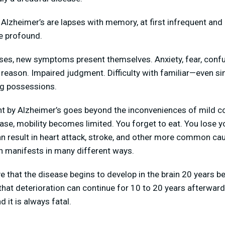
lzheimer’s are lapses with memory, at first infrequent and 
e profound.
ses, new symptoms present themselves. Anxiety, fear, conf
 reason. Impaired judgment. Difficulty with familiar—even s
ng possessions.
 by Alzheimer’s goes beyond the inconveniences of mild co
ase, mobility becomes limited. You forget to eat. You lose yo
an result in heart attack, stroke, and other more common ca
n manifests in many different ways.
 that the disease begins to develop in the brain 20 years bef
 deterioration can continue for 10 to 20 years afterwards.
 it is always fatal.