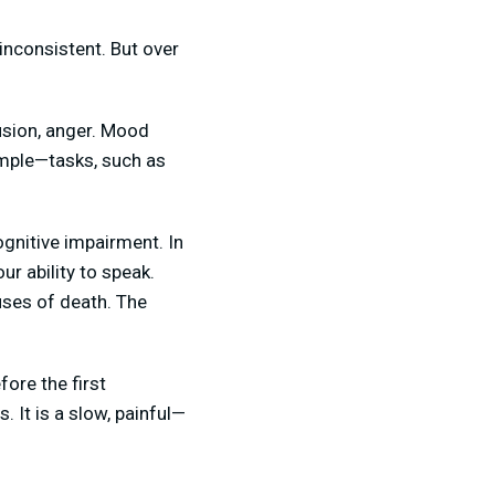
inconsistent. But over
usion, anger. Mood
imple—tasks, such as
gnitive impairment. In
ur ability to speak.
uses of death. The
ore the first
 It is a slow, painful—