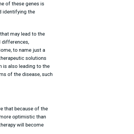
ne of these genes is
 identifying the
 that may lead to the
d differences,
biome, to name just a
therapeutic solutions
 is also leading to the
oms of the disease, such
e that because of the
 more optimistic than
 therapy will become