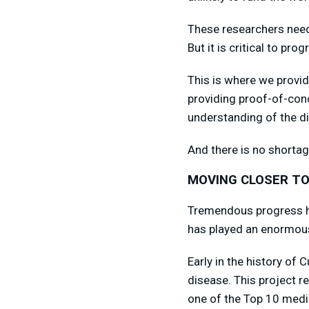
These researchers need f
But it is critical to prog
This is where we provid
providing proof-of-con
understanding of the di
And there is no shortag
MOVING CLOSER TO
Tremendous progress ha
has played an enormous
Early in the history of 
disease. This project 
one of the Top 10 medi