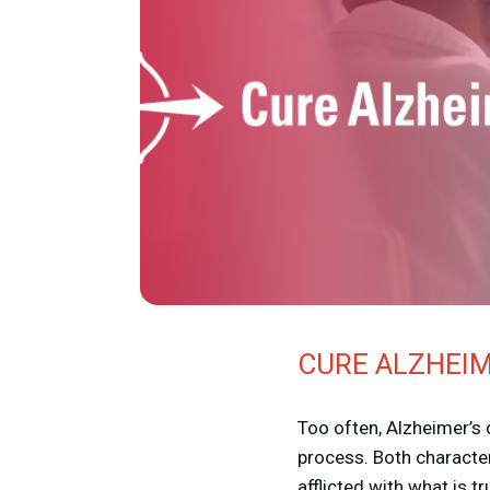
CURE ALZHEIM
Too often, Alzheimer’s
process. Both characte
afflicted with what is t