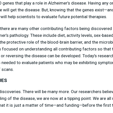
 genes that play a role in Alzheimer’s disease. Having any o
e will get the disease. But, knowing that the genes exist—and
will help scientists to evaluate future potential therapies.
, there are many other contributing factors being discovered
r’s pathology. These include diet, activity levels, sex-base
the protective role of the blood-brain barrier, and the micro
s focused on understanding all contributing factors so that 
, or reversing the disease can be developed. Today’s research
ls needed to evaluate patients who may be exhibiting sympt
T scans.
UES
iscoveries. There will be many more. Our researchers believ
ng of the disease, we are now at a tipping point. We are all
at it is just a matter of time—and funding—before the first