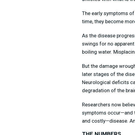
The early symptoms of A
time, they become mor
As the disease progres
swings for no apparent
boiling water. Misplaci
But the damage wrought
later stages of the dise
Neurological deficits c
degradation of the brai
Researchers now believe
symptoms occur—and that
and costly—disease. And
THE NUMBERS