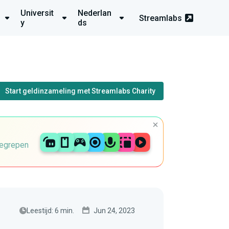
Universit
Nederlan
Streamlabs
y
ds
Start geldinzameling met Streamlabs Charity
begrepen
Leestijd: 6 min.
Jun 24, 2023