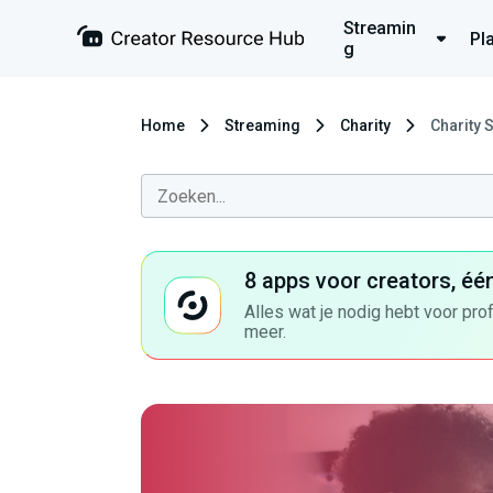
Streamin
Pl
g
Home
Streaming
Charity
Charity 
8 apps voor creators, éé
Alles wat je nodig hebt voor pro
meer.