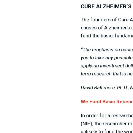
CURE ALZHEIMER’S
The founders of Cure A
causes of Alzheimer’s d
fund the basic, fundamen
“The emphasis on basic 
you to take any possible
applying investment doll
term research that is ne
David Baltimore, Ph.D., 
We Fund Basic Researc
In order for a researche
(NIH), the researcher m
unlikely to fund the w