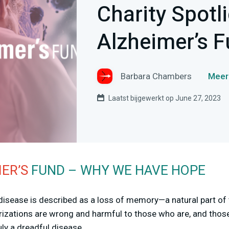
Charity Spotl
Alzheimer’s 
Barbara Chambers
Meer
Laatst bijgewerkt op June 27, 2023
ER’S
FUND – WHY WE HAVE HOPE
 disease is described as a loss of memory—a natural part o
rizations are wrong and harmful to those who are, and thos
ruly a dreadful disease.