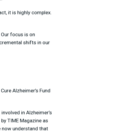
t, it is highly complex.
 Our focus is on
remental shifts in our
 Cure Alzheimer’s Fund
 involved in Alzheimer’s
ed by TIME Magazine as
e now understand that