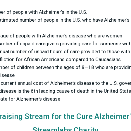
r of people with Alzheimer’s in the U.S.
timated number of people in the U.S. who have Alzheimer’s 
tage of people with Alzheimer’s disease who are women
umber of unpaid caregivers providing care for someone with
nual number of unpaid hours of care provided to those with
ffliction for African Americans compared to Caucasians
ber of children between the ages of 8—18 who are providi
disease
 current annual cost of Alzheimer’s disease to the U.S. go
disease is the 6th leading cause of death in the United Stat
rate for Alzheimer’s disease
raising Stream for the Cure Alzheimer
Streamlabs Charity