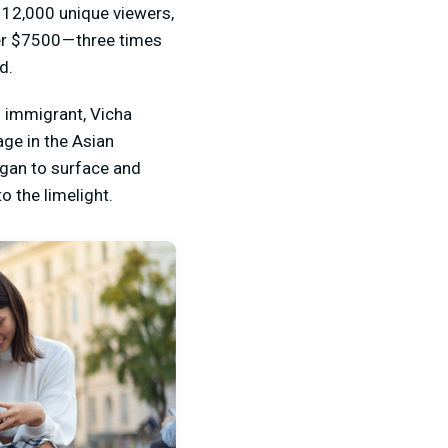
 12,000 unique viewers,
er $7500 — three times
d.
i immigrant, Vicha
ge in the Asian
gan to surface and
o the limelight.