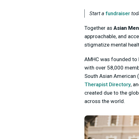
Start a
fundraiser
tod
Together as
Asian Men
approachable, and acce
stigmatize mental heal
AMHC was founded to ho
with over 58,000 memb
South Asian American (
Therapist Directory
, a
created due to the glo
across the world.