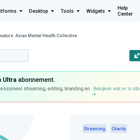
Help
atforms
Desktop
Tools
Widgets
Center
Feature: Asian Mental Health Collective
n
Ultra
abonnement.
fessioneel streaming, editing, branding en
Bekijken wat er is in
Streaming
Charity