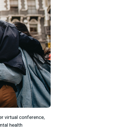
er virtual conference,
ntal health