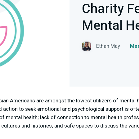
Charity F
Mental He
Ethan May
Mee
ian Americans are amongst the lowest utilizers of mental h
d action to seek emotional and psychological support is oft
 of mental health; lack of connection to mental health profe
cultures and histories; and safe spaces to discuss the vari