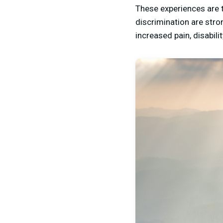
These experiences are 
discrimination are stro
increased pain, disabili