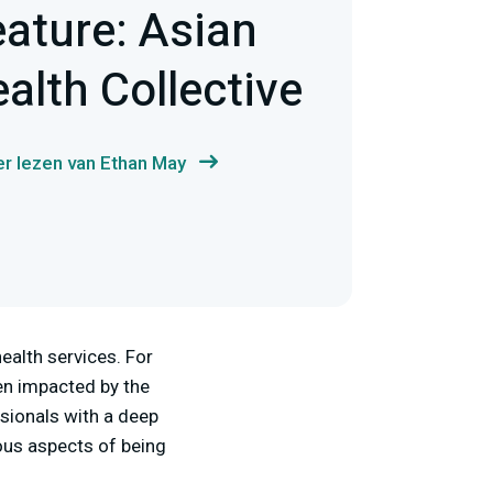
eature: Asian
alth Collective
r lezen van Ethan May
ealth services. For
en impacted by the
ssionals with a deep
ous aspects of being