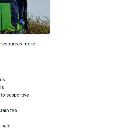
r resources more
ess
ls
to supportive
tain the
 field