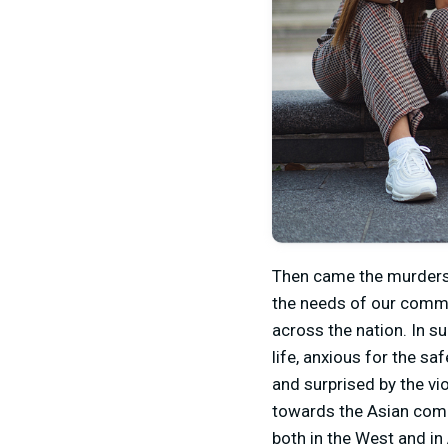
Then came the murders 
the needs of our commu
across the nation. In 
life, anxious for the s
and surprised by the vi
towards the Asian commu
both in the West and in