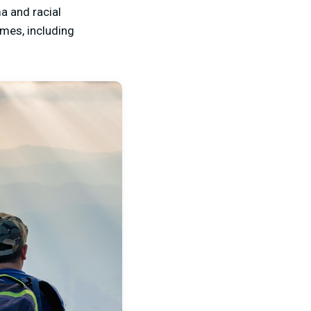
a and racial
omes, including