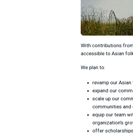
With contributions fro
accessible to Asian fol
We plan to:
revamp our Asian t
expand our commun
scale up our comm
communities and e
equip our team wit
organization’s gr
offer scholarships