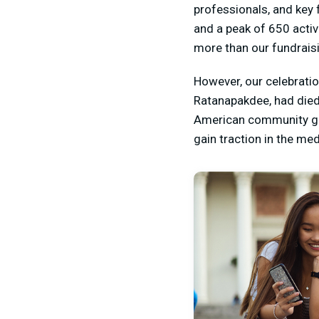
professionals, and key 
and a peak of 650 activ
more than our fundraisi
However, our celebratio
Ratanapakdee, had died 
American community gre
gain traction in the me