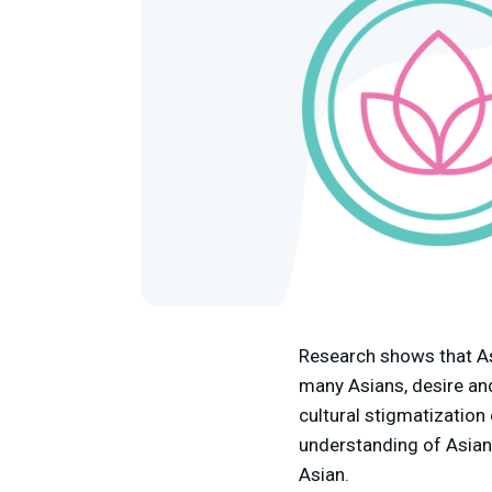
Research shows that As
many Asians, desire an
cultural stigmatization
understanding of Asian 
Asian.