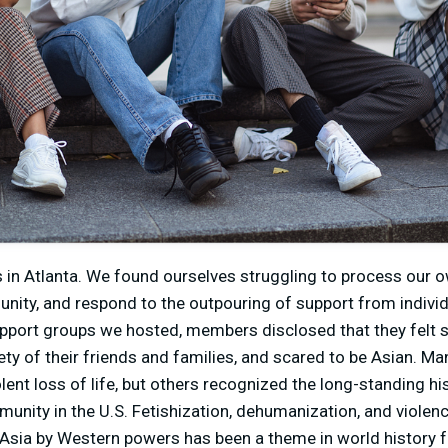
in Atlanta. We found ourselves struggling to process our o
nity, and respond to the outpouring of support from indivi
support groups we hosted, members disclosed that they felt 
afety of their friends and families, and scared to be Asian. 
olent loss of life, but others recognized the long-standing hi
nity in the U.S. Fetishization, dehumanization, and violen
 Asia by Western powers has been a theme in world history 