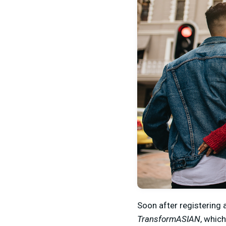
Soon after registering 
TransformASIAN
, whic