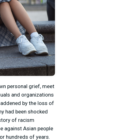
wn personal grief, meet
duals and organizations
saddened by the loss of
Many had been shocked
story of racism
ce against Asian people
for hundreds of years.