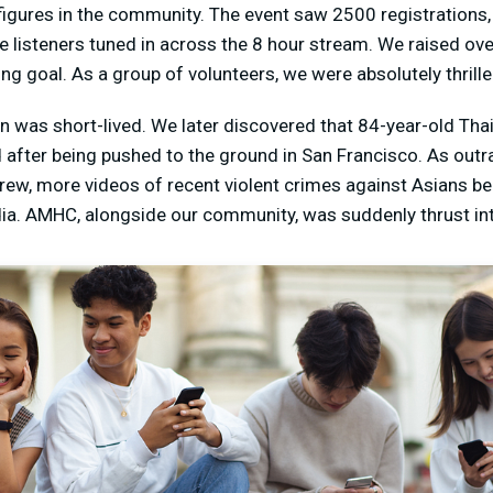
figures in the community. The event saw 2500 registrations,
e listeners tuned in across the 8 hour stream. We raised ov
ng goal. As a group of volunteers, we were absolutely thrille
n was short-lived. We later discovered that 84-year-old Tha
after being pushed to the ground in San Francisco. As outra
w, more videos of recent violent crimes against Asians be
dia. AMHC, alongside our community, was suddenly thrust int