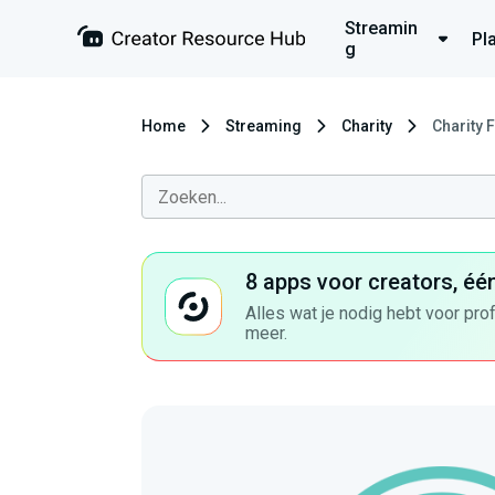
Streamin
Pl
g
Home
Streaming
Charity
Charity 
8 apps voor creators, éé
Alles wat je nodig hebt voor pro
meer.