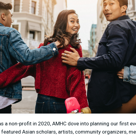
as a non-profit in 2020, AMHC dove into planning our first ev
h featured Asian scholars, artists, community organizers, me