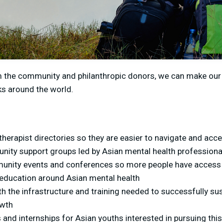
m the community and philanthropic donors, we can make ou
ks around the world.
herapist directories so they are easier to navigate and acc
ity support groups led by Asian mental health professiona
unity events and conferences so more people have access 
ducation around Asian mental health
h the infrastructure and training needed to successfully sus
owth
 and internships for Asian youths interested in pursuing this