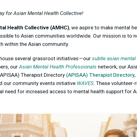
ay for Asian Mental Health Collective!
tal Health Collective (AMHC)
, we aspire to make mental hea
ssible to Asian communities worldwide. Our mission is to n
th within the Asian community.
use several grassroot initiatives — our
subtle asian mental
ers, our
Asian Mental Health Professionals
network, our Asia
APISAA) Therapist Directory
(APISAA) Therapist Directory
,
nd our community events initiative
WAVES
. These volunteer-r
bal need for increased access to mental health support for