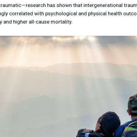
traumatic — research has shown that intergenerational traum
ngly correlated with psychological and physical health outc
ty and higher all-cause mortality.