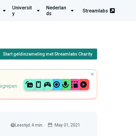
Universit
Nederlan
Streamlabs
y
ds
Start geldinzameling met Streamlabs Charity
begrepen
Leestijd: 4 min.
May 01, 2021