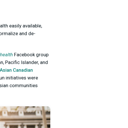
lth easily available,
ormalize and de-
 health
Facebook group
n, Pacific Islander, and
Asian Canadian
un initiatives were
 Asian communities