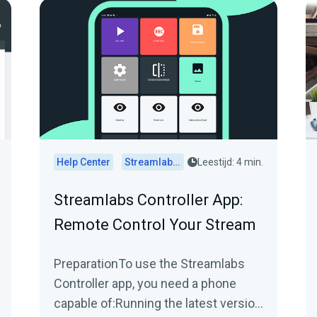
Help Center
Streamlabs Desktop
Leestijd: 4 min.
Streamlabs Controller App:
Remote Control Your Stream
PreparationTo use the Streamlabs
Controller app, you need a phone
capable of:Running the latest version