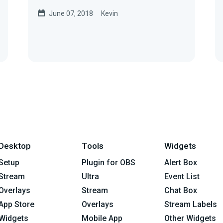
of the Streamlabs Controller
June 07, 2018
Kevin
appAndroid...
Desktop
Tools
Widgets
Setup
Plugin for OBS
Alert Box
Stream
Ultra
Event List
Overlays
Stream
Chat Box
App Store
Overlays
Stream Labels
Widgets
Mobile App
Other Widgets