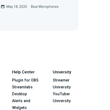
May 18, 2020
Blue Microphones
Help Center
University
Plugin for OBS
Streamer
Streamlabs
University
Desktop
YouTuber
Alerts and
University
Widgets