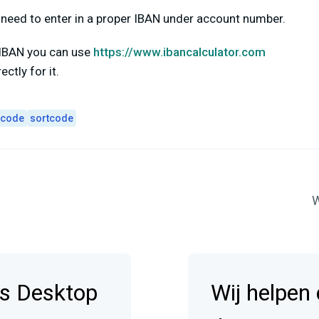
ll need to enter in a proper IBAN under account number.
r IBAN you can use
https://www.ibancalculator.com
ctly for it.
 code
sortcode
W
s Desktop
Wij helpen