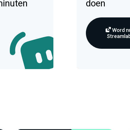
minuten
doen
Word nu
Streamlab