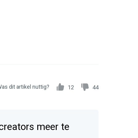
as dit artikel nuttig?
12
44
 creators meer te