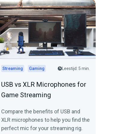
Streaming
Gaming
Leestijd: 5 min.
USB vs XLR Microphones for
Game Streaming
Compare the benefits of USB and
XLR microphones to help you find the
perfect mic for your streaming rig.