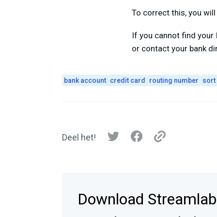
To correct this, you wi
If you cannot find you
or contact your bank dire
bank account
credit card
routing number
sort
Deel het!
Download Streamlab