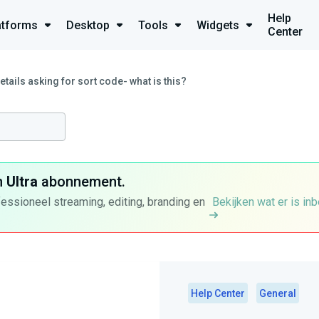
Help
atforms
Desktop
Tools
Widgets
Center
etails asking for sort code- what is this?
n
Ultra
abonnement.
fessioneel streaming, editing, branding en
Bekijken wat er is in
Help Center
General