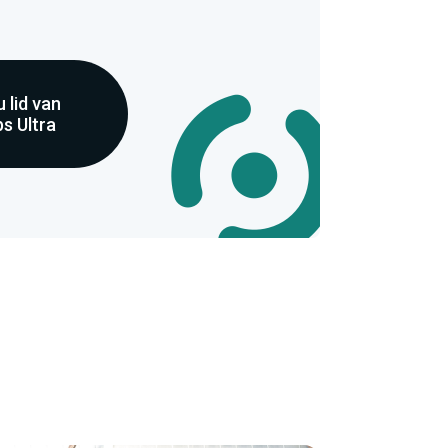
 lid van
s Ultra