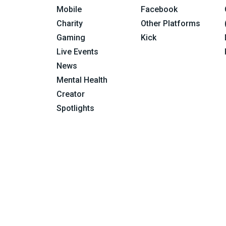
Mobile
Facebook
Charity
Other Platforms
Gaming
Kick
Live Events
News
Mental Health
Creator
Spotlights