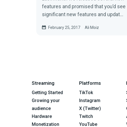
features and promised that you’d see
significant new features and updates
from us each month for the…
February 25, 2017
Ali Moiz
Streaming
Platforms
Getting Started
TikTok
Growing your
Instagram
audience
X (Twitter)
Hardware
Twitch
Monetization
YouTube