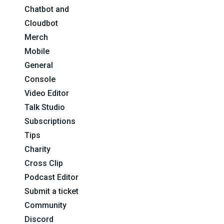
Chatbot and
Cloudbot
Merch
Mobile
General
Console
Video Editor
Talk Studio
Subscriptions
Tips
Charity
Cross Clip
Podcast Editor
Submit a ticket
Community
Discord