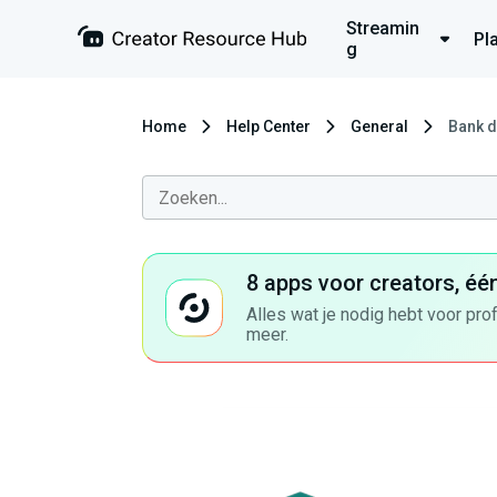
Streamin
Pl
g
Home
Help Center
General
Bank d
8 apps voor creators, éé
Alles wat je nodig hebt voor pro
meer.