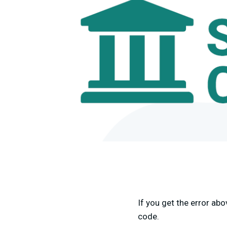
If you get the error ab
code.