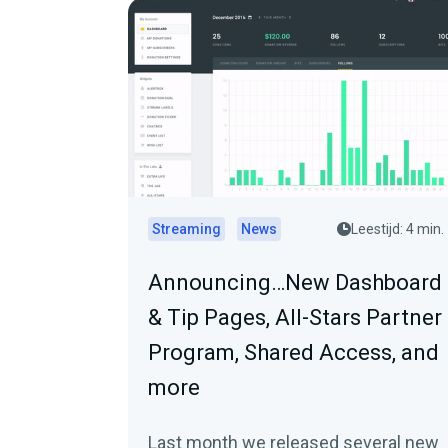
Streaming
News
Leestijd: 4 min.
Announcing…New Dashboard
& Tip Pages, All-Stars Partner
Program, Shared Access, and
more
Last month we released several new