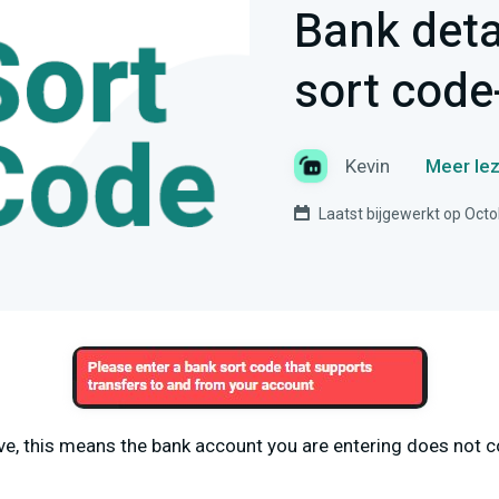
Bank deta
sort code-
Kevin
Meer lez
Laatst bijgewerkt op Octo
ove, this means the bank account you are entering does not c