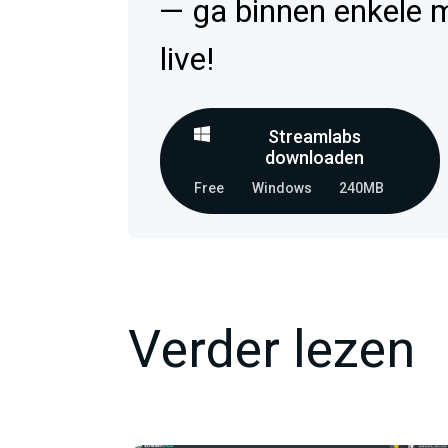
— ga binnen enkele 
live!
Streamlabs
downloaden
Free
Windows
240MB
Verder lezen