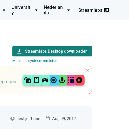
Universit
Nederlan
Streamlabs
y
ds
Streamlabs Desktop downloaden
Minimale systeemvereisten
begrepen
Leestijd: 1 min.
Aug 09, 2017