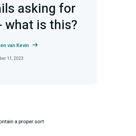
ils asking for
 what is this?
en van Kevin
ber 11, 2023
ontain a proper sort