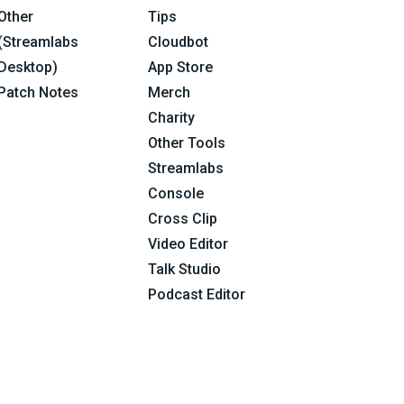
Other
Tips
(Streamlabs
Cloudbot
Desktop)
App Store
Patch Notes
Merch
Charity
Other Tools
Streamlabs
Console
Cross Clip
Video Editor
Talk Studio
Podcast Editor