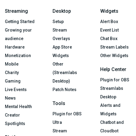
Streaming
Desktop
Widgets
Getting Started
Setup
Alert Box
Growing your
Stream
Event List
audience
Overlays
Chat Box
Hardware
App Store
Stream Labels
Monetization
Widgets
Other Widgets
Mobile
Other
Help Center
Charity
(Streamlabs
Plugin for OBS
Gaming
Desktop)
Streamlabs
Live Events
Patch Notes
Desktop
News
Tools
Alerts and
Mental Health
Plugin for OBS
Widgets
Creator
Ultra
Chatbot and
Spotlights
Stream
Cloudbot