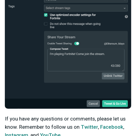
If you have any questions or comments, please let us
know. Remember to follow us on
Twitter
,
Facebook
,
Instagram
, and
YouTube
.