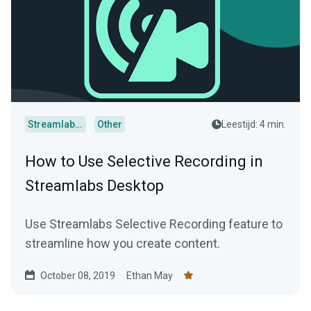
Streamlabs Desktop
Other
Leestijd: 4 min.
How to Use Selective Recording in
Streamlabs Desktop
Use Streamlabs Selective Recording feature to
streamline how you create content.
October 08, 2019
Ethan May