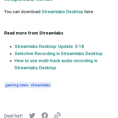
You can download
Streamlabs Desktop
here.
Read more from Streamlabs
Streamlabs Desktop: Update: 0.18
Selective Recording in Streamlabs Desktop
How to use multi-track audio recording in
Streamlabs Desktop
gaming news
streamlabs
Deel het!