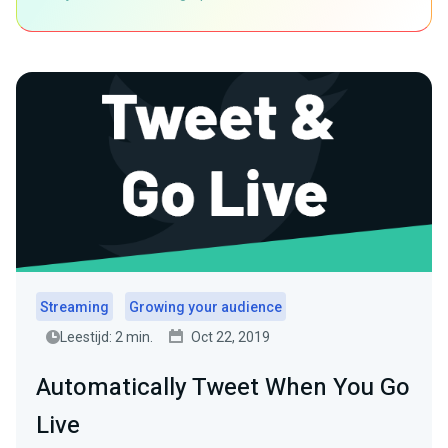
Streaming
Growing your audience
Leestijd: 2 min.
Oct 22, 2019
Automatically Tweet When You Go
Live