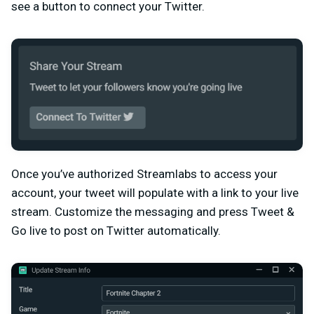
see a button to connect your Twitter.
Once you’ve authorized Streamlabs to access your
account, your tweet will populate with a link to your live
stream. Customize the messaging and press Tweet &
Go live to post on Twitter automatically.