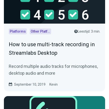
Platforms
Other Platforms
Leestijd: 3 min.
How to use multi-track recording in
Streamlabs Desktop
Record multiple audio tracks for microphones,
desktop audio and more
September 10, 2019
Kevin