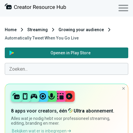
Home
Streaming
Growing your audience
Automatically Tweet When You Go Live
Openen in Play Store
8 apps voor creators, één
Ultra
abonnement.
Alles wat je nodig hebt voor professioneel streaming,
editing, branding en meer.
Bekijken wat er is inbegrepen