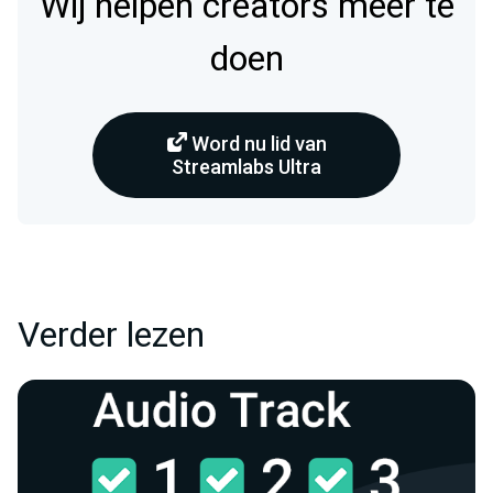
Wij helpen creators meer te
doen
Word nu lid van
Streamlabs Ultra
Verder lezen