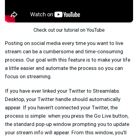
Check out our tutorial on YouTube
Posting on social media every time you want to live
stream can be a cumbersome and time-consuming
process. Our goal with this feature is to make your life
a little easier and automate the process so you can
focus on streaming.
If you have ever linked your Twitter to Streamlabs
Desktop, your Twitter handle should automatically
appear. If you haven’t connected your Twitter, the
process is simple: when you press the Go Live button,
the standard pop-up window prompting you to update
your stream info will appear. From this window, you’ll