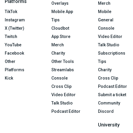
Platforms
Overlays
Merch
TikTok
Mobile App
Mobile
Instagram
Tips
General
X (Twitter)
Cloudbot
Console
Twitch
App Store
Video Editor
YouTube
Merch
Talk Studio
Facebook
Charity
Subscriptions
Other
Other Tools
Tips
Platforms
Streamlabs
Charity
Kick
Console
Cross Clip
Cross Clip
Podcast Editor
Video Editor
Submit a ticket
Talk Studio
Community
Podcast Editor
Discord
University