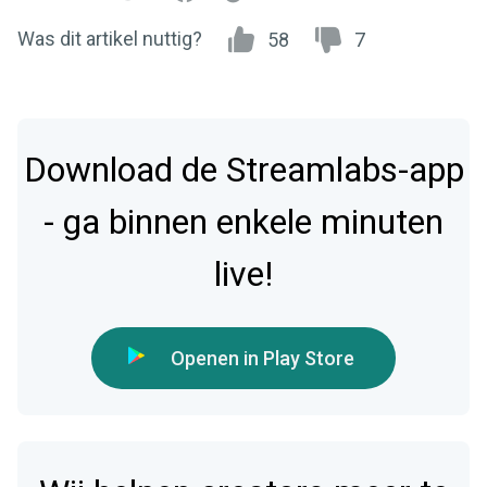
Was dit artikel nuttig?
58
7
Download de Streamlabs-app
- ga binnen enkele minuten
live!
Openen in Play Store