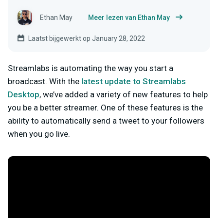
Ethan May
Meer lezen van Ethan May
Laatst bijgewerkt op January 28, 2022
Streamlabs is automating the way you start a
broadcast. With the
latest update to Streamlabs
Desktop
, we’ve added a variety of new features to help
you be a better streamer. One of these features is the
ability to automatically send a tweet to your followers
when you go live.