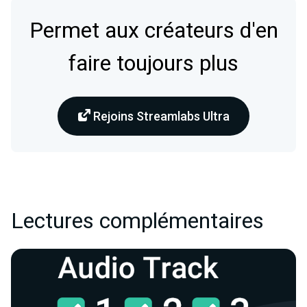
Permet aux créateurs d'en
faire toujours plus
Rejoins Streamlabs Ultra
Lectures complémentaires