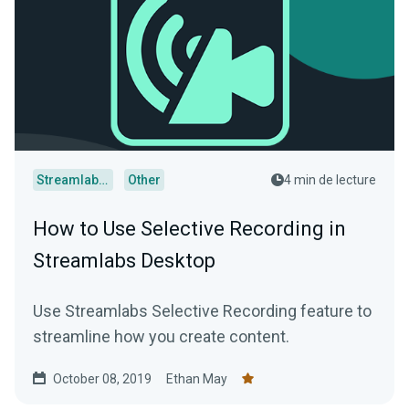
Streamlabs Desktop
Other
4 min de lecture
How to Use Selective Recording in
Streamlabs Desktop
Use Streamlabs Selective Recording feature to
streamline how you create content.
October 08, 2019
Ethan May