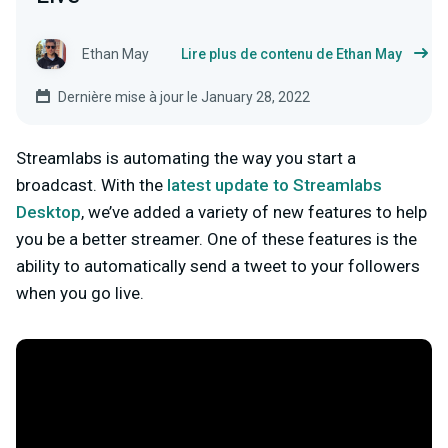
Ethan May
Lire plus de contenu de Ethan May
Dernière mise à jour le January 28, 2022
Streamlabs is automating the way you start a
broadcast. With the
latest update to Streamlabs
Desktop
, we’ve added a variety of new features to help
you be a better streamer. One of these features is the
ability to automatically send a tweet to your followers
when you go live.