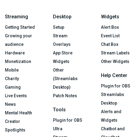
Streaming
Desktop
Widgets
Getting Started
Setup
Alert Box
Growing your
Stream
Event List
audience
Overlays
Chat Box
Hardware
App Store
Stream Labels
Monetization
Widgets
Other Widgets
Mobile
Other
Help Center
Charity
(Streamlabs
Plugin for OBS
Gaming
Desktop)
Streamlabs
Live Events
Patch Notes
Desktop
News
Tools
Alerts and
Mental Health
Plugin for OBS
Widgets
Creator
Ultra
Chatbot and
Spotlights