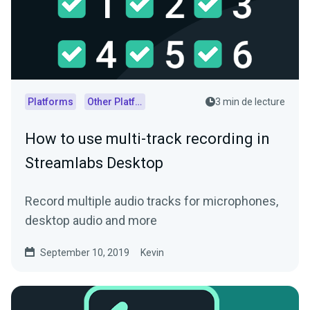
Platforms
Other Platforms
3 min de lecture
How to use multi-track recording in
Streamlabs Desktop
Record multiple audio tracks for microphones,
desktop audio and more
September 10, 2019
Kevin