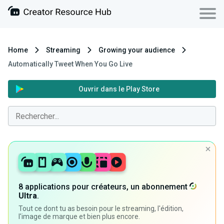
Home
Streaming
Growing your audience
Automatically Tweet When You Go Live
Ouvrir dans le Play Store
8 applications pour créateurs, un abonnement
Ultra
.
Tout ce dont tu as besoin pour le streaming, l'édition,
l'image de marque et bien plus encore.