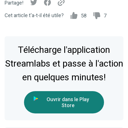
Partage!
Cet article t'a-t-il été utile?
58
7
Télécharge l'application
Streamlabs et passe à l'action
en quelques minutes!
Ouvrir dans le Play
Store