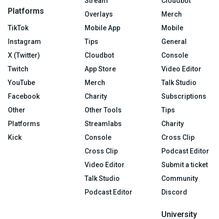
Stream
Cloudbot
Platforms
Overlays
Merch
TikTok
Mobile App
Mobile
Instagram
Tips
General
X (Twitter)
Cloudbot
Console
Twitch
App Store
Video Editor
YouTube
Merch
Talk Studio
Facebook
Charity
Subscriptions
Other
Other Tools
Tips
Platforms
Streamlabs
Charity
Kick
Console
Cross Clip
Cross Clip
Podcast Editor
Video Editor
Submit a ticket
Talk Studio
Community
Podcast Editor
Discord
University