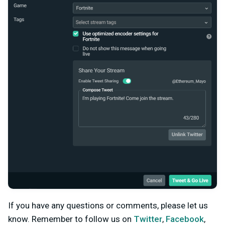
If you have any questions or comments, please let us
know. Remember to follow us on
Twitter
,
Facebook
,