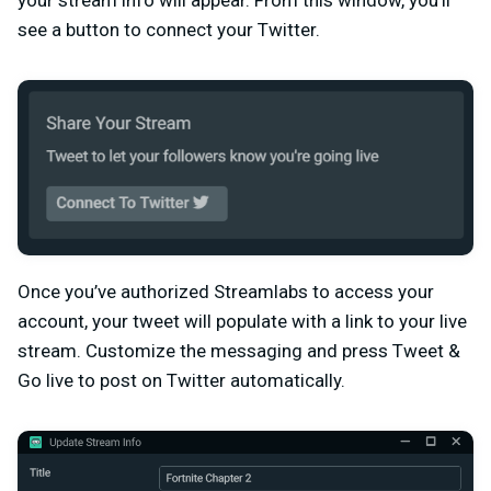
see a button to connect your Twitter.
Once you’ve authorized Streamlabs to access your
account, your tweet will populate with a link to your live
stream. Customize the messaging and press Tweet &
Go live to post on Twitter automatically.