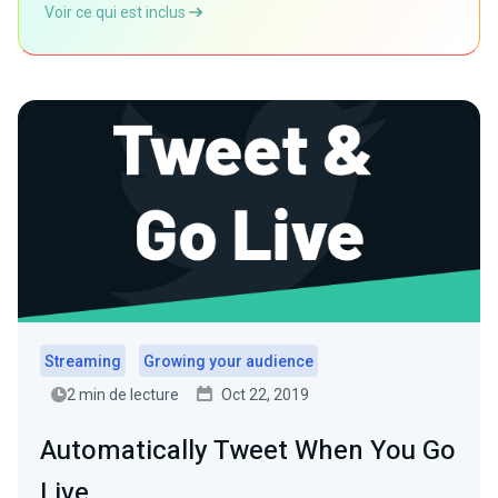
Voir ce qui est inclus
Streaming
Growing your audience
2 min de lecture
Oct 22, 2019
Automatically Tweet When You Go
Live