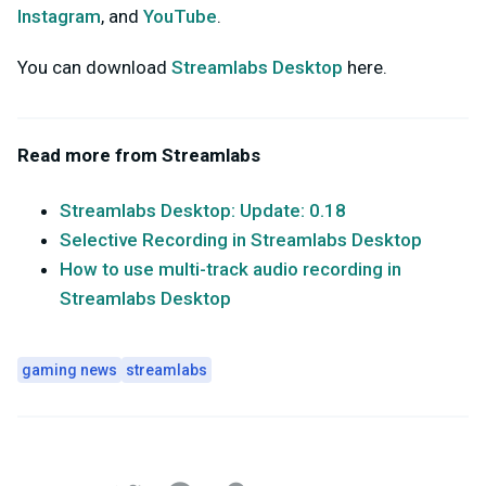
Instagram
, and
YouTube
.
You can download
Streamlabs Desktop
here.
Read more from Streamlabs
Streamlabs Desktop: Update: 0.18
Selective Recording in Streamlabs Desktop
How to use multi-track audio recording in
Streamlabs Desktop
gaming news
streamlabs