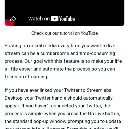
Check out our tutorial on YouTube
Posting on social media every time you want to live
stream can be a cumbersome and time-consuming
process. Our goal with this feature is to make your life
a little easier and automate the process so you can
focus on streaming.
If you have ever linked your Twitter to Streamlabs
Desktop, your Twitter handle should automatically
appear. If you haven’t connected your Twitter, the
process is simple: when you press the Go Live button,
the standard pop-up window prompting you to update
your stream info will appear. From this window, you’ll