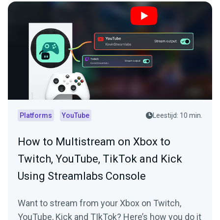
Platforms
YouTube
Leestijd: 10 min.
How to Multistream on Xbox to
Twitch, YouTube, TikTok and Kick
Using Streamlabs Console
Want to stream from your Xbox on Twitch,
YouTube, Kick and TIkTok? Here’s how you do it