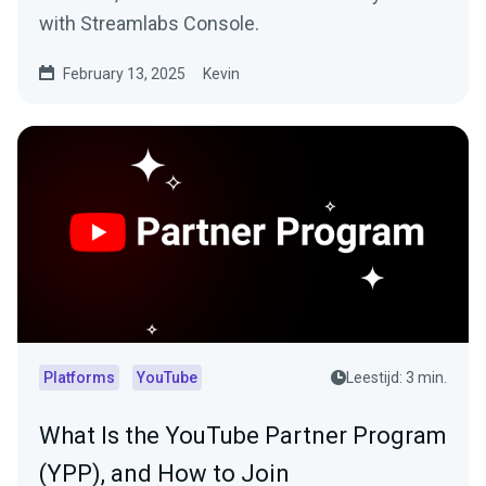
with Streamlabs Console.
February 13, 2025
Kevin
Platforms
YouTube
Leestijd: 3 min.
What Is the YouTube Partner Program
(YPP), and How to Join