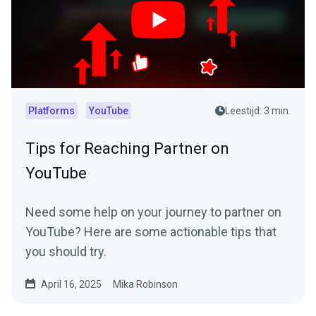
Platforms
YouTube
Leestijd: 3 min.
Tips for Reaching Partner on
YouTube
Need some help on your journey to partner on
YouTube? Here are some actionable tips that
you should try.
April 16, 2025
Mika Robinson