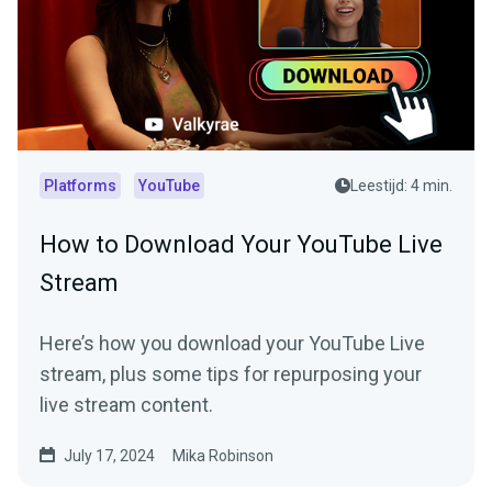
Platforms
YouTube
Leestijd: 4 min.
How to Download Your YouTube Live
Stream
Here’s how you download your YouTube Live
stream, plus some tips for repurposing your
live stream content.
July 17, 2024
Mika Robinson