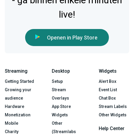
- ga binnen enkele minuten
live!
Openen in Play Store
Streaming
Desktop
Widgets
Getting Started
Setup
Alert Box
Growing your
Stream
Event List
audience
Overlays
Chat Box
Hardware
App Store
Stream Labels
Monetization
Widgets
Other Widgets
Mobile
Other
Help Center
Charity
(Streamlabs