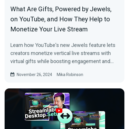
What Are Gifts, Powered by Jewels,
on YouTube, and How They Help to
Monetize Your Live Stream
Learn how YouTube's new Jewels feature lets
creators monetize vertical live streams with
virtual gifts while boosting engagement and
earnings.
November 26, 2024
Mika Robinson