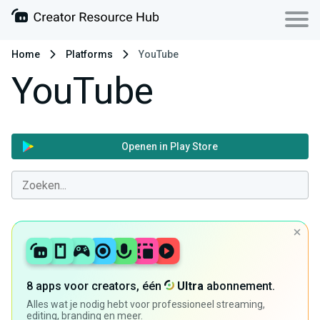
Home
Platforms
YouTube
YouTube
Openen in Play Store
8 apps voor creators, één
Ultra
abonnement.
Alles wat je nodig hebt voor professioneel streaming,
editing, branding en meer.