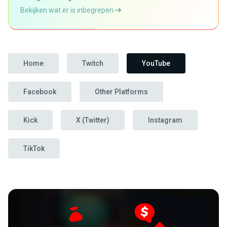
Bekijken wat er is inbegrepen
Home
Twitch
YouTube
Facebook
Other Platforms
Kick
X (Twitter)
Instagram
TikTok