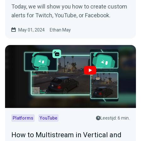
Today, we will show you how to create custom
alerts for Twitch, YouTube, or Facebook.
May 01, 2024
Ethan May
Platforms
YouTube
Leestijd: 6 min.
How to Multistream in Vertical and