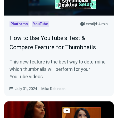
Platforms
YouTube
Leestijd: 4 min.
How to Use YouTube's Test &
Compare Feature for Thumbnails
This new feature is the best way to determine
which thumbnails will perform for your
YouTube videos.
July 31, 2024
Mika Robinson