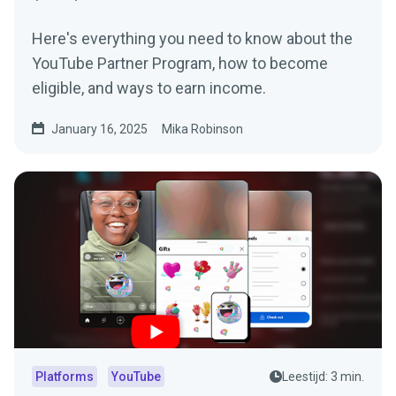
Here's everything you need to know about the
YouTube Partner Program, how to become
eligible, and ways to earn income.
January 16, 2025
Mika Robinson
Platforms
YouTube
Leestijd: 3 min.