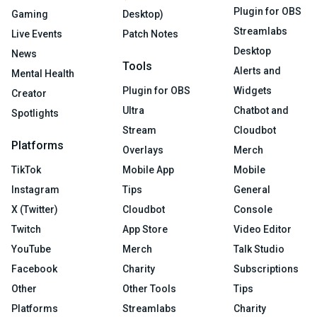
Plugin for OBS
Gaming
Desktop)
Streamlabs
Live Events
Patch Notes
Desktop
News
Tools
Alerts and
Mental Health
Plugin for OBS
Widgets
Creator
Ultra
Chatbot and
Spotlights
Stream
Cloudbot
Platforms
Overlays
Merch
TikTok
Mobile App
Mobile
Instagram
Tips
General
X (Twitter)
Cloudbot
Console
Twitch
App Store
Video Editor
YouTube
Merch
Talk Studio
Facebook
Charity
Subscriptions
Other
Other Tools
Tips
Platforms
Streamlabs
Charity