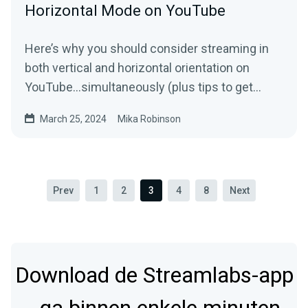
Horizontal Mode on YouTube
Here’s why you should consider streaming in
both vertical and horizontal orientation on
YouTube…simultaneously (plus tips to get
started).
March 25, 2024
Mika Robinson
Prev
1
2
3
4
8
Next
Download de Streamlabs-app