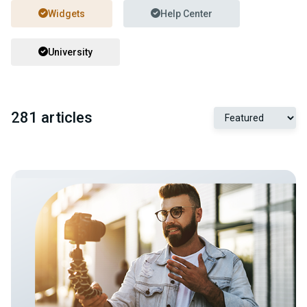
Widgets
Help Center
University
281 articles