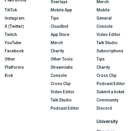
Overlays
Merch
TikTok
Mobile App
Mobile
Instagram
Tips
General
X (Twitter)
Cloudbot
Console
Twitch
App Store
Video Editor
YouTube
Merch
Talk Studio
Facebook
Charity
Subscriptions
Other
Other Tools
Tips
Platforms
Streamlabs
Charity
Kick
Console
Cross Clip
Cross Clip
Podcast Editor
Video Editor
Submit a ticket
Talk Studio
Community
Podcast Editor
Discord
University