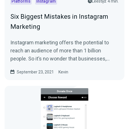
Platforms
Instagram
Leestijd: 4 min.
Six Biggest Mistakes in Instagram
Marketing
Instagram marketing offers the potential to
reach an audience of more than 1 billion
people. So it’s no wonder that businesses,
streamers,...
September 23, 2021
Kevin