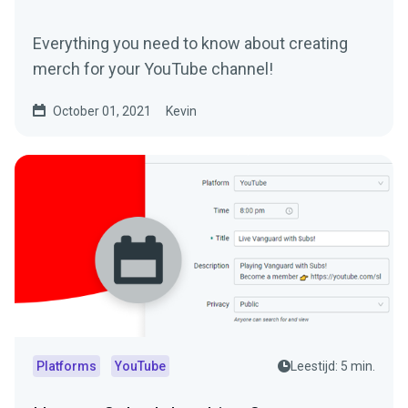
Everything you need to know about creating
merch for your YouTube channel!
October 01, 2021
Kevin
Platforms
YouTube
Leestijd: 5 min.