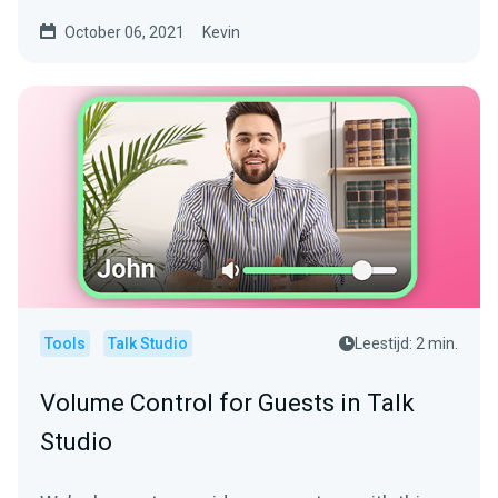
software is...
October 06, 2021
Kevin
Tools
Talk Studio
Leestijd: 2 min.
Volume Control for Guests in Talk
Studio