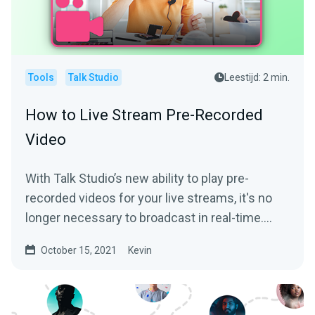
Tools
Talk Studio
Leestijd: 2 min.
How to Live Stream Pre-Recorded
Video
With Talk Studio’s new ability to play pre-
recorded videos for your live streams, it's no
longer necessary to broadcast in real-time.
We’ll help...
October 15, 2021
Kevin