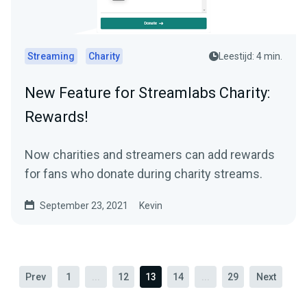
Streaming
Charity
Leestijd: 4 min.
New Feature for Streamlabs Charity:
Rewards!
Now charities and streamers can add rewards
for fans who donate during charity streams.
September 23, 2021
Kevin
Prev
1
...
12
13
14
...
29
Next