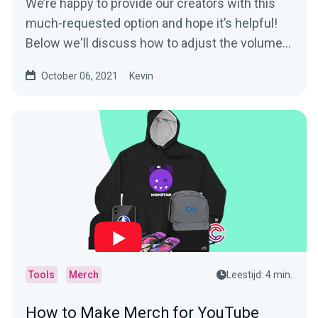
We’re happy to provide our creators with this
much-requested option and hope it’s helpful!
Below we'll discuss how to adjust the volume...
October 06, 2021
Kevin
Tools
Merch
Leestijd: 4 min.
How to Make Merch for YouTube