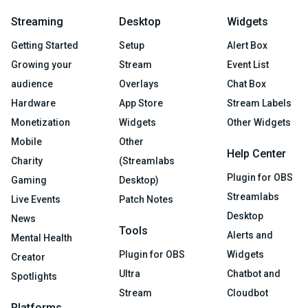
Streaming
Desktop
Widgets
Getting Started
Setup
Alert Box
Growing your
Stream
Event List
audience
Overlays
Chat Box
Hardware
App Store
Stream Labels
Monetization
Widgets
Other Widgets
Mobile
Other
Help Center
Charity
(Streamlabs
Plugin for OBS
Gaming
Desktop)
Streamlabs
Live Events
Patch Notes
Desktop
News
Tools
Alerts and
Mental Health
Plugin for OBS
Widgets
Creator
Ultra
Chatbot and
Spotlights
Stream
Cloudbot
Platforms