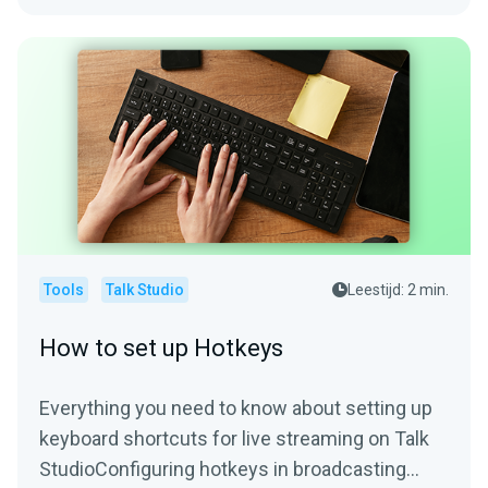
Tools
Talk Studio
Leestijd: 2 min.
How to set up Hotkeys
Everything you need to know about setting up
keyboard shortcuts for live streaming on Talk
StudioConfiguring hotkeys in broadcasting