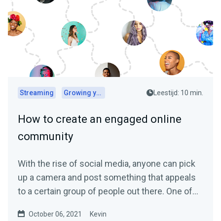
Streaming
Growing your audience
Leestijd: 10 min.
How to create an engaged online
community
With the rise of social media, anyone can pick
up a camera and post something that appeals
to a certain group of people out there. One of
the biggest...
October 06, 2021
Kevin