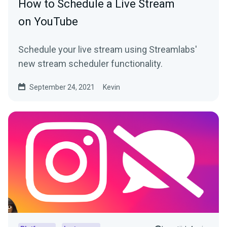
How to Schedule a Live Stream
on YouTube
Schedule your live stream using Streamlabs'
new stream scheduler functionality.
September 24, 2021
Kevin