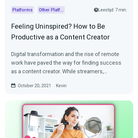
Platforms
Other Platforms
Leestijd: 7 min.
Feeling Uninspired? How to Be
Productive as a Content Creator
Digital transformation and the rise of remote
work have paved the way for finding success
as a content creator. While streamers,
influencers, and...
October 20, 2021
Kevin