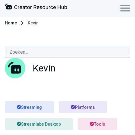
Home
Kevin
Kevin
Streaming
Platforms
Streamlabs Desktop
Tools