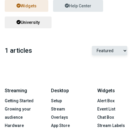
Widgets
Help Center
University
1 articles
Streaming
Desktop
Widgets
Getting Started
Setup
Alert Box
Growing your
Stream
Event List
audience
Overlays
Chat Box
Hardware
App Store
Stream Labels