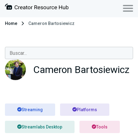
Home
Cameron Bartosiewicz
Cameron Bartosiewicz
Streaming
Platforms
Streamlabs Desktop
Tools