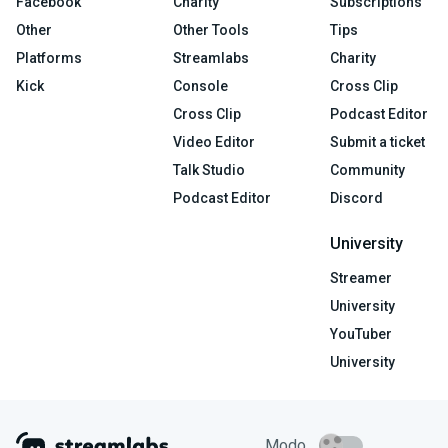
Facebook
Charity
Subscriptions
Other
Other Tools
Tips
Platforms
Streamlabs
Charity
Kick
Console
Cross Clip
Cross Clip
Podcast Editor
Video Editor
Submit a ticket
Talk Studio
Community
Podcast Editor
Discord
University
Streamer
University
YouTuber
University
Modo