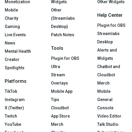
Monetization
Widgets
Other Widgets
Mobile
Other
Help Center
Charity
(Streamlabs
Plugin for OBS
Gaming
Desktop)
Streamlabs
Live Events
Patch Notes
Desktop
News
Tools
Alerts and
Mental Health
Plugin for OBS
Widgets
Creator
Ultra
Chatbot and
Spotlights
Stream
Cloudbot
Platforms
Overlays
Merch
TikTok
Mobile App
Mobile
Instagram
Tips
General
X (Twitter)
Cloudbot
Console
Twitch
App Store
Video Editor
YouTube
Merch
Talk Studio