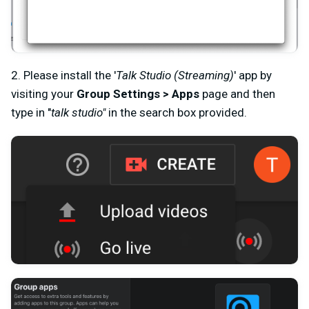
2. Please install the '
Talk Studio (Streaming)
' app by
visiting your
Group Settings > Apps
page and then
type in "
talk studio"
in the search box provided.