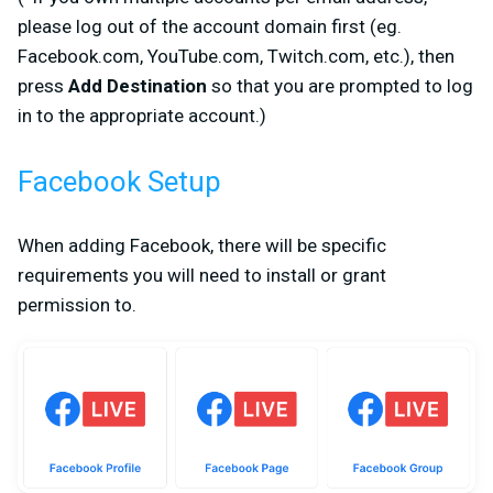
please log out of the account domain first (
eg.
Facebook.com, YouTube.com, Twitch.com, etc.
), then
press
Add Destination
so that you are prompted to log
in to the appropriate account.)
Facebook Setup
When adding Facebook, there will be specific
requirements you will need to install or grant
permission to.