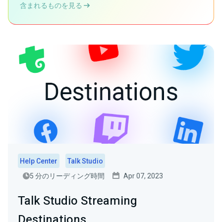
含まれるものを見る
Help Center
Talk Studio
5 分のリーディング時間
Apr 07, 2023
Talk Studio Streaming
Destinations