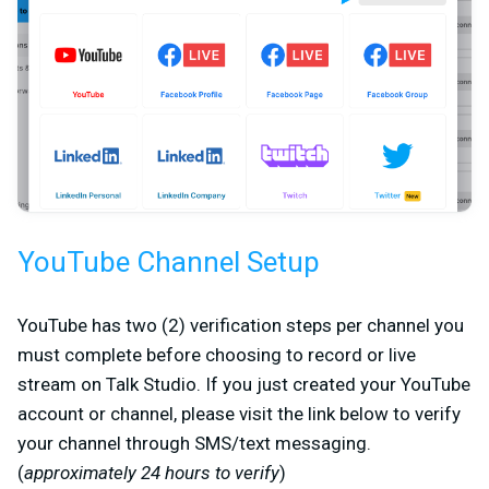
YouTube Channel Setup
YouTube has two (2) verification steps per channel you
must complete before choosing to record or live
stream on Talk Studio. If you just created your YouTube
account or channel, please visit the link below to verify
your channel through SMS/text messaging.
(
approximately 24 hours to verify
)