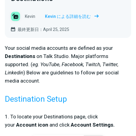
Kevin
Kevin による詳細を読む
最終更新日：April 25, 2025
Your social media accounts are defined as your
D
estinations
on Talk Studio. Major platforms
supported. (
eg. YouTube, Facebook, Twitch, Twitter,
Linkedin
) Below are guidelines to follow per social
media account.
Destination Setup
1. To locate your
Destinations
page, click
your
Account
icon
and click
Account
Settings
.