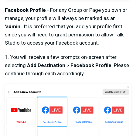
Facebook Profile
- For any Group or Page you own or
manage, your
profile
will always be marked as an
'
admin
'. It is preferred that you add your profile first
since you will need to grant permission to allow Talk
Studio to access your Facebook account.
1. You will receive a few prompts on-screen after
selecting
Add Destination > Facebook Profile
. Please
continue through each accordingly.