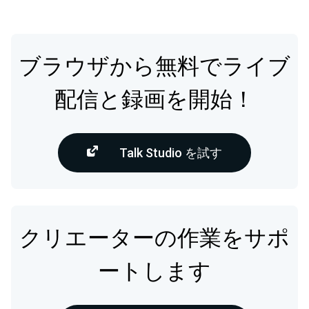
ブラウザから無料でライブ
配信と録画を開始！
Talk Studio を試す
クリエーターの作業をサポ
ートします