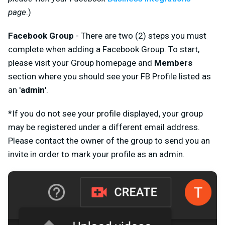
page
.)
Facebook Group
- There are two (2) steps you must
complete when adding a Facebook Group. To start,
please visit your Group homepage and
Members
section where you should see your FB Profile listed as
an '
admin
'.
*If you do not see your profile displayed, your group
may be registered under a different email address.
Please contact the owner of the group to send you an
invite in order to mark your profile as an admin.