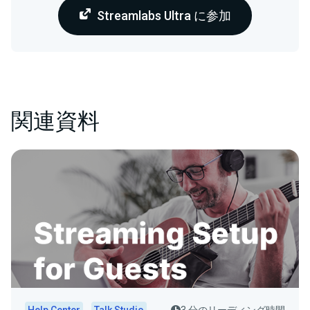
Streamlabs Ultra に参加
関連資料
Help Center
Talk Studio
3 分のリーディング時間