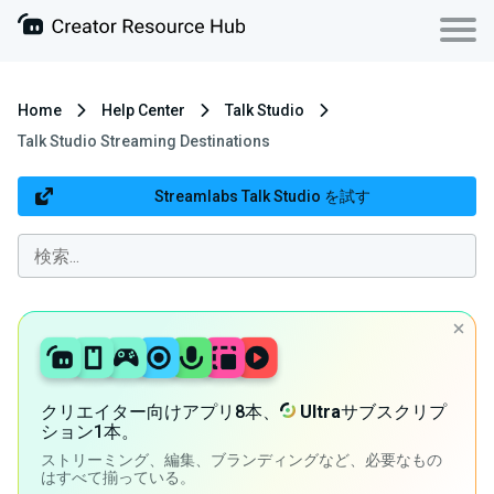
Home
Help Center
Talk Studio
Talk Studio Streaming Destinations
Streamlabs Talk Studio を試す
クリエイター向けアプリ8本、
Ultra
サブスクリプ
ション1本。
ストリーミング、編集、ブランディングなど、必要なもの
はすべて揃っている。