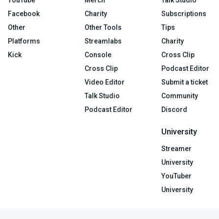
Facebook
Charity
Subscriptions
Other
Other Tools
Tips
Platforms
Streamlabs
Charity
Kick
Console
Cross Clip
Cross Clip
Podcast Editor
Video Editor
Submit a ticket
Talk Studio
Community
Podcast Editor
Discord
University
Streamer
University
YouTuber
University