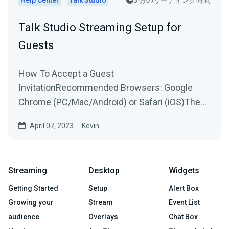
Talk Studio Streaming Setup for
Guests
How To Accept a Guest
InvitationRecommended Browsers: Google
Chrome (PC/Mac/Android) or Safari (iOS)The
host will send you an invitation to join their...
April 07, 2023
Kevin
Streaming
Desktop
Widgets
Getting Started
Setup
Alert Box
Growing your
Stream
Event List
audience
Overlays
Chat Box