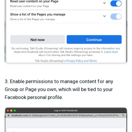
3. Enable permissions to manage content for any
Group or Page you own, which will be tied to your
Facebook personal profile.