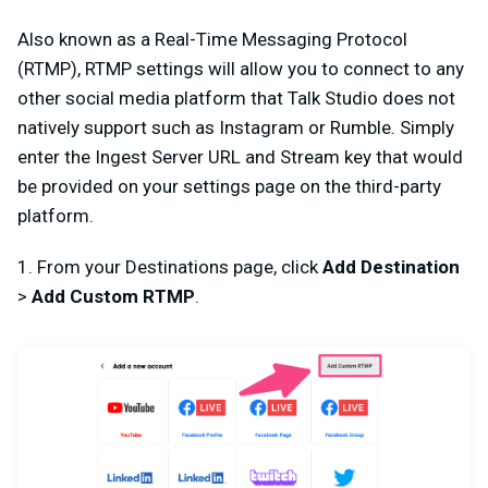
Also known as a Real-Time Messaging Protocol
(RTMP), RTMP settings will allow you to connect to any
other social media platform that Talk Studio does not
natively support such as Instagram or Rumble. Simply
enter the Ingest Server URL and Stream key that would
be provided on your settings page on the third-party
platform.
1. From your Destinations page, click
Add Destination
>
Add Custom RTMP
.