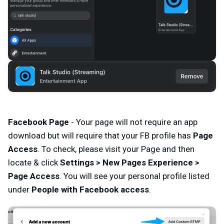
Facebook Page
- Your page will not require an app
download but will require that your FB profile has
Page
Access
. To check, please visit your
Page and then
locate & click
Settings > New Pages Experience >
Page Access
. You will see your personal profile listed
under
People with Facebook access
.