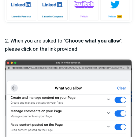
2. When you are asked to
"
Choose what you allow
"
,
please click on the link provided.