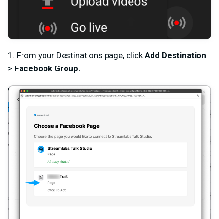
1. From your Destinations page, click
Add Destination
>
Facebook Group
.