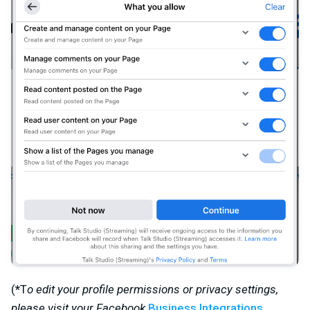
(
*
T
o edit your profile permissions or privacy settings,
please visit your Facebook
Business Integrations