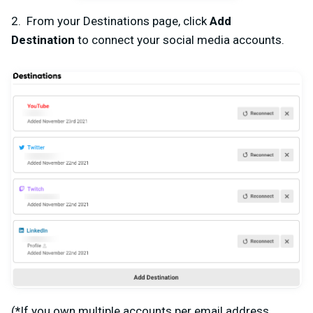
2. From your Destinations page, click
Add
Destination
to connect your social media accounts.
(
*
If you own multiple accounts per email address,