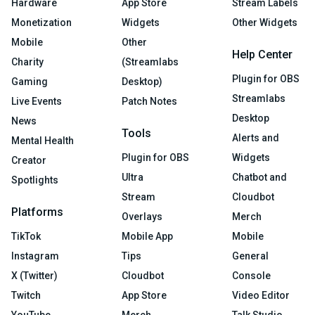
Hardware
App Store
Stream Labels
Monetization
Widgets
Other Widgets
Mobile
Other
Help Center
Charity
(Streamlabs
Plugin for OBS
Gaming
Desktop)
Streamlabs
Live Events
Patch Notes
Desktop
News
Tools
Alerts and
Mental Health
Plugin for OBS
Widgets
Creator
Ultra
Chatbot and
Spotlights
Stream
Cloudbot
Platforms
Overlays
Merch
TikTok
Mobile App
Mobile
Instagram
Tips
General
X (Twitter)
Cloudbot
Console
Twitch
App Store
Video Editor
YouTube
Merch
Talk Studio