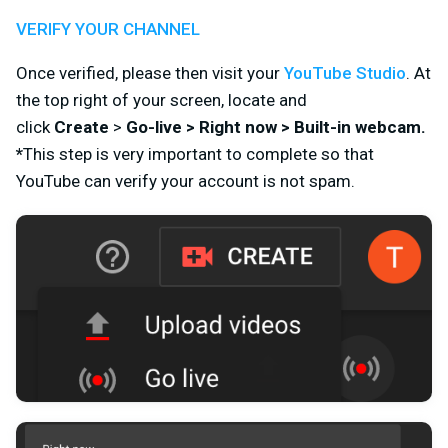
VERIFY YOUR CHANNEL
Once verified, please then visit your
YouTube Studio
.
At
the top right of your screen, l
ocate and
click
Create
>
Go-live > Right now > Built-in webcam
.
*
This step is very important to complete so that
YouTube can verify your account is not spam.