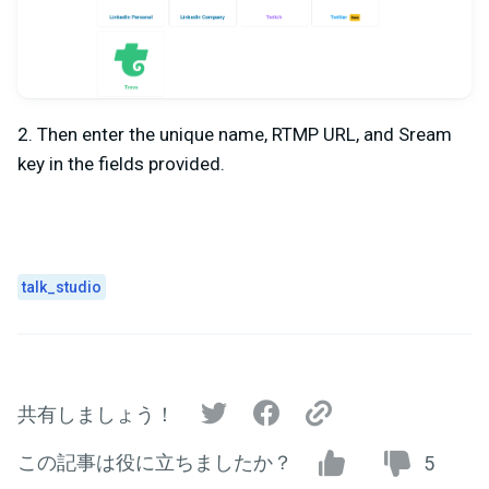
2. Then enter the unique name, RTMP URL, and Sream
key in the fields provided.
talk_studio
共有しましょう！
この記事は役に立ちましたか？
5