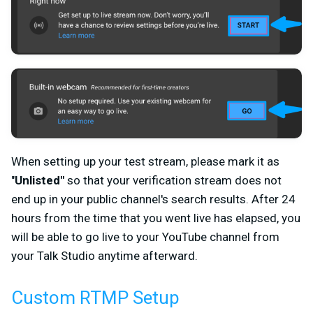
When setting up your test stream, please mark it as
"
Unlisted"
so that your verification stream does not
end up in your public channel's search results. After 24
hours from the time that you went live has elapsed, you
will be able to go live to your YouTube channel from
your Talk Studio anytime afterward.
Custom RTMP Setup