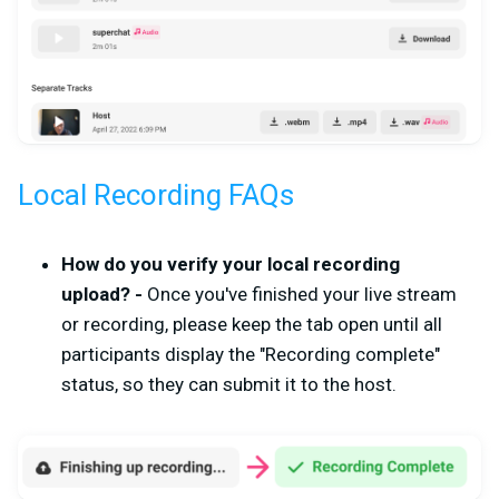
Local Recording FAQs
How do you verify your local recording
upload? -
Once you've finished your live stream
or recording, please keep the tab open until all
participants display the "Recording complete"
status, so they can submit it to the host.