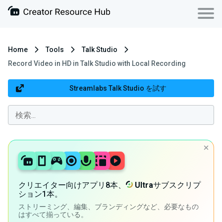
Home
Tools
Talk Studio
Record Video in HD in Talk Studio with Local Recording
Streamlabs Talk Studio を試す
クリエイター向けアプリ8本、
Ultra
サブスクリプ
ション1本。
ストリーミング、編集、ブランディングなど、必要なもの
はすべて揃っている。