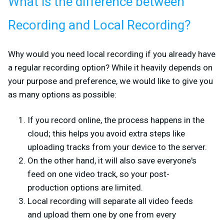
What is the difference between
Recording and Local Recording?
Why would you need local recording if you already have
a regular recording option? While it heavily depends on
your purpose and preference, we would like to give you
as many options as possible:
If you record online, the process happens in the
cloud; this helps you avoid extra steps like
uploading tracks from your device to the server.
On the other hand, it will also save everyone's
feed on one video track, so your post-
production options are limited.
Local recording will separate all video feeds
and upload them one by one from every