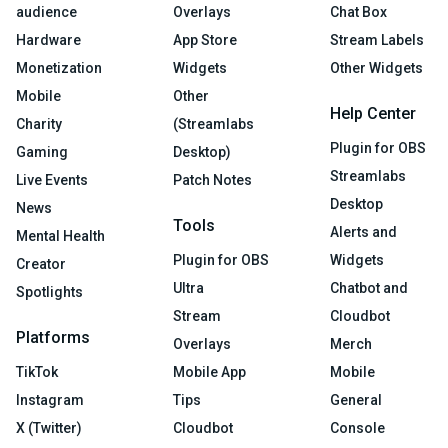
audience
Overlays
Chat Box
Hardware
App Store
Stream Labels
Monetization
Widgets
Other Widgets
Mobile
Other
Help Center
Charity
(Streamlabs
Plugin for OBS
Gaming
Desktop)
Streamlabs
Live Events
Patch Notes
Desktop
News
Tools
Alerts and
Mental Health
Plugin for OBS
Widgets
Creator
Ultra
Chatbot and
Spotlights
Stream
Cloudbot
Platforms
Overlays
Merch
TikTok
Mobile App
Mobile
Instagram
Tips
General
X (Twitter)
Cloudbot
Console