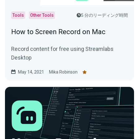
Tools
Other Tools
5 分のリーディング時間
How to Screen Record on Mac
Record content for free using Streamlabs
Desktop
May 14, 2021
Mika Robinson