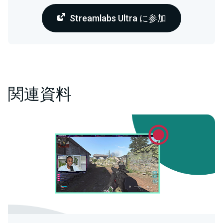
Streamlabs Ultra に参加
関連資料