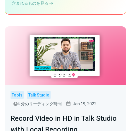
含まれるものを見る
Tools
Talk Studio
4 分のリーディング時間
Jan 19, 2022
Record Video in HD in Talk Studio
with Local Recording