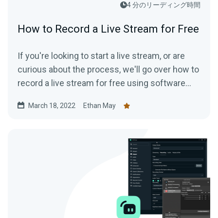
4 分のリーディング時間
How to Record a Live Stream for Free
If you're looking to start a live stream, or are
curious about the process, we'll go over how to
record a live stream for free using software
that is available to everyone.
March 18, 2022
Ethan May