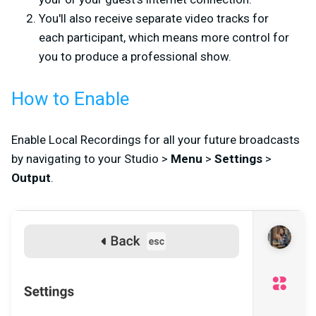
You'll also receive separate video tracks for
each participant, which means more control for
you to produce a professional show.
How to Enable
Enable Local Recordings for all your future broadcasts
by navigating to your Studio >
Menu
>
Settings
>
Output
.