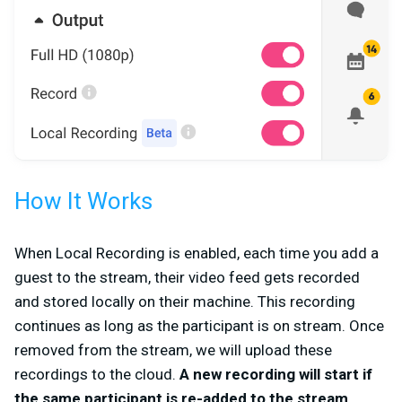
How It Works
When Local Recording is enabled, each time you add a
guest to the stream, their video feed gets recorded
and stored locally on their machine. This recording
continues as long as the participant is on stream. Once
removed from the stream, we will upload these
recordings to the cloud.
A new recording will start if
the same participant is re-added to the stream.