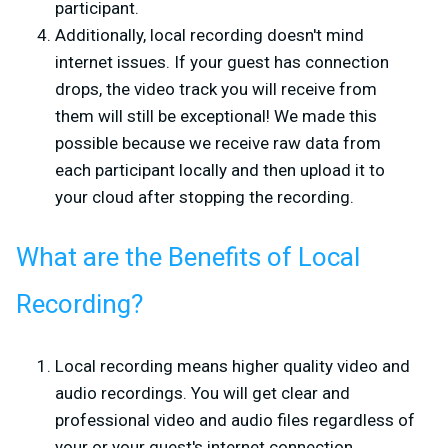
participant.
Additionally, local recording doesn't mind
internet issues. If your guest has connection
drops, the video track you will receive from
them will still be exceptional! We made this
possible because we receive raw data from
each participant locally and then upload it to
your cloud after stopping the recording.
What are the Benefits of Local
Recording?
Local recording means higher quality video and
audio recordings. You will get clear and
professional video and audio files regardless of
your or your guest's internet connection.