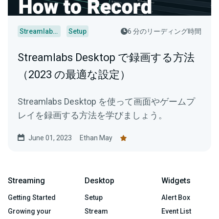
Streamlabs Desktop
Setup
6 分のリーディング時間
Streamlabs Desktop で録画する方法
（2023 の最適な設定）
Streamlabs Desktop を使って画面やゲームプ
レイを録画する方法を学びましょう。
June 01, 2023
Ethan May
Streaming
Desktop
Widgets
Getting Started
Setup
Alert Box
Growing your
Stream
Event List