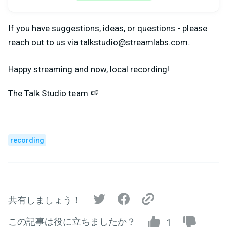
If you have suggestions, ideas, or questions - please
reach out to us via
talkstudio@streamlabs.com
.
Happy streaming and now, local recording!
The Talk Studio team 🍉
recording
共有しましょう！
この記事は役に立ちましたか？
1