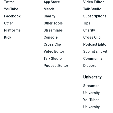
Twitch
App Store
Video Editor
YouTube
Merch
Talk Studio
Facebook
Charity
Subscriptions
Other
Other Tools
Tips
Platforms
Streamlabs
Charity
Kick
Console
Cross Clip
Cross Clip
Podcast Editor
Video Editor
Submit a ticket
Talk Studio
Community
Podcast Editor
Discord
University
Streamer
University
YouTuber
University