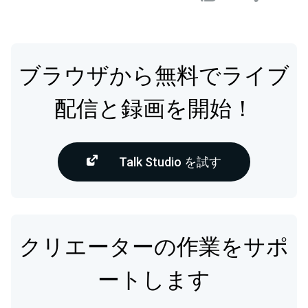
ブラウザから無料でライブ
配信と録画を開始！
Talk Studio を試す
クリエーターの作業をサポ
ートします