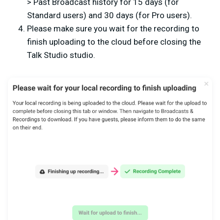
> Past Broadcast history for 15 days (for
Standard users) and 30 days (for Pro users).
Please make sure you wait for the recording to
finish uploading to the cloud before closing the
Talk Studio studio.