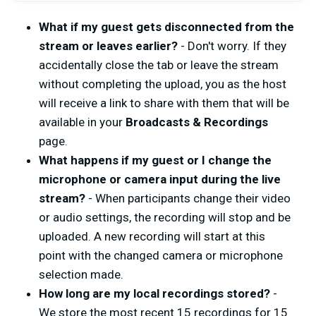
What if my guest gets disconnected from the
stream or leaves earlier?
- Don't worry. If they
accidentally close the tab or leave the stream
without completing the upload, you as the host
will receive a link to share with them that will be
available in your
Broadcasts & Recordings
page.
What happens if my guest or I change the
microphone or camera input during the live
stream?
- When participants change their video
or audio settings, the recording will stop and be
uploaded. A new recording will start at this
point with the changed camera or microphone
selection made.
How long are my local recordings stored?
-
We store the most recent 15 recordings for 15