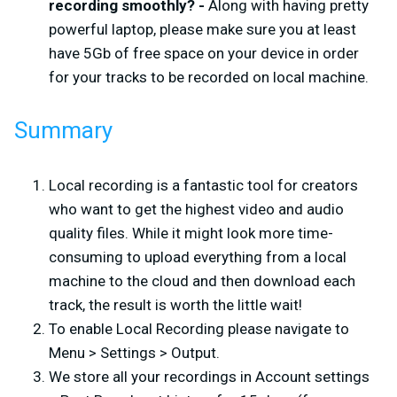
recording smoothly? -
Along with having pretty
powerful laptop, please make sure you at least
have 5Gb of free space on your device in order
for your tracks to be recorded on local machine.
Summary
Local recording is a fantastic tool for creators
who want to get the highest video and audio
quality files. While it might look more time-
consuming to upload everything from a local
machine to the cloud and then download each
track, the result is worth the little wait!
To enable Local Recording please navigate to
Menu > Settings > Output.
We store all your recordings in Account settings