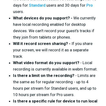
days for
Standard
users and 30 days for
Pro
users.
What devices do you support? -
We currently
have local recording enabled for desktop
devices. We can't record your guest's tracks if
they join from tablets or phones.
Will it record screen sharing? -
If you share
your screen, we will record it as a separate
track.
What video format do you support?
- Local
recording is currently available in webm format.
Is there a limit on the recording?
- Limits are
the same as for regular recording - up to 4
hours per stream for Standard users, and up to
10 hours per stream for Pro users.
Is there a specific rule for device to run local