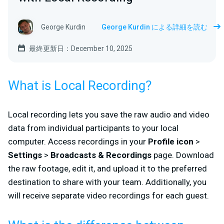
George Kurdin
George Kurdin による詳細を読む
最終更新日：December 10, 2025
What is Local Recording?
Local recording lets you save the raw audio and video
data from individual participants to your local
computer. Access recordings in your
Profile icon
>
Settings
>
Broadcasts & Recordings
page. Download
the raw footage, edit it, and upload it to the preferred
destination to share with your team. Additionally, you
will receive separate video recordings for each guest.