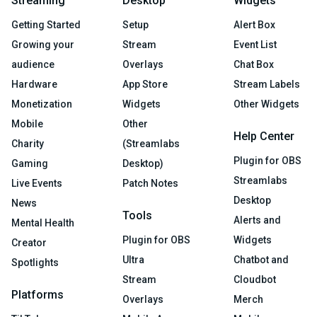
Streaming
Desktop
Widgets
Getting Started
Setup
Alert Box
Growing your
Stream
Event List
audience
Overlays
Chat Box
Hardware
App Store
Stream Labels
Monetization
Widgets
Other Widgets
Mobile
Other
Help Center
Charity
(Streamlabs
Plugin for OBS
Gaming
Desktop)
Streamlabs
Live Events
Patch Notes
Desktop
News
Tools
Alerts and
Mental Health
Plugin for OBS
Widgets
Creator
Ultra
Chatbot and
Spotlights
Stream
Cloudbot
Platforms
Overlays
Merch