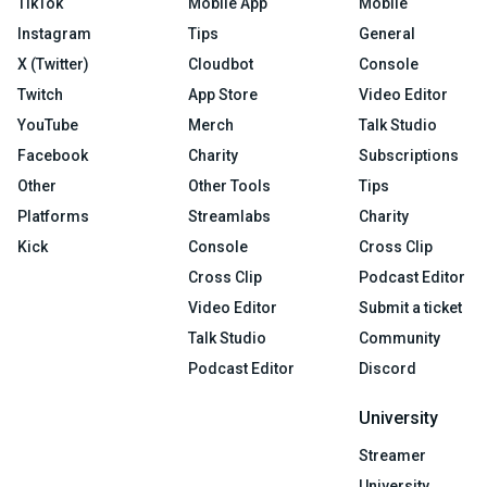
TikTok
Mobile App
Mobile
Instagram
Tips
General
X (Twitter)
Cloudbot
Console
Twitch
App Store
Video Editor
YouTube
Merch
Talk Studio
Facebook
Charity
Subscriptions
Other
Other Tools
Tips
Platforms
Streamlabs
Charity
Kick
Console
Cross Clip
Cross Clip
Podcast Editor
Video Editor
Submit a ticket
Talk Studio
Community
Podcast Editor
Discord
University
Streamer
University