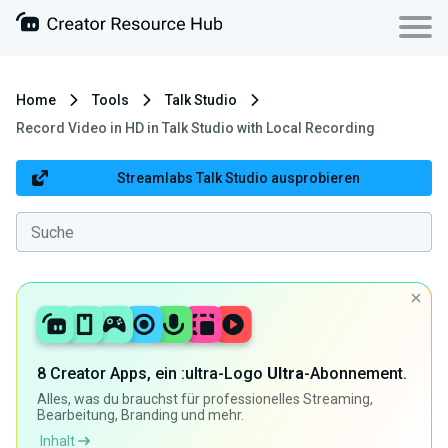
Home
Tools
Talk Studio
Record Video in HD in Talk Studio with Local Recording
Streamlabs Talk Studio ausprobieren
8 Creator Apps, ein :ultra-Logo
Ultra
-Abonnement.
Alles, was du brauchst für professionelles Streaming,
Bearbeitung, Branding und mehr.
Inhalt