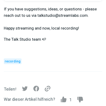
If you have suggestions, ideas, or questions - please
reach out to us via
talkstudio@streamlabs.com
.
Happy streaming and now, local recording!
The Talk Studio team 🍉
recording
Teilen!
War dieser Artikel hilfreich?
1