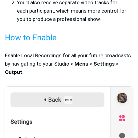
You'll also receive separate video tracks for
each participant, which means more control for
you to produce a professional show.
How to Enable
Enable Local Recordings for all your future broadcasts
by navigating to your Studio >
Menu
>
Settings
>
Output
.