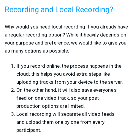
Recording and Local Recording?
Why would you need local recording if you already have
a regular recording option? While it heavily depends on
your purpose and preference, we would like to give you
as many options as possible:
If you record online, the process happens in the
cloud; this helps you avoid extra steps like
uploading tracks from your device to the server.
On the other hand, it will also save everyone's
feed on one video track, so your post-
production options are limited.
Local recording will separate all video feeds
and upload them one by one from every
participant.