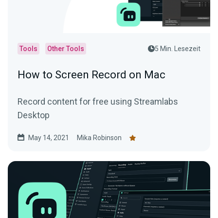
Tools
Other Tools
5 Min. Lesezeit
How to Screen Record on Mac
Record content for free using Streamlabs
Desktop
May 14, 2021
Mika Robinson