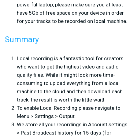
powerful laptop, please make sure you at least
have 5Gb of free space on your device in order
for your tracks to be recorded on local machine.
Summary
Local recording is a fantastic tool for creators
who want to get the highest video and audio
quality files. While it might look more time-
consuming to upload everything from a local
machine to the cloud and then download each
track, the result is worth the little wait!
To enable Local Recording please navigate to
Menu > Settings > Output.
We store all your recordings in Account settings
> Past Broadcast history for 15 days (for