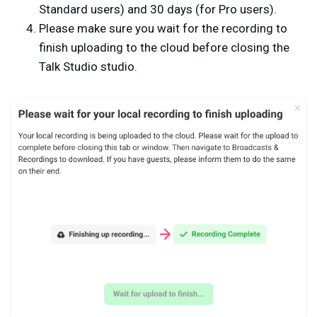
Standard users) and 30 days (for Pro users).
Please make sure you wait for the recording to
finish uploading to the cloud before closing the
Talk Studio studio.