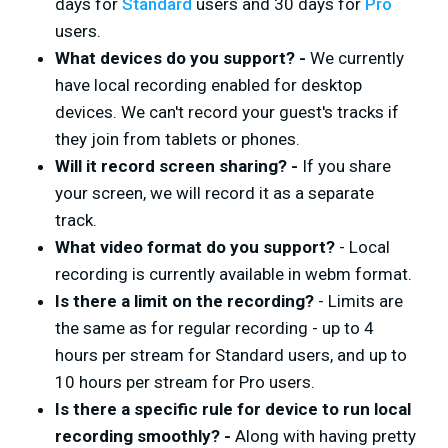
days for
Standard
users and 30 days for
Pro
users.
What devices do you support? -
We currently
have local recording enabled for desktop
devices. We can't record your guest's tracks if
they join from tablets or phones.
Will it record screen sharing? -
If you share
your screen, we will record it as a separate
track.
What video format do you support?
- Local
recording is currently available in webm format.
Is there a limit on the recording?
- Limits are
the same as for regular recording - up to 4
hours per stream for Standard users, and up to
10 hours per stream for Pro users.
Is there a specific rule for device to run local
recording smoothly? -
Along with having pretty