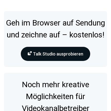
Geh im Browser auf Sendung
und zeichne auf – kostenlos!
Talk Studio ausprobieren
Noch mehr kreative
Möglichkeiten für
Videokanalbetreiber