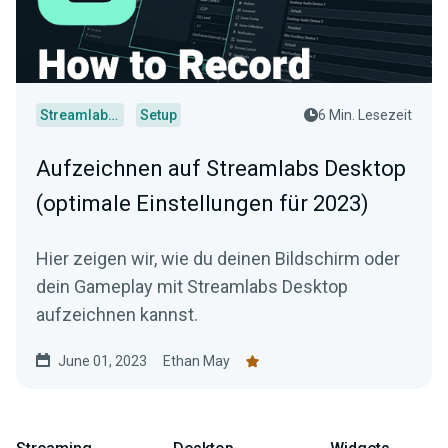
Streamlabs Desktop
Setup
6 Min. Lesezeit
Aufzeichnen auf Streamlabs Desktop
(optimale Einstellungen für 2023)
Hier zeigen wir, wie du deinen Bildschirm oder
dein Gameplay mit Streamlabs Desktop
aufzeichnen kannst.
June 01, 2023
Ethan May