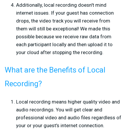
Additionally, local recording doesn't mind
internet issues. If your guest has connection
drops, the video track you will receive from
them will still be exceptional! We made this
possible because we receive raw data from
each participant locally and then upload it to
your cloud after stopping the recording.
What are the Benefits of Local
Recording?
Local recording means higher quality video and
audio recordings. You will get clear and
professional video and audio files regardless of
your or your guest's internet connection.