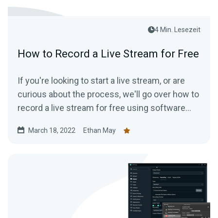
4 Min. Lesezeit
How to Record a Live Stream for Free
If you're looking to start a live stream, or are
curious about the process, we'll go over how to
record a live stream for free using software
that is available to everyone.
March 18, 2022
Ethan May