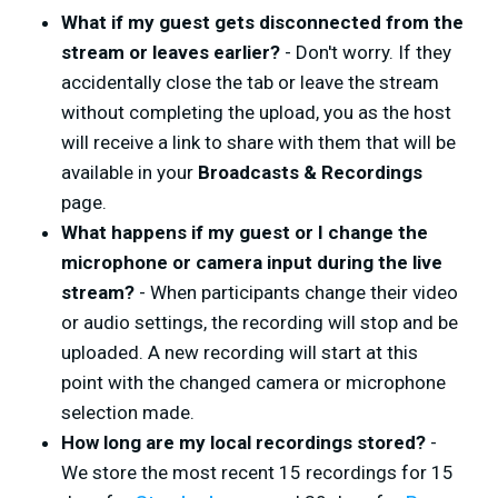
What if my guest gets disconnected from the
stream or leaves earlier?
- Don't worry. If they
accidentally close the tab or leave the stream
without completing the upload, you as the host
will receive a link to share with them that will be
available in your
Broadcasts & Recordings
page.
What happens if my guest or I change the
microphone or camera input during the live
stream?
- When participants change their video
or audio settings, the recording will stop and be
uploaded. A new recording will start at this
point with the changed camera or microphone
selection made.
How long are my local recordings stored?
-
We store the most recent 15 recordings for 15