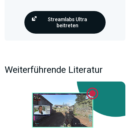
Streamlabs Ultra
beitreten
Weiterführende Literatur