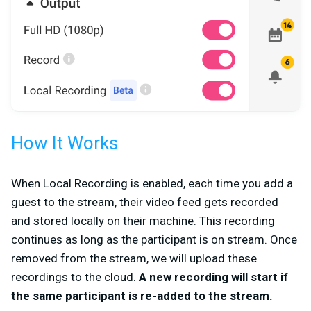
How It Works
When Local Recording is enabled, each time you add a
guest to the stream, their video feed gets recorded
and stored locally on their machine. This recording
continues as long as the participant is on stream. Once
removed from the stream, we will upload these
recordings to the cloud.
A new recording will start if
the same participant is re-added to the stream.