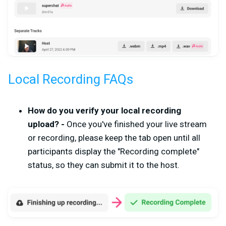
Local Recording FAQs
How do you verify your local recording
upload? -
Once you've finished your live stream
or recording, please keep the tab open until all
participants display the "Recording complete"
status, so they can submit it to the host.