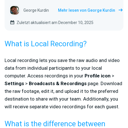
George Kurdin
Mehr lesen von George Kurdin
Zuletzt aktualisiert am December 10, 2025
What is Local Recording?
Local recording lets you save the raw audio and video
data from individual participants to your local
computer. Access recordings in your
Profile icon
>
Settings
>
Broadcasts & Recordings
page. Download
the raw footage, edit it, and upload it to the preferred
destination to share with your team. Additionally, you
will receive separate video recordings for each guest.
What is the difference between