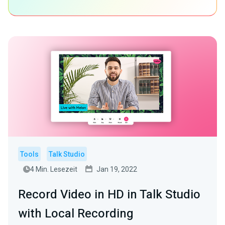
Tools
Talk Studio
4 Min. Lesezeit
Jan 19, 2022
Record Video in HD in Talk Studio
with Local Recording