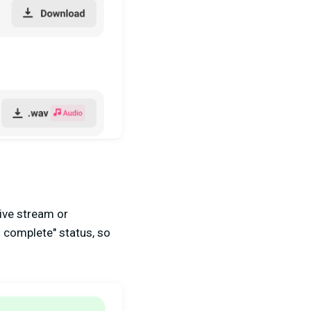
live stream or
g complete" status, so