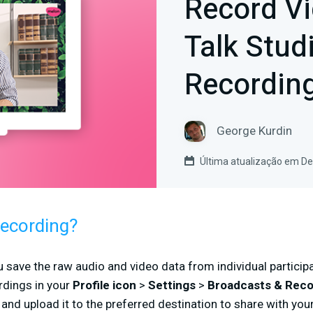
Record Vi
Talk Stud
Recordin
George Kurdin
Última atualização em D
Recording?
u save the raw audio and video data from individual participa
dings in your
Profile icon
>
Settings
>
Broadcasts & Rec
, and upload it to the preferred destination to share with you