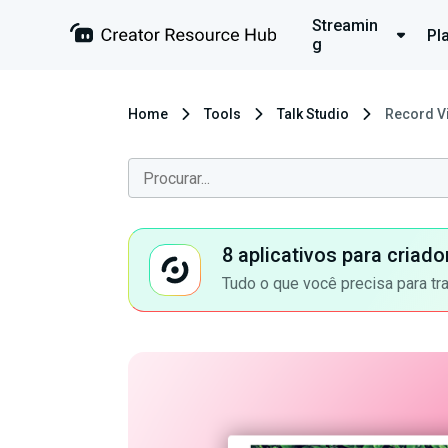
Streamin
Pl
g
Home
Tools
Talk Studio
Record Vi
8 aplicativos para criad
Tudo o que você precisa para tr