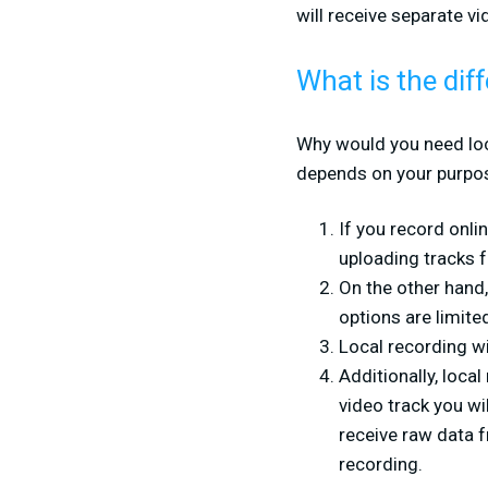
will receive separate v
What is the di
Why would you need loca
depends on your purpos
If you record onli
uploading tracks f
On the other hand,
options are limite
Local recording wi
Additionally, loca
video track you wi
receive raw data f
recording.