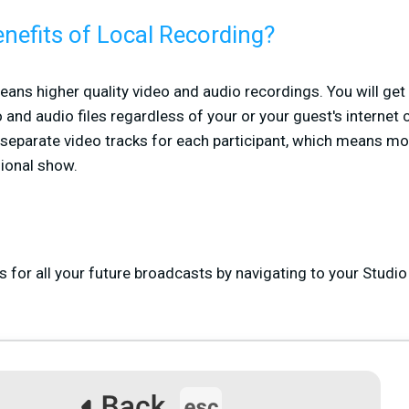
nefits of Local Recording?
ans higher quality video and audio recordings. You will get
 and audio files regardless of your or your guest's internet 
e separate video tracks for each participant, which means mo
ional show.
 for all your future broadcasts by navigating to your Studio