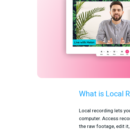
What is Local 
Local recording lets yo
computer. Access recor
the raw footage, edit it