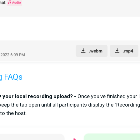
g FAQs
 your local recording upload? -
Once you've finished your 
keep the tab open until all participants display the "Recordin
to the host.