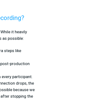
ecording?
While it heavily
 as possible:
ra steps like
r post-production
every participant.
onnection drops, the
 possible because we
 after stopping the