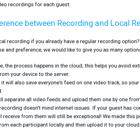
ideo recordings for each guest.
fference between Recording and Local R
l recording if you already have a regular recording option? 
e and preference, we would like to give you as many options
ne, the process happens in the cloud; this helps you avoid ext
rom your device to the server.
 it will also save everyone's feed on one video track, so you
d.
ll separate all video feeds and upload them one by one from 
l recording doesn't mind internet issues. If your guest has c
ll receive from them will still be exceptional! We made this
rom each participant locally and then upload it to your cloud