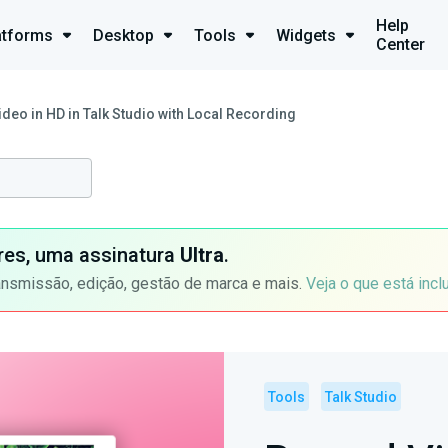
Help
atforms
Desktop
Tools
Widgets
Center
deo in HD in Talk Studio with Local Recording
ores, uma assinatura
Ultra
.
ansmissão, edição, gestão de marca e mais.
Veja o que está incl
Tools
Talk Studio