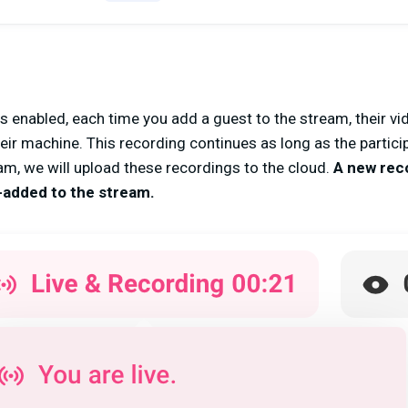
 enabled, each time you add a guest to the stream, their v
heir machine. This recording continues as long as the partic
m, we will upload these recordings to the cloud.
A new recor
e-added to the stream.