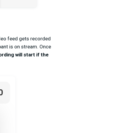
ideo feed gets recorded
ipant is on stream. Once
ding will start if the