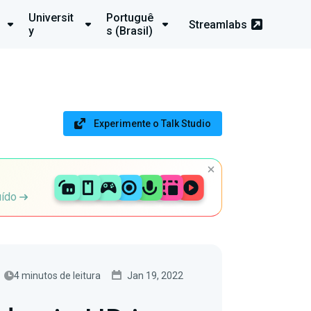
Universit
Portuguê
Streamlabs
y
s (Brasil)
Experimente o Talk Studio
uído
4 minutos de leitura
Jan 19, 2022