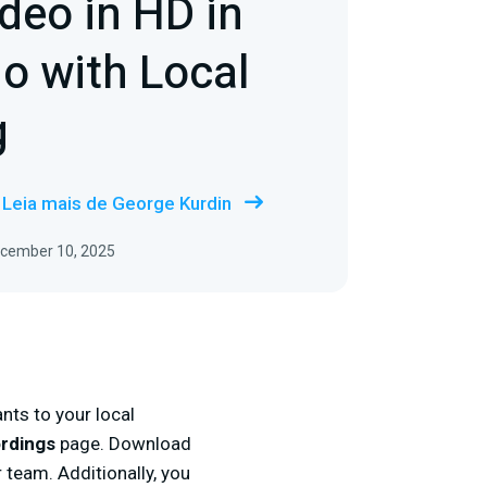
deo in HD in
io with Local
g
Leia mais de George Kurdin
ecember 10, 2025
nts to your local
ordings
page. Download
r team. Additionally, you