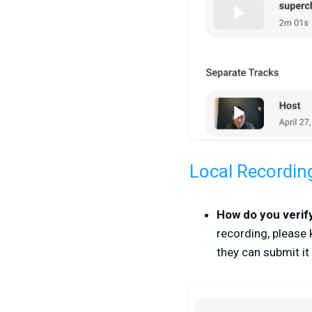
Local Recordin
How do you verify
recording, please 
they can submit it 