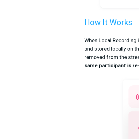
How It Works
When Local Recording is
and stored locally on t
removed from the strea
same participant is r