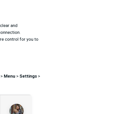
 clear and
connection.
re control for you to
 >
Menu
>
Settings
>