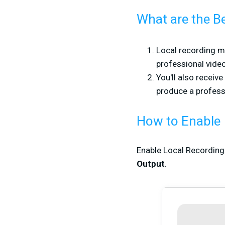
What are the Be
Local recording me
professional video
You'll also receiv
produce a profess
How to Enable
Enable Local Recordings
Output
.