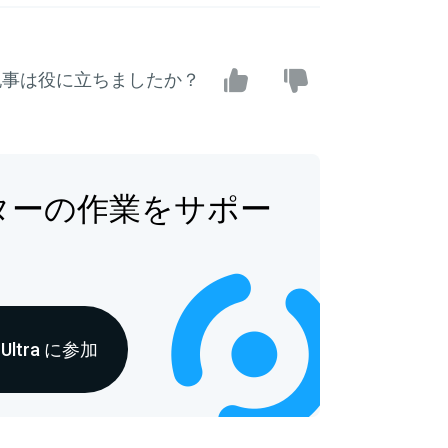
記事は役に立ちましたか？
ターの作業をサポー
s Ultra に参加