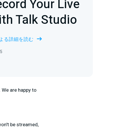
cord Your Live
th Talk Studio
 による詳細を読む
5
. We are happy to
won't be streamed,