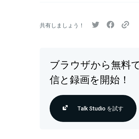
共有しましょう！
ブラウザから無料
信と録画を開始！
Talk Studio を試す