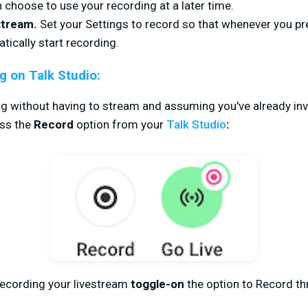
choose to use your recording at a later time.
stream.
Set your Settings to record so that whenever you p
tically start recording.
g on Talk Studio:
g without having to stream and assuming you've already invi
ss the
Record
option from your
Talk Studio
:
recording your livestream
toggle-on
the option to Record t