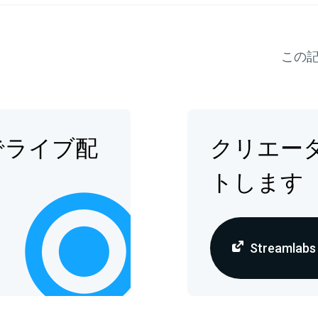
この
でライブ配
クリエー
トします
Streamlab