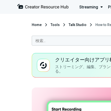
Streaming
P
Home
Tools
Talk Studio
How to Re
クリエイター向けアプリ
ストリーミング、編集、ブラン
る。