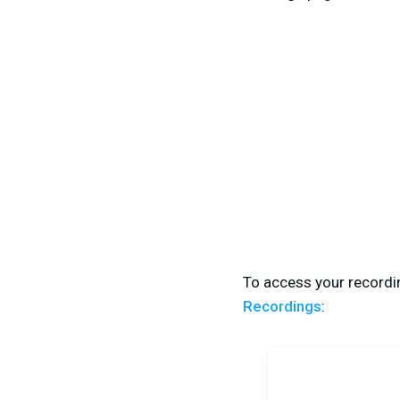
To access your recordin
Recordings
: