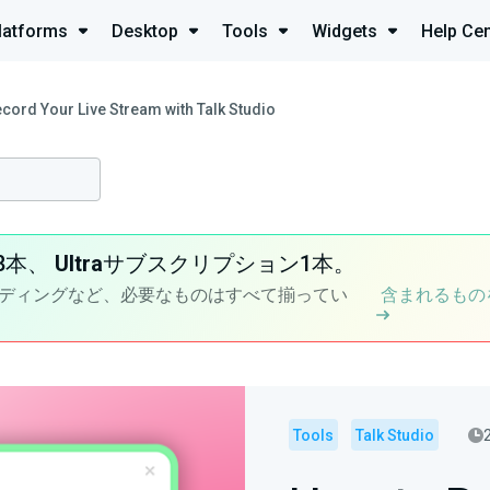
latforms
Desktop
Tools
Widgets
Help Cen
cord Your Live Stream with Talk Studio
8本、
Ultra
サブスクリプション1本。
ディングなど、必要なものはすべて揃ってい
含まれるもの
Tools
Talk Studio