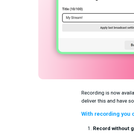
Recording is now availa
deliver this and have 
With recording you 
Record without go