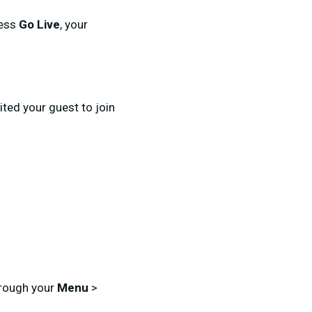
ress
Go Live
, your
ted your guest to join
hrough your
Menu
>