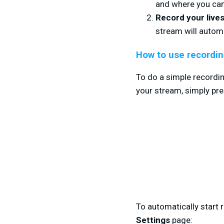
and where you can 
Record your live
stream will automa
How to use recordin
To do a simple recordin
your stream, simply
pre
To automatically start 
Settings
page: