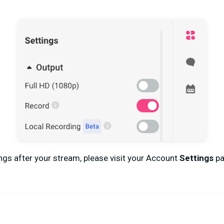
gs after your stream, please visit your Account
Settings
pa