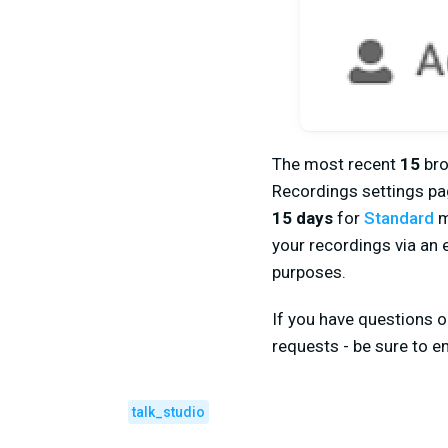
The most recent
15
bro
Recordings settings pag
15 days
for
Standard
m
your recordings via an 
purposes.
If you have questions o
requests - be sure to em
talk_studio