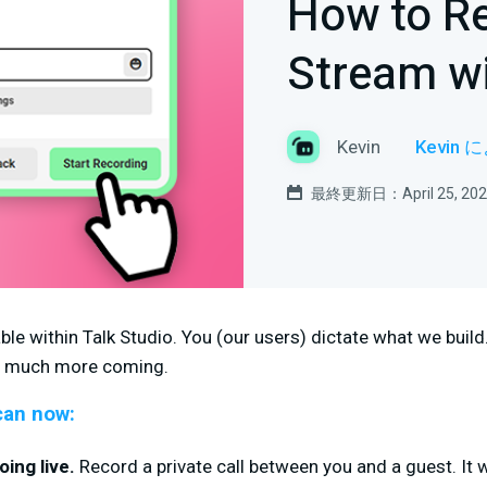
How to Re
Stream wi
Kevin
Kevin
最終更新日：April 25, 202
ble within Talk Studio. You (our users) dictate what we build
so much more coming.
can now:
ing live.
Record a private call between you and a guest. It 