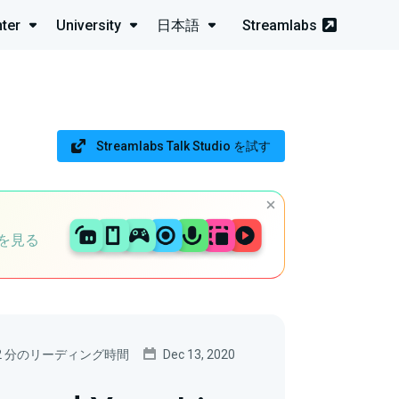
ter
University
日本語
Streamlabs
Streamlabs Talk Studio を試す
を見る
2 分のリーディング時間
Dec 13, 2020