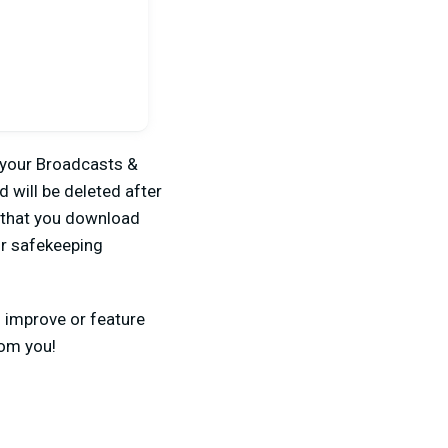
 your Broadcasts &
 will be deleted after
that you download
or safekeeping
n improve or feature
rom you!