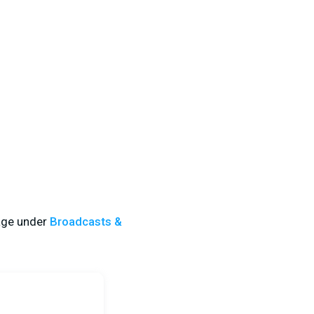
ge
under
Broadcasts &