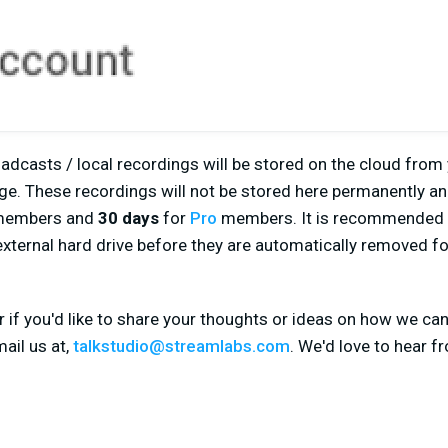
adcasts / local recordings will be stored on the cloud from
e. These recordings will not be stored here permanently and
embers and
30 days
for
Pro
members. It is recommended 
external hard drive before they are automatically removed f
r if you'd like to share your thoughts or ideas on how we ca
ail us at,
talkstudio@streamlabs.com
. We'd love to hear f