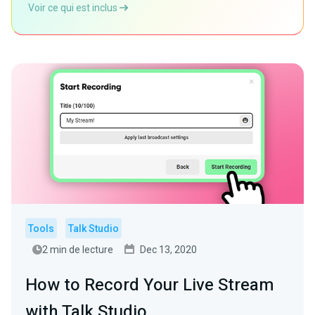
Voir ce qui est inclus
Tools
Talk Studio
2 min de lecture
Dec 13, 2020
How to Record Your Live Stream
with Talk Studio