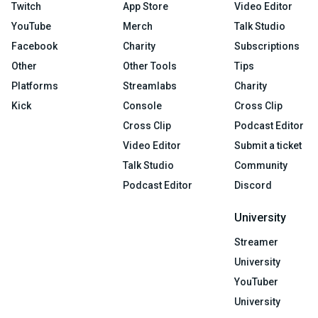
Twitch
App Store
Video Editor
YouTube
Merch
Talk Studio
Facebook
Charity
Subscriptions
Other
Other Tools
Tips
Platforms
Streamlabs
Charity
Kick
Console
Cross Clip
Cross Clip
Podcast Editor
Video Editor
Submit a ticket
Talk Studio
Community
Podcast Editor
Discord
University
Streamer
University
YouTuber
University