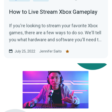
How to Live Stream Xbox Gameplay
If you're looking to stream your favorite Xbox
games, there are a few ways to do so. We'll tell
you what hardware and software you'll need to
start streaming your Xbox gameplay.
July 25, 2022
Jennifer Saito