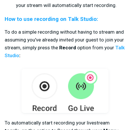
your stream will automatically start recording.
How to use recording on Talk Studio:
To do a simple recording without having to stream and
assuming you've already invited your guest to join your
stream, simply
press the
Record
option from your
Talk
Studio
:
To automatically start recording your livestream