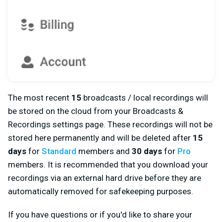
The most recent
15
broadcasts / local recordings will
be stored on the cloud from your Broadcasts &
Recordings settings page. These recordings will not be
stored here permanently and will be deleted after
15
days
for
Standard
members and
30 days
for
Pro
members. It is recommended that you download your
recordings via an external hard drive before they are
automatically removed for safekeeping purposes.
If you have questions or if you'd like to share your