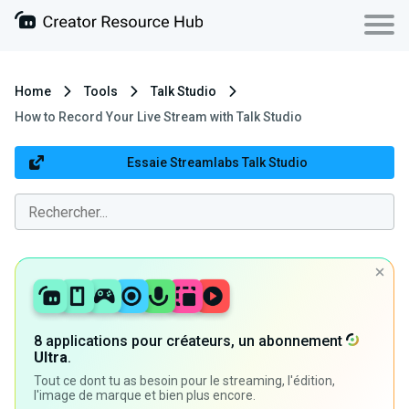
Home
Tools
Talk Studio
How to Record Your Live Stream with Talk Studio
Essaie Streamlabs Talk Studio
8 applications pour créateurs, un abonnement
Ultra
.
Tout ce dont tu as besoin pour le streaming, l'édition,
l'image de marque et bien plus encore.