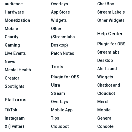
audience
Overlays
Chat Box
Hardware
App Store
Stream Labels
Monetization
Widgets
Other Widgets
Mobile
Other
Help Center
Charity
(Streamlabs
Plugin for OBS
Gaming
Desktop)
Streamlabs
Live Events
Patch Notes
Desktop
News
Tools
Alerts and
Mental Health
Plugin for OBS
Widgets
Creator
Ultra
Chatbot and
Spotlights
Stream
Cloudbot
Platforms
Overlays
Merch
TikTok
Mobile App
Mobile
Instagram
Tips
General
X (Twitter)
Cloudbot
Console