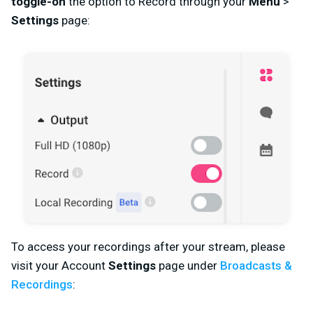
toggle-on
the option to Record through your
Menu
>
Settings
page:
To access your recordings after your stream, please
visit your Account
Settings
page
under
Broadcasts &
Recordings
: