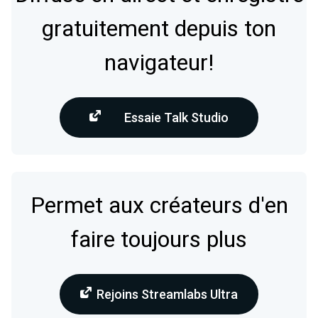
gratuitement depuis ton
navigateur!
Essaie Talk Studio
Permet aux créateurs d'en
faire toujours plus
Rejoins Streamlabs Ultra