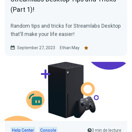
(Part 1)!
Random tips and tricks for Streamlabs Desktop
that'll make your life easier!
September 27, 2023
Ethan May
Help Center
Console
3 min de lecture