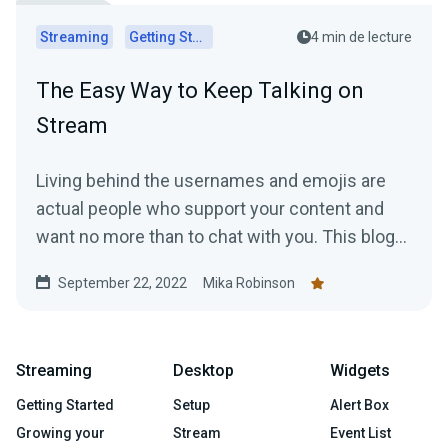
Streaming
Getting Started
4 min de lecture
The Easy Way to Keep Talking on
Stream
Living behind the usernames and emojis are
actual people who support your content and
want no more than to chat with you. This blog
explains how to keep the conversation going.
September 22, 2022
Mika Robinson
Streaming
Desktop
Widgets
Getting Started
Setup
Alert Box
Growing your
Stream
Event List