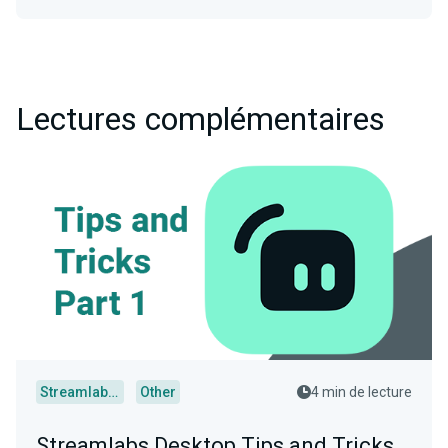
Lectures complémentaires
Streamlabs Desktop
Other
4 min de lecture
Streamlabs Desktop Tips and Tricks