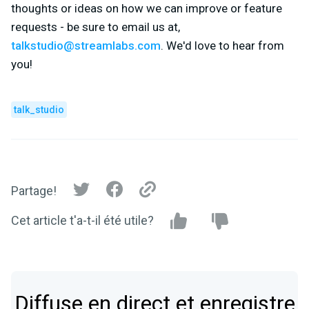
thoughts or ideas on how we can improve or feature
requests - be sure to email us at,
talkstudio@streamlabs.com
. We'd love to hear from
you!
talk_studio
Partage!
Cet article t'a-t-il été utile?
Diffuse en direct et enregistre