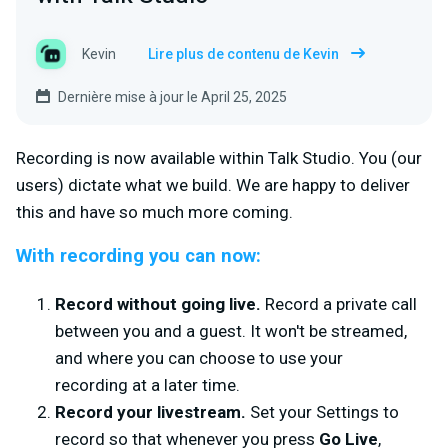
Kevin
Lire plus de contenu de Kevin
Dernière mise à jour le April 25, 2025
Recording is now available within Talk Studio. You (our
users) dictate what we build. We are happy to deliver
this and have so much more coming.
With recording you can now:
Record without going live.
Record a private call
between you and a guest. It won't be streamed,
and where you can choose to use your
recording at a later time.
Record your livestream.
Set your Settings to
record so that whenever you press
Go Live
,