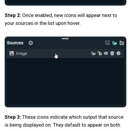
Step 2:
Once enabled, new icons will appear next to
your sources in the list upon hover.
Step 3:
These icons indicate which output that source
is being displayed on. They default to appear on both