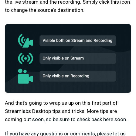
the live stream and the recording. Simply click this icon
to change the source’s destination.
And that's going to wrap us up on this first part of
Streamlabs Desktop tips and tricks. More tips are
coming o
ut soon, so be sure to check back here soon.
If you have any questions or comments, please let us