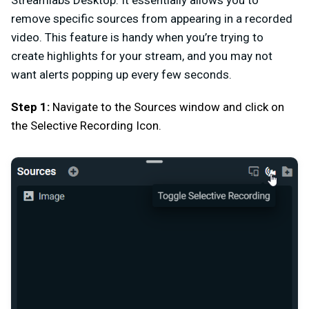
Streamlabs Desktop. It essentially allows you to
remove specific sources from appearing in a recorded
video. This feature is handy when you’re trying to
create highlights for your stream, and you may not
want alerts popping up every few seconds.
Step 1:
Navigate to the Sources window and click on
the Selective Recording Icon.