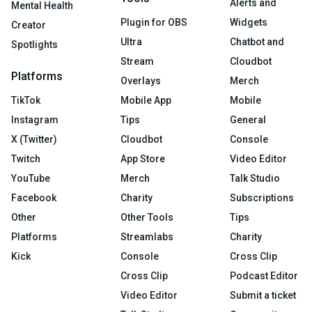
Alerts and
Mental Health
Plugin for OBS
Widgets
Creator
Ultra
Chatbot and
Spotlights
Stream
Cloudbot
Platforms
Overlays
Merch
TikTok
Mobile App
Mobile
Instagram
Tips
General
X (Twitter)
Cloudbot
Console
Twitch
App Store
Video Editor
YouTube
Merch
Talk Studio
Facebook
Charity
Subscriptions
Other
Other Tools
Tips
Platforms
Streamlabs
Charity
Kick
Console
Cross Clip
Cross Clip
Podcast Editor
Video Editor
Submit a ticket