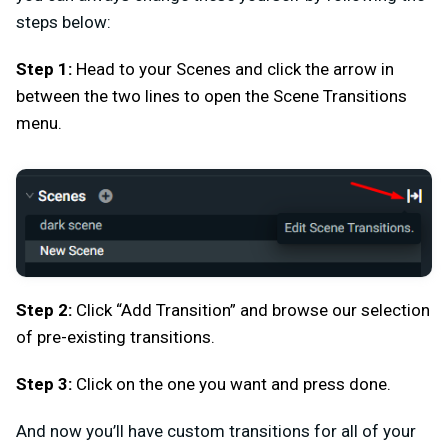
steps below:
Step 1:
Head to your Scenes and click the arrow in
between the two lines to open the Scene Transitions
menu.
Step 2:
Click “Add Transition” and browse our selection
of pre-existing transitions.
Step 3:
Click on the one you want and press done.
And now you’ll have custom transitions for all of your