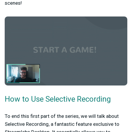
scenes!
How to Use Selective Recording
To end this first part of the series, we will talk about
Selective Recording, a fantastic feature exclusive to