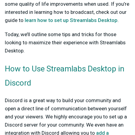
some quality of life improvements when used. If you’re
interested in learning how to broadcast, check out our
guide to
learn how to set up Streamlabs Desktop
.
Today, we’ll outline some tips and tricks for those
looking to maximize their experience with Streamlabs
Desktop.
How to Use Streamlabs Desktop in
Discord
Discord is a great way to build your community and
open a direct line of communication between yourself
and your viewers. We highly encourage you to set up a
Discord server for your community. We even have an
integration with Discord allowing you to
add a