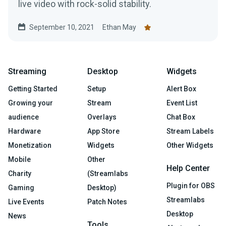
live video with rock-solid stability.
September 10, 2021
Ethan May
Streaming
Desktop
Widgets
Getting Started
Setup
Alert Box
Growing your
Stream
Event List
audience
Overlays
Chat Box
Hardware
App Store
Stream Labels
Monetization
Widgets
Other Widgets
Mobile
Other
Help Center
Charity
(Streamlabs
Plugin for OBS
Gaming
Desktop)
Streamlabs
Live Events
Patch Notes
Desktop
News
Tools