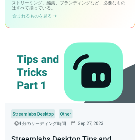
ストリーミング、編集、ブランディングなど、必要なもの
はすべて揃っている。
含まれるものを見る
Streamlabs Desktop
Other
4 分のリーディング時間
Sep 27, 2023
Streamlabs Desktop Tips and