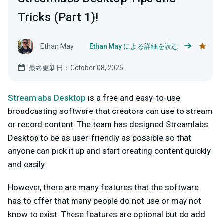
Tricks (Part 1)!
Ethan May
Ethan May による詳細を読む
最終更新日：October 08, 2025
Streamlabs Desktop
is a free and easy-to-use
broadcasting software that creators can use to stream
or record content. The team has designed Streamlabs
Desktop to be as user-friendly as possible so that
anyone can pick it up and start creating content quickly
and easily.
However, there are many features that the software
has to offer that many people do not use or may not
know to exist. These features are optional but do add