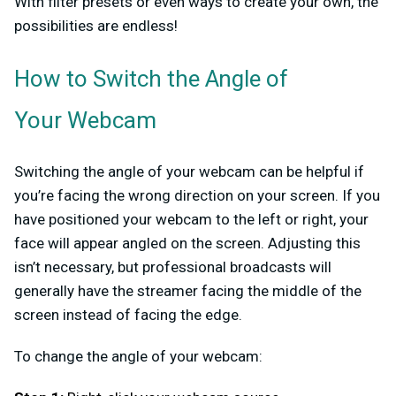
With filter presets or even ways to create your own, the
possibilities are endless!
How to Switch the Angle of
Your Webcam
Switching the angle of your webcam can be helpful if
you’re facing the wrong direction on your screen. If you
have positioned your webcam to the left or right, your
face will appear angled on the screen. Adjusting this
isn’t necessary, but professional broadcasts will
generally have the streamer facing the middle of the
screen instead of facing the edge.
To change the angle of your webcam: