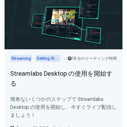
Streaming
Getting Started
18 分のリーディング時間
Streamlabs Desktop の使用を開始す
る
簡単ないくつかのステップで Streamlabs
Desktop の使用を開始し、今すぐライブ配信し
ましょう！