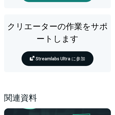
クリエーターの作業をサポ
ートします
Streamlabs Ultra に参加
関連資料