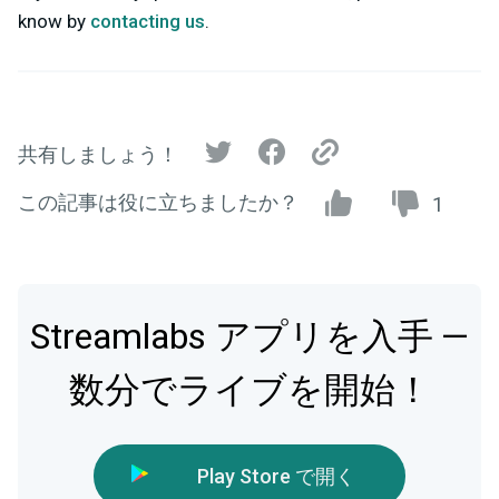
know by
contacting us
.
共有しましょう！
この記事は役に立ちましたか？
1
Streamlabs アプリを入手 —
数分でライブを開始！
Play Store で開く