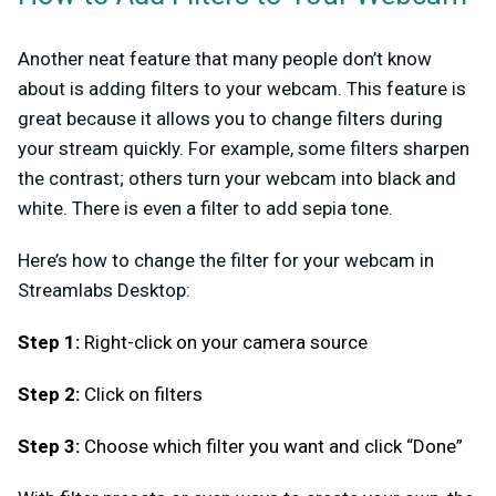
Another neat feature that many people don’t know
about is adding filters to your webcam. This feature is
great because it allows you to change filters during
your stream quickly. For example, some filters sharpen
the contrast; others turn your webcam into black and
white. There is even a filter to add sepia tone.
Here’s how to change the filter for your webcam in
Streamlabs Desktop:
Step 1:
Right-click on your camera source
Step 2:
Click on filters
Step 3:
Choose which filter you want and click “Done”