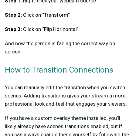
Step 1:
Right-click your webcam source
Step 2:
Click on “Transform”
Step 3:
Click on “Flip Horizontal”
And now the person is facing the correct way on
screen!
How to Transition Connections
You can manually edit the transition when you switch
scenes. Adding transitions gives your stream a more
professional look and feel that engages your viewers.
If you have a custom overlay theme installed, you’ll
likely already have scenes transitions enabled, but if
you can always change these yourself by following the