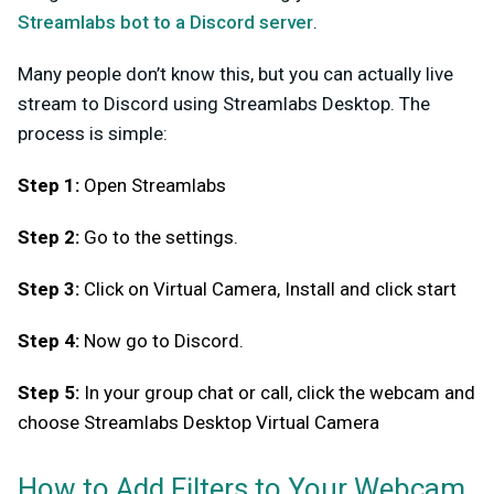
Streamlabs bot to a Discord server
.
Many people don’t know this, but you can actually live
stream to Discord using Streamlabs Desktop. The
process is simple:
Step 1:
Open Streamlabs
Step 2:
Go to the settings.
Step 3:
Click on Virtual Camera, Install and click start
Step 4:
Now go to Discord.
Step 5:
In your group chat or call, click the webcam and
choose Streamlabs Desktop Virtual Camera
How to Add Filters to Your Webcam