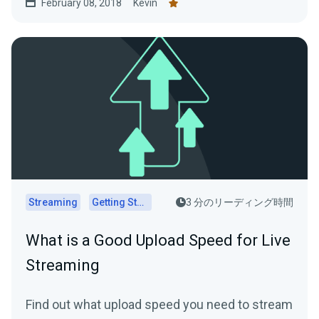
February 08, 2018
Kevin
Streaming
Getting Started
3 分のリーディング時間
What is a Good Upload Speed for Live
Streaming
Find out what upload speed you need to stream