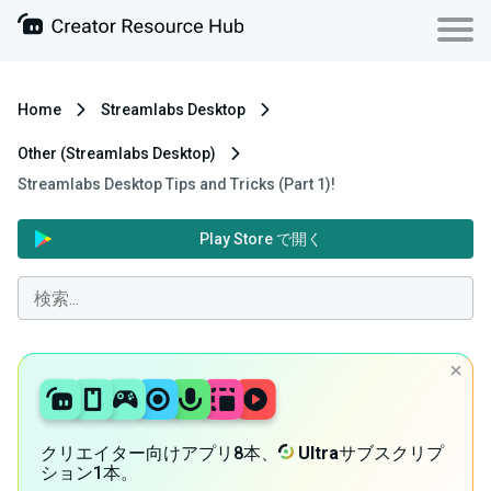
Home
Streamlabs Desktop
Other (Streamlabs Desktop)
Streamlabs Desktop Tips and Tricks (Part 1)!
Play Store で開く
クリエイター向けアプリ8本、
Ultra
サブスクリプ
ション1本。