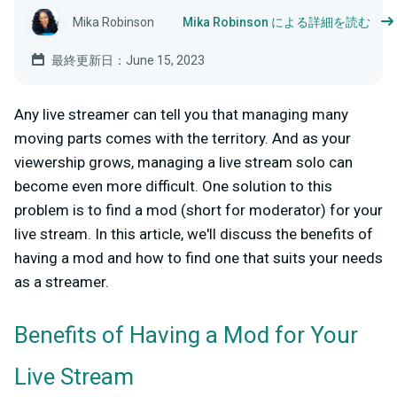
Mika Robinson
Mika Robinson による詳細を読む
最終更新日：June 15, 2023
Any live streamer can tell you that managing many
moving parts comes with the territory. And as your
viewership grows, managing a live stream solo can
become even more difficult. One solution to this
problem is to find a mod (short for moderator) for your
live stream. In this article, we'll discuss the benefits of
having a mod and how to find one that suits your needs
as a streamer.
Benefits of Having a Mod for Your
Live Stream