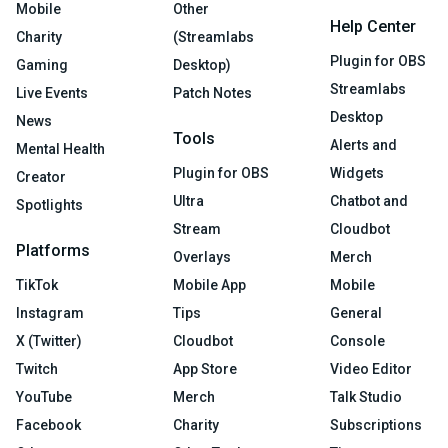
Mobile
Other
Help Center
Charity
(Streamlabs
Plugin for OBS
Gaming
Desktop)
Streamlabs
Live Events
Patch Notes
Desktop
News
Tools
Alerts and
Mental Health
Plugin for OBS
Widgets
Creator
Ultra
Chatbot and
Spotlights
Stream
Cloudbot
Platforms
Overlays
Merch
TikTok
Mobile App
Mobile
Instagram
Tips
General
X (Twitter)
Cloudbot
Console
Twitch
App Store
Video Editor
YouTube
Merch
Talk Studio
Facebook
Charity
Subscriptions