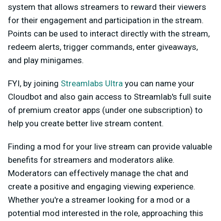
system that allows streamers to reward their viewers
for their engagement and participation in the stream.
Points can be used to interact directly with the stream,
redeem alerts, trigger commands, enter giveaways,
and play minigames.
FYI, by joining
Streamlabs Ultra
you can name your
Cloudbot and also gain access to Streamlab's full suite
of premium creator apps (under one subscription) to
help you create better live stream content.
Finding a mod for your live stream can provide valuable
benefits for streamers and moderators alike.
Moderators can effectively manage the chat and
create a positive and engaging viewing experience.
Whether you're a streamer looking for a mod or a
potential mod interested in the role, approaching this