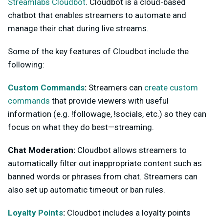
Streamlabs Cloudbot
. Cloudbot is a cloud-based
chatbot that enables streamers to automate and
manage their chat during live streams.
Some of the key features of Cloudbot include the
following:
Custom Commands
:
Streamers can
create custom
commands
that provide viewers with useful
information (e.g. !followage, !socials, etc.) so they can
focus on what they do best—streaming.
Chat Moderation:
Cloudbot allows streamers to
automatically filter out inappropriate content such as
banned words or phrases from chat. Streamers can
also set up automatic timeout or ban rules.
Loyalty Points
:
Cloudbot includes a loyalty points