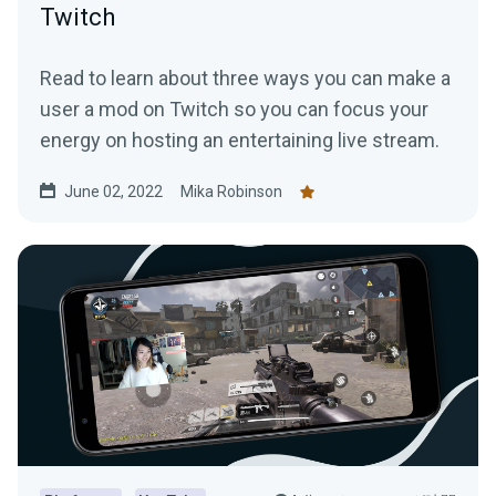
Twitch
Read to learn about three ways you can make a
user a mod on Twitch so you can focus your
energy on hosting an entertaining live stream.
June 02, 2022
Mika Robinson