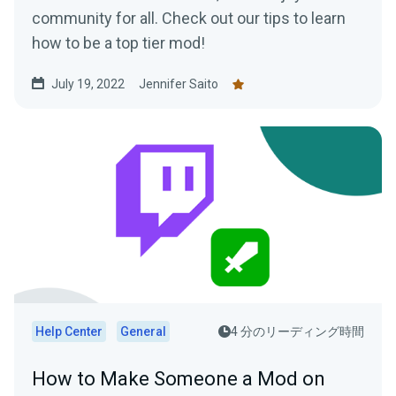
community for all. Check out our tips to learn
how to be a top tier mod!
July 19, 2022
Jennifer Saito
Help Center
General
4 分のリーディング時間
How to Make Someone a Mod on