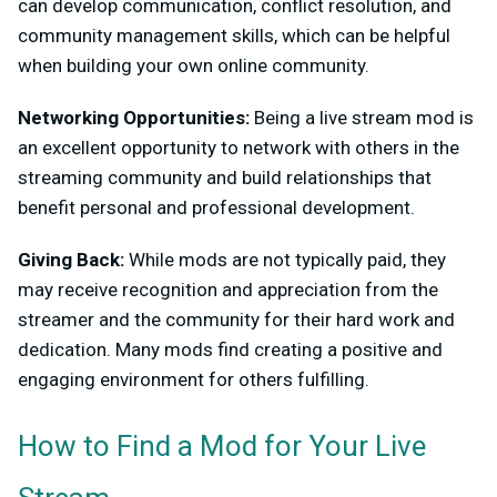
can develop communication, conflict resolution, and
community management skills, which can be helpful
when building your own online community.
Networking Opportunities:
Being a live stream mod is
an excellent opportunity to network with others in the
streaming community and build relationships that
benefit personal and professional development.
Giving Back:
While mods are not typically paid, they
may receive recognition and appreciation from the
streamer and the community for their hard work and
dedication. Many mods find creating a positive and
engaging environment for others fulfilling.
How to Find a Mod for Your Live