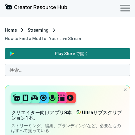
Home
Streaming
How to Find a Mod for Your Live Stream
Play Store で開く
クリエイター向けアプリ8本、
Ultra
サブスクリプ
ション1本。
ストリーミング、編集、ブランディングなど、必要なもの
はすべて揃っている。