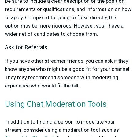
Be sure to include a clear description of the position,
requirements or qualifications, and information on how
to apply. Compared to going to folks directly, this
option may be more rigorous. However, you'll have a
wider net of candidates to choose from.
Ask for Referrals
If you have other streamer friends, you can ask if they
know anyone who might be a good fit for your channel.
They may recommend someone with moderating
experience who would fit the bill.
Using Chat Moderation Tools
In addition to finding a person to moderate your
stream, consider using a moderation tool such as