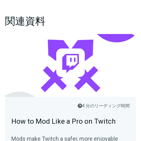
関連資料
4 分のリーディング時間
How to Mod Like a Pro on Twitch
Mods make Twitch a safer, more enjoyable