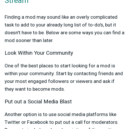
Stream
Finding a mod may sound like an overly complicated
task to add to your already long list of to-do's, but it
doesn't have to be. Below are some ways you can find a
mod sooner than later.
Look Within Your Community
One of the best places to start looking for a mod is
within your community. Start by contacting friends and
your most engaged followers or viewers and ask if
they want to become mods.
Put out a Social Media Blast
Another option is to use social media platforms like
Twitter or Facebook to put out a call for moderators.