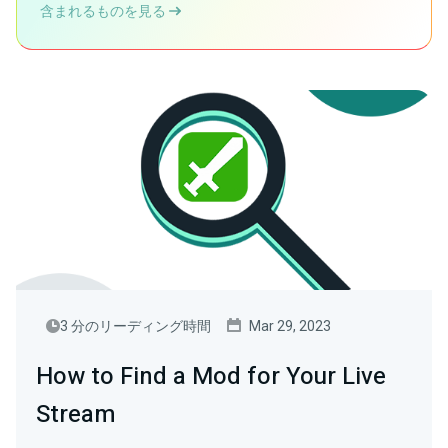
含まれるものを見る
3 分のリーディング時間
Mar 29, 2023
How to Find a Mod for Your Live
Stream