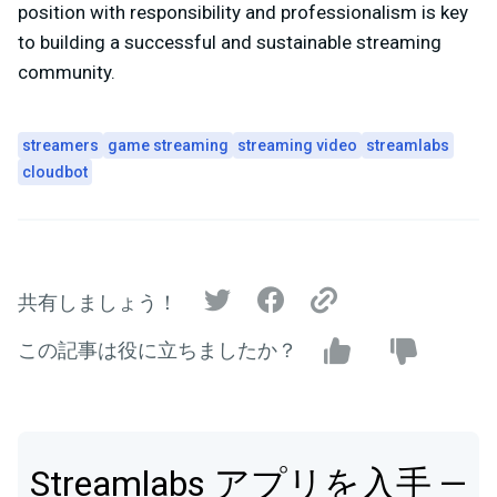
position with responsibility and professionalism is key
to building a successful and sustainable streaming
community.
streamers
game streaming
streaming video
streamlabs
cloudbot
共有しましょう！
この記事は役に立ちましたか？
Streamlabs アプリを入手 —