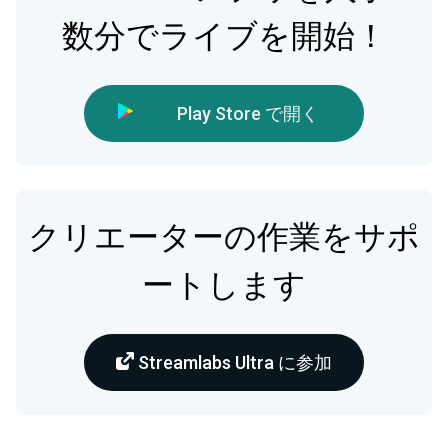
数分でライブを開始！
Play Store で開く
クリエーターの作業をサポ
ートします
Streamlabs Ultra に参加