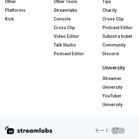
Other
Other Tools
Tips
Platforms
Streamlabs
Charity
Kick
Console
Cross Clip
Cross Clip
Podcast Editor
Video Editor
Submit a ticket
Talk Studio
Community
Podcast Editor
Discord
University
Streamer
University
YouTuber
University
モード