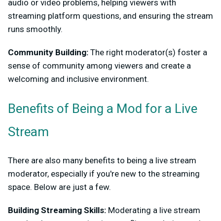
audio or video problems, helping viewers with
streaming platform questions, and ensuring the stream
runs smoothly.
Community Building:
The right moderator(s) foster a
sense of community among viewers and create a
welcoming and inclusive environment.
Benefits of Being a Mod for a Live
Stream
There are also many benefits to being a live stream
moderator, especially if you're new to the streaming
space. Below are just a few.
Building Streaming Skills:
Moderating a live stream