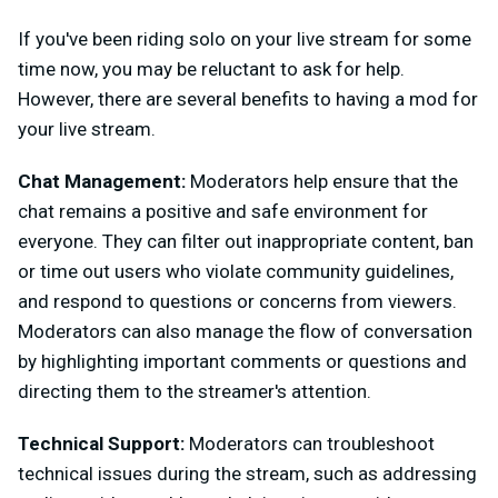
If you've been riding solo on your live stream for some
time now, you may be reluctant to ask for help.
However, there are several benefits to having a mod for
your live stream.
Chat Management:
Moderators help ensure that the
chat remains a positive and safe environment for
everyone. They can filter out inappropriate content, ban
or time out users who violate community guidelines,
and respond to questions or concerns from viewers.
Moderators can also manage the flow of conversation
by highlighting important comments or questions and
directing them to the streamer's attention.
Technical Support:
Moderators can troubleshoot
technical issues during the stream, such as addressing