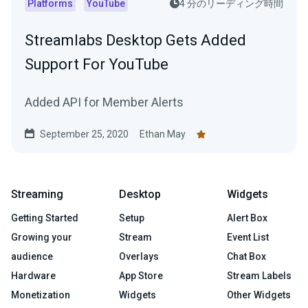
Platforms
YouTube
4 分のリーディング時間
Streamlabs Desktop Gets Added
Support For YouTube
Added API for Member Alerts
September 25, 2020
Ethan May
Streaming
Desktop
Widgets
Getting Started
Setup
Alert Box
Growing your
Stream
Event List
audience
Overlays
Chat Box
Hardware
App Store
Stream Labels
Monetization
Widgets
Other Widgets