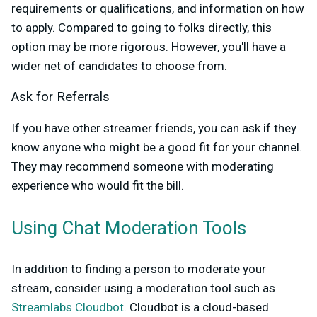
requirements or qualifications, and information on how
to apply. Compared to going to folks directly, this
option may be more rigorous. However, you'll have a
wider net of candidates to choose from.
Ask for Referrals
If you have other streamer friends, you can ask if they
know anyone who might be a good fit for your channel.
They may recommend someone with moderating
experience who would fit the bill.
Using Chat Moderation Tools
In addition to finding a person to moderate your
stream, consider using a moderation tool such as
Streamlabs Cloudbot
. Cloudbot is a cloud-based