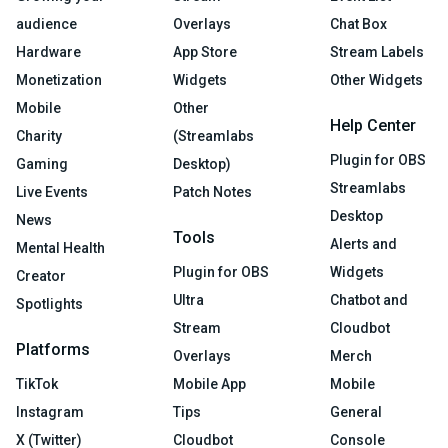
audience
Overlays
Chat Box
Hardware
App Store
Stream Labels
Monetization
Widgets
Other Widgets
Mobile
Other
Help Center
Charity
(Streamlabs
Plugin for OBS
Gaming
Desktop)
Streamlabs
Live Events
Patch Notes
Desktop
News
Tools
Alerts and
Mental Health
Plugin for OBS
Widgets
Creator
Ultra
Chatbot and
Spotlights
Stream
Cloudbot
Platforms
Overlays
Merch
TikTok
Mobile App
Mobile
Instagram
Tips
General
X (Twitter)
Cloudbot
Console