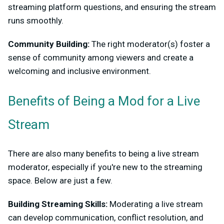
streaming platform questions, and ensuring the stream
runs smoothly.
Community Building:
The right moderator(s) foster a
sense of community among viewers and create a
welcoming and inclusive environment.
Benefits of Being a Mod for a Live
Stream
There are also many benefits to being a live stream
moderator, especially if you're new to the streaming
space. Below are just a few.
Building Streaming Skills:
Moderating a live stream
can develop communication, conflict resolution, and