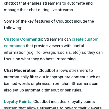
chatbot that enables streamers to automate and
manage their chat during live streams.
Some of the key features of Cloudbot include the
following:
Custom Commands
:
Streamers can
create custom
commands
that provide viewers with useful
information (e.g. !followage, !socials, etc.) so they can
focus on what they do best—streaming.
Chat Moderation:
Cloudbot allows streamers to
automatically filter out inappropriate content such as
banned words or phrases from chat. Streamers can
also set up automatic timeout or ban rules.
Loyalty Points
:
Cloudbot includes a loyalty points
system that allows streamers to reward their viewers