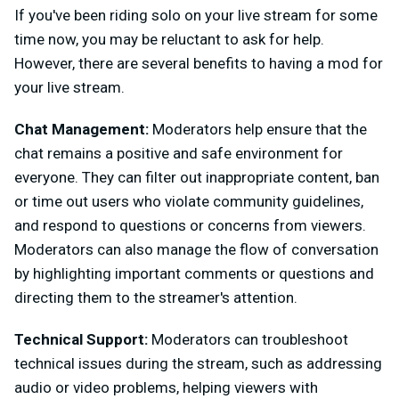
If you've been riding solo on your live stream for some
time now, you may be reluctant to ask for help.
However, there are several benefits to having a mod for
your live stream.
Chat Management:
Moderators help ensure that the
chat remains a positive and safe environment for
everyone. They can filter out inappropriate content, ban
or time out users who violate community guidelines,
and respond to questions or concerns from viewers.
Moderators can also manage the flow of conversation
by highlighting important comments or questions and
directing them to the streamer's attention.
Technical Support:
Moderators can troubleshoot
technical issues during the stream, such as addressing
audio or video problems, helping viewers with