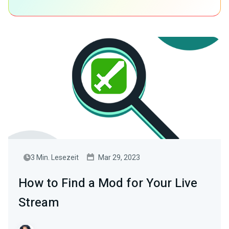
3 Min. Lesezeit
Mar 29, 2023
How to Find a Mod for Your Live
Stream