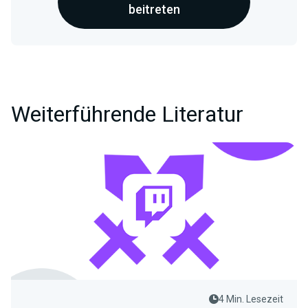
beitreten
Weiterführende Literatur
4 Min. Lesezeit