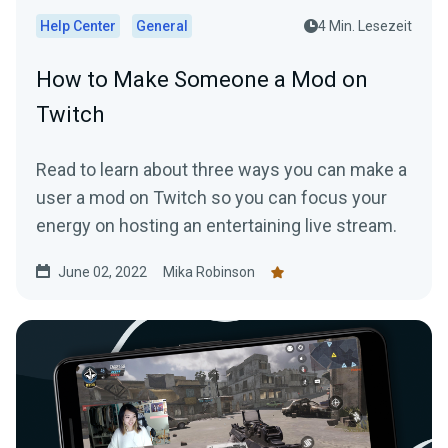
Help Center
General
4 Min. Lesezeit
How to Make Someone a Mod on
Twitch
Read to learn about three ways you can make a
user a mod on Twitch so you can focus your
energy on hosting an entertaining live stream.
June 02, 2022
Mika Robinson