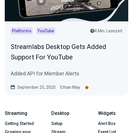
Platforms
YouTube
4 Min. Lesezeit
Streamlabs Desktop Gets Added
Support For YouTube
Added API for Member Alerts
September 25, 2020
Ethan May
Streaming
Desktop
Widgets
Getting Started
Setup
Alert Box
Growing your
Stream
Event List