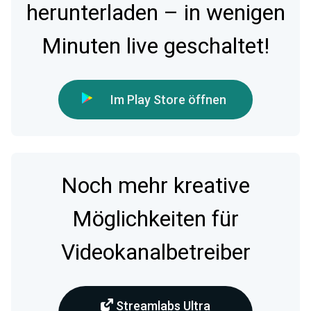
herunterladen – in wenigen
Minuten live geschaltet!
Im Play Store öffnen
Noch mehr kreative
Möglichkeiten für
Videokanalbetreiber
Streamlabs Ultra