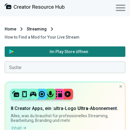
Home
Streaming
How to Find a Mod for Your Live Stream
Im Play Store öffnen
8 Creator Apps, ein :ultra-Logo
Ultra
-Abonnement.
Alles, was du brauchst für professionelles Streaming,
Bearbeitung, Branding und mehr.
Inhalt