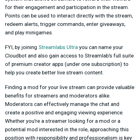
for their engagement and participation in the stream.
Points can be used to interact directly with the stream,
redeem alerts, trigger commands, enter giveaways,
and play minigames.
FYI, by joining
Streamlabs Ultra
you can name your
Cloudbot and also gain access to Streamlab's full suite
of premium creator apps (under one subscription) to
help you create better live stream content.
Finding a mod for your live stream can provide valuable
benefits for streamers and moderators alike.
Moderators can effectively manage the chat and
create a positive and engaging viewing experience.
Whether you're a streamer looking for a mod or a
potential mod interested in the role, approaching this
position with responsibility and professionalism is key