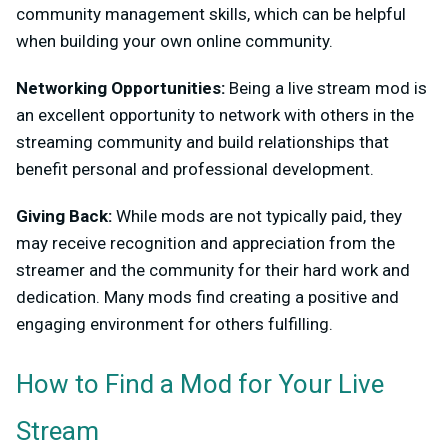
community management skills, which can be helpful
when building your own online community.
Networking Opportunities:
Being a live stream mod is
an excellent opportunity to network with others in the
streaming community and build relationships that
benefit personal and professional development.
Giving Back:
While mods are not typically paid, they
may receive recognition and appreciation from the
streamer and the community for their hard work and
dedication. Many mods find creating a positive and
engaging environment for others fulfilling.
How to Find a Mod for Your Live
Stream