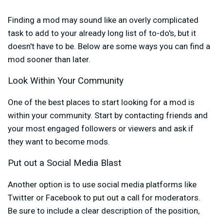
Finding a mod may sound like an overly complicated
task to add to your already long list of to-do's, but it
doesn't have to be. Below are some ways you can find a
mod sooner than later.
Look Within Your Community
One of the best places to start looking for a mod is
within your community. Start by contacting friends and
your most engaged followers or viewers and ask if
they want to become mods.
Put out a Social Media Blast
Another option is to use social media platforms like
Twitter or Facebook to put out a call for moderators.
Be sure to include a clear description of the position,