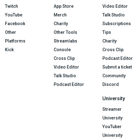
Twitch
App Store
Video Editor
YouTube
Merch
Talk Studio
Facebook
Charity
Subscriptions
Other
Other Tools
Tips
Platforms
Streamlabs
Charity
Kick
Console
Cross Clip
Cross Clip
Podcast Editor
Video Editor
Submit a ticket
Talk Studio
Community
Podcast Editor
Discord
University
Streamer
University
YouTuber
University