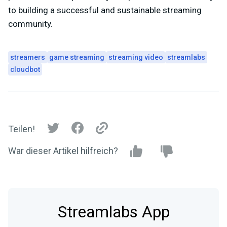
to building a successful and sustainable streaming
community.
streamers
game streaming
streaming video
streamlabs
cloudbot
Teilen!
War dieser Artikel hilfreich?
Streamlabs App