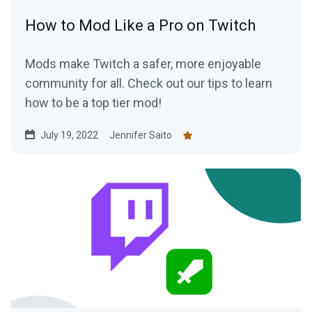
How to Mod Like a Pro on Twitch
Mods make Twitch a safer, more enjoyable
community for all. Check out our tips to learn
how to be a top tier mod!
July 19, 2022
Jennifer Saito