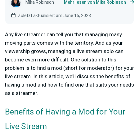
Mika Robinson
Mehr lesen von Mika Robinson
Zuletzt aktualisiert am June 15, 2023
Any live streamer can tell you that managing many
moving parts comes with the territory. And as your
viewership grows, managing a live stream solo can
become even more difficult. One solution to this
problem is to find a mod (short for moderator) for your
live stream. In this article, we'll discuss the benefits of
having a mod and how to find one that suits your needs
as a streamer.
Benefits of Having a Mod for Your
Live Stream