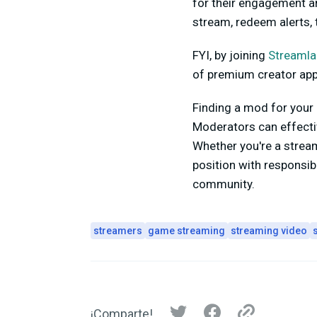
for their engagement an
stream, redeem alerts,
FYI, by joining
Streamla
of premium creator apps
Finding a mod for your 
Moderators can effecti
Whether you're a stream
position with responsib
community.
streamers
game streaming
streaming video
¡Comparte!