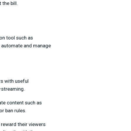
he bill.
on tool such as
 to automate and manage
s with useful
t—streaming.
ate content such as
r ban rules.
 reward their viewers