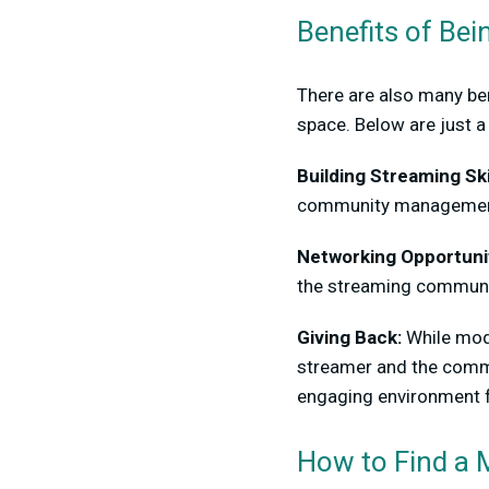
Benefits of Bei
There are also many ben
space. Below are just a
Building Streaming Ski
community management s
Networking Opportunit
the streaming communit
Giving Back:
While mods
streamer and the commu
engaging environment fo
How to Find a 