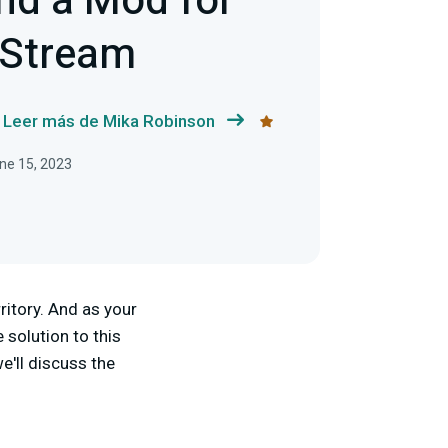
nd a Mod for
 Stream
Leer más de Mika Robinson
une 15, 2023
ritory. And as your
solution to this
we'll discuss the