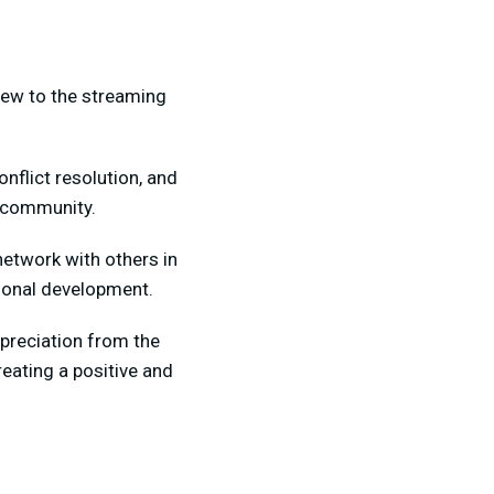
 new to the streaming
flict resolution, and
e community.
network with others in
sional development.
ppreciation from the
eating a positive and