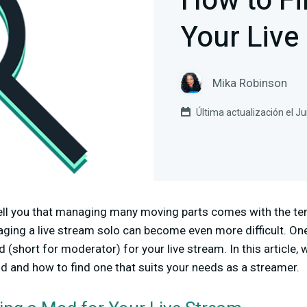
How to Fi
Your Live
Mika Robinson
Última actualización el J
ell you that managing many moving parts comes with the ter
ing a live stream solo can become even more difficult. One 
 (short for moderator) for your live stream. In this article, 
d and how to find one that suits your needs as a streamer.