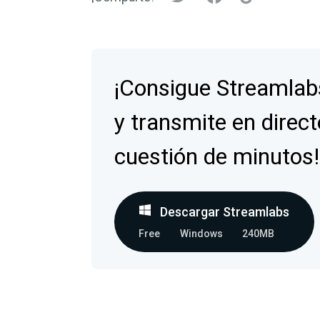
¡Consigue Streamlab
y transmite en direct
cuestión de minutos!
Descargar Streamlabs
Free
Windows
240MB