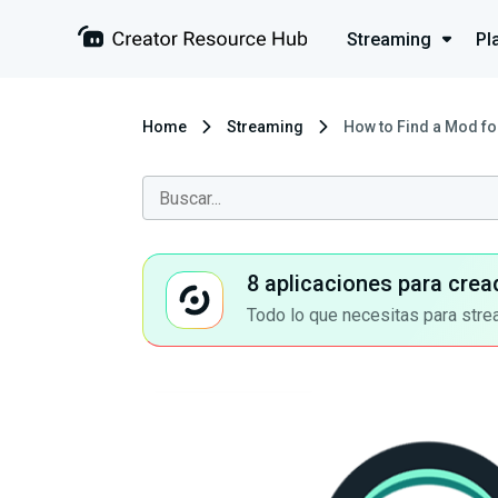
Streaming
Pl
Home
Streaming
How to Find a Mod fo
8 aplicaciones para crea
Todo lo que necesitas para stre