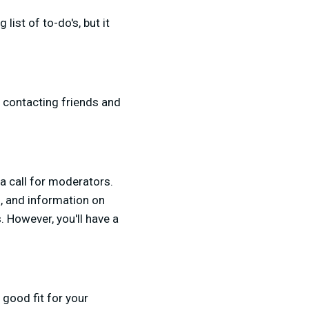
ist of to-do's, but it
y contacting friends and
 a call for moderators.
s, and information on
. However, you'll have a
 good fit for your