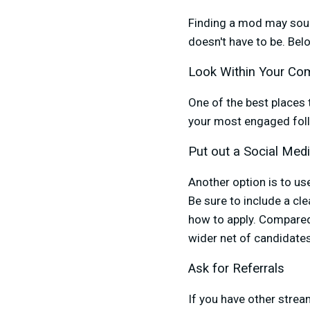
Finding a mod may sound 
doesn't have to be. Be
Look Within Your Co
One of the best places 
your most engaged foll
Put out a Social Medi
Another option is to us
Be sure to include a cle
how to apply. Compared 
wider net of candidate
Ask for Referrals
If you have other strea