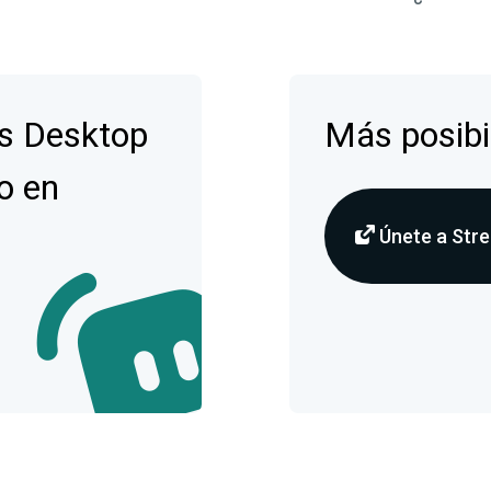
s Desktop
Más posibi
o en
Únete a Stre