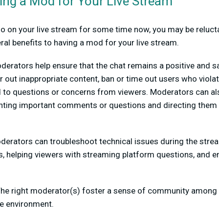
ving a Mod for Your Live Stream
olo on your live stream for some time now, you may be relucta
ral benefits to having a mod for your live stream.
derators help ensure that the chat remains a positive and s
er out inappropriate content, ban or time out users who vio
d to questions or concerns from viewers. Moderators can a
ghting important comments or questions and directing them 
erators can troubleshoot technical issues during the stre
s, helping viewers with streaming platform questions, and e
he right moderator(s) foster a sense of community among 
e environment.