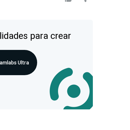
lidades para crear
amlabs Ultra