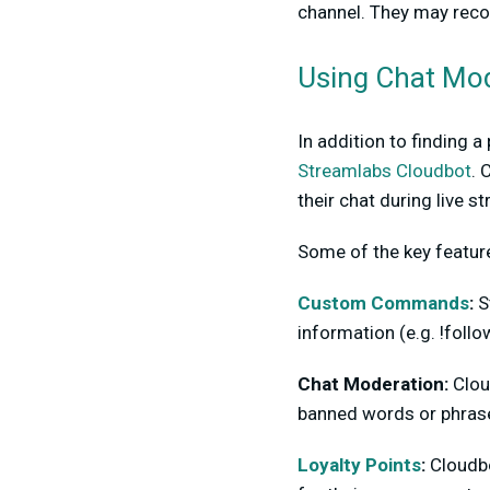
channel. They may reco
Using Chat Mod
In addition to finding 
Streamlabs Cloudbot
. 
their chat during live s
Some of the key feature
Custom Commands
:
S
information (e.g. !foll
Chat Moderation:
Cloud
banned words or phrase
Loyalty Points
:
Cloudbo