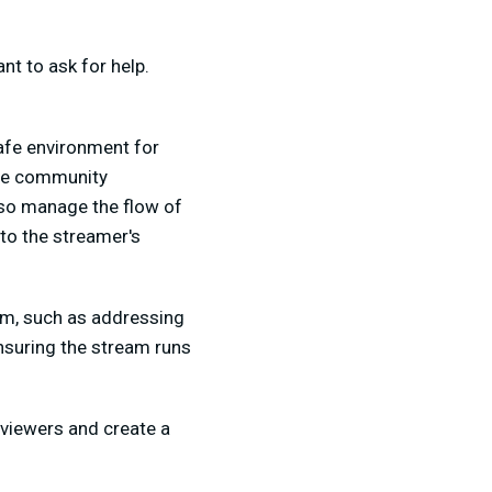
nt to ask for help.
afe environment for
late community
lso manage the flow of
to the streamer's
am, such as addressing
nsuring the stream runs
viewers and create a