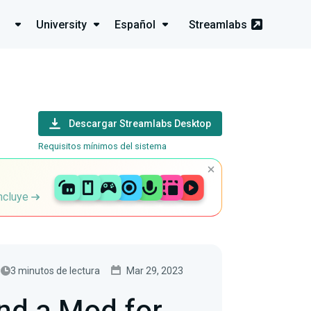
University
Español
Streamlabs
Descargar Streamlabs Desktop
Requisitos mínimos del sistema
incluye
3 minutos de lectura
Mar 29, 2023