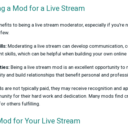
ng a Mod for a Live Stream
efits to being a live stream moderator, especially if you're
 few.
lls:
Moderating a live stream can develop communication, con
kills, which can be helpful when building your own onlin
ies:
Being a live stream mod is an excellent opportunity to 
y and build relationships that benefit personal and profes
 are not typically paid, they may receive recognition and a
nity for their hard work and dedication. Many mods find cr
r others fulfilling.
Mod for Your Live Stream