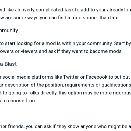
like an overly complicated task to add to your already long l
low are some ways you can find a mod sooner than later.
mmunity
to start looking for a mod is within your community. Start b
owers or viewers and ask if they want to become mods.
a Blast
e social media platforms like Twitter or Facebook to put out
ar description of the position, requirements or qualification
to going to folks directly, this option may be more rigorous
s to choose from.
mer friends, you can ask if they know anyone who might be a