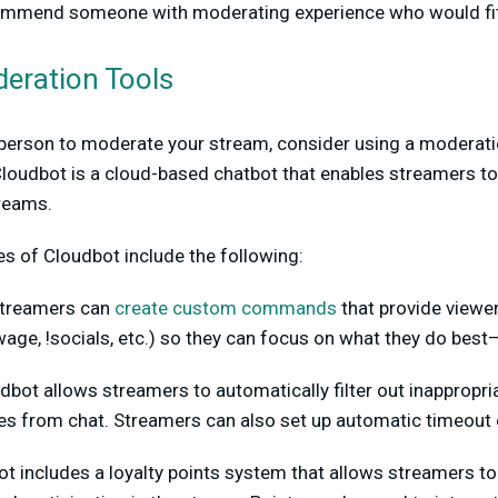
mmend someone with moderating experience who would fit t
eration Tools
a person to moderate your stream, consider using a moderati
Cloudbot is a cloud-based chatbot that enables streamers
treams.
s of Cloudbot include the following:
treamers can
create custom commands
that provide viewer
owage, !socials, etc.) so they can focus on what they do bes
bot allows streamers to automatically filter out inappropri
s from chat. Streamers can also set up automatic timeout o
t includes a loyalty points system that allows streamers to