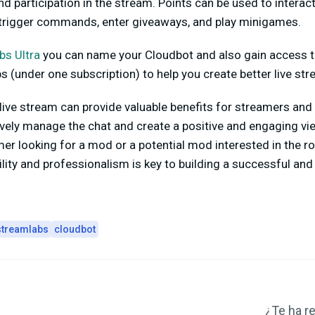
d participation in the stream. Points can be used to interact
 trigger commands, enter giveaways, and play minigames.
bs Ultra
you can name your Cloudbot and also gain access to
 (under one subscription) to help you create better live st
live stream can provide valuable benefits for streamers and
vely manage the chat and create a positive and engaging vi
er looking for a mod or a potential mod interested in the ro
ility and professionalism is key to building a successful an
streamlabs
cloudbot
¿Te ha re