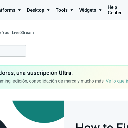
Help
atforms
Desktop
Tools
Widgets
Center
r Your Live Stream
dores, una suscripción
Ultra
.
aming, edición, consolidación de marca y mucho más.
Ve lo que 