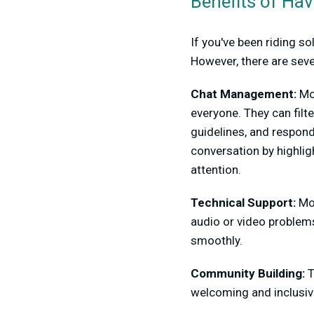
Benefits of Ha
If you've been riding s
However, there are seve
Chat Management:
Mo
everyone. They can filt
guidelines, and respon
conversation by highli
attention.
Technical Support:
Mod
audio or video problem
smoothly.
Community Building:
T
welcoming and inclusiv