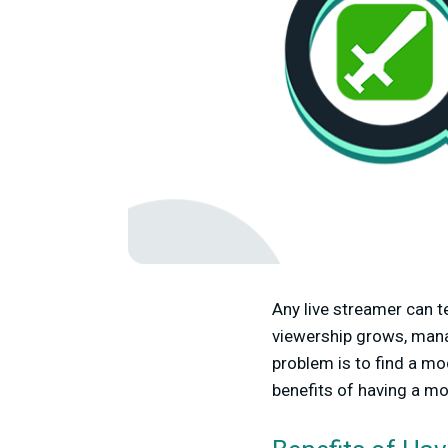
Any live streamer can t
viewership grows, manag
problem is to find a mod
benefits of having a mo