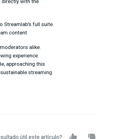
 directly with the
 Streamlab's full suite
ream content.
 moderators alike.
ewing experience.
le, approaching this
d sustainable streaming
sultado útil este artículo?