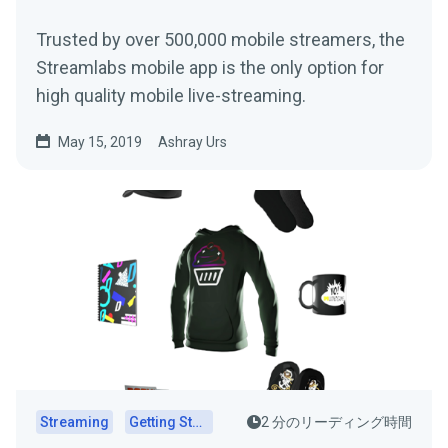
Trusted by over 500,000 mobile streamers, the
Streamlabs mobile app is the only option for
high quality mobile live-streaming.
May 15, 2019
Ashray Urs
Streaming
Getting Started
2 分のリーディング時間