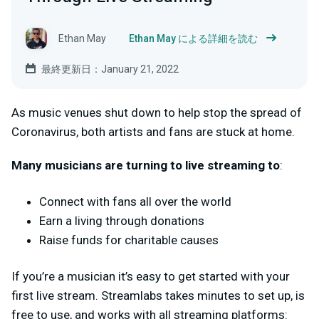
Ethan May
Ethan May による詳細を読む
最終更新日：January 21, 2022
As music venues shut down to help stop the spread of
Coronavirus, both artists and fans are stuck at home.
Many musicians are turning to live streaming to
:
Connect with fans all over the world
Earn a living through donations
Raise funds for charitable causes
If you’re a musician it’s easy to get started with your
first live stream. Streamlabs takes minutes to set up, is
free to use, and works with all streaming platforms: