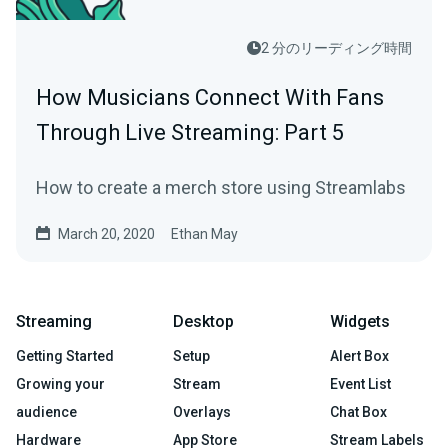
2 分のリーディング時間
How Musicians Connect With Fans
Through Live Streaming: Part 5
How to create a merch store using Streamlabs
March 20, 2020
Ethan May
Streaming
Desktop
Widgets
Getting Started
Setup
Alert Box
Growing your
Stream
Event List
audience
Overlays
Chat Box
Hardware
App Store
Stream Labels