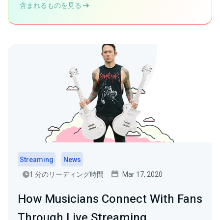
含まれるものを見る
Streaming
News
1 分のリーディング時間
Mar 17, 2020
How Musicians Connect With Fans
Through Live Streaming