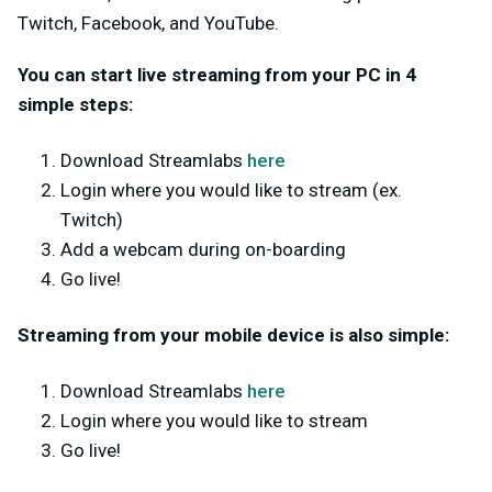
Twitch, Facebook, and YouTube.
You can start live streaming from your PC in 4
simple steps:
Download Streamlabs
here
Login where you would like to stream (ex.
Twitch)
Add a webcam during on-boarding
Go live!
Streaming from your mobile device is also simple:
Download Streamlabs
here
Login where you would like to stream
Go live!