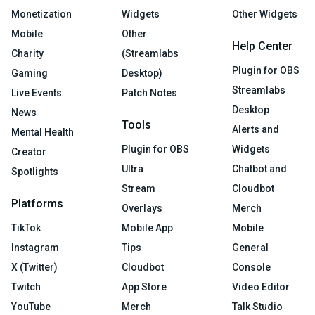
Monetization
Widgets
Other Widgets
Mobile
Other
Help Center
Charity
(Streamlabs
Plugin for OBS
Gaming
Desktop)
Streamlabs
Live Events
Patch Notes
Desktop
News
Tools
Alerts and
Mental Health
Plugin for OBS
Widgets
Creator
Ultra
Chatbot and
Spotlights
Stream
Cloudbot
Platforms
Overlays
Merch
TikTok
Mobile App
Mobile
Instagram
Tips
General
X (Twitter)
Cloudbot
Console
Twitch
App Store
Video Editor
YouTube
Merch
Talk Studio