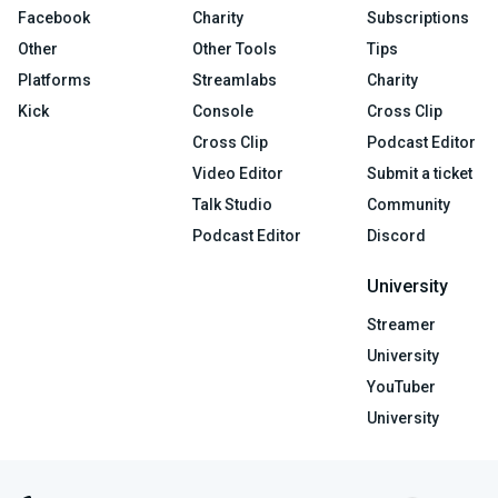
Facebook
Charity
Subscriptions
Other
Other Tools
Tips
Platforms
Streamlabs
Charity
Kick
Console
Cross Clip
Cross Clip
Podcast Editor
Video Editor
Submit a ticket
Talk Studio
Community
Podcast Editor
Discord
University
Streamer
University
YouTuber
University