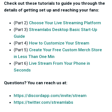
Check out these tutorials to guide you through the
details of getting set up and reaching your fans:
(Part 2)
Choose Your Live Streaming Platform
(Part 3)
Streamlabs Desktop Basic Start-Up
Guide
(Part 4)
How to Customize Your Stream
(Part 5)
Create Your Free Custom Merch Store
in Less Than One Min
(Part 6)
Live Stream From Your Phone in
Seconds
Questions? You can reach us at:
https://discordapp.com/invite/stream
https://twitter.com/streamlabs