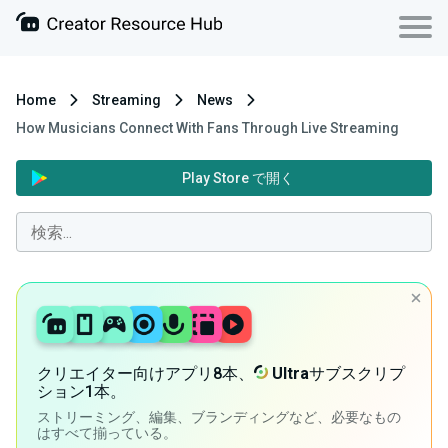
Home
Streaming
News
How Musicians Connect With Fans Through Live Streaming
Play Store で開く
クリエイター向けアプリ8本、
Ultra
サブスクリプ
ション1本。
ストリーミング、編集、ブランディングなど、必要なもの
はすべて揃っている。