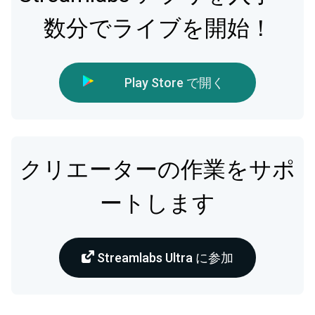
数分でライブを開始！
Play Store で開く
クリエーターの作業をサポ
ートします
Streamlabs Ultra に参加