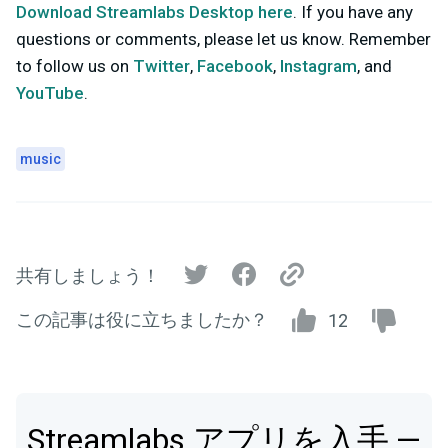
Download Streamlabs Desktop here
. If you have any
questions or comments, please let us know. Remember
to follow us on
Twitter
,
Facebook
,
Instagram
, and
YouTube
.
music
共有しましょう！
この記事は役に立ちましたか？
12
Streamlabs アプリを入手 —