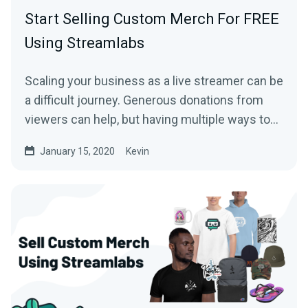
Start Selling Custom Merch For FREE
Using Streamlabs
Scaling your business as a live streamer can be
a difficult journey. Generous donations from
viewers can help, but having multiple ways to…
January 15, 2020
Kevin