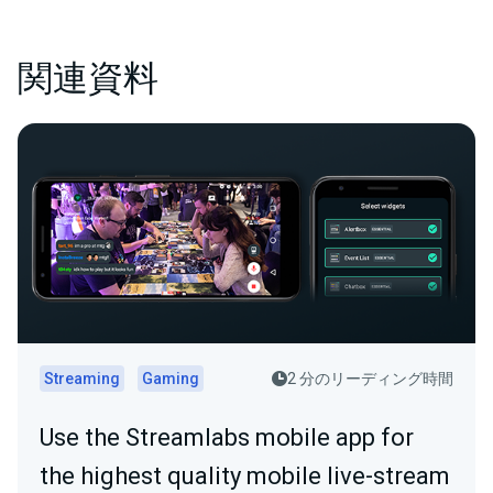
関連資料
Streaming
Gaming
2 分のリーディング時間
Use the Streamlabs mobile app for
the highest quality mobile live-stream