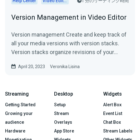
Help Center
Video Editor
1 分のリーディング時間
Version Management in Video Editor
Version management Create and keep track of
all your media versions with version stacks.
Version stacks organize revisions of your
media. Say goodbye...
April 20, 2023
Veronika Lisina
Streaming
Desktop
Widgets
Getting Started
Setup
Alert Box
Growing your
Stream
Event List
audience
Overlays
Chat Box
Hardware
App Store
Stream Labels
Monetization
Widgets
Other Widgets