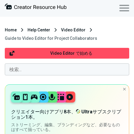
Home
Help Center
Video Editor
Guide to Video Editor for Project Collaborators
Video Editor で始める
クリエイター向けアプリ8本、
Ultra
サブスクリプ
ション1本。
ストリーミング、編集、ブランディングなど、必要なもの
はすべて揃っている。