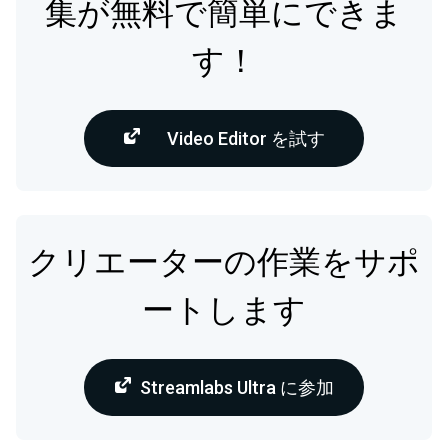
集が無料で簡単にできま
す！
Video Editor を試す
クリエーターの作業をサポ
ートします
Streamlabs Ultra に参加