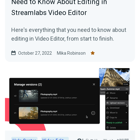
Need to Know About Editing in
Streamlabs Video Editor
Here's everything that you need to know about
editing in Video Editor, from start to finish.
October 27, 2022
Mika Robinson