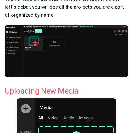
left sidebar, you will see all the projects you are a part
of organized by name.
Uploading New Media