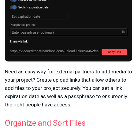
Need an easy way for external partners to add media to
your project? Create upload links that allow others to
add files to your project securely. You can set a link
expiration date as well as a passphrase to ensureonly
the right people have access.
Organize and Sort Files