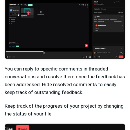
You can reply to specific comments in threaded
conversations and resolve them once the feedback has
been addressed. Hide resolved comments to easily
keep track of outstanding feedback.
Keep track of the progress of your project by changing
the status of your file.