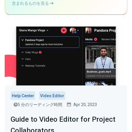
含まれるものを見る
Help Center
Video Editor
5 分のリーディング時間
Apr 20, 2023
Guide to Video Editor for Project
Collaborators