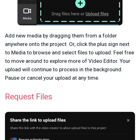
Add new media by dragging them from a folder
anywhere onto the project. Or, click the plus sign next
to
Media
to browse and select files to upload. Feel free
to move around to explore more of Video Editor. Your
upload will continue to process in the background.
Pause or cancel your upload at any time.
Request Files