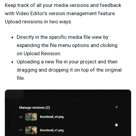
Keep track of all your media versions and feedback
with Video Editor’s version management feature.
Upload revisions in two ways:
Directly in the specific media file view by
expanding the file menu options and clicking
on
Upload Revision.
Uploading a new file in your project and then
dragging and dropping it on top of the original
file.