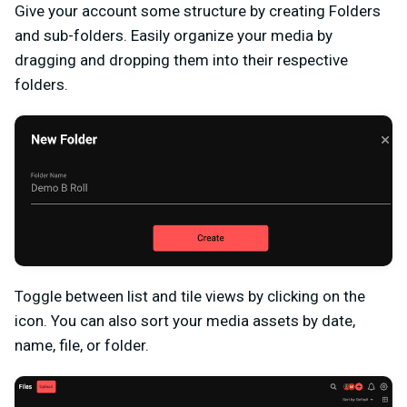
Give your account some structure by creating Folders
and sub-folders. Easily organize your media by
dragging and dropping them into their respective
folders.
Toggle between list and tile views by clicking on the
icon. You can also sort your media assets by date,
name, file, or folder.