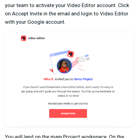
your team to activate your Video Editor account. Click
on
Accept Invite
in the email and login to Video Editor
with your Google account.
You will land on the main Project workspace. On the