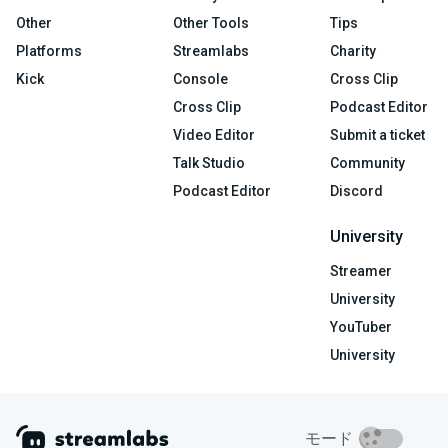
Other
Other Tools
Tips
Platforms
Streamlabs
Charity
Kick
Console
Cross Clip
Cross Clip
Podcast Editor
Video Editor
Submit a ticket
Talk Studio
Community
Podcast Editor
Discord
University
Streamer
University
YouTuber
University
モード