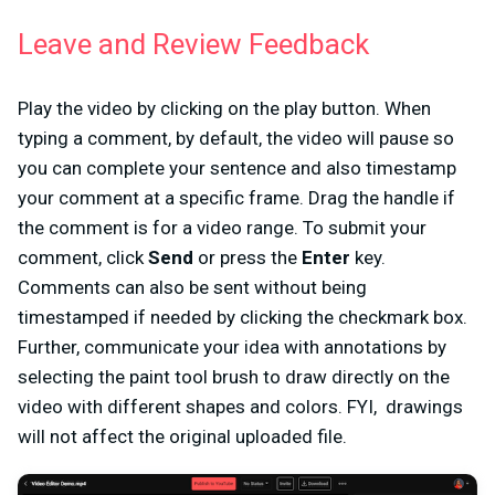
Leave and Review Feedback
Play the video by clicking on the play button. When
typing a comment, by default, the video will pause so
you can complete your sentence and also timestamp
your comment at a specific frame. Drag the handle if
the comment is for a video range. To submit your
comment, click
Send
or press the
Enter
key.
Comments can also be sent without being
timestamped if needed by clicking the checkmark box.
Further, communicate your idea with annotations by
selecting the paint tool brush to
draw
directly on the
video with different shapes and colors. FYI, drawings
will not affect the original uploaded file.