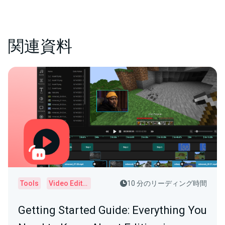
関連資料
Tools
Video Editor
10 分のリーディング時間
Getting Started Guide: Everything You