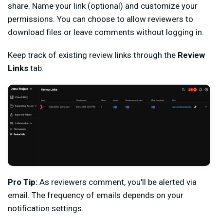
share. Name your link (optional) and customize your
permissions. You can choose to allow reviewers to
download files or leave comments without logging in.
Keep track of existing review links through the
Review
Links
tab.
Pro Tip:
As reviewers comment, you'll be alerted via
email. The frequency of emails depends on your
notification settings.