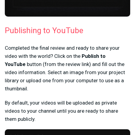
Publishing to YouTube
Completed the final review and ready to share your
video with the world? Click on the
Publish to
YouTube
button (from the review link) and fill out the
video information. Select an image from your project
library or upload one from your computer to use as a
thumbnail.
By default, your videos will be uploaded as private
videos to your channel until you are ready to share
them publicly.