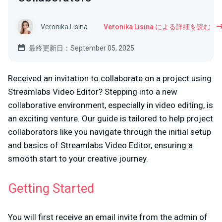
Veronika Lisina
Veronika Lisina による詳細を読む
最終更新日：September 05, 2025
Received an invitation to collaborate on a project using
Streamlabs Video Editor? Stepping into a new
collaborative environment, especially in video editing, is
an exciting venture. Our guide is tailored to help project
collaborators like you navigate through the initial setup
and basics of Streamlabs Video Editor, ensuring a
smooth start to your creative journey.
Getting Started
You will first receive an email invite from the admin of