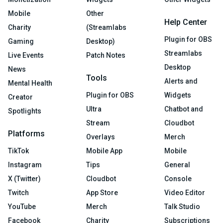
Mobile
Other
Help Center
Charity
(Streamlabs
Plugin for OBS
Gaming
Desktop)
Streamlabs
Live Events
Patch Notes
Desktop
News
Tools
Alerts and
Mental Health
Plugin for OBS
Widgets
Creator
Ultra
Chatbot and
Spotlights
Stream
Cloudbot
Platforms
Overlays
Merch
TikTok
Mobile App
Mobile
Instagram
Tips
General
X (Twitter)
Cloudbot
Console
Twitch
App Store
Video Editor
YouTube
Merch
Talk Studio
Facebook
Charity
Subscriptions