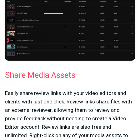
Share Media Assets
Easily share review links with your video editors and
clients with just one click. Review links share files with
an external reviewer, allowing them to review and
provide feedback without needing to create a Video
Editor account. Review links are also free and
unlimited. Right-click on any of your media assets to