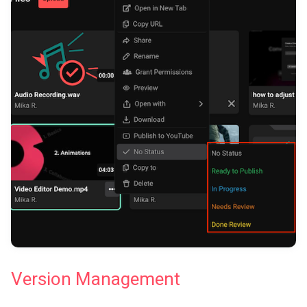
Version Management