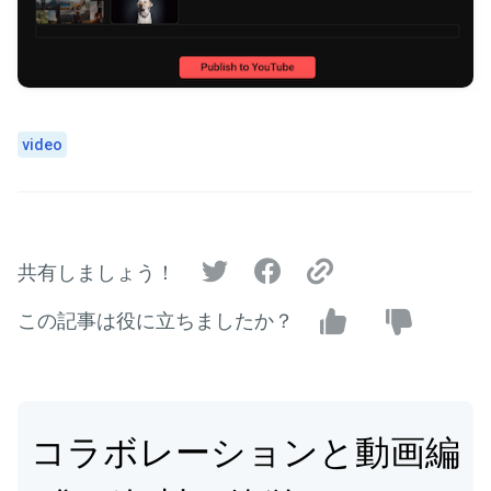
video
共有しましょう！
この記事は役に立ちましたか？
コラボレーションと動画編