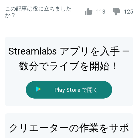
この記事は役に立ちました
113
125
か？
Streamlabs アプリを入手 —
数分でライブを開始！
Play Store で開く
クリエーターの作業をサポ