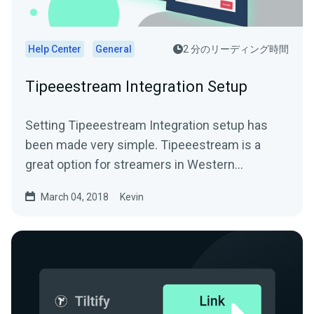
Help Center
General
2 分のリーディング時間
Tipeeestream Integration Setup
Setting Tipeeestream Integration setup has
been made very simple. Tipeeestream is a
great option for streamers in Western
EuropeFor more info visit...
March 04, 2018
Kevin