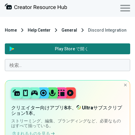
Home
Help Center
General
Discord Integration
Play Store で開く
クリエイター向けアプリ8本、
Ultra
サブスクリプ
ション1本。
ストリーミング、編集、ブランディングなど、必要なもの
はすべて揃っている。
含まれるものを見る