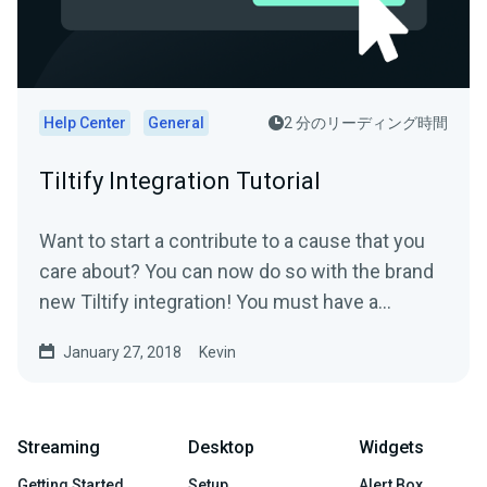
Help Center
General
2 分のリーディング時間
Tiltify Integration Tutorial
Want to start a contribute to a cause that you
care about? You can now do so with the brand
new Tiltify integration! You must have a
published ongoing...
January 27, 2018
Kevin
Streaming
Desktop
Widgets
Getting Started
Setup
Alert Box