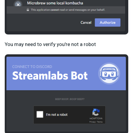
You may need to verify you're not a robot