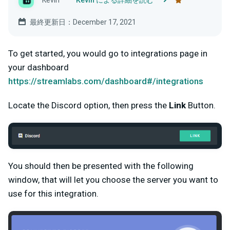
Kevin
Kevin による詳細を読む
最終更新日：December 17, 2021
To get started, you would go to integrations page in
your dashboard
https://streamlabs.com/dashboard#/integrations
Locate the Discord option, then press the
Link
Button.
You should then be presented with the following
window, that will let you choose the server you want to
use for this integration.