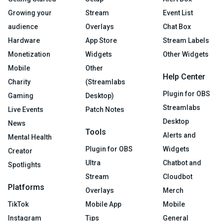
Growing your
Stream
Event List
audience
Overlays
Chat Box
Hardware
App Store
Stream Labels
Monetization
Widgets
Other Widgets
Mobile
Other
Help Center
Charity
(Streamlabs
Plugin for OBS
Gaming
Desktop)
Streamlabs
Live Events
Patch Notes
Desktop
News
Tools
Alerts and
Mental Health
Plugin for OBS
Widgets
Creator
Ultra
Chatbot and
Spotlights
Stream
Cloudbot
Platforms
Overlays
Merch
TikTok
Mobile App
Mobile
Instagram
Tips
General