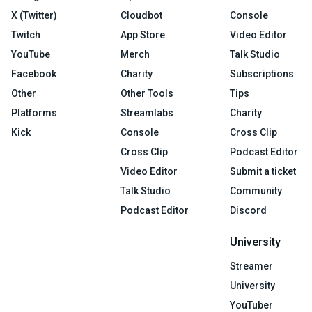
X (Twitter)
Cloudbot
Console
Twitch
App Store
Video Editor
YouTube
Merch
Talk Studio
Facebook
Charity
Subscriptions
Other
Other Tools
Tips
Platforms
Streamlabs
Charity
Kick
Console
Cross Clip
Cross Clip
Podcast Editor
Video Editor
Submit a ticket
Talk Studio
Community
Podcast Editor
Discord
University
Streamer
University
YouTuber