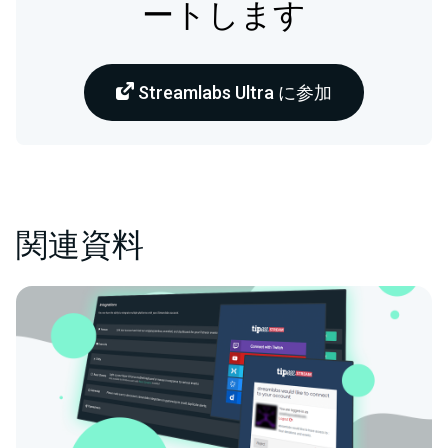
ートします
Streamlabs Ultra に参加
関連資料