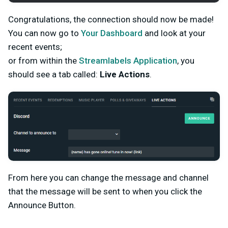
Congratulations, the connection should now be made!
You can now go to
Your Dashboard
and look at your
recent events;
or from within the
Streamlabels Application
, you
should see a tab called:
Live Actions
.
From here you can change the message and channel
that the message will be sent to when you click the
Announce Button.