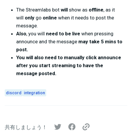
The Streamlabs bot
will
show as
offline
, as it
will
only
go
online
when it needs to post the
message.
Also
, you will
need to be live
when pressing
announce and the message
may take 5 mins to
post.
You will also need to manually click announce
after you start streaming to have the
message posted.
discord
integration
共有しましょう！