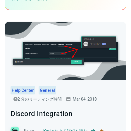
Help Center
General
2 分のリーディング時間
Mar 04, 2018
Discord Integration