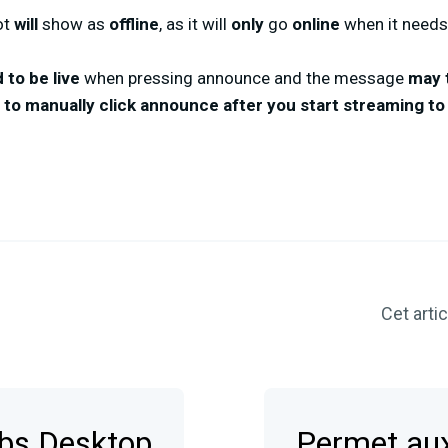
ot
will
show as
offline
, as it will
only
go
online
when it needs
 to be live
when pressing announce and the message
may 
d to manually click announce after you start streaming 
Cet articl
abs Desktop
Permet aux