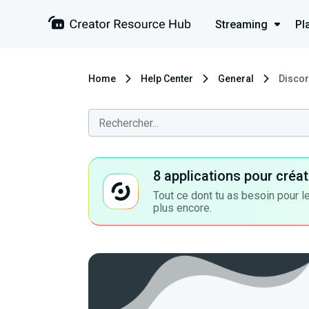
Streaming
Pl
Home
Help Center
General
Discor
8 applications pour cré
Tout ce dont tu as besoin pour le
plus encore.