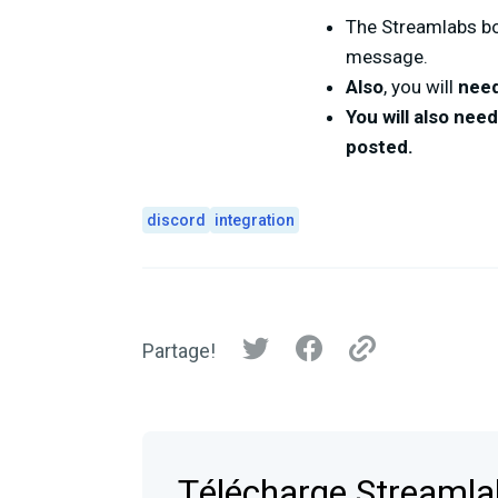
The Streamlabs b
message.
Also
, you will
need
You will also nee
posted.
discord
integration
Partage!
Télécharge Streaml