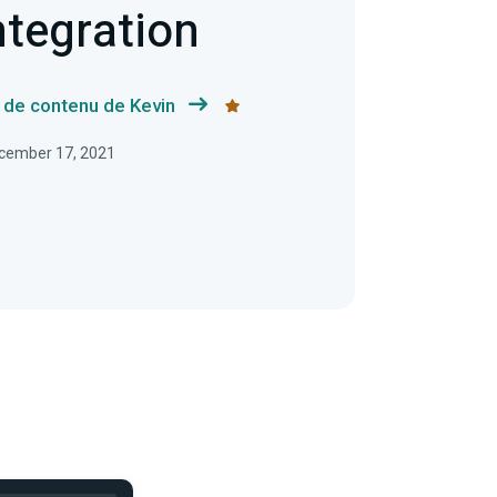
ntegration
s de contenu de Kevin
December 17, 2021