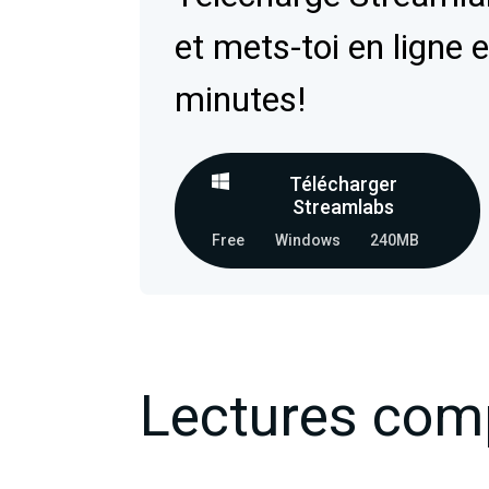
et mets-toi en ligne 
minutes!
Télécharger
Streamlabs
Free
Windows
240MB
Lectures com