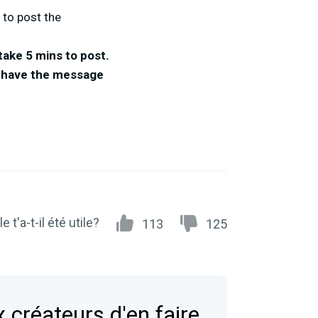
 to post the
take 5 mins to post.
to have the message
e t'a-t-il été utile?
113
125
 créateurs d'en faire