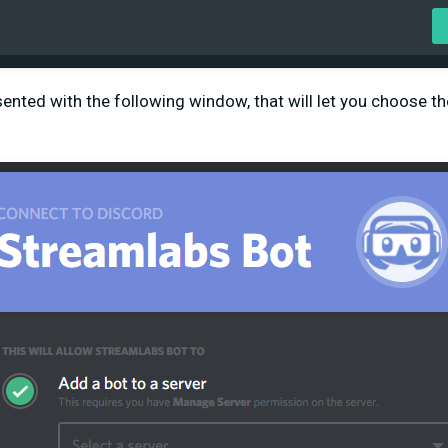
ented with the following window, that will let you choose th