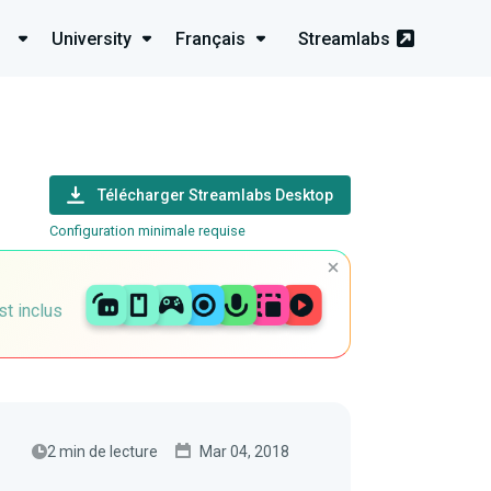
University
Français
Streamlabs
Télécharger Streamlabs Desktop
Configuration minimale requise
st inclus
2 min de lecture
Mar 04, 2018