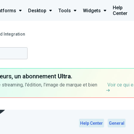
Help
atforms
Desktop
Tools
Widgets
Center
d Integration
ateurs, un abonnement
Ultra
.
 streaming, l'édition, l'image de marque et bien
Voir ce qui e
Help Center
General