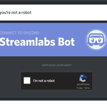
you're not a robot