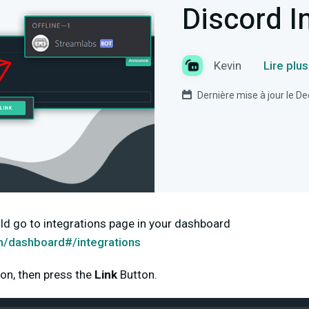
Discord I
Kevin
Lire plu
Dernière mise à jour le 
ld go to integrations page in your dashboard
m/dashboard#/integrations
on, then press the
Link
Button.