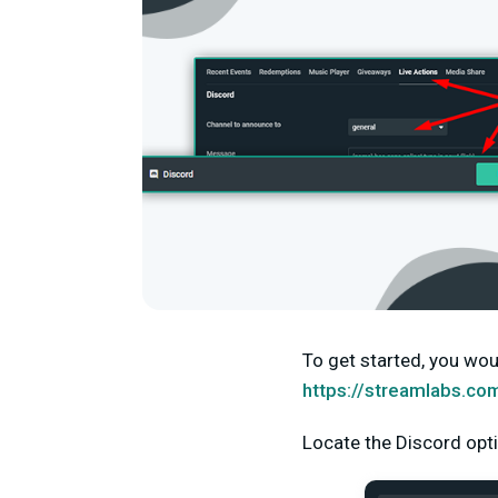
To get started, you wou
https://streamlabs.co
Locate the Discord opti