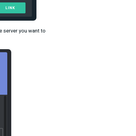
e server you want to