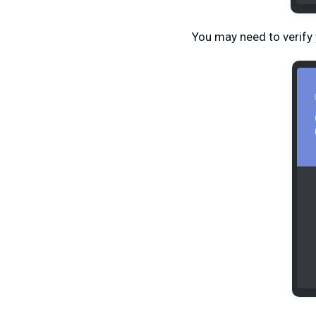
You may need to verify 