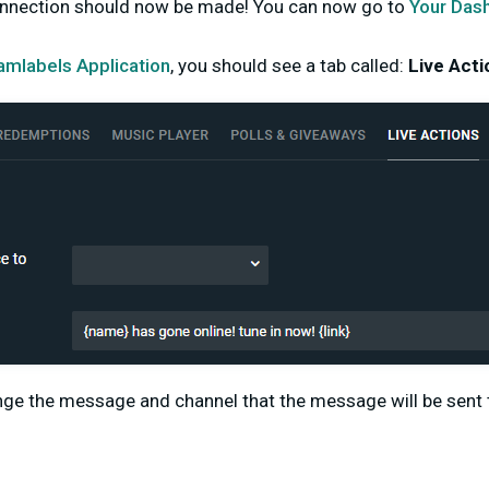
onnection should now be made! You can now go to
Your Das
amlabels Application
, you should see a tab called:
Live Acti
ge the message and channel that the message will be sent t