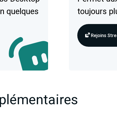
en quelques
toujours pl
Rejoins Stre
plémentaires