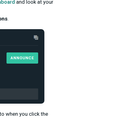
hboard
and look at your
ons
.
o when you click the