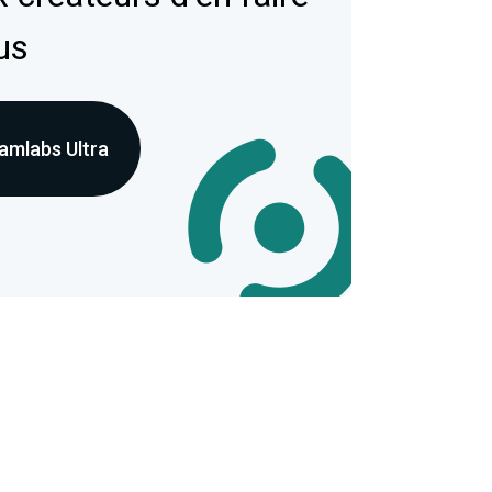
us
amlabs Ultra