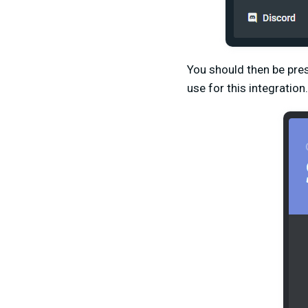
You should then be pres
use for this integration.