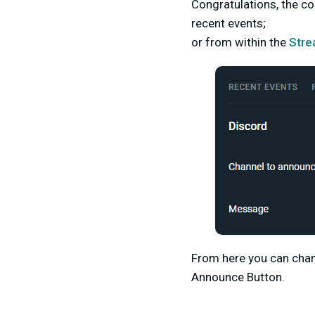
Congratulations, the c
recent events;
or from within the
Stre
From here you can chan
Announce Button.