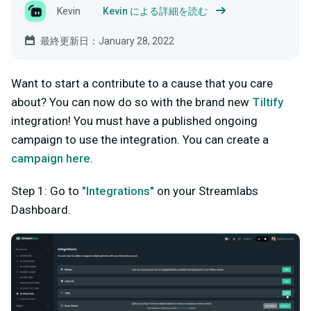
Kevin
Kevin による詳細を読む
最終更新日：January 28, 2022
Want to start a contribute to a cause that you care
about? You can now do so with the brand new
Tiltify
integration! You must have a published ongoing
campaign to use the integration. You can create a
campaign here
.
Step 1: Go to
"Integrations"
on your Streamlabs
Dashboard.