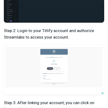
Step 2: Login to your Tiltify account and authorize
Streamlabs to access your account.
Step 3: After linking your account, you can click on