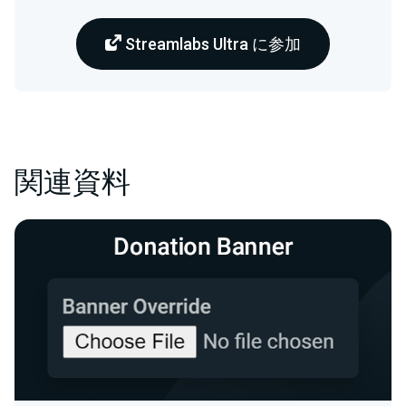
Streamlabs Ultra に参加
関連資料