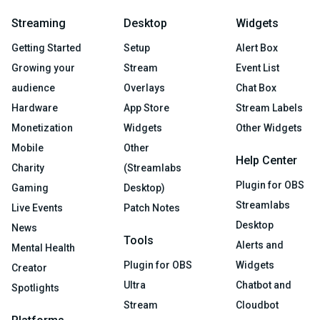
Streaming
Desktop
Widgets
Getting Started
Setup
Alert Box
Growing your
Stream
Event List
audience
Overlays
Chat Box
Hardware
App Store
Stream Labels
Monetization
Widgets
Other Widgets
Mobile
Other
Help Center
Charity
(Streamlabs
Plugin for OBS
Gaming
Desktop)
Streamlabs
Live Events
Patch Notes
Desktop
News
Tools
Alerts and
Mental Health
Plugin for OBS
Widgets
Creator
Ultra
Chatbot and
Spotlights
Stream
Cloudbot