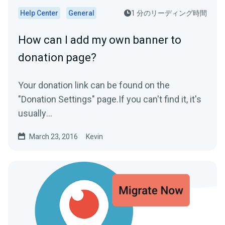
Help Center
General
1 分のリーディング時間
How can I add my own banner to
donation page?
Your donation link can be found on the
"Donation Settings" page.If you can't find it, it's
usually
www.streamlabs.com/donate/YOURUSERNAM
March 23, 2016
Kevin
EThe donation...