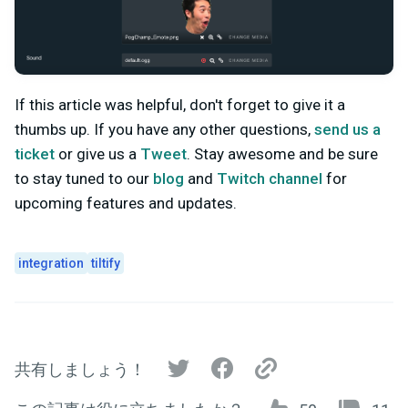
If this article was helpful, don't forget to give it a
thumbs up. If you have any other questions,
send us a
ticket
or give us a
Tweet
. Stay awesome and be sure
to stay tuned to our
blog
and
Twitch channel
for
upcoming features and updates.
integration
tiltify
共有しましょう！