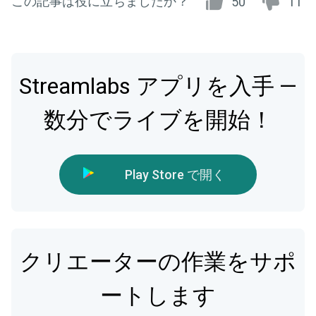
この記事は役に立ちましたか？
50
11
Streamlabs アプリを入手 —
数分でライブを開始！
Play Store で開く
クリエーターの作業をサポ
ートします