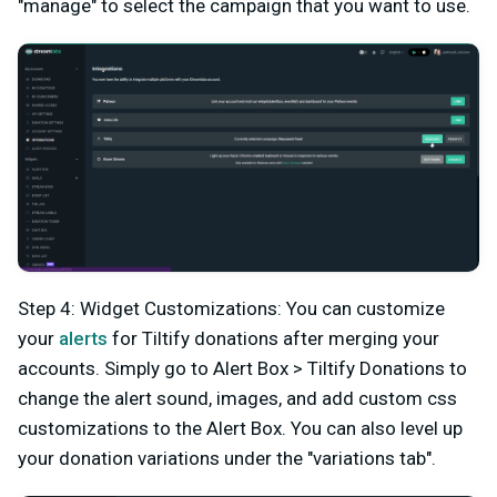
"manage" to select the campaign that you want to use.
Step 4: Widget Customizations: You can customize
your
alerts
for Tiltify donations after merging your
accounts. Simply go to Alert Box > Tiltify Donations to
change the alert sound, images, and add custom css
customizations to the Alert Box. You can also level up
your donation variations under the "variations tab".