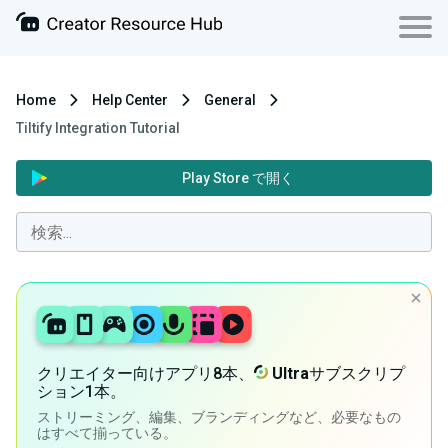
Home
Help Center
General
Tiltify Integration Tutorial
Play Store で開く
クリエイター向けアプリ8本、
Ultra
サブスクリプ
ション1本。
ストリーミング、編集、ブランディングなど、必要なもの
はすべて揃っている。