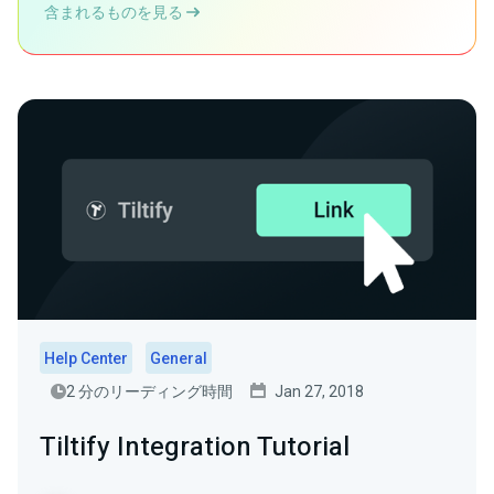
含まれるものを見る
Help Center
General
2 分のリーディング時間
Jan 27, 2018
Tiltify Integration Tutorial