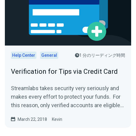
Help Center
General
1 分のリーディング時間
Verification for Tips via Credit Card
Streamlabs takes security very seriously and
makes every effort to protect your funds. For
this reason, only verified accounts are eligible
to...
March 22, 2018
Kevin