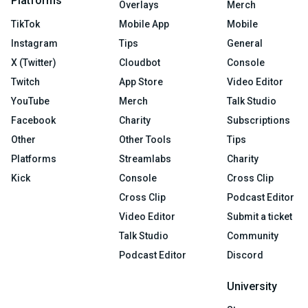
Platforms
Overlays
Merch
TikTok
Mobile App
Mobile
Instagram
Tips
General
X (Twitter)
Cloudbot
Console
Twitch
App Store
Video Editor
YouTube
Merch
Talk Studio
Facebook
Charity
Subscriptions
Other
Other Tools
Tips
Platforms
Streamlabs
Charity
Kick
Console
Cross Clip
Cross Clip
Podcast Editor
Video Editor
Submit a ticket
Talk Studio
Community
Podcast Editor
Discord
University