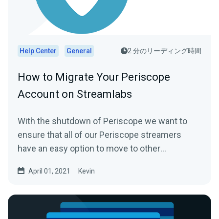
Help Center
General
2 分のリーディング時間
How to Migrate Your Periscope
Account on Streamlabs
With the shutdown of Periscope we want to
ensure that all of our Periscope streamers
have an easy option to move to other
platforms...
April 01, 2021
Kevin