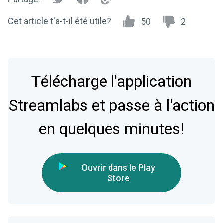
Cet article t'a-t-il été utile?
50
2
Télécharge l'application
Streamlabs et passe à l'action
en quelques minutes!
Ouvrir dans le Play
Store