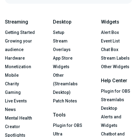
Streaming
Desktop
Widgets
Getting Started
Setup
Alert Box
Growing your
Stream
Event List
audience
Overlays
Chat Box
Hardware
App Store
Stream Labels
Monetization
Widgets
Other Widgets
Mobile
Other
Help Center
Charity
(Streamlabs
Plugin for OBS
Gaming
Desktop)
Streamlabs
Live Events
Patch Notes
Desktop
News
Tools
Alerts and
Mental Health
Plugin for OBS
Widgets
Creator
Ultra
Chatbot and
Spotlights