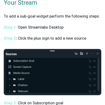
Your Stream
To add a sub-goal widget perform the following steps:
Step 1:
Open Streamlabs Desktop
Step 2
:
Click the plus sign to add a new source
Step 3:
Click on Subscription goal