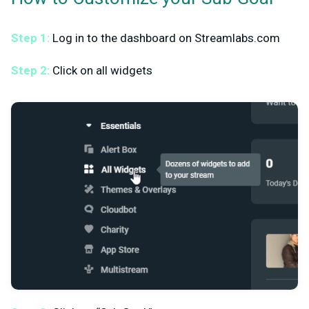
Step 1:
Log in to the dashboard on Streamlabs.com
Step 2:
Click on all widgets