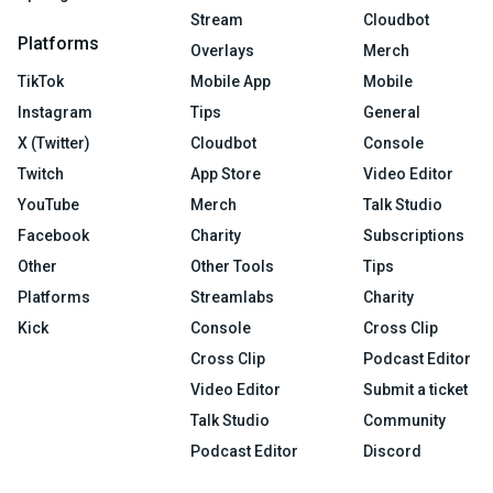
Stream
Cloudbot
Platforms
Overlays
Merch
TikTok
Mobile App
Mobile
Instagram
Tips
General
X (Twitter)
Cloudbot
Console
Twitch
App Store
Video Editor
YouTube
Merch
Talk Studio
Facebook
Charity
Subscriptions
Other
Other Tools
Tips
Platforms
Streamlabs
Charity
Kick
Console
Cross Clip
Cross Clip
Podcast Editor
Video Editor
Submit a ticket
Talk Studio
Community
Podcast Editor
Discord