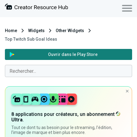
Home
Widgets
Other Widgets
Top Twitch Sub Goal Ideas
Ouvrir dans le Play Store
8 applications pour créateurs, un abonnement
Ultra
.
Tout ce dont tu as besoin pour le streaming, l'édition,
l'image de marque et bien plus encore.