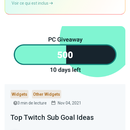
Voir ce qui est inclus
Widgets
Other Widgets
3 min de lecture
Nov 04, 2021
Top Twitch Sub Goal Ideas