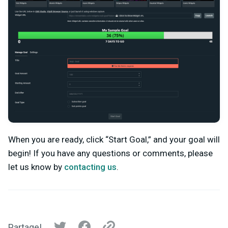
When you are ready, click “Start Goal,” and your goal will
begin! If you have any questions or comments, please
let us know by
contacting us
.
Partage!