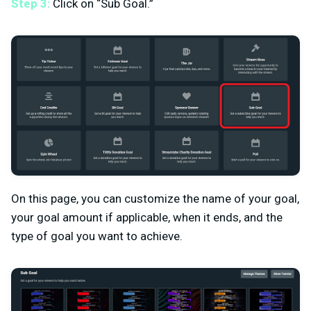
Step 3:
Click on “Sub Goal.”
On this page, you can customize the name of your goal,
your goal amount if applicable, when it ends, and the
type of goal you want to achieve.