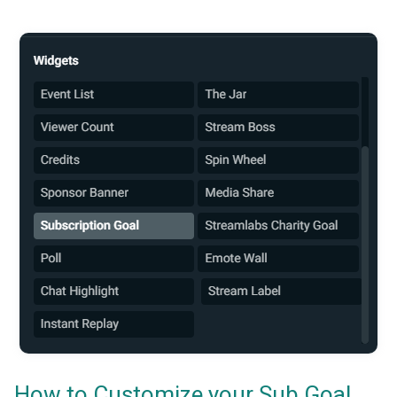
How to Customize your Sub Goal