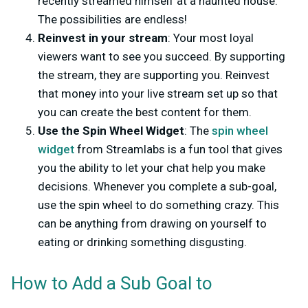
recently streamed himself at a haunted house.
The possibilities are endless!
Reinvest in your stream
: Your most loyal
viewers want to see you succeed. By supporting
the stream, they are supporting you. Reinvest
that money into your live stream set up so that
you can create the best content for them.
Use the Spin Wheel Widget
: The
spin wheel
widget
from Streamlabs is a fun tool that gives
you the ability to let your chat help you make
decisions. Whenever you complete a sub-goal,
use the spin wheel to do something crazy. This
can be anything from drawing on yourself to
eating or drinking something disgusting.
How to Add a Sub Goal to