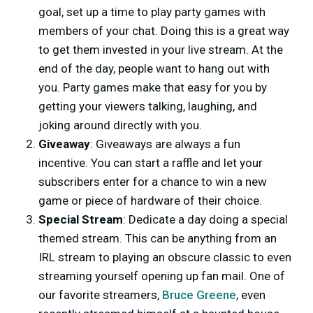
goal, set up a time to play party games with
members of your chat. Doing this is a great way
to get them invested in your live stream. At the
end of the day, people want to hang out with
you. Party games make that easy for you by
getting your viewers talking, laughing, and
joking around directly with you.
Giveaway
: Giveaways are always a fun
incentive. You can start a raffle and let your
subscribers enter for a chance to win a new
game or piece of hardware of their choice.
Special Stream
: Dedicate a day doing a special
themed stream. This can be anything from an
IRL stream to playing an obscure classic to even
streaming yourself opening up fan mail. One of
our favorite streamers,
Bruce Greene
, even