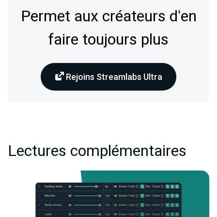
Permet aux créateurs d'en
faire toujours plus
Rejoins Streamlabs Ultra
Lectures complémentaires