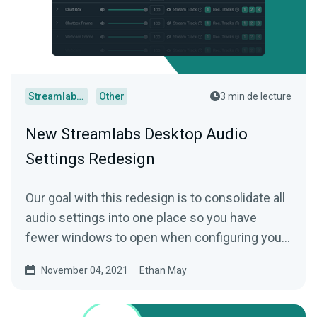
Streamlabs Desktop
Other
3 min de lecture
New Streamlabs Desktop Audio
Settings Redesign
Our goal with this redesign is to consolidate all
audio settings into one place so you have
fewer windows to open when configuring your
microphone and other audio sources.
November 04, 2021
Ethan May