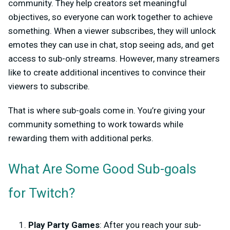
community. They help creators set meaningful
objectives, so everyone can work together to achieve
something. When a viewer subscribes, they will unlock
emotes they can use in chat, stop seeing ads, and get
access to sub-only streams. However, many streamers
like to create additional incentives to convince their
viewers to subscribe.
That is where sub-goals come in. You’re giving your
community something to work towards while
rewarding them with additional perks.
What Are Some Good Sub-goals
for Twitch?
Play Party Games
: After you reach your sub-