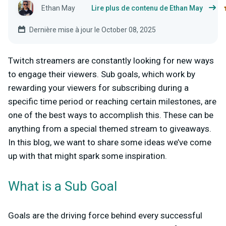
Ethan May
Lire plus de contenu de Ethan May
Dernière mise à jour le October 08, 2025
Twitch streamers are constantly looking for new ways
to engage their viewers. Sub goals, which work by
rewarding your viewers for subscribing during a
specific time period or reaching certain milestones, are
one of the best ways to accomplish this. These can be
anything from a special themed stream to giveaways.
In this blog, we want to share some ideas we’ve come
up with that might spark some inspiration.
What is a Sub Goal
Goals are the driving force behind every successful