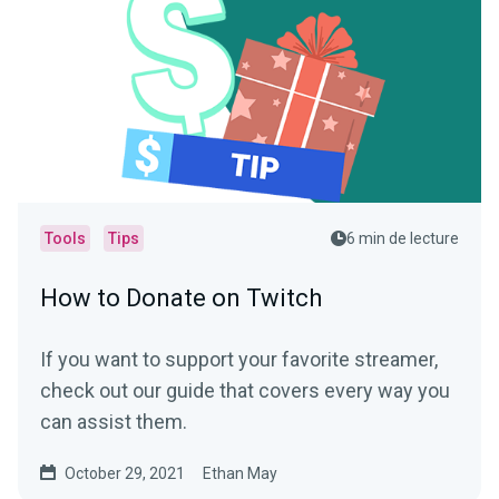
Tools
Tips
6 min de lecture
How to Donate on Twitch
If you want to support your favorite streamer,
check out our guide that covers every way you
can assist them.
October 29, 2021
Ethan May