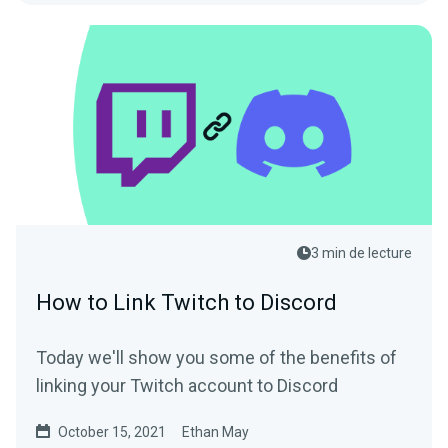
3 min de lecture
How to Link Twitch to Discord
Today we'll show you some of the benefits of
linking your Twitch account to Discord
October 15, 2021
Ethan May